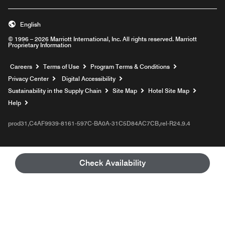
English
© 1996 – 2026 Marriott International, Inc. All rights reserved. Marriott
Proprietary Information
Opens a new window
Careers
Terms of Use
Program Terms & Conditions
Privacy Center
Digital Accessibility
Sustainability in the Supply Chain
Site Map
Hotel Site Map
Opens a new window
Help
prod31,C4AF9939-8161-597C-BA0A-31C5D84AC7CB,rel-R24.9.4
Check Availability