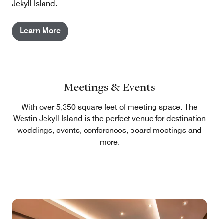
Jekyll Island.
Learn More
Meetings & Events
With over 5,350 square feet of meeting space, The
Westin Jekyll Island is the perfect venue for destination
weddings, events, conferences, board meetings and
more.