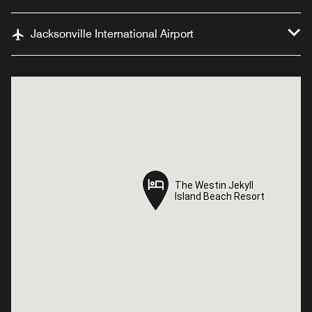
Jacksonville International Airport
The Westin Jekyll
The Westin Jekyll
Island Beach Resort
Island Beach Resort