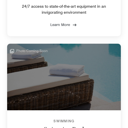
24/7 access to state-of-the-art equipment in an
invigorating environment
Learn More
Photo Coming Soon
SWIMMING