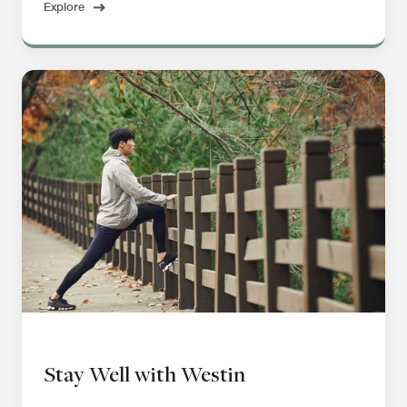
Explore
Stay Well with Westin