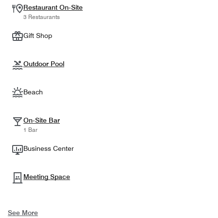
Restaurant On-Site
3 Restaurants
Gift Shop
Outdoor Pool
Beach
On-Site Bar
1 Bar
Business Center
Meeting Space
See More