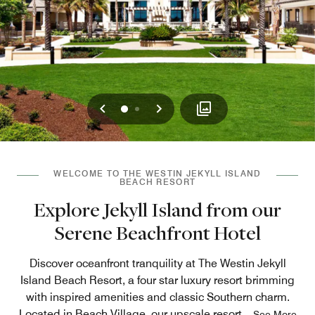
Previous
Next
0
1
WELCOME TO THE WESTIN JEKYLL ISLAND
BEACH RESORT
Explore Jekyll Island from our
Serene Beachfront Hotel
Discover oceanfront tranquility at The Westin Jekyll
Island Beach Resort, a four star luxury resort brimming
with inspired amenities and classic Southern charm.
Located in Beach Village, our upscale resort
...
See More