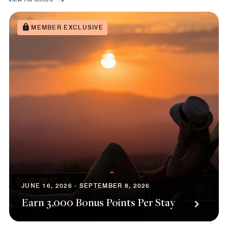
MEMBER EXCLUSIVE
JUNE 16, 2026 - SEPTEMBER 8, 2026
Earn 3,000 Bonus Points Per Stay