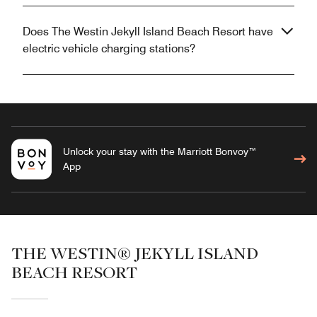
Does The Westin Jekyll Island Beach Resort have
electric vehicle charging stations?
Unlock your stay with the Marriott Bonvoy™
App
THE WESTIN® JEKYLL ISLAND
BEACH RESORT