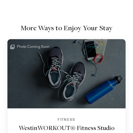
More Ways to Enjoy Your Stay
Photo Coming Soon
FITNESS
WestinWORKOUT® Fitness Studio