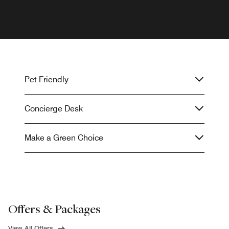
Pet Friendly
Concierge Desk
Make a Green Choice
Offers & Packages
View All Offers