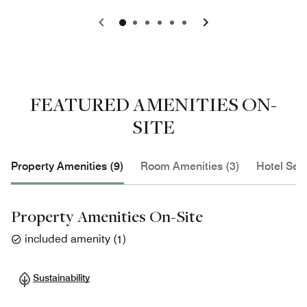
0
1
2
3
4
5
FEATURED AMENITIES ON-
SITE
Property Amenities (9)
Room Amenities (3)
Hotel Serv
Property Amenities On-Site
included amenity
(
1
)
Sustainability