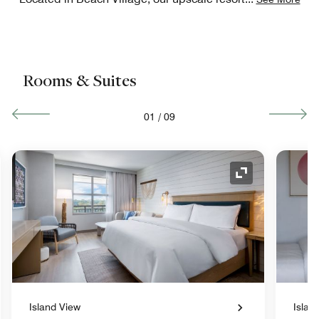
Rooms & Suites
01
/
09
nd Icon
Expand Icon
Island View
Islan