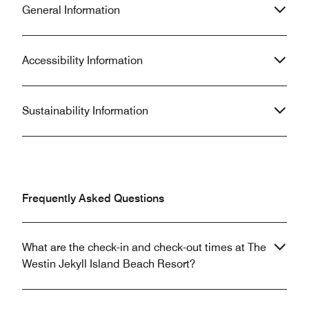
General Information
Accessibility Information
Sustainability Information
Frequently Asked Questions
What are the check-in and check-out times at The
Westin Jekyll Island Beach Resort?