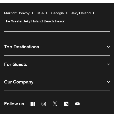
Marriott Bonvoy
USA
Georgia
Jekyll Island
The Westin Jekyll Island Beach Resort
Top Destinations
For Guests
Our Company
Facebook
Instagram
Twitter
Linkedin
Youtube
Follow us