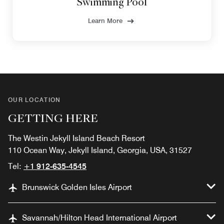
Swimming Pool
Learn More
OUR LOCATION
GETTING HERE
The Westin Jekyll Island Beach Resort
110 Ocean Way, Jekyll Island, Georgia, USA, 31527
Tel:
+1 912-635-4545
Brunswick Golden Isles Airport
Savannah/Hilton Head International Airport