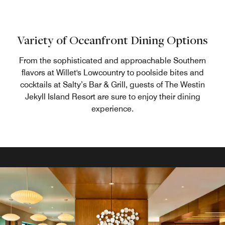
Variety of Oceanfront Dining Options
From the sophisticated and approachable Southern
flavors at Willet's Lowcountry to poolside bites and
cocktails at Salty’s Bar & Grill, guests of The Westin
Jekyll Island Resort are sure to enjoy their dining
experience.
Pour Tabby