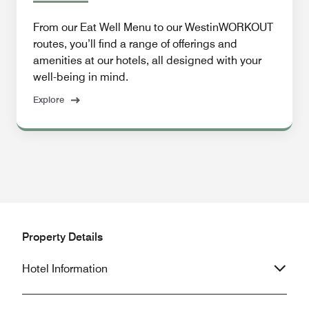
From our Eat Well Menu to our WestinWORKOUT
routes, you’ll find a range of offerings and
amenities at our hotels, all designed with your
well-being in mind.
Explore
Property Details
Hotel Information