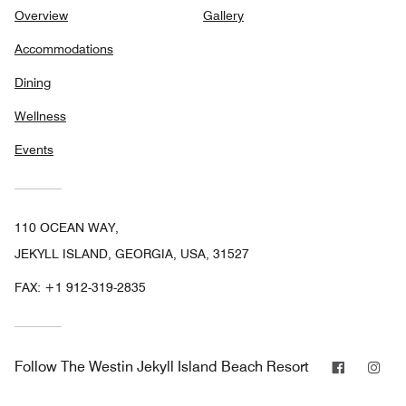
Overview
Gallery
Accommodations
Dining
Wellness
Events
110 OCEAN WAY,
JEKYLL ISLAND, GEORGIA, USA, 31527
FAX:
+1 912-319-2835
Faceboo
Ins
Follow
The Westin Jekyll Island Beach Resort