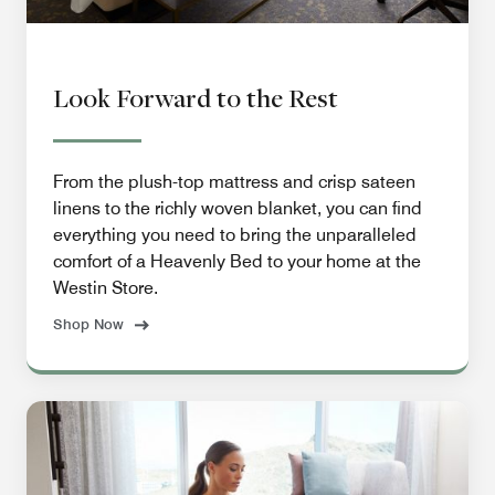
Look Forward to the Rest
From the plush-top mattress and crisp sateen
linens to the richly woven blanket, you can find
everything you need to bring the unparalleled
comfort of a Heavenly Bed to your home at the
Westin Store.
Shop Now