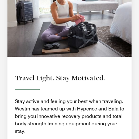
Travel Light. Stay Motivated.
Stay active and feeling your best when traveling.
Westin has teamed up with Hyperice and Bala to
bring you innovative recovery products and total
body strength training equipment during your
stay.