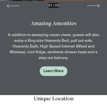
01
/
03
Amazing Amenities
In addition to sweeping ocean views, guests will also
enjoy a King size Heavenly Bed, pull out sofa,
Heavenly Bath, High Speed Internet (Wired and
Wireless), mini fridge, rainforest shower head and a
step-out balcony.
Learn More
Unique Location