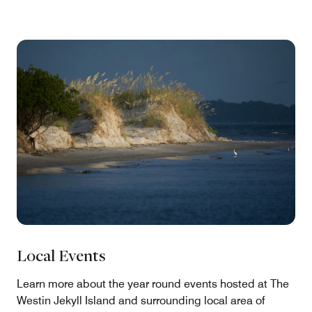
Local Events
Learn more about the year round events hosted at The
Westin Jekyll Island and surrounding local area of