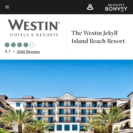
Skip
to
Menu text
main
content
The Westin Jekyll
Island Beach Resort
4.1
•
2092 Reviews