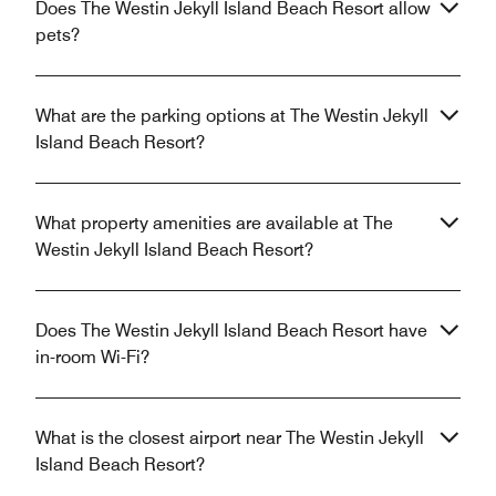
Does The Westin Jekyll Island Beach Resort allow
pets?
What are the parking options at The Westin Jekyll
Island Beach Resort?
What property amenities are available at The
Westin Jekyll Island Beach Resort?
Does The Westin Jekyll Island Beach Resort have
in-room Wi-Fi?
What is the closest airport near The Westin Jekyll
Island Beach Resort?