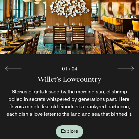
Pour Tabby merges Southern libations with light culinary
fare, creating a harmonious blend of taste and tradition.
Signature cocktails like the Peach & Basil Smash and the
Georgia Hurricane showcase Georgia‘s rich flavors.
Explore
01
/
04
Salty's Seasonal Poolside Bar & Grill
Willet's Lowcountry
The Westin Cafe
Begin your morning on Jekyll Island at Westin Café, our
Bask in the Jekyll Island sunshine as you sip a tropical
Stories of grits kissed by the morning sun, of shrimp
grab-and-go restaurant. Stock up on essential sundries or
cocktail at Salty's Pool Bar & Grill. Open daily during the
boiled in secrets whispered by generations past. Here,
summer months, this colorful restaurant serves modern
flavors mingle like old friends at a backyard barbecue,
refuel with a signature Starbucks® coffee.
each dish a love letter to the land and sea that birthed it.
American fare.
Explore
Explore
Explore