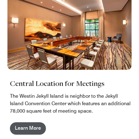
Central Location for Meetings
The Westin Jekyll Island is neighbor to the Jekyll
Island Convention Center which features an additional
78,000 square feet of meeting space.
Learn More