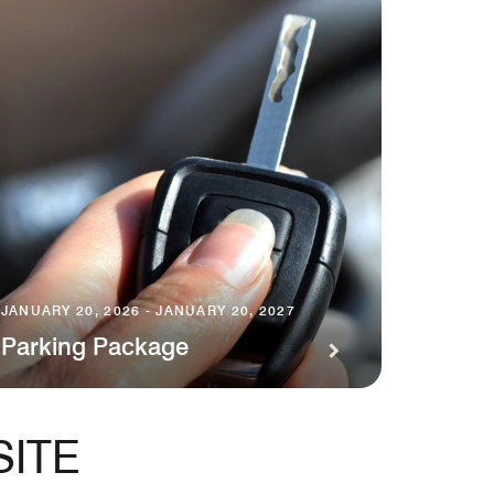
JANUARY 20, 2026 - JANUARY 20, 2027
Parking Package
SITE