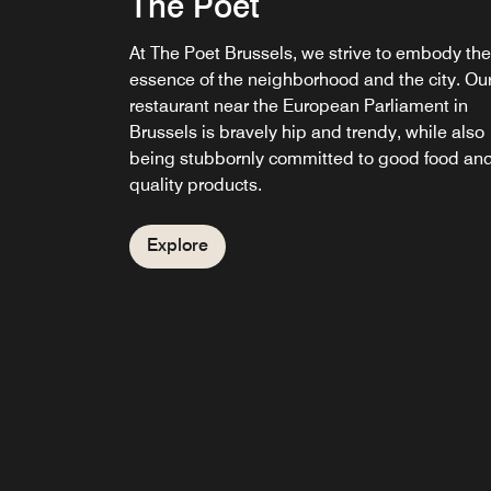
The Poet
At The Poet Brussels, we strive to embody the
essence of the neighborhood and the city. Ou
restaurant near the European Parliament in
Brussels is bravely hip and trendy, while also
being stubbornly committed to good food an
quality products.
Explore