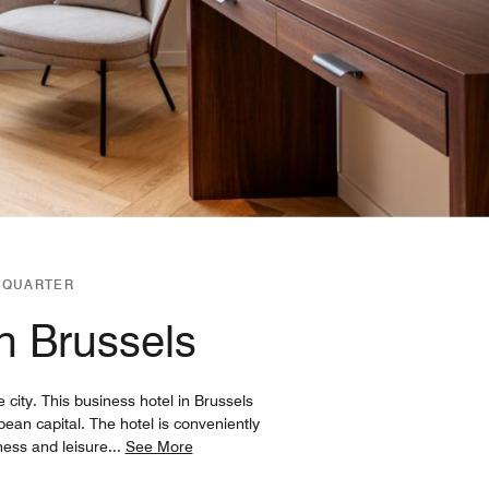
 QUARTER
in Brussels
 city. This business hotel in Brussels
an capital. The hotel is conveniently
ness and leisure
...
See More