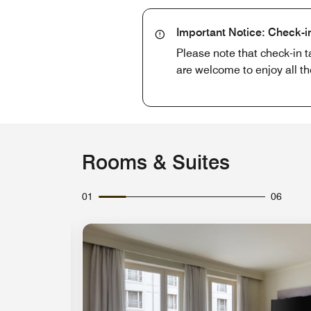
Important Notice: Check-i
Please note that check-in t
are welcome to enjoy all th
Rooms & Suites
01
06
Expand Icon