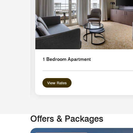
1 Bedroom Apartment
View Rates
Offers & Packages