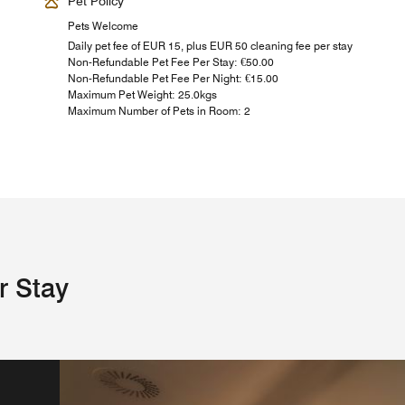
Pet Policy
Pets Welcome
Daily pet fee of EUR 15, plus EUR 50 cleaning fee per stay
Non-Refundable Pet Fee Per Stay: €50.00
Non-Refundable Pet Fee Per Night: €15.00
Maximum Pet Weight: 25.0kgs
Maximum Number of Pets in Room: 2
r Stay