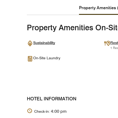
Property Amenities 
Property Amenities On-Si
Sustainability
Rest
1 Res
On-Site Laundry
HOTEL INFORMATION
4:00 pm
Check-in: