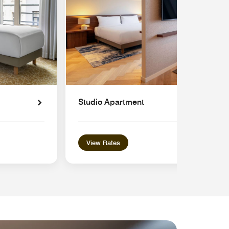
Studio Apartment
View Rates