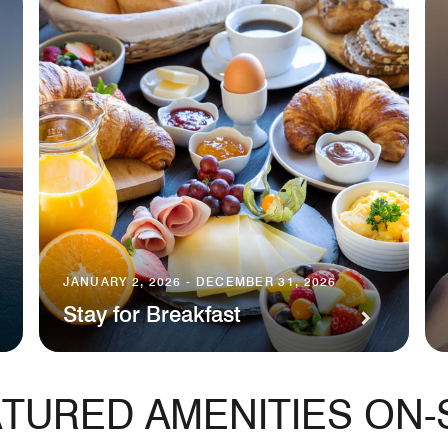
JANUARY 2, 2026 - DECEMBER 31, 2026
Stay for Breakfast
TURED AMENITIES ON-