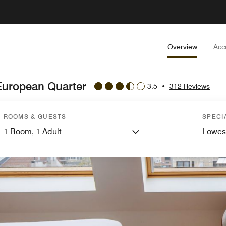
Overview
Acc
 European Quarter
3.5
•
312 Reviews
ROOMS & GUESTS
SPECI
1
Room,
1
Adult
Lowes