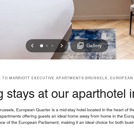
Previous
Next
0
1
2
Gallery
 TO MARRIOTT EXECUTIVE APARTMENTS BRUSSELS, EUROPEAN
 stays at our aparthotel 
ssels, European Quarter is a mid-stay hotel located in the heart of the
 apartments offering guests an ideal home away from home in the Europe
nce of the European Parliament, making it an ideal choice for both busi