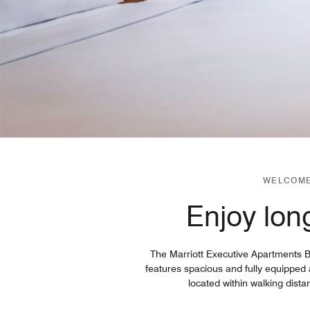
WELCOME
Enjoy long
The Marriott Executive Apartments Bru
features spacious and fully equipped
located within walking dista