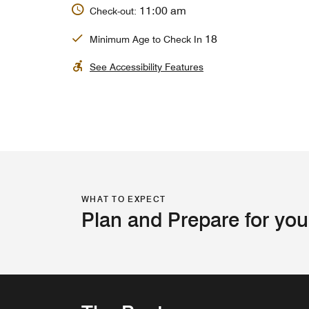
11:00 am
Check-out:
18
Minimum Age to Check In
See Accessibility Features
WHAT TO EXPECT
Plan and Prepare for you