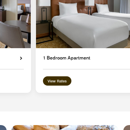
1 Bedroom Apartment
View Rates