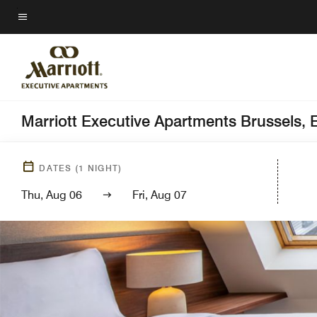
Skip
to
Menu text
main
content
Marriott Executive Apartments Brussels,
DATES
(
1
NIGHT)
Thu, Aug 06
Fri, Aug 07