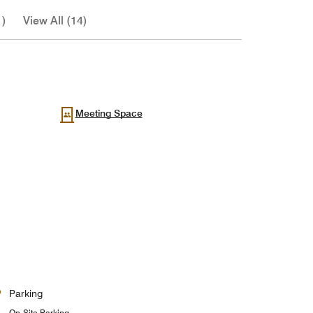
1)
View All (14)
Meeting Space
Parking
On-Site Parking