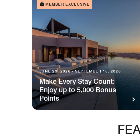
MEMBER EXCLUSIVE
JUNE 23, 2026 - SEPTEMBER 15, 2026
Make Every Stay Count:
Enjoy up to 5,000 Bonus
Points
FEA