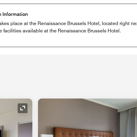
n Information
akes place at the Renaissance Brussels Hotel, located right ne
e facilities available at the Renaissance Brussels Hotel.
Expand Icon