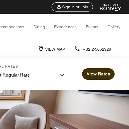
Sign in or Join
ommodations
Dining
Experiences
Events
Gallery
VIEW MAP
+32 2-5052929
AL RATES
View Rates
t Regular Rate