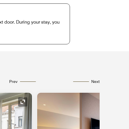
xt door. During your stay, you
Prev
Next
Expand Icon