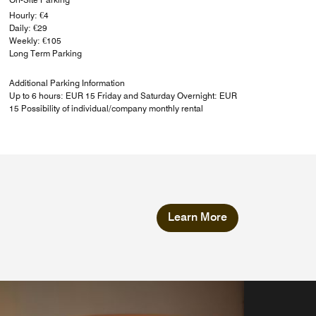
Hourly: €4
Daily: €29
Weekly: €105
Long Term Parking
Additional Parking Information
Up to 6 hours: EUR 15 Friday and Saturday Overnight: EUR
15 Possibility of individual/company monthly rental
Learn More