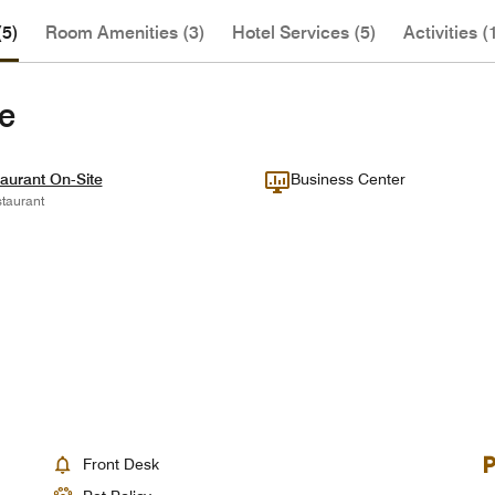
(5)
Room Amenities (3)
Hotel Services (5)
Activities (
te
aurant On-Site
Business Center
taurant
Front Desk