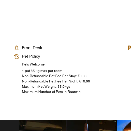
Front Desk
Pet Policy
Pets Welcome
1 pet 35 kg max per room.
Non-Refundable Pet Fee Per Stay: €50.00
Non-Refundable Pet Fee Per Night: €10.00
Maximum Pet Weight: 35.0kgs
Maximum Number of Pets in Room: 1