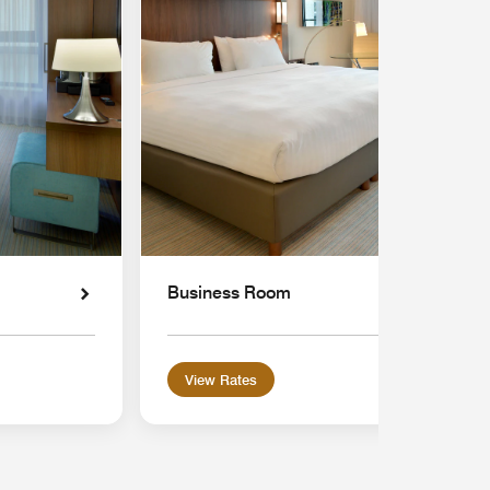
Business Room
View Rates