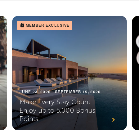
MEMBER EXCLUSIVE
JUNE 23, 2026 - SEPTEMBER 15, 2026
Make Every Stay Count:
Enjoy up to 5,000 Bonus
Points