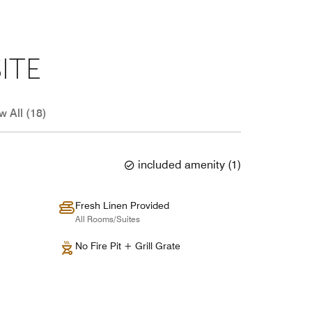
ITE
w All (18)
included amenity
(
1
)
Fresh Linen Provided
All Rooms/Suites
No Fire Pit + Grill Grate