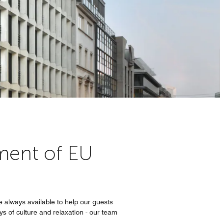
ament of EU
e always available to help our guests
ys of culture and relaxation - our team