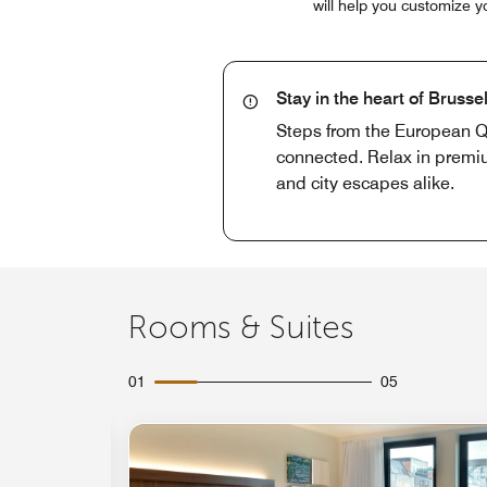
will help you customize y
Stay in the heart of Brusse
Steps from the European Qu
connected. Relax in premium
and city escapes alike.
Rooms & Suites
01
05
Expand Icon