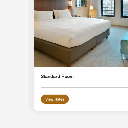
Standard Room
View Rates