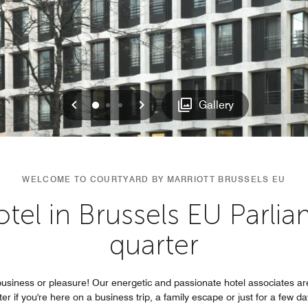
Previous
Next
0
1
2
Gallery
WELCOME TO COURTYARD BY MARRIOTT BRUSSELS EU
hotel in Brussels EU Parli
quarter
business or pleasure! Our energetic and passionate hotel associates ar
r if you're here on a business trip, a family escape or just for a few da