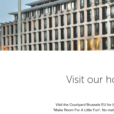
Visit our 
Visit the Courtyard Brussels EU for 
"Make Room For A Little Fun". No matte