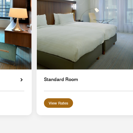
Standard Room
View Rates