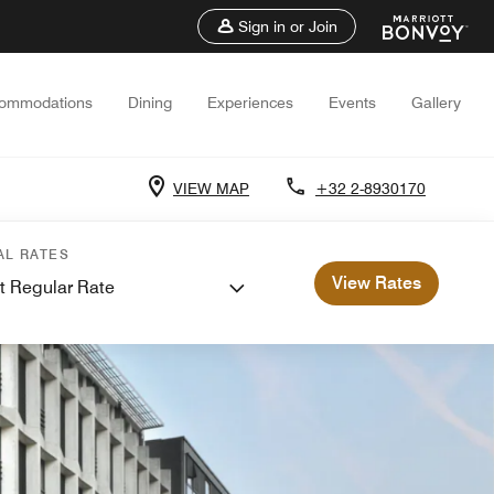
Sign in or Join
ommodations
Dining
Experiences
Events
Gallery
VIEW MAP
+32 2-8930170
AL RATES
View Rates
t Regular Rate