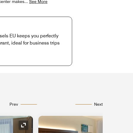
y center makes
...
See More
sels EU keeps you perfectly
ant, ideal for business trips
Prev
Next
Expand Icon