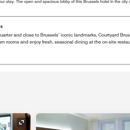
our stay. The open and spacious lobby of this Brussels hotel in the cit
ls
arter and close to Brussels’ iconic landmarks, Courtyard Brus
 rooms and enjoy fresh, seasonal dining at the on-site restaur
Expand Icon