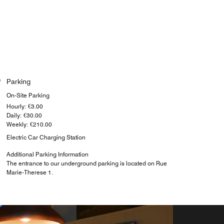
Parking
On-Site Parking
Hourly: €3.00
Daily: €30.00
Weekly: €210.00
Electric Car Charging Station
Additional Parking Information
The entrance to our underground parking is located on Rue
Marie-Therese 1.