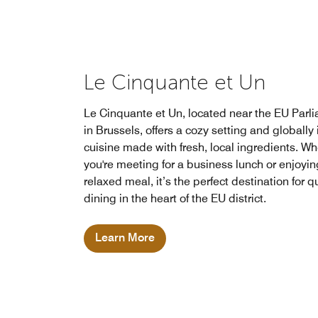
Le Cinquante et Un
Le Cinquante et Un, located near the EU Parl
in Brussels, offers a cozy setting and globally
cuisine made with fresh, local ingredients. W
you're meeting for a business lunch or enjoyin
relaxed meal, it’s the perfect destination for q
dining in the heart of the EU district.
Learn More