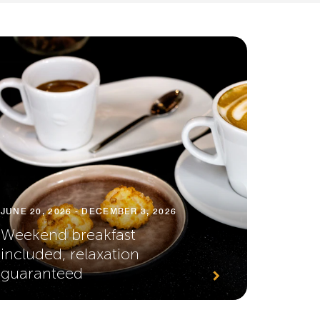
JUNE 20, 2026 - DECEMBER 3, 2026
Weekend breakfast
included, relaxation
guaranteed