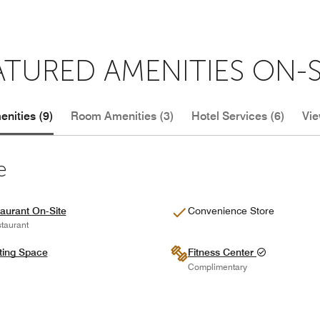
ATURED AMENITIES ON-S
nities (9)
Room Amenities (3)
Hotel Services (6)
Vie
e
aurant On-Site
Convenience Store
taurant
ting Space
Fitness Center
Complimentary