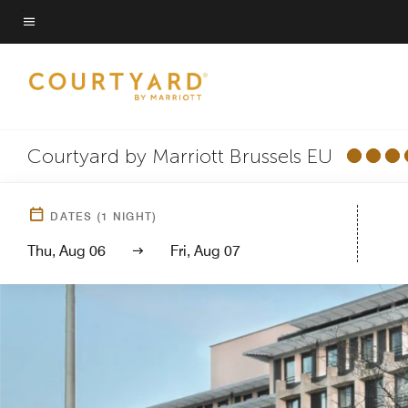
Skip
to
Menu text
main
content
Courtyard by Marriott Brussels EU
DATES
(
1
NIGHT)
Thu, Aug 06
Fri, Aug 07