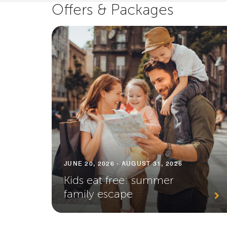
Offers & Packages
JUNE 20, 2026 - AUGUST 31, 2026
Kids eat free: summer
family escape