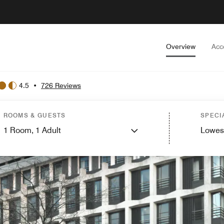
Overview
Acc
4.5
•
726 Reviews
ROOMS & GUESTS
SPECI
1
Room,
1
Adult
Lowes