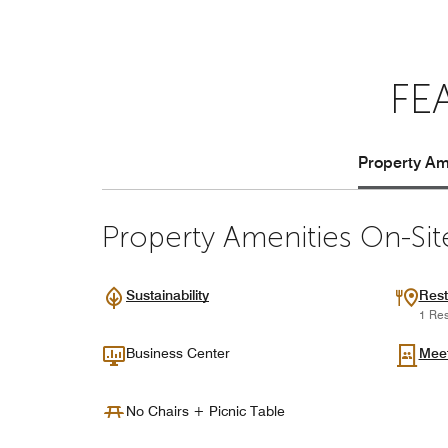
FE
Property Ame
Property Amenities On-Sit
Sustainability
Rest
1 Res
Business Center
Mee
No Chairs + Picnic Table