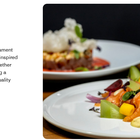
iament
 inspired
hether
g a
uality