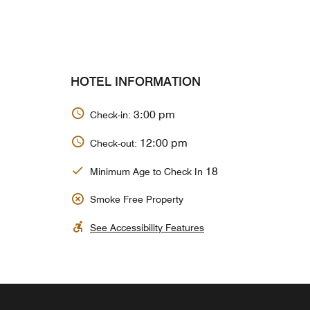
HOTEL INFORMATION
3:00 pm
Check-in:
12:00 pm
Check-out:
18
Minimum Age to Check In
Smoke Free Property
See Accessibility Features