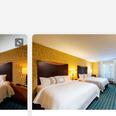
Expand Icon