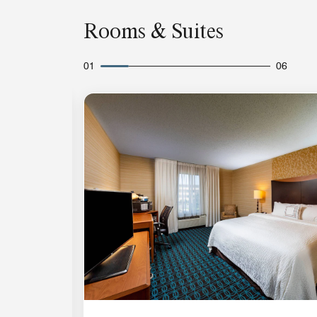
Rooms & Suites
01
06
Expand Icon