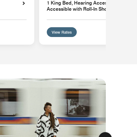
1 King Bed, Hearing Accessible, Mobilit
Accessible with Roll-In Shower
View Rates