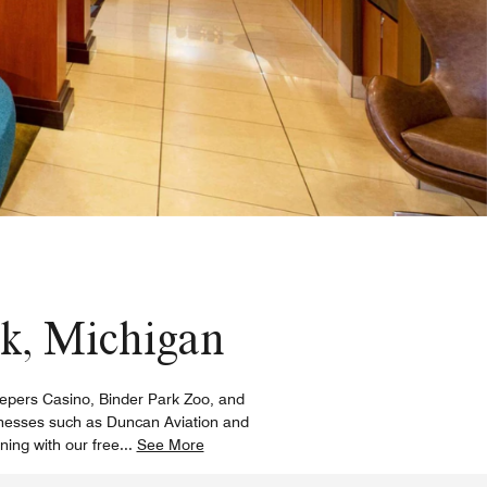
ek, Michigan
eKeepers Casino, Binder Park Zoo, and
sinesses such as Duncan Aviation and
ing with our free
...
See More