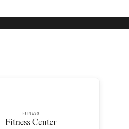
FITNESS
Fitness Center