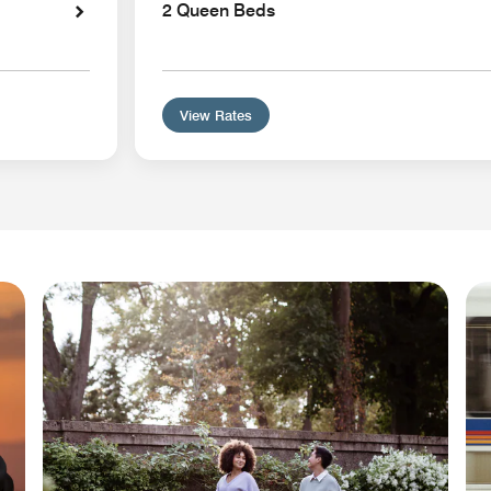
2 Queen Beds
View Rates