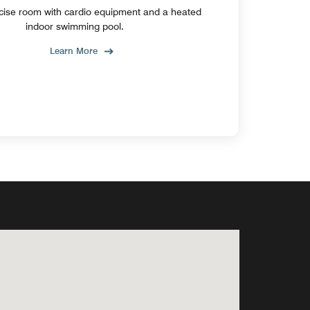
cise room with cardio equipment and a heated
indoor swimming pool.
Learn More