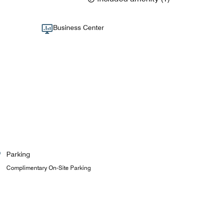
Business Center
Parking
Complimentary On-Site Parking