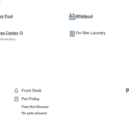
or Pool
Whirlpool
ess Center
On-Site Laundry
limentary
Front Desk
Pet Policy
Pets Not Allowed
No pets allowed