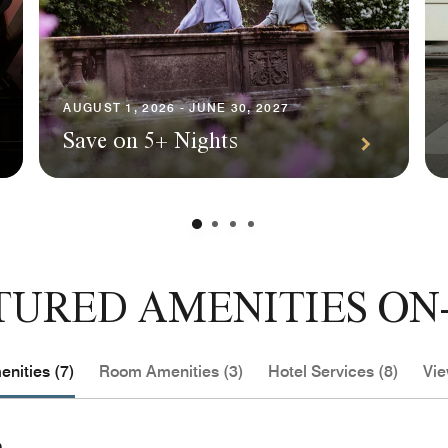
AUGUST 1, 2026 - JUNE 30, 2027
Save on 5+ Nights
TURED AMENITIES ON-
nities (7)
Room Amenities (3)
Hotel Services (8)
Vie
e