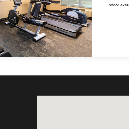
Indoor exer