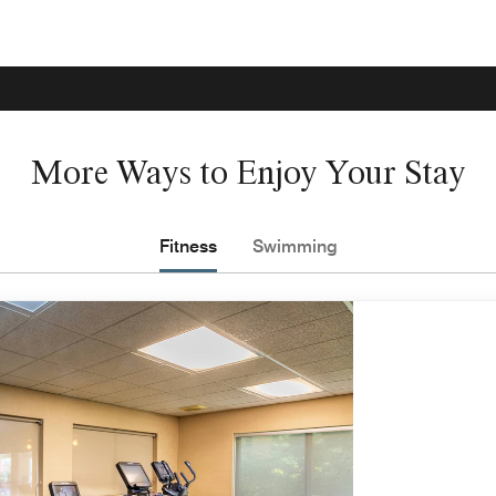
More Ways to Enjoy Your Stay
Fitness
Swimming