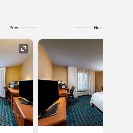
Prev
Next
Expand Icon