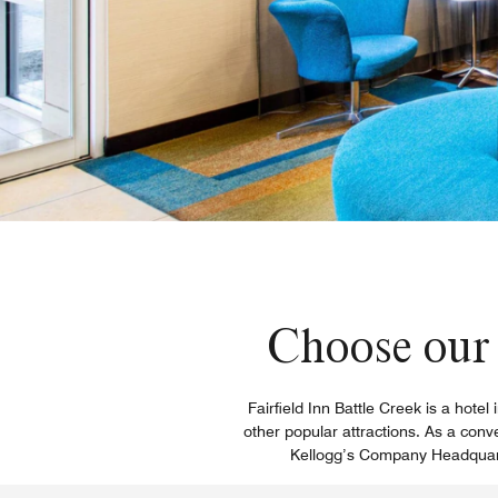
Choose our 
Fairfield Inn Battle Creek is a hote
other popular attractions. As a con
Kellogg’s Company Headquarte