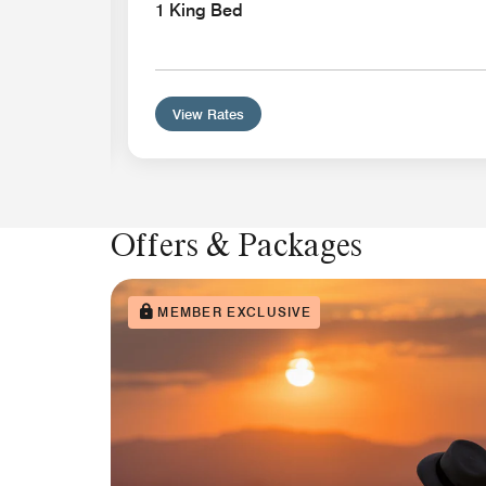
1 King Bed
View Rates
Offers & Packages
MEMBER EXCLUSIVE