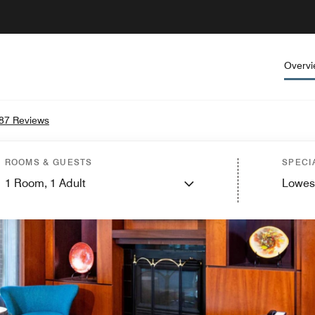
Overv
87 Reviews
ROOMS & GUESTS
SPECI
1
Room,
1
Adult
Lowes