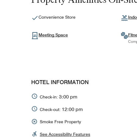
Convenience Store
Indo
Meeting Space
Fitn
Comp
HOTEL INFORMATION
3:00 pm
Check-in:
12:00 pm
Check-out:
Smoke Free Property
See Accessibility Features