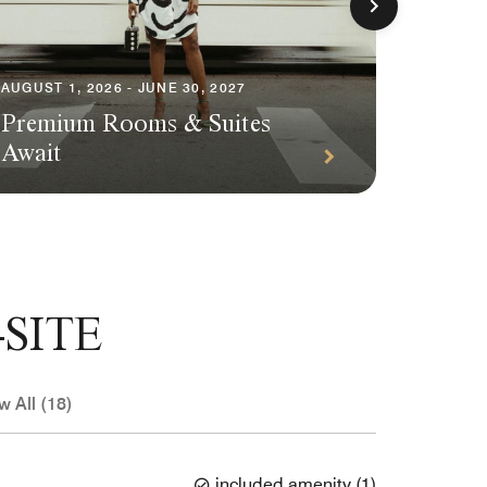
AUGUST 1, 2026 - JUNE 30, 2027
AUGUST 1
Premium Rooms & Suites
Season
Await
Packa
SITE
w All (18)
included amenity
(
1
)