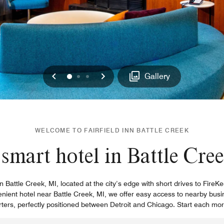
Previous
Next
0
1
2
Gallery
WELCOME TO FAIRFIELD INN BATTLE CREEK
smart hotel in Battle Cre
l in Battle Creek, MI, located at the city’s edge with short drives to Fir
venient hotel near Battle Creek, MI, we offer easy access to nearby bu
rs, perfectly positioned between Detroit and Chicago. Start each morn