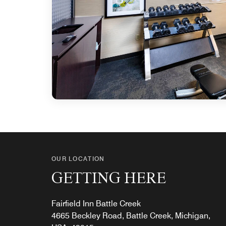
OUR LOCATION
GETTING HERE
Fairfield Inn Battle Creek
4665 Beckley Road, Battle Creek, Michigan,