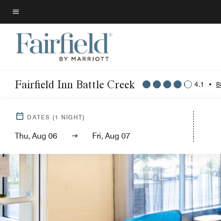
Skip
to
Menu text
main
content
Fairfield Inn Battle Creek
4.1
•
8
DATES
(
1
NIGHT)
Thu, Aug 06
Fri, Aug 07