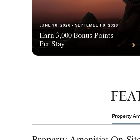
JUNE 16, 2026 - SEPTEMBER 8, 2026
Earn 3,000 Bonus Points
Per Stay
FEA
Property Ame
Property Amenities On-Sit