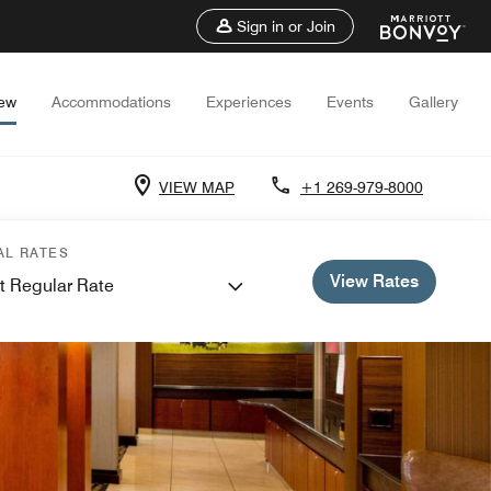
Sign in or Join
iew
Accommodations
Experiences
Events
Gallery
VIEW MAP
+1 269-979-8000
AL RATES
View Rates
t Regular Rate