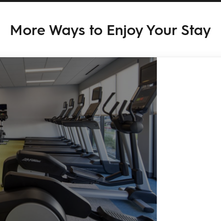
More Ways to Enjoy Your Stay