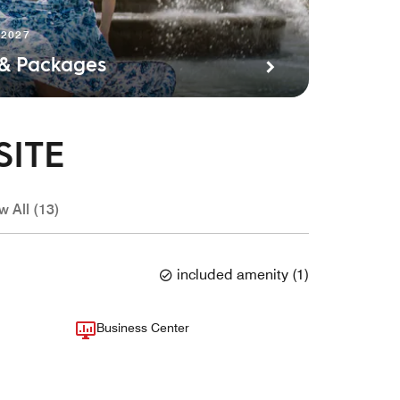
 2027
 & Packages
SITE
w All (13)
included amenity
(
1
)
Business Center