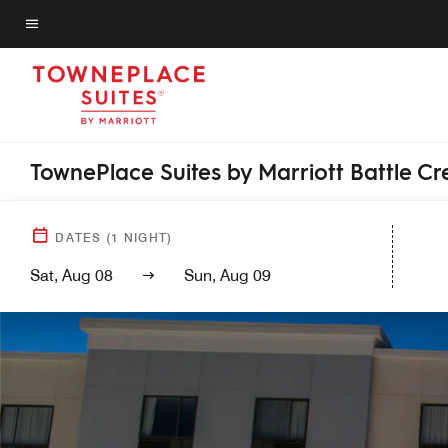
Skip
to
Menu text
main
content
TownePlace Suites by Marriott Battle Cr
DATES
(
1
NIGHT)
Sat, Aug 08
Sun, Aug 09