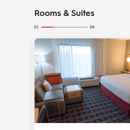
Rooms & Suites
01
04
Expand Icon