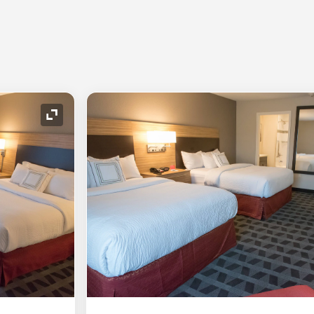
Expand Icon