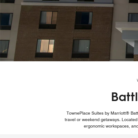
Batt
TownePlace Suites by Marriott® Battl
travel or weekend getaways. Located n
ergonomic workspaces, and s