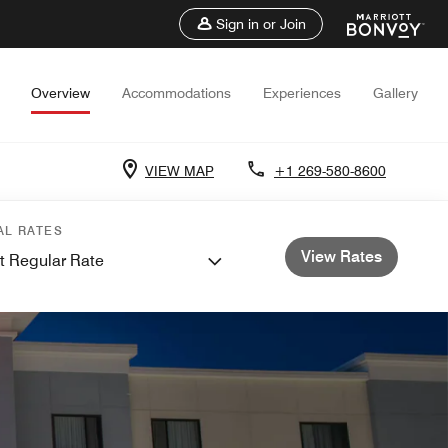
Sign in or Join
Overview
Accommodations
Experiences
Gallery
VIEW MAP
+1 269-580-8600
AL RATES
View Rates
t Regular Rate