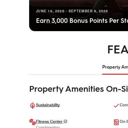
JUNE 16, 2026 - SEPTEMBER 8, 2026
Earn 3,000 Bonus Points Per S
FEA
Property Ame
Property Amenities On-Si
Sustainability
Conv
Fitness Center
On-S
Complimentary