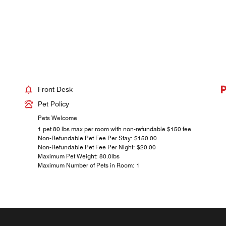
Front Desk
Pet Policy
Pets Welcome
1 pet 80 lbs max per room with non-refundable $150 fee
Non-Refundable Pet Fee Per Stay: $150.00
Non-Refundable Pet Fee Per Night: $20.00
Maximum Pet Weight: 80.0lbs
Maximum Number of Pets in Room: 1