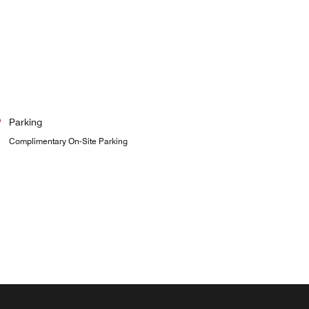
Parking
Complimentary On-Site Parking