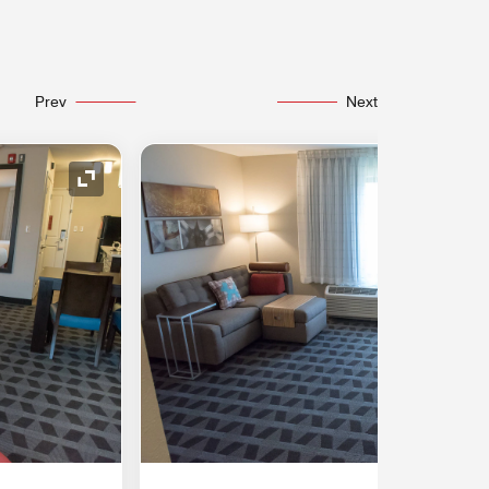
Prev
Next
Expand Icon