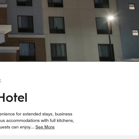
K
Hotel
venience for extended stays, business
ous accommodations with full kitchens,
Guests can enjoy
...
See More