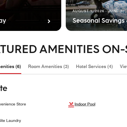
AUGUST 1, 2026 - JUNE 30,
tay
Seasonal Savings
TURED AMENITIES ON-
nities (6)
Room Amenities (3)
Hotel Services (4)
Vie
te
enience Store
Indoor Pool
ite Laundry