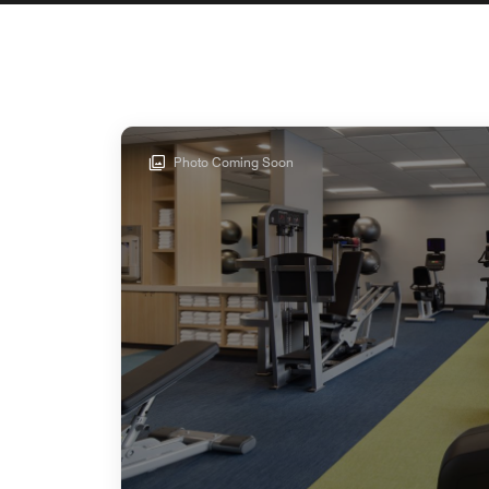
Photo Coming Soon