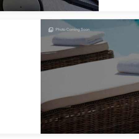
Photo Coming Soon