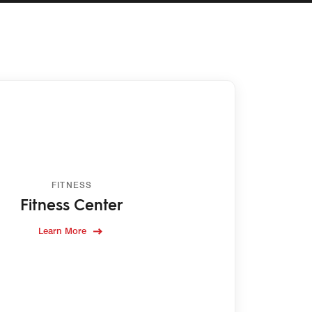
FITNESS
Fitness Center
Learn More