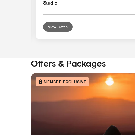
Studio
View Rates
Offers & Packages
MEMBER EXCLUSIVE