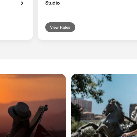
Studio
View Rates