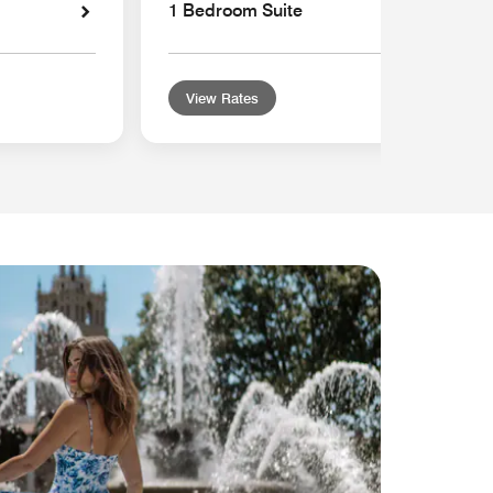
1 Bedroom Suite
View Rates