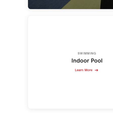
SWIMMING
Indoor Pool
Learn More