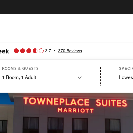
eek
3.7
•
370 Reviews
ROOMS & GUESTS
SPECI
1
Room,
1
Adult
Lowes