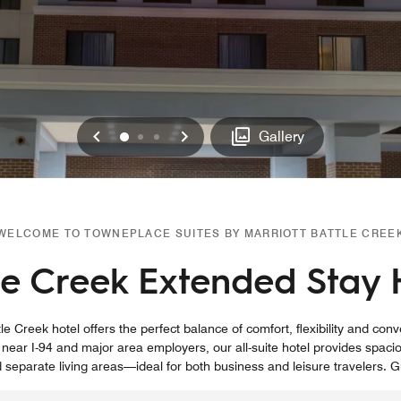
Previous
Next
0
1
2
Gallery
WELCOME TO TOWNEPLACE SUITES BY MARRIOTT BATTLE CREE
le Creek Extended Stay 
e Creek hotel offers the perfect balance of comfort, flexibility and con
ear I-94 and major area employers, our all-suite hotel provides spaci
eparate living areas—ideal for both business and leisure travelers. 