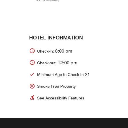
HOTEL INFORMATION
3:00 pm
Check-in:
12:00 pm
Check-out:
21
Minimum Age to Check In
Smoke Free Property
See Accessibility Features