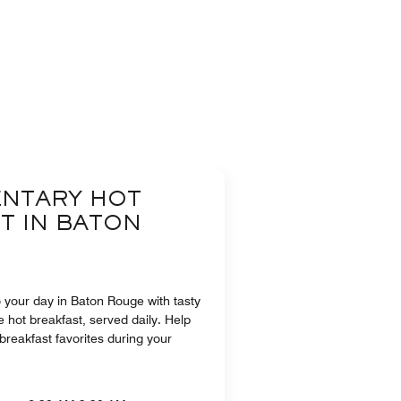
NTARY HOT
T IN BATON
to your day in Baton Rouge with tasty
e hot breakfast, served daily. Help
 breakfast favorites during your