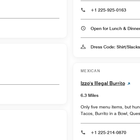
+1 225-925-0163
Open for Lunch & Dinn
Dress Code: Shirt/Slack
MEXICAN
Izzo's Illegal Burrito
6.3 Miles
Only five menu items, but hund
Tacos, Burrito in a Bowl, Que
+1 225-214-0870