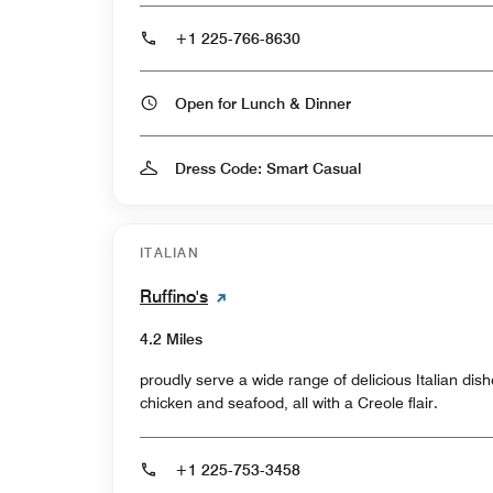
+1 225-766-8630
Open for Lunch & Dinner
Dress Code: Smart Casual
ITALIAN
Ruffino's
4.2 Miles
proudly serve a wide range of delicious Italian di
chicken and seafood, all with a Creole flair.
+1 225-753-3458