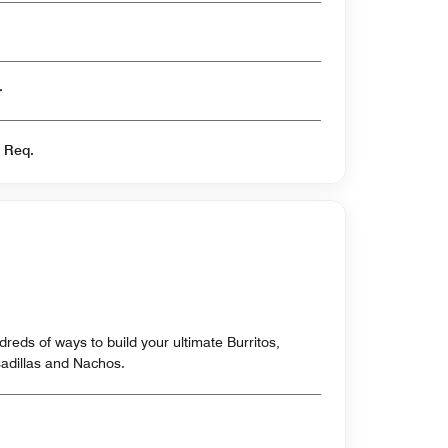
er
s Req.
reds of ways to build your ultimate Burritos,
sadillas and Nachos.