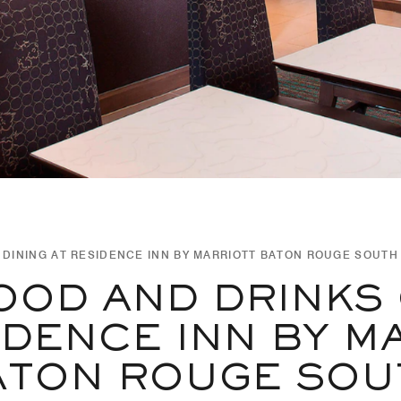
DINING AT RESIDENCE INN BY MARRIOTT BATON ROUGE SOUTH
OOD AND DRINKS
IDENCE INN BY M
ATON ROUGE SOU