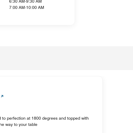
6:30 AM-9:30 AM
7:00 AM-10:00 AM
 to perfection at 1800 degrees and topped with
 the way to your table