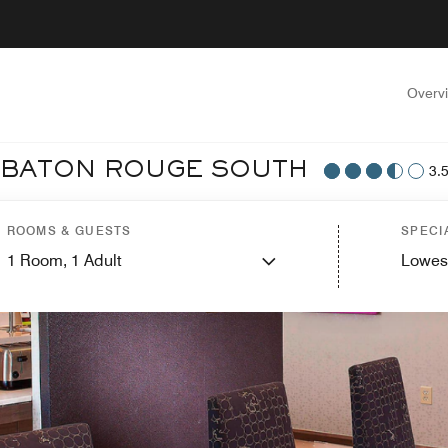
Overv
T BATON ROUGE SOUTH
3.
ROOMS & GUESTS
SPECI
1
Room,
1
Adult
Lowes