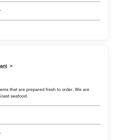
er
rant
tems that are prepared fresh to order. We are
Coast seafood.
er