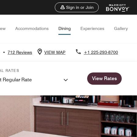
Sign in or Join
iew
Accommodations
Dining
Experiences
Gallery
5
•
712 Reviews
VIEW MAP
+1 225-293-8700
AL RATES
View Rates
t Regular Rate