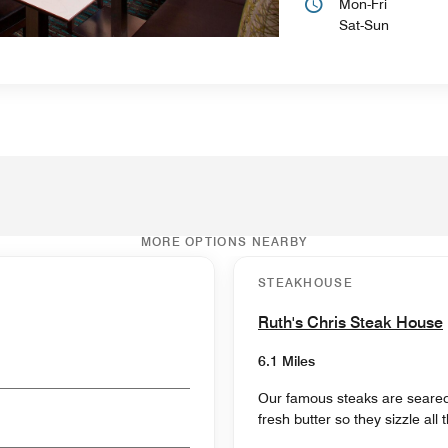
Mon-Fri
Sat-Sun
MORE OPTIONS NEARBY
STEAKHOUSE
Ruth's Chris Steak House
6.1 Miles
Our famous steaks are seared
fresh butter so they sizzle all