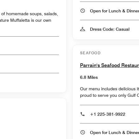
Open for Lunch & Dinn
ty of homemade soups, salads,
Dress Code: Casual
SEAFOOD
Parrain's Seafood Restau
6.8 Miles
Our menu includes delicious i
proud to serve you only Gulf 
+1 225-381-9922
Open for Lunch & Dinn