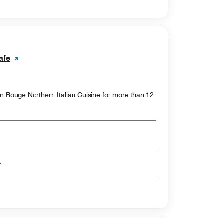
afe
on Rouge Northern Italian Cuisine for more than 12
er