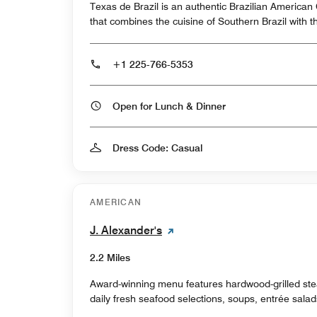
Texas de Brazil is an authentic Brazilian America
that combines the cuisine of Southern Brazil with t
+1 225-766-5353
Open for Lunch & Dinner
Dress Code: Casual
AMERICAN
J. Alexander's
2.2 Miles
Award-winning menu features hardwood-grilled ste
daily fresh seafood selections, soups, entrée sala