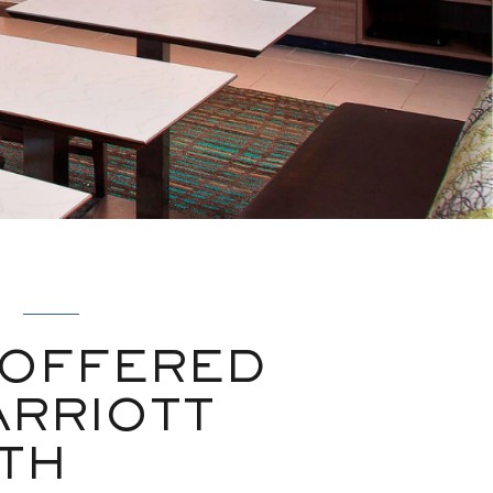
 OFFERED
ARRIOTT
TH