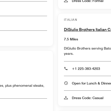
Dress Code: Formal
ITALIAN
DiGiulio Brothers Italian C
7.5 Miles
DiGiulio Brothers serving Bat
years.
+1 225-383-4203
Open for Lunch & Dinn
shes, plus phenomenal steaks,
Dress Code: Casual