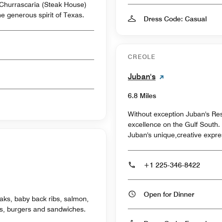
n Churrascaria (Steak House)
he generous spirit of Texas.
Dress Code: Casual
CREOLE
Juban's
6.8 Miles
Without exception Juban's Rest
excellence on the Gulf South. 
Juban's unique,creative expre
+1 225-346-8422
Open for Dinner
aks, baby back ribs, salmon,
ds, burgers and sandwiches.