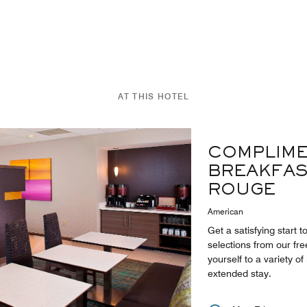
AT THIS HOTEL
COMPLIME
BREAKFAS
ROUGE
American
Get a satisfying start 
selections from our fre
yourself to a variety of
extended stay.