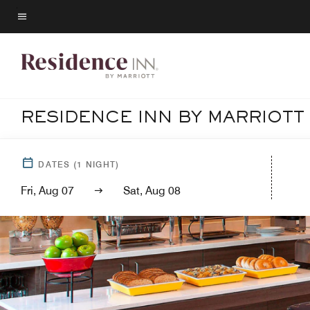
Skip
to
Menu text
main
content
RESIDENCE INN BY MARRIOT
DATES
(
1
NIGHT)
Fri, Aug 07
Sat, Aug 08