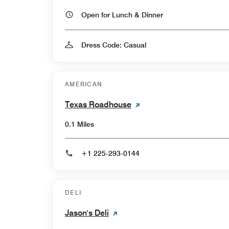
Open for Lunch & Dinner
Dress Code: Casual
AMERICAN
Texas Roadhouse
0.1 Miles
+1 225-293-0144
DELI
Jason's Deli