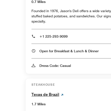
0.7 Miles
Founded in 1976, Jason's Deli offers a wide varie
stuffed baked potatoes, and sandwiches. Our signature Muffaletta is our own
specialty.
+1 225-293-9099
Open for Breakfast & Lunch & Dinner
Dress Code: Casual
STEAKHOUSE
Texas de Brazil
1.7 Miles