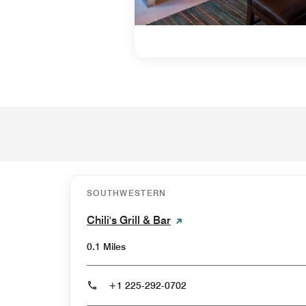
SOUTHWESTERN
Chili's Grill & Bar
0.1 Miles
+1 225-292-0702