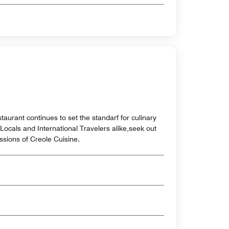
aurant continues to set the standarf for culinary
Locals and International Travelers alike,seek out
ssions of Creole Cuisine.