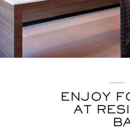
ENJOY F
AT RES
B