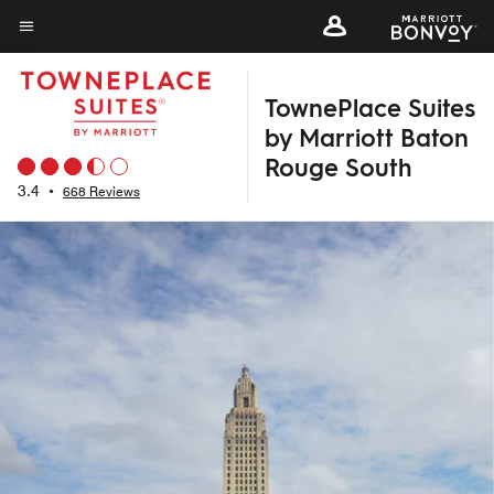
Skip
to
Menu text
main
TownePlace Suites
content
by Marriott Baton
Rouge South
3.4
•
668 Reviews