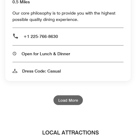
0.5 Miles
Our core philosophy is to provide you with the highest
possible quality dining experience.
+1 225-766-8630
Open for Lunch & Dinner
Dress Code: Casual
Load More
LOCAL ATTRACTIONS