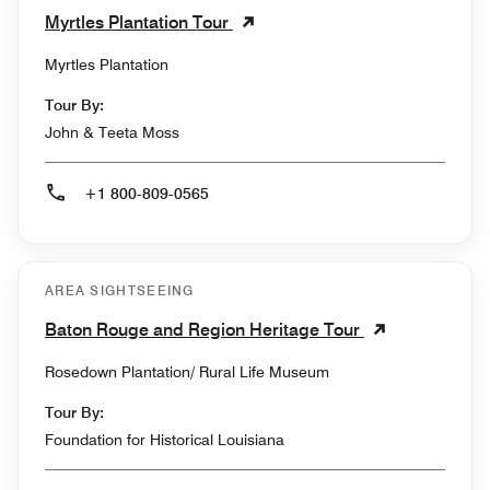
Myrtles Plantation Tour
Myrtles Plantation
Tour By:
John & Teeta Moss
+1 800-809-0565
AREA SIGHTSEEING
Baton Rouge and Region Heritage Tour
Rosedown Plantation/ Rural Life Museum
Tour By:
Foundation for Historical Louisiana