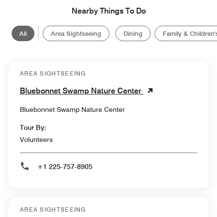
Nearby Things To Do
All
Area Sightseeing
Dining
Family & Children's
AREA SIGHTSEEING
Bluebonnet Swamp Nature Center
Bluebonnet Swamp Nature Center
Tour By:
Volunteers
+1 225-757-8905
AREA SIGHTSEEING