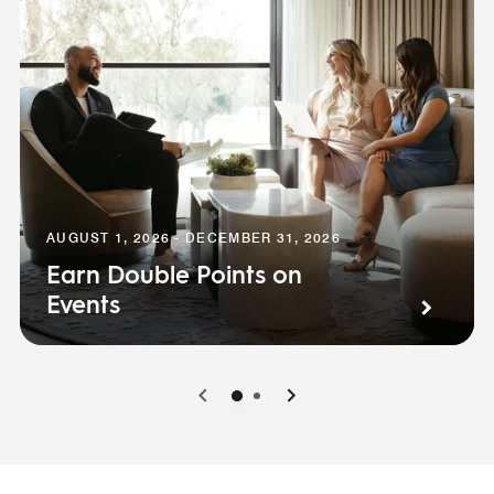
AUGUST 1, 2026 - DECEMBER 31, 2026
Earn Double Points on
Events
0
1