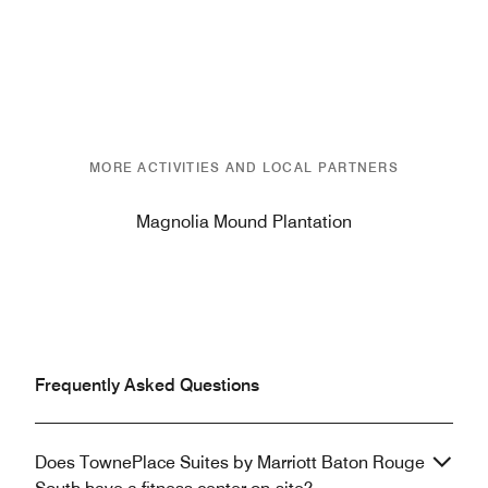
MORE ACTIVITIES AND LOCAL PARTNERS
Magnolia Mound Plantation
Frequently Asked Questions
Does TownePlace Suites by Marriott Baton Rouge