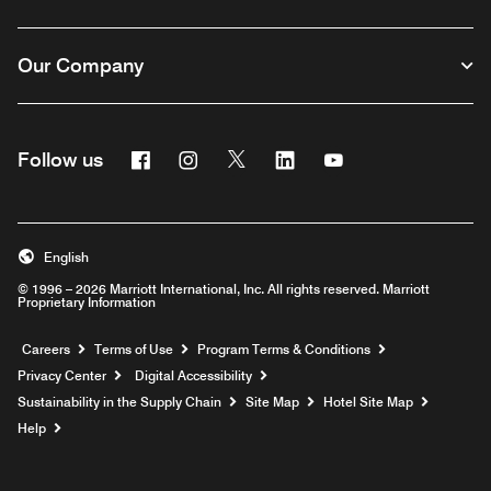
Our Company
Facebook
Instagram
Twitter
Linkedin
Youtube
Follow us
English
© 1996 – 2026 Marriott International, Inc. All rights reserved. Marriott
Proprietary Information
Opens a new window
Careers
Terms of Use
Program Terms & Conditions
Privacy Center
Digital Accessibility
Sustainability in the Supply Chain
Site Map
Hotel Site Map
Opens a new window
Help