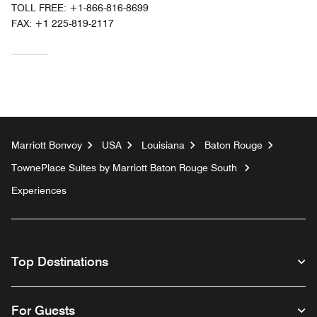
TOLL FREE:
+1-866-816-8699
FAX:
+1 225-819-2117
Marriott Bonvoy
USA
Louisiana
Baton Rouge
TownePlace Suites by Marriott Baton Rouge South
Experiences
Top Destinations
For Guests