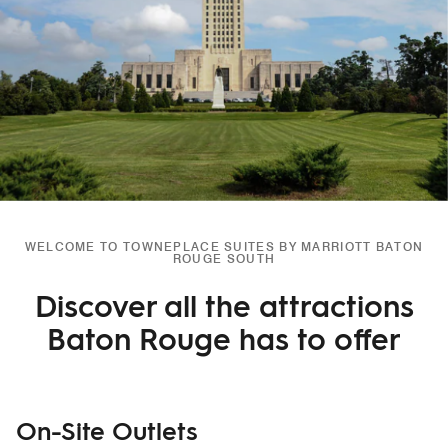
WELCOME TO TOWNEPLACE SUITES BY MARRIOTT BATON
ROUGE SOUTH
Discover all the attractions
Baton Rouge has to offer
On-Site Outlets