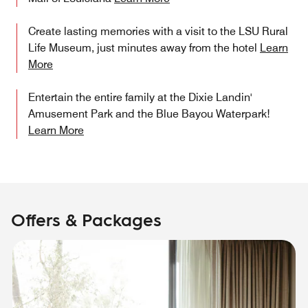
Create lasting memories with a visit to the LSU Rural
Life Museum, just minutes away from the hotel
Learn
More
Entertain the entire family at the Dixie Landin'
Amusement Park and the Blue Bayou Waterpark!
Learn More
Offers & Packages