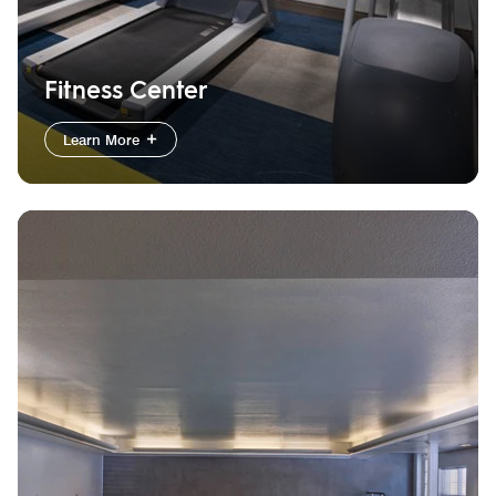
Fitness Center
Learn More