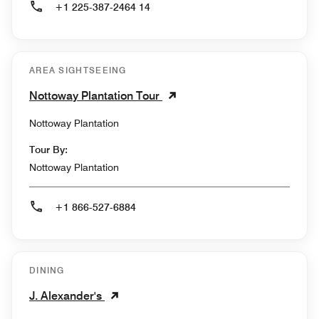
+1 225-387-2464 14
AREA SIGHTSEEING
Nottoway Plantation Tour
Nottoway Plantation
Tour By:
Nottoway Plantation
+1 866-527-6884
DINING
J. Alexander's