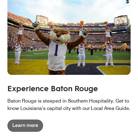
Experience Baton Rouge
Baton Rouge is steeped in Southern Hospitality. Get to
know Louisiana’s capital city with our Local Area Guide.
Learn more