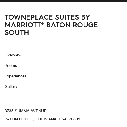
TOWNEPLACE SUITES BY
MARRIOTT® BATON ROUGE
SOUTH
Overview
Rooms
Experiences
Gallery
8735 SUMMA AVENUE,
BATON ROUGE, LOUISIANA, USA, 70809