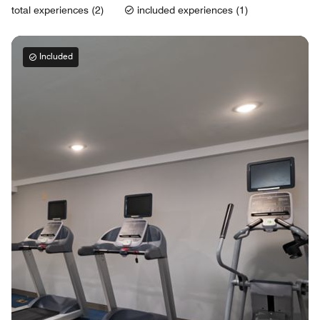
total experiences (2)
included experiences (1)
Included