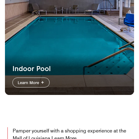
Indoor Pool
Learn More
Pamper yourself with a shopping experience at the
Mall of Louisiana
Learn More