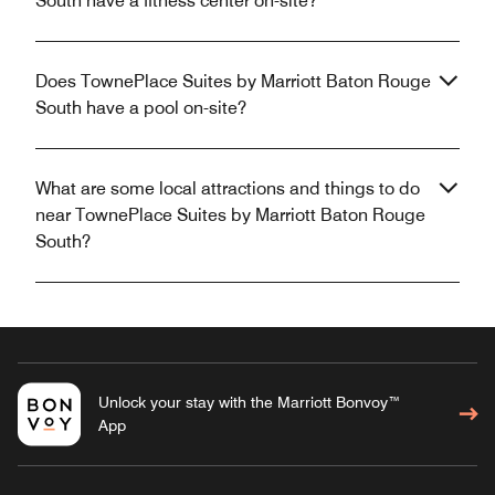
South have a fitness center on-site?
Does TownePlace Suites by Marriott Baton Rouge
South have a pool on-site?
What are some local attractions and things to do
near TownePlace Suites by Marriott Baton Rouge
South?
Unlock your stay with the Marriott Bonvoy™
App