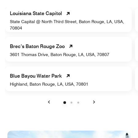
Louisiana State Capitol
State Capital @ North Third Street, Baton Rouge, LA, USA,
70804
Brec’s Baton Rouge Zoo
3601 Thomas Drive, Baton Rouge, LA, USA, 70807
Blue Bayou Water Park
Highland, Baton Rouge, LA, USA, 70801
Previous
Next