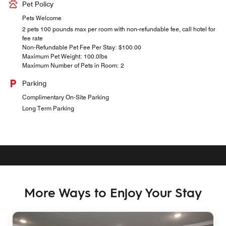
Pet Policy
Pets Welcome
2 pets 100 pounds max per room with non-refundable fee, call hotel for
fee rate
Non-Refundable Pet Fee Per Stay: $100.00
Maximum Pet Weight: 100.0lbs
Maximum Number of Pets in Room: 2
Parking
Complimentary On-Site Parking
Long Term Parking
More Ways to Enjoy Your Stay