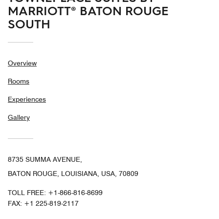
MARRIOTT® BATON ROUGE
SOUTH
Overview
Rooms
Experiences
Gallery
8735 SUMMA AVENUE,
BATON ROUGE, LOUISIANA, USA, 70809
TOLL FREE:
+1-866-816-8699
FAX:
+1 225-819-2117