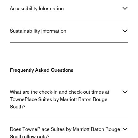
Accessibility Information
Sustainability Information
Frequently Asked Questions
What are the check-in and check-out times at
TownePlace Suites by Marriott Baton Rouge
South?
Does TownePlace Suites by Marriott Baton Rouge
South allow pets?