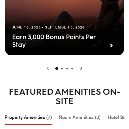
JUNE 16, 2026 - SEPTEMBER 8, 2026
Earn 3,000 Bonus Points Per
Stay
0
1
2
3
FEATURED AMENITIES ON-
SITE
Property Amenities (7)
Room Amenities (3)
Hotel Serv