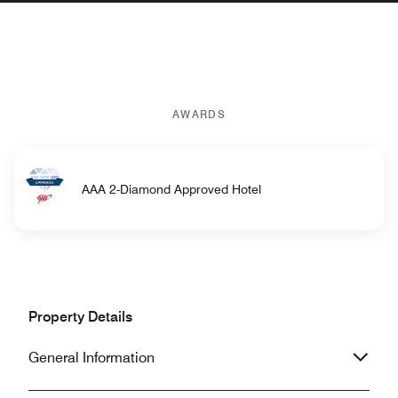
AWARDS
AAA 2-Diamond Approved Hotel
Property Details
General Information