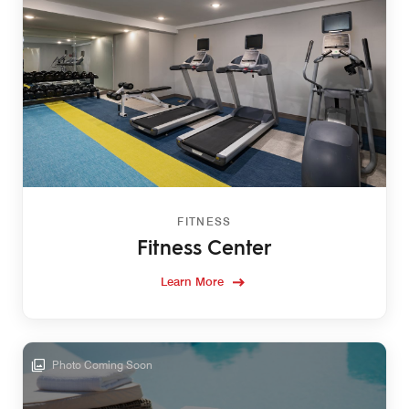
FITNESS
Fitness Center
Learn More
Photo Coming Soon