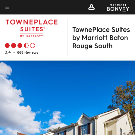
Skip
to
Menu text
main
TownePlace Suites
content
by Marriott Baton
Rouge South
3.4
•
668 Reviews