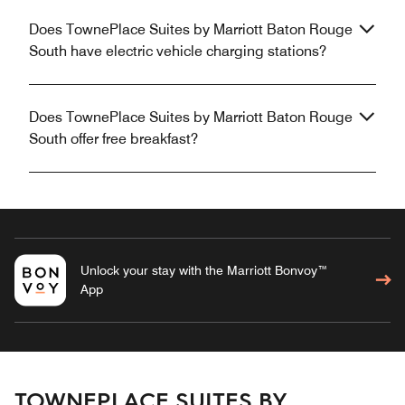
Does TownePlace Suites by Marriott Baton Rouge
South have electric vehicle charging stations?
Does TownePlace Suites by Marriott Baton Rouge
South offer free breakfast?
Unlock your stay with the Marriott Bonvoy™
App
TOWNEPLACE SUITES BY