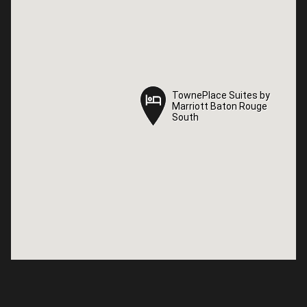
TownePlace Suites by
TownePlace Suites by
Marriott Baton Rouge
Marriott Baton Rouge
South
South