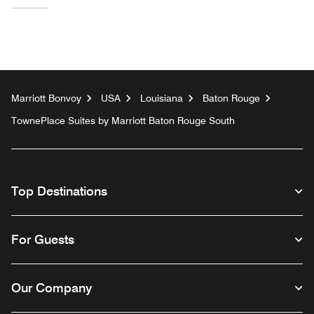
Marriott Bonvoy
USA
Louisiana
Baton Rouge
TownePlace Suites by Marriott Baton Rouge South
Top Destinations
For Guests
Our Company