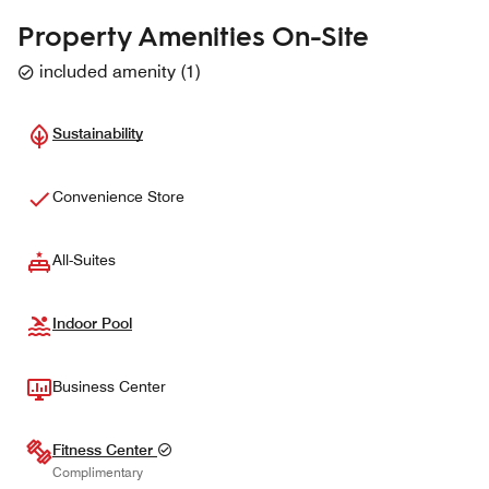
Property Amenities On-Site
included amenity
(
1
)
Sustainability
Convenience Store
All-Suites
Indoor Pool
Business Center
Fitness Center
Complimentary