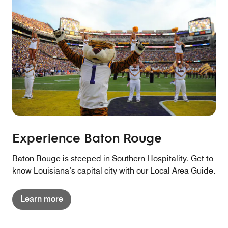
Experience Baton Rouge
Baton Rouge is steeped in Southern Hospitality. Get to
know Louisiana’s capital city with our Local Area Guide.
Learn more