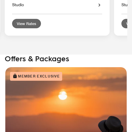
Studio
Studi
View Rates
Vie
Offers & Packages
MEMBER EXCLUSIVE