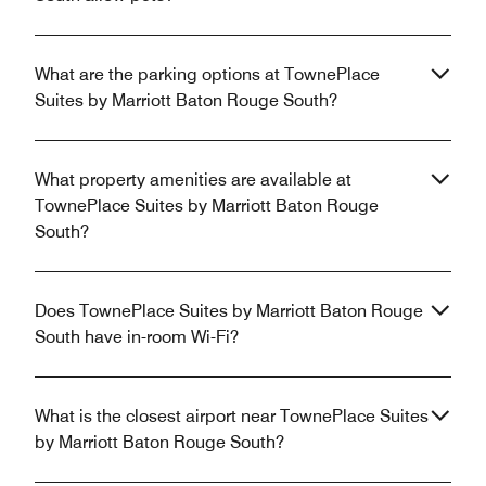
What are the parking options at TownePlace
Suites by Marriott Baton Rouge South?
What property amenities are available at
TownePlace Suites by Marriott Baton Rouge
South?
Does TownePlace Suites by Marriott Baton Rouge
South have in-room Wi-Fi?
What is the closest airport near TownePlace Suites
by Marriott Baton Rouge South?