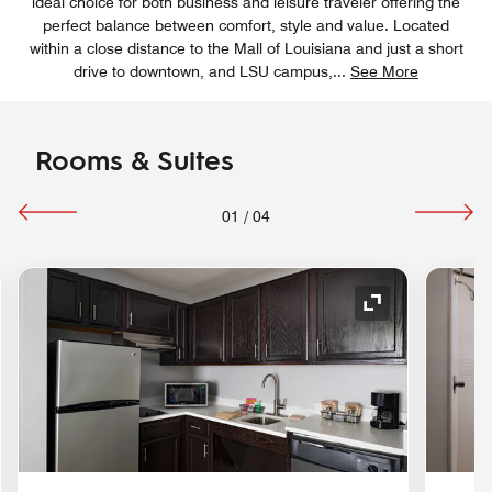
ideal choice for both business and leisure traveler offering the
perfect balance between comfort, style and value. Located
within a close distance to the Mall of Louisiana and just a short
drive to downtown, and LSU campus,
...
See More
Rooms & Suites
01
/
04
nd Icon
Expand Icon