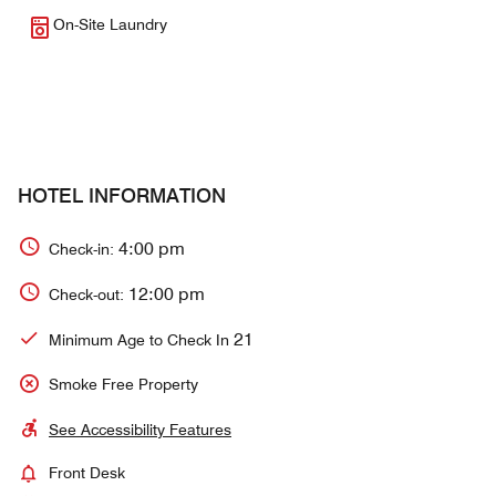
On-Site Laundry
HOTEL INFORMATION
4:00 pm
Check-in:
12:00 pm
Check-out:
21
Minimum Age to Check In
Smoke Free Property
See Accessibility Features
Front Desk