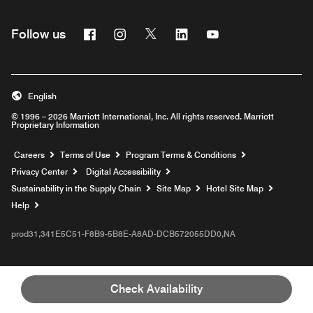
Facebook
Instagram
Twitter
Linkedin
Youtube
Follow us
English
© 1996 – 2026 Marriott International, Inc. All rights reserved. Marriott
Proprietary Information
Opens a new window
Careers
Terms of Use
Program Terms & Conditions
Privacy Center
Digital Accessibility
Sustainability in the Supply Chain
Site Map
Hotel Site Map
Opens a new window
Help
prod31,341E5C51-F8B9-5B8E-A8AD-DCB572055DD0,NA
Check Availability