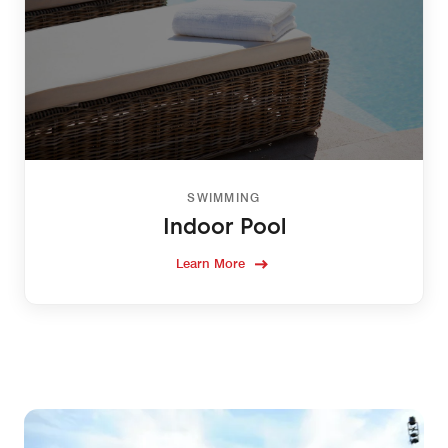
SWIMMING
Indoor Pool
Learn More