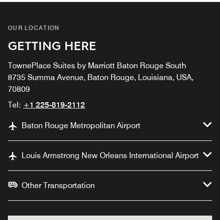
OUR LOCATION
GETTING HERE
TownePlace Suites by Marriott Baton Rouge South
8735 Summa Avenue, Baton Rouge, Louisiana, USA,
70809
Tel:
+1 225-819-2112
Baton Rouge Metropolitan Airport
Louis Armstrong New Orleans International Airport
Other Transportation