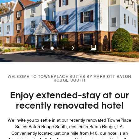
Previous
Next
0
1
2
WELCOME TO TOWNEPLACE SUITES BY MARRIOTT BATON
ROUGE SOUTH
Enjoy extended-stay at our
recently renovated hotel
We invite you to settle in at our recently renovated TownePlace
Suites Baton Rouge South, nestled in Baton Rouge, LA.
Conveniently located just one mile from I-10, our hotel is an