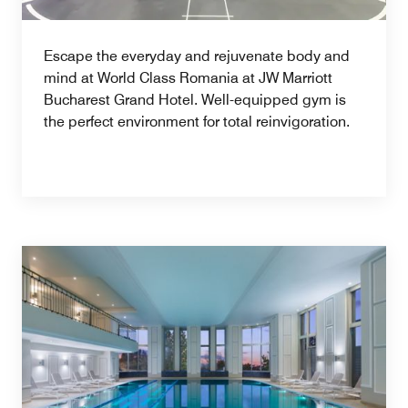
Escape the everyday and rejuvenate body and
mind at World Class Romania at JW Marriott
Bucharest Grand Hotel. Well-equipped gym is
the perfect environment for total reinvigoration.