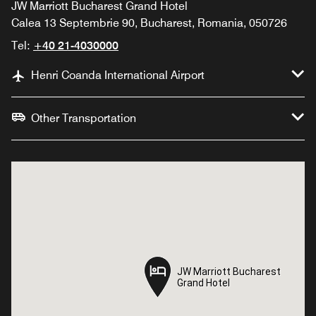
JW Marriott Bucharest Grand Hotel
Calea 13 Septembrie 90, Bucharest, Romania, 050726
Tel:
+40 21-4030000
Henri Coanda International Airport
Other Transportation
JW Marriott Bucharest
JW Marriott Bucharest
Grand Hotel
Grand Hotel