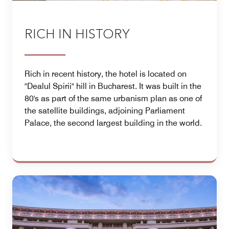
RICH IN HISTORY
Rich in recent history, the hotel is located on
"Dealul Spirii" hill in Bucharest. It was built in the
80's as part of the same urbanism plan as one of
the satellite buildings, adjoining Parliament
Palace, the second largest building in the world.