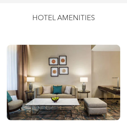
HOTEL AMENITIES