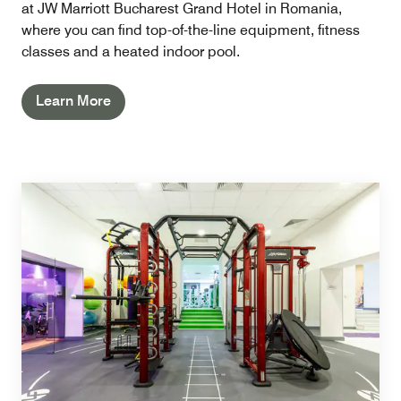
at JW Marriott Bucharest Grand Hotel in Romania,
where you can find top-of-the-line equipment, fitness
classes and a heated indoor pool.
Learn More