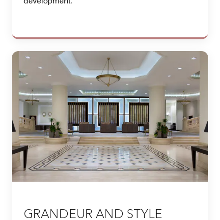
development.
GRANDEUR AND STYLE