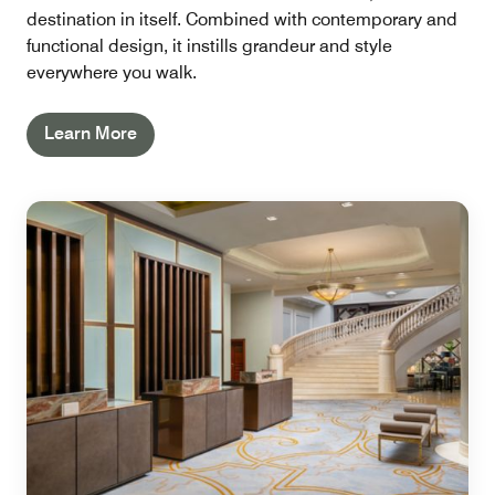
destination in itself. Combined with contemporary and
functional design, it instills grandeur and style
everywhere you walk.
Learn More