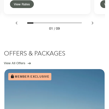
View Rates
Vie
01
/
09
OFFERS & PACKAGES
View All Offers
MEMBER EXCLUSIVE