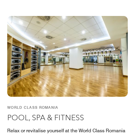
WORLD CLASS ROMANIA
POOL, SPA & FITNESS
Relax or revitalise yourself at the World Class Romania