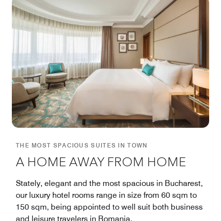
THE MOST SPACIOUS SUITES IN TOWN
A HOME AWAY FROM HOME
Stately, elegant and the most spacious in Bucharest,
our luxury hotel rooms range in size from 60 sqm to
150 sqm, being appointed to well suit both business
and leisure travelers in Romania.