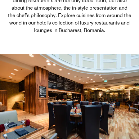
dining restaurants are not only about food, but also
about the atmosphere, the in-style presentation and
the chef’s philosophy. Explore cuisines from around the
world in our hotel's collection of luxury restaurants and
lounges in Bucharest, Romania.