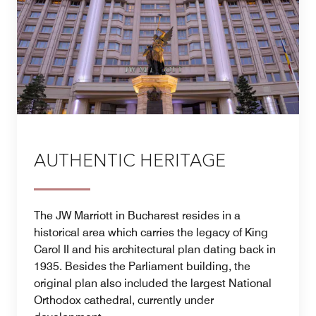
AUTHENTIC HERITAGE
The JW Marriott in Bucharest resides in a
historical area which carries the legacy of King
Carol II and his architectural plan dating back in
1935. Besides the Parliament building, the
original plan also included the largest National
Orthodox cathedral, currently under