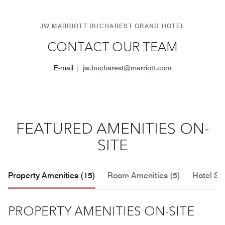
JW MARRIOTT BUCHAREST GRAND HOTEL
CONTACT OUR TEAM
E-mail |
jw.bucharest@marriott.com
FEATURED AMENITIES ON-
SITE
Property Amenities (15)
Room Amenities (5)
Hotel Se
PROPERTY AMENITIES ON-SITE