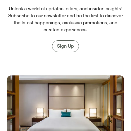
Unlock a world of updates, offers, and insider insights!
Subscribe to our newsletter and be the first to discover
the latest happenings, exclusive promotions, and
curated experiences.
Sign Up