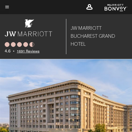
Skip
to
Menu text
main
content
JW MARRIOTT
BUCHAREST GRAND
HOTEL
4.6
•
1691 Reviews