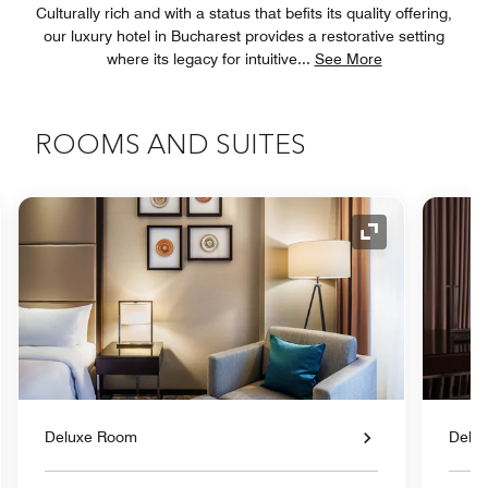
Culturally rich and with a status that befits its quality offering,
our luxury hotel in Bucharest provides a restorative setting
where its legacy for intuitive
...
See More
ROOMS AND SUITES
nd Icon
Expand Icon
Deluxe Room
Delu