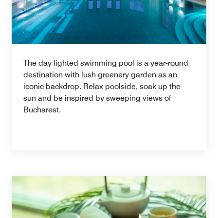
The day lighted swimming pool is a year-round
destination with lush greenery garden as an
iconic backdrop. Relax poolside, soak up the
sun and be inspired by sweeping views of
Bucharest.