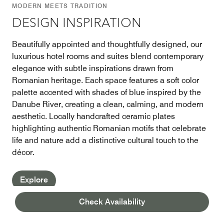
MODERN MEETS TRADITION
DESIGN INSPIRATION
Beautifully appointed and thoughtfully designed, our
luxurious hotel rooms and suites blend contemporary
elegance with subtle inspirations drawn from
Romanian heritage. Each space features a soft color
palette accented with shades of blue inspired by the
Danube River, creating a clean, calming, and modern
aesthetic. Locally handcrafted ceramic plates
highlighting authentic Romanian motifs that celebrate
life and nature add a distinctive cultural touch to the
décor.
Explore
Check Availability