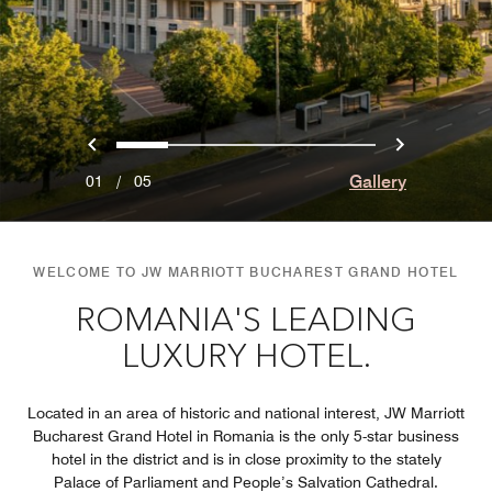
Previous
Next
0
1
2
3
4
Gallery
01
/
05
WELCOME TO JW MARRIOTT BUCHAREST GRAND HOTEL
ROMANIA'S LEADING
LUXURY HOTEL.
Located in an area of historic and national interest, JW Marriott
Bucharest Grand Hotel in Romania is the only 5-star business
hotel in the district and is in close proximity to the stately
Palace of Parliament and People’s Salvation Cathedral.