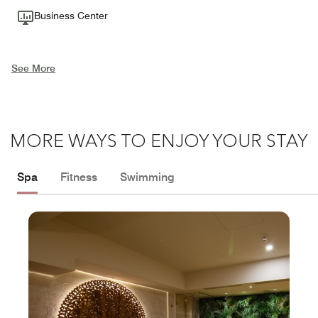
Business Center
See More
MORE WAYS TO ENJOY YOUR STAY
Spa
Fitness
Swimming