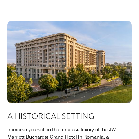
A HISTORICAL SETTING
Immerse yourself in the timeless luxury of the JW
Marriott Bucharest Grand Hotel in Romania, a