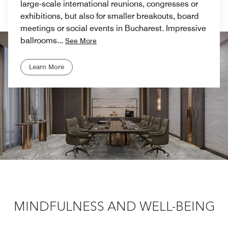
large-scale international reunions, congresses or
exhibitions, but also for smaller breakouts, board
meetings or social events in Bucharest. Impressive
ballrooms
...
See More
Learn More
Previous
Next
/
01
02
MINDFULNESS AND WELL-BEING