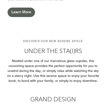
Learn More
DISCOVER OUR NEW SERENE SPACE
UNDER THE STA(I)RS
Nestled under one of our marvelous glass cupolas, this
cocooning space provides the perfect opportunity for you to
unwind during the day, or simply relax while watching the sky
on a starry night. Use this serene space to enjoy your favorite
book, to bond with your family, or simply to enjoy downtime.
GRAND DESIGN