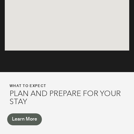
WHAT TO EXPECT
PLAN AND PREPARE FOR YOUR
STAY
Learn More