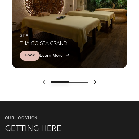
SPA
THAICO SPA GRAND
Book
Learn More
Previous
Next
OUR LOCATION
GETTING HERE