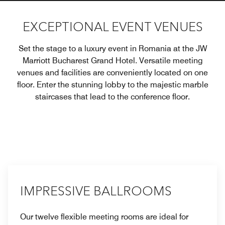
EXCEPTIONAL EVENT VENUES
Set the stage to a luxury event in Romania at the JW
Marriott Bucharest Grand Hotel. Versatile meeting
venues and facilities are conveniently located on one
floor. Enter the stunning lobby to the majestic marble
staircases that lead to the conference floor.
IMPRESSIVE BALLROOMS
Our twelve flexible meeting rooms are ideal for