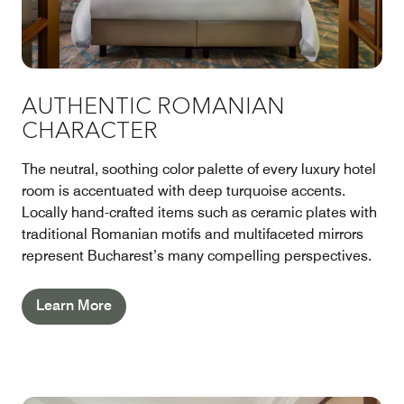
AUTHENTIC ROMANIAN
CHARACTER
The neutral, soothing color palette of every luxury hotel
room is accentuated with deep turquoise accents.
Locally hand-crafted items such as ceramic plates with
traditional Romanian motifs and multifaceted mirrors
represent Bucharest’s many compelling perspectives.
Learn More