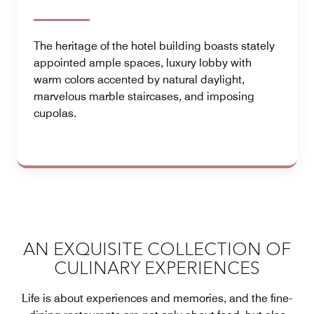
The heritage of the hotel building boasts stately
appointed ample spaces, luxury lobby with
warm colors accented by natural daylight,
marvelous marble staircases, and imposing
cupolas.
AN EXQUISITE COLLECTION OF
CULINARY EXPERIENCES
Life is about experiences and memories, and the fine-