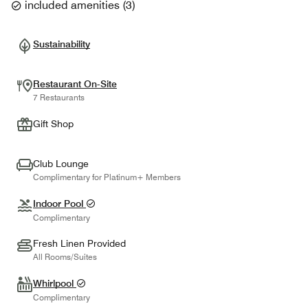
included amenities
(
3
)
Sustainability
Restaurant On-Site
7 Restaurants
Gift Shop
Club Lounge
Complimentary for Platinum+ Members
Indoor Pool
Complimentary
Fresh Linen Provided
All Rooms/Suites
Whirlpool
Complimentary