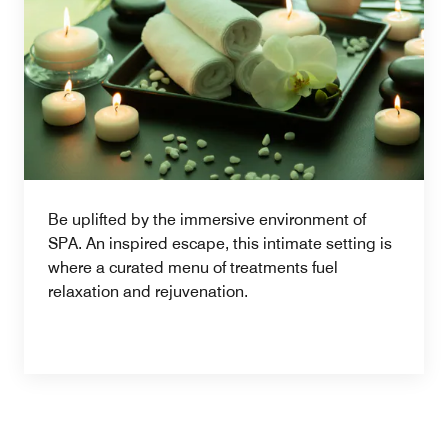
Be uplifted by the immersive environment of
SPA. An inspired escape, this intimate setting is
where a curated menu of treatments fuel
relaxation and rejuvenation.