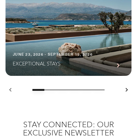
JUNE 23, 2026 - SEPTEMBER 15, 2026
EXCEPTIONAL STAYS
STAY CONNECTED: OUR
EXCLUSIVE NEWSLETTER