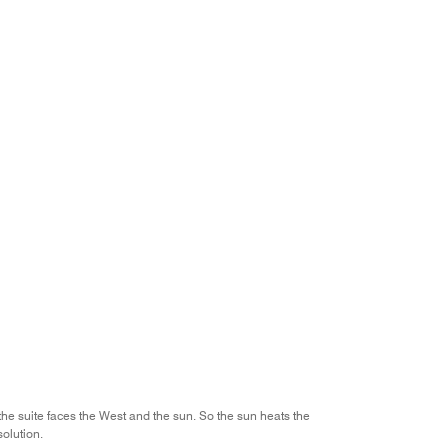
the suite faces the West and the sun. So the sun heats the
solution.