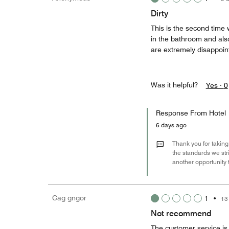
Dirty
This is the second time 
in the bathroom and als
are extremely disappoin
Was it helpful?
Yes ·
0
Response From Hotel
6 days ago
Thank you for taking
the standards we str
another opportunity 
Cag gngor
1
•
13
Not recommend
The customer service is