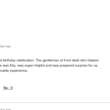
days ago
ed birthday celebration. The gentleman at front desk who helped
 was Eky, was super helpful and was prepared surprise for us,
rable experience.
No ·
0
days ago