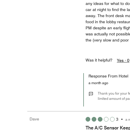
any ideas for what to do”
car at night to find the 
away. The front desk ma
food in the lobby restaur
PM despite an early fli
was actually not possib
the (very slow and poor 
Was it helpful?
Yes ·
0
Response From Hotel
a month ago
Thank you for your f
limited amount of pa
Dave
3
•
a 
The A/C Sensor Keep