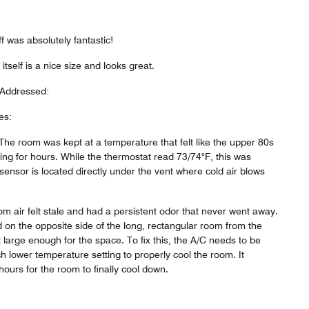
ff was absolutely fantastic!
self is a nice size and looks great.
 Addressed:
es:
The room was kept at a temperature that felt like the upper 80s
ing for hours. While the thermostat read 73/74°F, this was
ensor is located directly under the vent where cold air blows
om air felt stale and had a persistent odor that never went away.
d on the opposite side of the long, rectangular room from the
t large enough for the space. To fix this, the A/C needs to be
h lower temperature setting to properly cool the room. It
hours for the room to finally cool down.