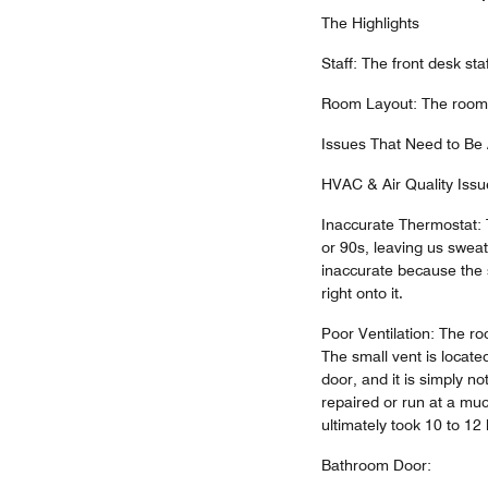
The Highlights
Staff: The front desk sta
Room Layout: The room it
Issues That Need to Be
HVAC & Air Quality Issu
Inaccurate Thermostat: 
or 90s, leaving us sweat
inaccurate because the s
right onto it.
Poor Ventilation: The ro
The small vent is locate
door, and it is simply no
repaired or run at a muc
ultimately took 10 to 12 
Bathroom Door: