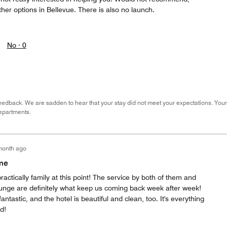
ther options in Bellevue. There is also no launch.
No ·
0
eedback. We are sadden to hear that your stay did not meet your expectations. Your
epartments.
month ago
me
ractically family at this point! The service by both of them and
unge are definitely what keep us coming back week after week!
fantastic, and the hotel is beautiful and clean, too. It's everything
d!