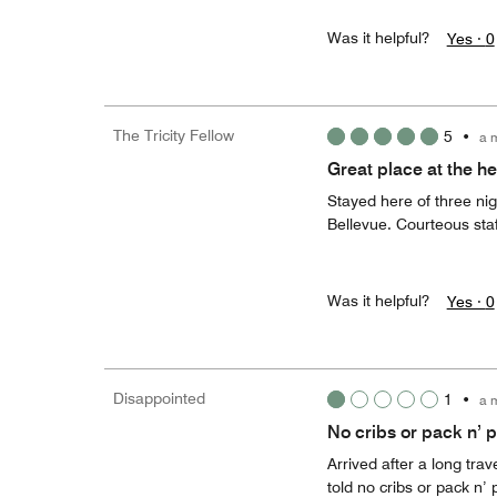
Was it helpful?
Yes ·
0
The Tricity Fellow
5
•
a 
Great place at the he
Stayed here of three ni
Bellevue. Courteous staf
Was it helpful?
Yes ·
0
Disappointed
1
•
a 
No cribs or pack n’ 
Arrived after a long trav
told no cribs or pack n’ 