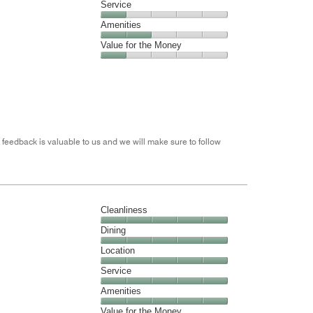
Location,
Service
out
4
of
Service,
Amenities
out
5
1
of
Amenities,
Value for the Money
out
5
2
of
Value
out
5
for
of
the
5
Money,
1
out
 feedback is valuable to us and we will make sure to follow
of
5
Cleanliness
Cleanliness,
Dining
5
Dining,
Location
out
5
of
Location,
Service
out
5
5
of
Service,
Amenities
out
5
5
of
Amenities,
Value for the Money