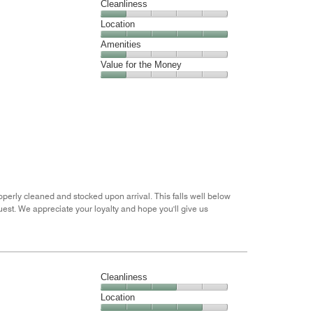
Cleanliness
out
Cleanliness,
Location
of
1
5
Location,
Amenities
out
5
of
Amenities,
Value for the Money
out
5
1
of
Value
out
5
for
of
the
5
Money,
1
out
of
5
perly cleaned and stocked upon arrival. This falls well below
est. We appreciate your loyalty and hope you'll give us
Cleanliness
Cleanliness,
Location
3