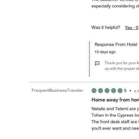
especially considering o
Was it helpful?
Yes ·
0
Response From Hotel
10 days ago
Thank you for your f
up with the proper d
FrequentBusinessTraveler
5
•
a 
Home away from ho
Natalie and Telemi are p
Tohan in the Cypress lo
The front desk staff are 
you'll ever want and nee