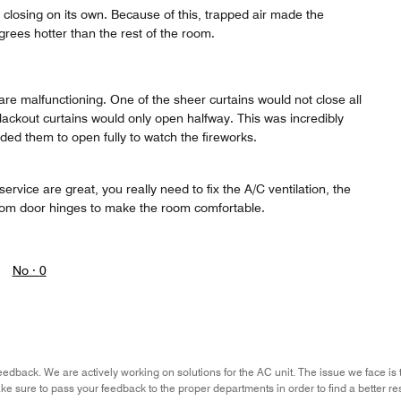
closing on its own. Because of this, trapped air made the
rees hotter than the rest of the room.
re malfunctioning. One of the sheer curtains would not close all
lackout curtains would only open halfway. This was incredibly
ed them to open fully to watch the fireworks.
ervice are great, you really need to fix the A/C ventilation, the
oom door hinges to make the room comfortable.
No ·
0
eedback. We are actively working on solutions for the AC unit. The issue we face is 
ke sure to pass your feedback to the proper departments in order to find a better re