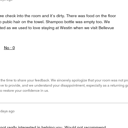
we check into the room and it’s dirty. There was food on the floor
o pubic hair on the towel. Shampoo bottle was empty too. We
ted as we used to love staying at Westin when we visit Bellevue
No ·
0
 the time to share your feedback. We sincerely apologize that your room was not pro
ive to provide, and we understand your disappointment, especially as a returning gu
to restore your confidence in us.
 days ago
 not really interested in helping you. Would not recommend,