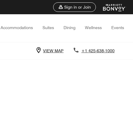
Sign in or Join
Accommodations
Suites
Dining
Wellness
Events
VIEW MAP
+1 425-638-1000