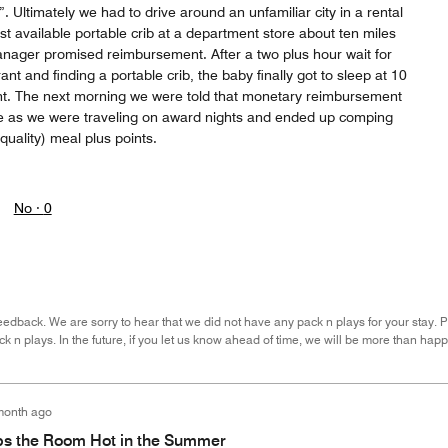
. Ultimately we had to drive around an unfamiliar city in a rental
last available portable crib at a department store about ten miles
nager promised reimbursement. After a two plus hour wait for
ant and finding a portable crib, the baby finally got to sleep at 10
ght. The next morning we were told that monetary reimbursement
le as we were traveling on award nights and ended up comping
quality) meal plus points.
No ·
0
eedback. We are sorry to hear that we did not have any pack n plays for your stay. P
ck n plays. In the future, if you let us know ahead of time, we will be more than h
month ago
s the Room Hot in the Summer