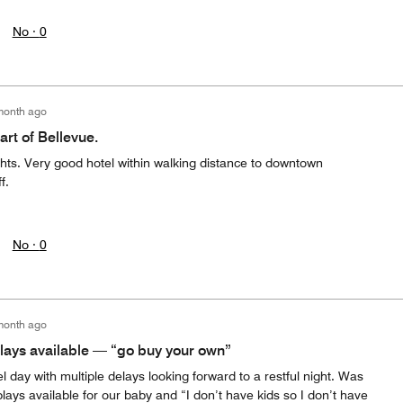
No ·
0
month ago
art of Bellevue.
ghts. Very good hotel within walking distance to downtown
f.
No ·
0
month ago
plays available — “go buy your own”
el day with multiple delays looking forward to a restful night. Was
plays available for our baby and “I don’t have kids so I don’t have