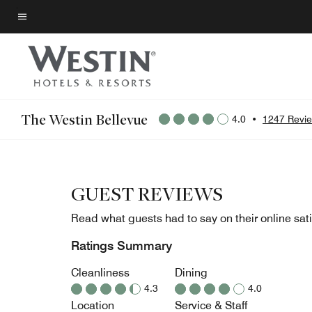
Skip
to
Menu text
main
content
The Westin Bellevue
4.0
•
1247 Revi
GUEST REVIEWS
Read what guests had to say on their online sati
Ratings Summary
Cleanliness
Dining
4.3
4.0
Location
Service & Staff