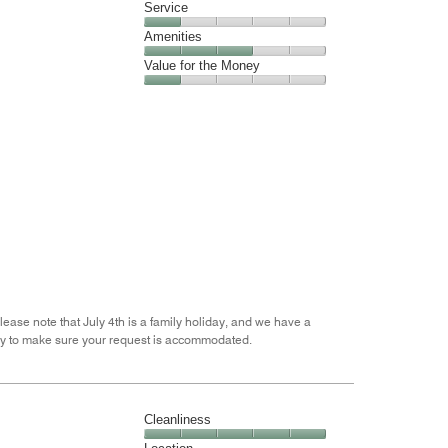
of
Location,
Service
out
5
4
of
Service,
Amenities
out
5
1
of
Amenities,
Value for the Money
out
5
3
of
Value
out
5
for
of
the
5
Money,
1
out
of
5
lease note that July 4th is a family holiday, and we have a
appy to make sure your request is accommodated.
Cleanliness