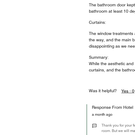
The bathroom door kept 
bathroom at least 10 deg
Curtains:
The window treatments a
the way, and the main b
disappointing as we need
Summary:
While the aesthetic and s
curtains, and the bathr
Was it helpful?
Yes ·
0
Response From Hotel
a month ago
Thank you for your f
room. But we will ma