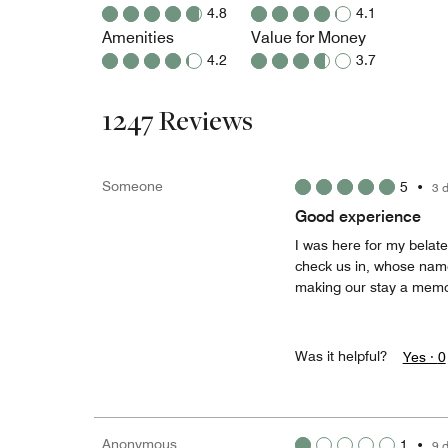
4.8
4.1
Amenities
Value for Money
4.2
3.7
1247 Reviews
Someone
5
•
3 
Good experience
I was here for my belat
check us in, whose name
making our stay a memo
Was it helpful?
Yes ·
0
Anonymous
1
•
9 