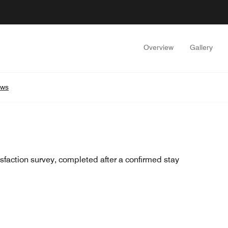
Overview
Gallery
ews
sfaction survey, completed after a confirmed stay