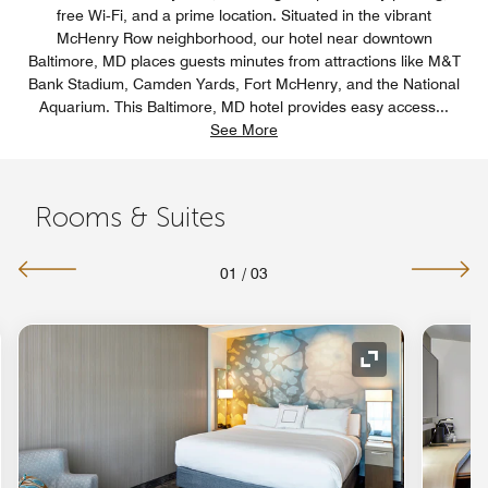
free Wi‑Fi, and a prime location. Situated in the vibrant
McHenry Row neighborhood, our hotel near downtown
Baltimore, MD places guests minutes from attractions like M&T
Bank Stadium, Camden Yards, Fort McHenry, and the National
Aquarium. This Baltimore, MD hotel provides easy access
...
See More
Rooms & Suites
01
/
03
nd Icon
Expand Icon