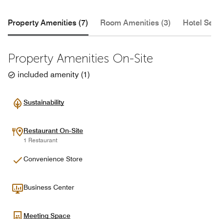
Property Amenities (7)
Room Amenities (3)
Hotel Serv
Property Amenities On-Site
included amenity
(
1
)
Sustainability
Restaurant On-Site
1 Restaurant
Convenience Store
Business Center
Meeting Space