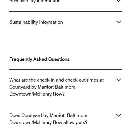
Accessibility Information
Sustainability Information
Frequently Asked Questions
What are the check-in and check-out times at
Courtyard by Marriott Baltimore
Downtown/McHenry Row?
Does Courtyard by Marriott Baltimore
Downtown/McHenry Row allow pets?