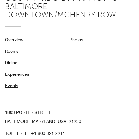
BALTIMORE
DOWNTOWN/MCHENRY ROW
Overview
Photos
Rooms
Dining
Experiences
Events
1803 PORTER STREET,
BALTIMORE, MARYLAND, USA, 21230
TOLL FREE:
+1-800-321-2211