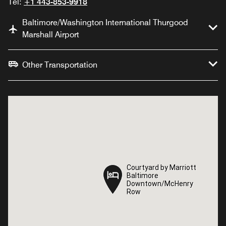
Tel:
+1 443-853-9918
Baltimore/Washington International Thurgood
Marshall Airport
Other Transportation
Courtyard by Marriott
Courtyard by Marriott
Baltimore
Baltimore
Downtown/McHenry
Downtown/McHenry
Row
Row