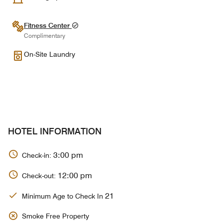
Fitness Center
Complimentary
On-Site Laundry
HOTEL INFORMATION
3:00 pm
Check-in:
12:00 pm
Check-out:
21
Minimum Age to Check In
Smoke Free Property