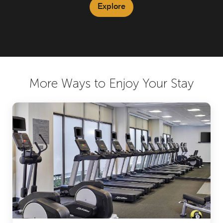
Explore
More Ways to Enjoy Your Stay