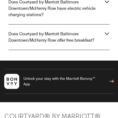
Does Courtyard by Marriott Baltimore
Downtown/McHenry Row have electric vehicle
charging stations?
Does Courtyard by Marriott Baltimore
Downtown/McHenry Row offer free breakfast?
Unlock your stay with the Marriott Bonvoy™
App
COURTYARD® BY MARRIOTT®