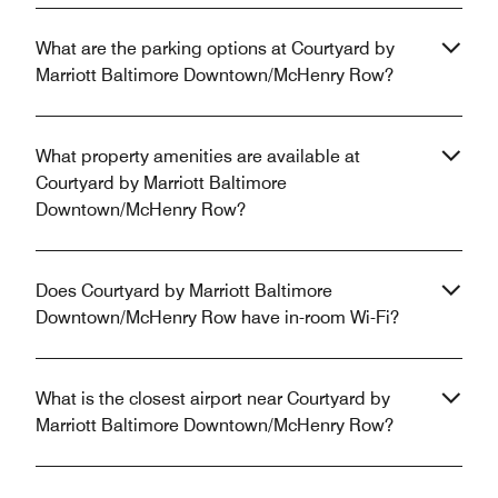
What are the parking options at Courtyard by
Marriott Baltimore Downtown/McHenry Row?
What property amenities are available at
Courtyard by Marriott Baltimore
Downtown/McHenry Row?
Does Courtyard by Marriott Baltimore
Downtown/McHenry Row have in-room Wi-Fi?
What is the closest airport near Courtyard by
Marriott Baltimore Downtown/McHenry Row?