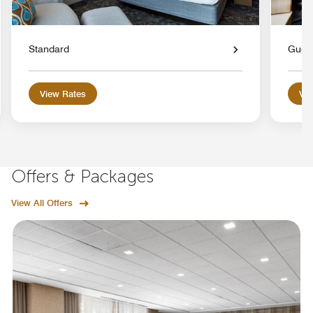
Standard
Gues
View Rates
Vie
Offers & Packages
View All Offers