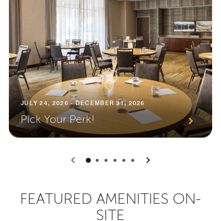
JULY 24, 2026 - DECEMBER 31, 2026
Pick Your Perk!
0
1
2
3
4
5
FEATURED AMENITIES ON-
SITE