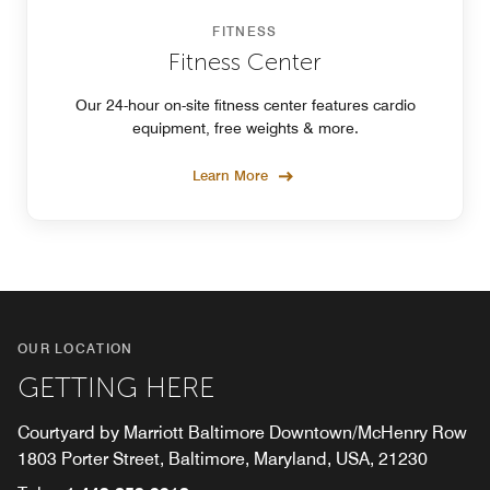
FITNESS
Fitness Center
Our 24-hour on-site fitness center features cardio
equipment, free weights & more.
Learn More
OUR LOCATION
GETTING HERE
Courtyard by Marriott Baltimore Downtown/McHenry Row
1803 Porter Street, Baltimore, Maryland, USA, 21230