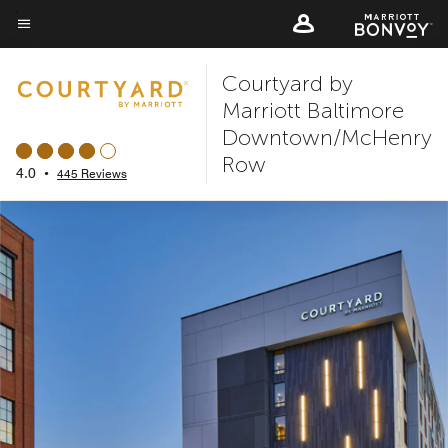
Skip
to
Menu text
main
Courtyard by
content
Marriott Baltimore
Downtown/McHenry
Row
4.0
•
445 Reviews