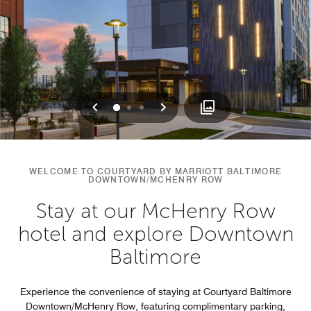
Previous
Next
0
1
2
WELCOME TO COURTYARD BY MARRIOTT BALTIMORE
DOWNTOWN/MCHENRY ROW
Stay at our McHenry Row
hotel and explore Downtown
Baltimore
Experience the convenience of staying at Courtyard Baltimore
Downtown/McHenry Row, featuring complimentary parking,