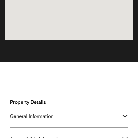
Property Details
General Information