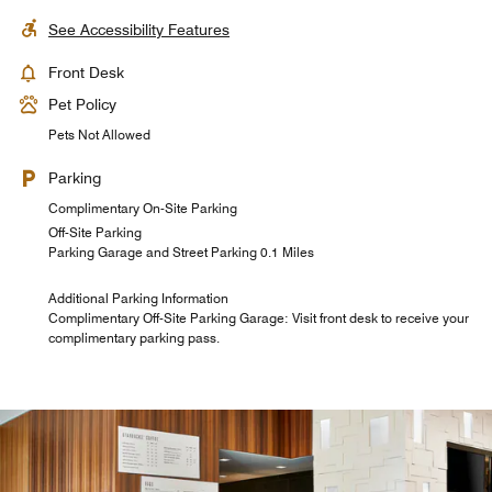
See Accessibility Features
Front Desk
Pet Policy
Pets Not Allowed
Parking
Complimentary On-Site Parking
Off-Site Parking
Parking Garage and Street Parking 0.1 Miles
Additional Parking Information
Complimentary Off-Site Parking Garage: Visit front desk to receive your
complimentary parking pass.