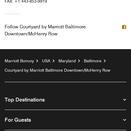
FAX:
+1 443-853-9919
F
Follow
Courtyard by Marriott Baltimore
Downtown/McHenry Row
Marriott Bonvoy
USA
Maryland
Baltimore
Courtyard by Marriott Baltimore Downtown/McHenry Row
Top Destinations
For Guests