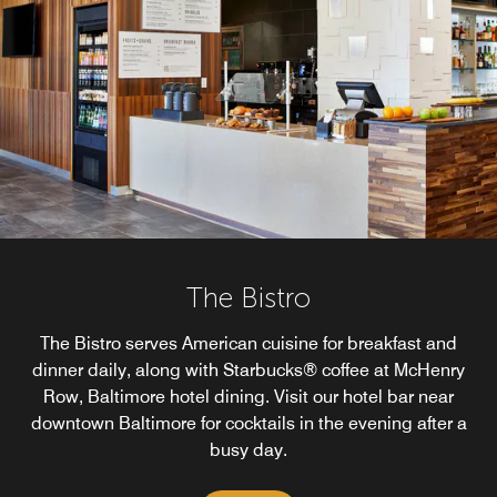
The Bistro
The Bistro serves American cuisine for breakfast and
dinner daily, along with Starbucks® coffee at McHenry
Row, Baltimore hotel dining. Visit our hotel bar near
downtown Baltimore for cocktails in the evening after a
busy day.