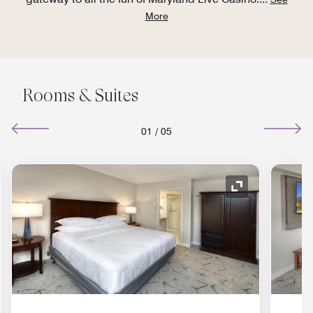
More
Rooms & Suites
01
/
05
nd Icon
Expand Icon