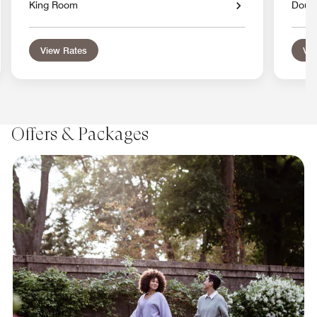
King Room
Doub
View Rates
Vie
Offers & Packages