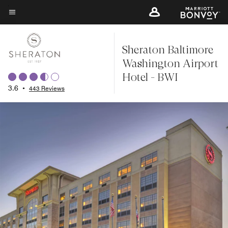
Skip
to
Menu text
main
Sheraton Baltimore
content
Washington Airport
Hotel - BWI
3.6
•
443 Reviews