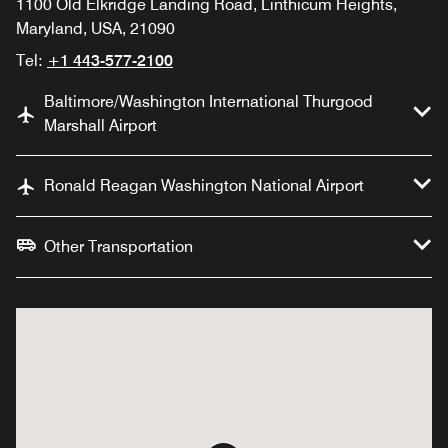
1100 Old Elkridge Landing Road, Linthicum Heights,
Maryland, USA, 21090
Tel:
+1 443-577-2100
Baltimore/Washington International Thurgood
Marshall Airport
Ronald Reagan Washington National Airport
Other Transportation