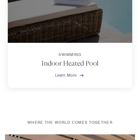
SWIMMING
Indoor Heated Pool
Learn More
WHERE THE WORLD COMES TOGETHER