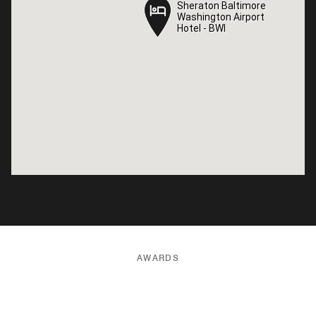
Sheraton Baltimore
Sheraton Baltimore
Washington Airport
Washington Airport
Hotel - BWI
Hotel - BWI
AWARDS