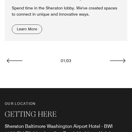
Spend time in the Sheraton lobby. We've created spaces
to connect in unique and innovative ways.
Learn More
01
/
03
Previous
Next
OUR LOCATION
GETTING HERE
Sheraton Baltimore Washington Airport Hotel - BWI