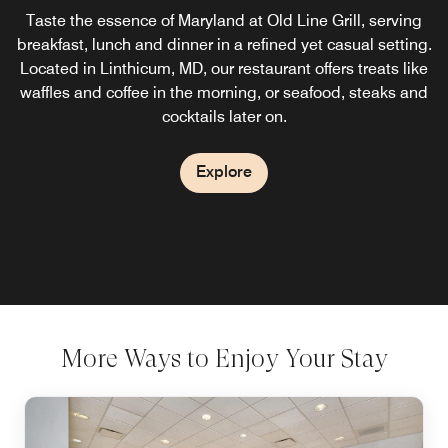
Taste the essence of Maryland at Old Line Grill, serving
breakfast, lunch and dinner in a refined yet casual setting.
Located in Linthicum, MD, our restaurant offers treats like
waffles and coffee in the morning, or seafood, steaks and
cocktails later on.
Explore
More Ways to Enjoy Your Stay