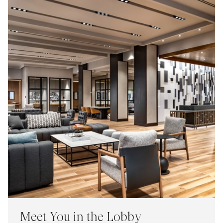
Meet You in the Lobby