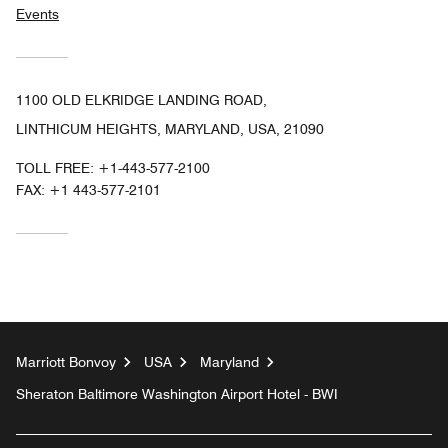
Events
1100 OLD ELKRIDGE LANDING ROAD,
LINTHICUM HEIGHTS, MARYLAND, USA, 21090
TOLL FREE:
+1-443-577-2100
FAX:
+1 443-577-2101
Marriott Bonvoy
USA
Maryland
Sheraton Baltimore Washington Airport Hotel - BWI