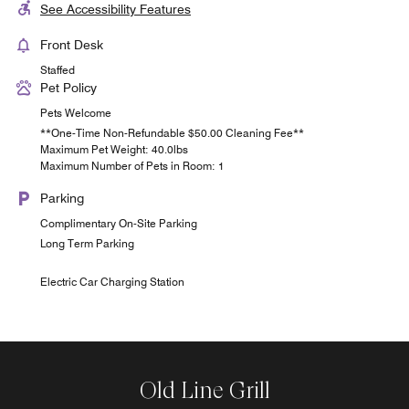
See Accessibility Features
Front Desk
Staffed
Pet Policy
Pets Welcome
**One-Time Non-Refundable $50.00 Cleaning Fee**
Maximum Pet Weight: 40.0lbs
Maximum Number of Pets in Room: 1
Parking
Complimentary On-Site Parking
Long Term Parking
Electric Car Charging Station
Old Line Grill