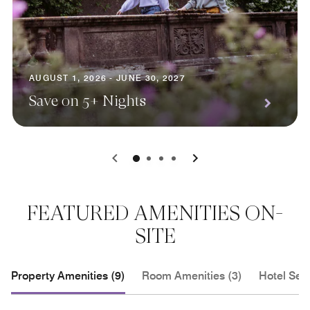
AUGUST 1, 2026 - JUNE 30, 2027
Save on 5+ Nights
0
1
2
3
FEATURED AMENITIES ON-
SITE
Property Amenities (9)
Room Amenities (3)
Hotel Serv