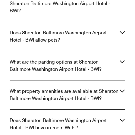
Sheraton Baltimore Washington Airport Hotel -
BWI?
Does Sheraton Baltimore Washington Airport
Hotel - BWI allow pets?
What are the parking options at Sheraton
Baltimore Washington Airport Hotel - BWI?
What property amenities are available at Sheraton
Baltimore Washington Airport Hotel - BWI?
Does Sheraton Baltimore Washington Airport
Hotel - BWI have in-room Wi-Fi?