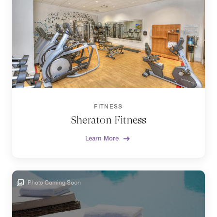
FITNESS
Sheraton Fitness
Learn More
Photo Coming Soon