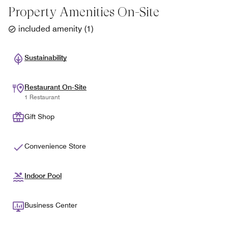
Property Amenities On-Site
included amenity
(
1
)
Sustainability
Restaurant On-Site
1 Restaurant
Gift Shop
Convenience Store
Indoor Pool
Business Center