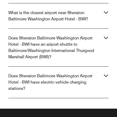
What is the closest airport near Sheraton
Baltimore Washington Airport Hotel - BWI?
Does Sheraton Baltimore Washington Airport
Hotel - BWI have an airport shuttle to
Baltimore/Washington International Thurgood
Marshall Airport (BWI)?
Does Sheraton Baltimore Washington Airport
Hotel - BWI have electric vehicle charging
stations?