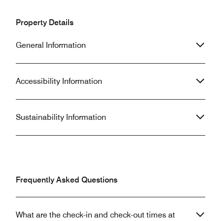
Property Details
General Information
Accessibility Information
Sustainability Information
Frequently Asked Questions
What are the check-in and check-out times at