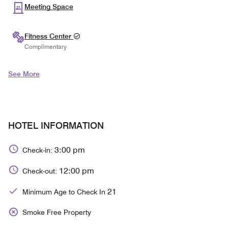
Meeting Space
Fitness Center
Complimentary
See More
HOTEL INFORMATION
3:00 pm
Check-in:
12:00 pm
Check-out:
21
Minimum Age to Check In
Smoke Free Property