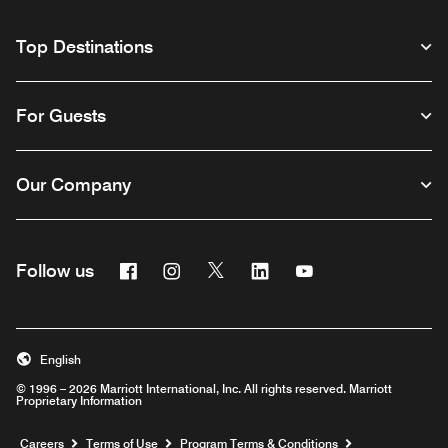
Top Destinations
For Guests
Our Company
Facebook
Instagram
Twitter
Linkedin
Youtube
Follow us
English
© 1996 – 2026 Marriott International, Inc. All rights reserved. Marriott
Proprietary Information
Opens a new window
Careers
Terms of Use
Program Terms & Conditions