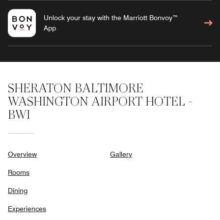
Unlock your stay with the Marriott Bonvoy™
App
SHERATON BALTIMORE
WASHINGTON AIRPORT HOTEL -
BWI
Overview
Gallery
Rooms
Dining
Experiences