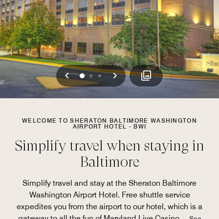
Previous
Next
0
1
2
WELCOME TO SHERATON BALTIMORE WASHINGTON
AIRPORT HOTEL - BWI
Simplify travel when staying in
Baltimore
Simplify travel and stay at the Sheraton Baltimore
Washington Airport Hotel. Free shuttle service
expedites you from the airport to our hotel, which is a
gateway to all the fun of Maryland Live Casino.
...
See