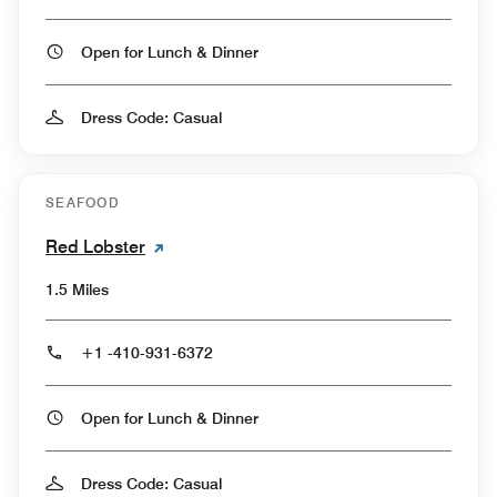
Open for Lunch & Dinner
Dress Code: Casual
SEAFOOD
Red Lobster
1.5 Miles
+1 -410-931-6372
Open for Lunch & Dinner
Dress Code: Casual