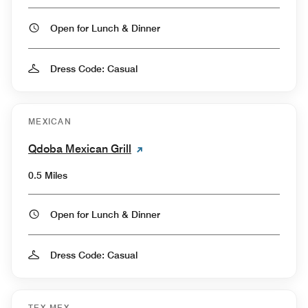
Open for Lunch & Dinner
Dress Code: Casual
MEXICAN
Qdoba Mexican Grill
0.5 Miles
Open for Lunch & Dinner
Dress Code: Casual
TEX-MEX