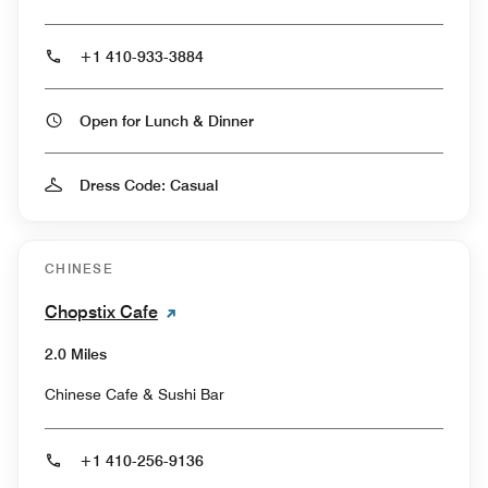
+1 410-933-3884
Open for Lunch & Dinner
Dress Code: Casual
CHINESE
Chopstix Cafe
2.0 Miles
Chinese Cafe & Sushi Bar
+1 410-256-9136