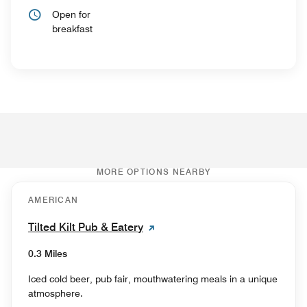
Open for
breakfast
MORE OPTIONS NEARBY
AMERICAN
Tilted Kilt Pub & Eatery
0.3 Miles
Iced cold beer, pub fair, mouthwatering meals in a unique
atmosphere.