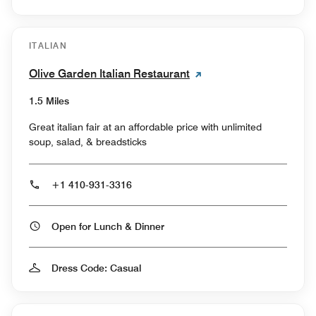
ITALIAN
Olive Garden Italian Restaurant
1.5 Miles
Great italian fair at an affordable price with unlimited
soup, salad, & breadsticks
+1 410-931-3316
Open for Lunch & Dinner
Dress Code: Casual