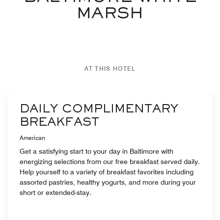
MARSH
AT THIS HOTEL
DAILY COMPLIMENTARY
BREAKFAST
American
Get a satisfying start to your day in Baltimore with
energizing selections from our free breakfast served daily.
Help yourself to a variety of breakfast favorites including
assorted pastries, healthy yogurts, and more during your
short or extended-stay.