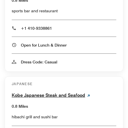
0.8 Miles
sports bar and restaurant
+1 410-9338861
Open for Lunch & Dinner
Dress Code: Casual
JAPANESE
Kobe Japanese Steak and Seafood
0.8 Miles
hibachi grill and sushi bar