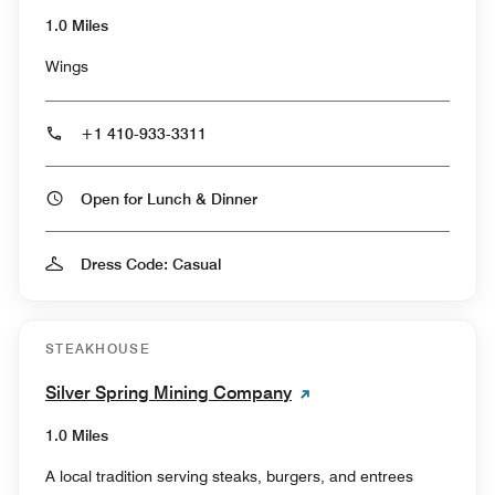
1.0 Miles
Wings
+1 410-933-3311
Open for Lunch & Dinner
Dress Code: Casual
STEAKHOUSE
Silver Spring Mining Company
1.0 Miles
A local tradition serving steaks, burgers, and entrees