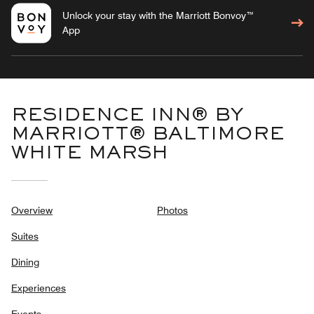
Unlock your stay with the Marriott Bonvoy™
App
RESIDENCE INN® BY
MARRIOTT® BALTIMORE
WHITE MARSH
Overview
Photos
Suites
Dining
Experiences