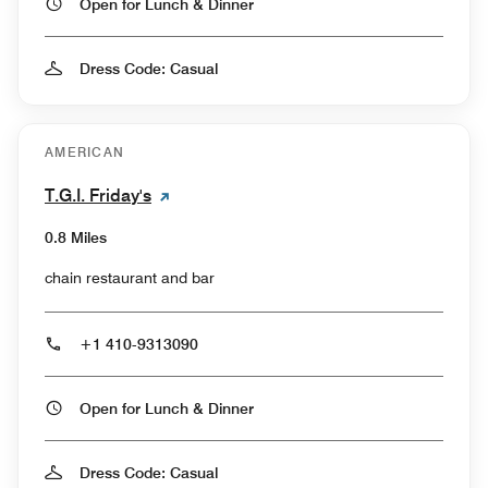
Open for Lunch & Dinner
Dress Code: Casual
AMERICAN
T.G.I. Friday's
0.8 Miles
chain restaurant and bar
+1 410-9313090
Open for Lunch & Dinner
Dress Code: Casual