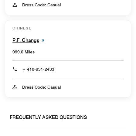
Dress Code: Casual
CHINESE
P.F. Changs
999.0 Miles
+ 410-931-2433
Dress Code: Casual
FREQUENTLY ASKED QUESTIONS