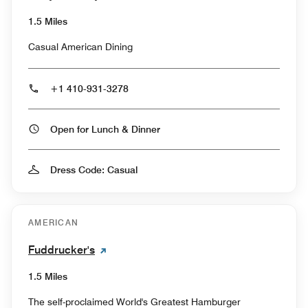
1.5 Miles
Casual American Dining
+1 410-931-3278
Open for Lunch & Dinner
Dress Code: Casual
AMERICAN
Fuddrucker's
1.5 Miles
The self-proclaimed World's Greatest Hamburger