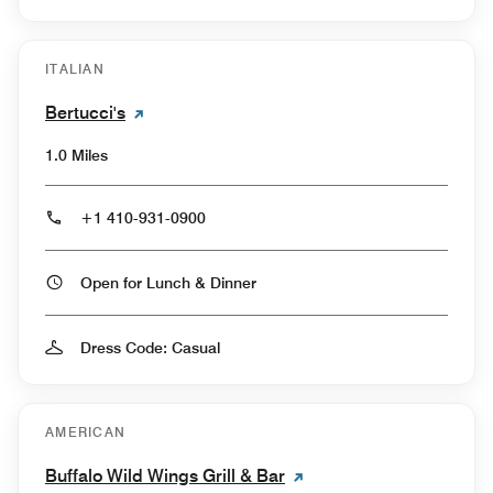
ITALIAN
Bertucci's
1.0 Miles
+1 410-931-0900
Open for Lunch & Dinner
Dress Code: Casual
AMERICAN
Buffalo Wild Wings Grill & Bar