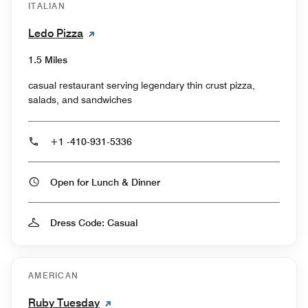
ITALIAN
Ledo Pizza
1.5 Miles
casual restaurant serving legendary thin crust pizza,
salads, and sandwiches
+1 -410-931-5336
Open for Lunch & Dinner
Dress Code: Casual
AMERICAN
Ruby Tuesday