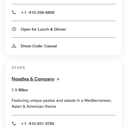
+1 -410-256-6809
Open for Lunch & Dinner
Dress Code: Casual
OTHER
Noodles & Company
1.5 Miles
Featuring unique pastas and salads in a Mediterranean,
Asian & American theme
+1 -410-931-0765