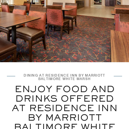
DINING AT RESIDENCE INN BY MARRIOTT
BALTIMORE WHITE MARSH
ENJOY FOOD AND
DRINKS OFFERED
AT RESIDENCE INN
BY MARRIOTT
BALTIMORE WHITE