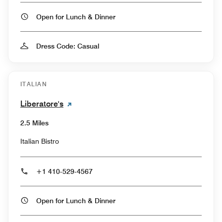
Open for Lunch & Dinner
Dress Code: Casual
ITALIAN
Liberatore's
2.5 Miles
Italian Bistro
+1 410-529-4567
Open for Lunch & Dinner