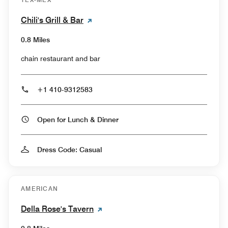
Chili's Grill & Bar
0.8 Miles
chain restaurant and bar
+1 410-9312583
Open for Lunch & Dinner
Dress Code: Casual
AMERICAN
Della Rose's Tavern