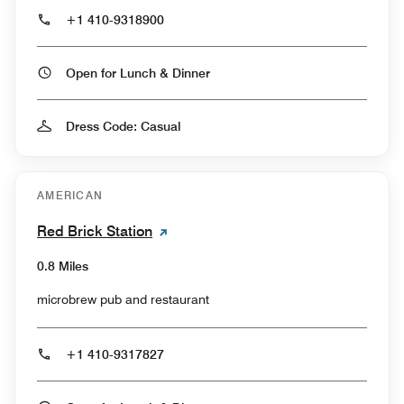
+1 410-9318900
Open for Lunch & Dinner
Dress Code: Casual
AMERICAN
Red Brick Station
0.8 Miles
microbrew pub and restaurant
+1 410-9317827