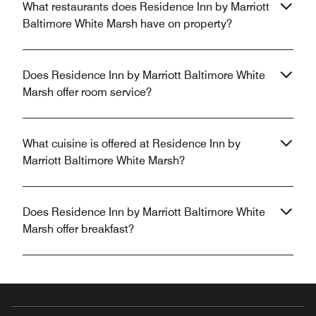
What restaurants does Residence Inn by Marriott
Baltimore White Marsh have on property?
Does Residence Inn by Marriott Baltimore White
Marsh offer room service?
What cuisine is offered at Residence Inn by
Marriott Baltimore White Marsh?
Does Residence Inn by Marriott Baltimore White
Marsh offer breakfast?