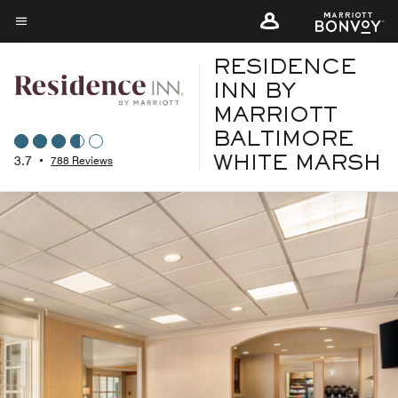
Skip
to
Menu text
main
RESIDENCE
content
INN BY
MARRIOTT
BALTIMORE
3.7
•
788 Reviews
WHITE MARSH