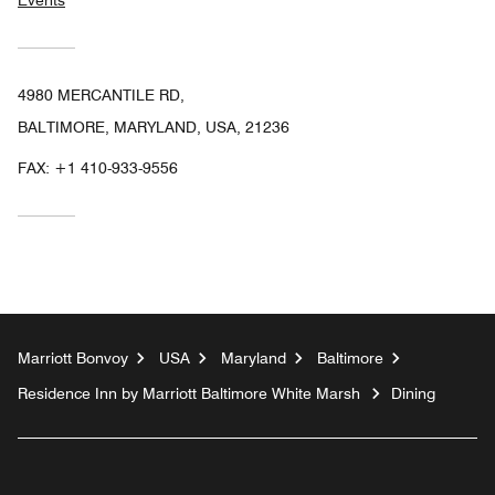
Events
4980 MERCANTILE RD,
BALTIMORE, MARYLAND, USA, 21236
FAX:
+1 410-933-9556
Marriott Bonvoy
USA
Maryland
Baltimore
Residence Inn by Marriott Baltimore White Marsh
Dining