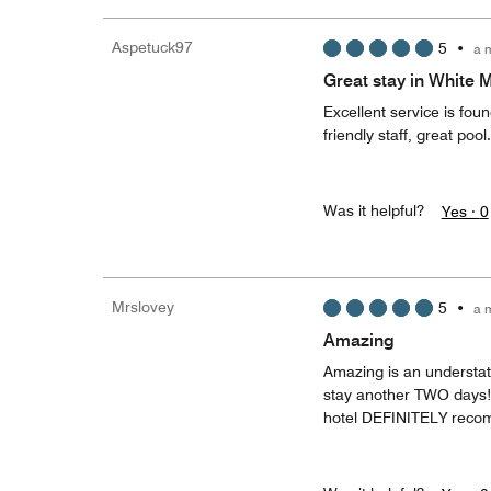
Aspetuck97
5
•
a 
Great stay in White 
Excellent service is fou
friendly staff, great pool
Was it helpful?
Yes ·
0
Mrslovey
5
•
a 
Amazing
Amazing is an understatem
stay another TWO days!! 
hotel DEFINITELY recom