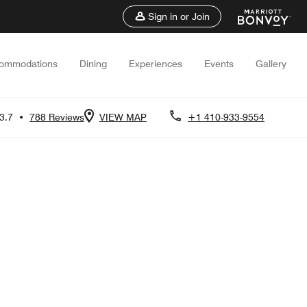
Sign in or Join
ommodations
Dining
Experiences
Events
Gallery
3.7
•
788 Reviews
VIEW MAP
+1 410-933-9554