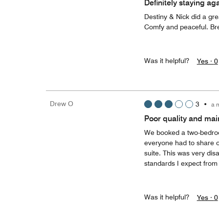
Definitely staying ag
Destiny & Nick did a gr
Comfy and peaceful. Bre
Was it helpful?
Yes ·
0
Drew O
3
•
a 
Poor quality and ma
We booked a two-bedroom
everyone had to share 
suite. This was very disa
standards I expect from
Was it helpful?
Yes ·
0