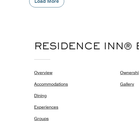
Load More
RESIDENCE INN® 
Overview
Ownershi
Accommodations
Gallery
Dining
Experiences
Groups