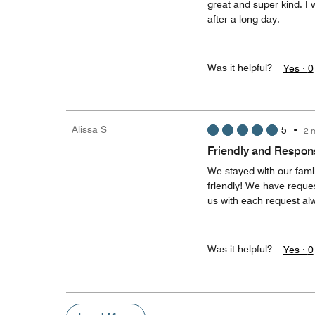
great and super kind. I 
after a long day.
Was it helpful?
Yes ·
0
Alissa S
5
•
2 
Friendly and Respons
We stayed with our fami
friendly! We have reques
us with each request alw
Was it helpful?
Yes ·
0