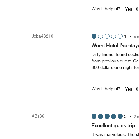
Was it helpful?
Yes ·
0
Jcba43210
1
•
a 
Worst Hotel I’ve stay
Dirty linens, found sock
from previous guest. Ca
800 dollars one night fo
Was it helpful?
Yes ·
0
ABs36
5
•
2 
Excellent quick trip
It was marvelous. The s