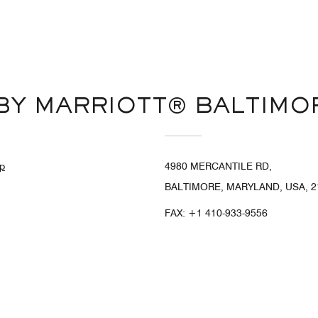
BY MARRIOTT® BALTIMO
p
4980 MERCANTILE RD,
BALTIMORE, MARYLAND, USA, 2
FAX:
+1 410-933-9556