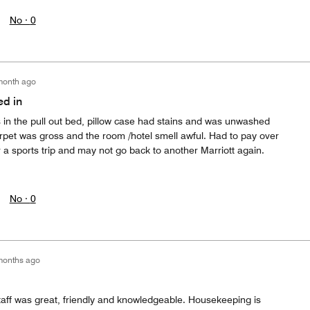
No ·
0
month ago
ed in
s in the pull out bed, pillow case had stains and was unwashed
rpet was gross and the room /hotel smell awful. Had to pay over
r a sports trip and may not go back to another Marriott again.
No ·
0
months ago
taff was great, friendly and knowledgeable. Housekeeping is