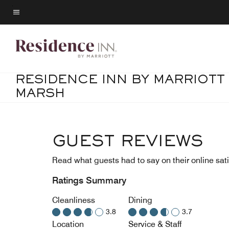
Skip
to
Menu text
main
content
RESIDENCE INN BY MARRIOTT
MARSH
GUEST REVIEWS
Read what guests had to say on their online sati
Ratings Summary
Cleanliness
Dining
3.8
3.7
Location
Service & Staff