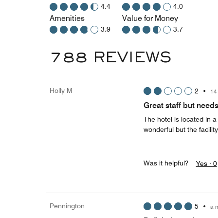
4.4
4.0
Amenities
Value for Money
3.9
3.7
788 REVIEWS
Holly M
2
•
14
Great staff but need
The hotel is located in 
wonderful but the facilit
Was it helpful?
Yes ·
0
Pennington
5
•
a 