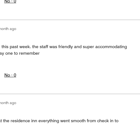
No ·
0
month ago
e this past week. the staff was friendly and super accommodating
tay one to remember
No ·
0
month ago
at the residence inn everything went smooth from check in to