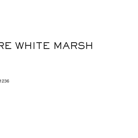
out
of
5
RE WHITE MARSH
1236