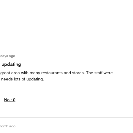
 days ago
s updating
a great area with many restaurants and stores. The staff were
y needs lots of updating.
No ·
0
month ago