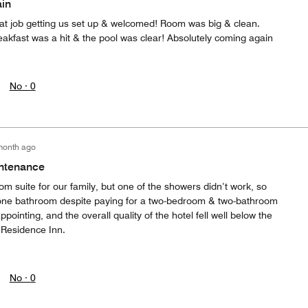
ain
eat job getting us set up & welcomed! Room was big & clean.
akfast was a hit & the pool was clear! Absolutely coming again
No ·
0
month ago
intenance
 suite for our family, but one of the showers didn’t work, so
one bathroom despite paying for a two-bedroom & two-bathroom
ppointing, and the overall quality of the hotel fell well below the
 Residence Inn.
No ·
0