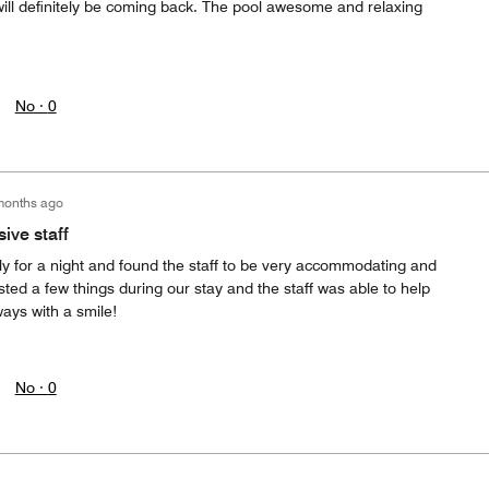
will definitely be coming back. The pool awesome and relaxing
No ·
0
months ago
ive staff
ly for a night and found the staff to be very accommodating and
ted a few things during our stay and the staff was able to help
ays with a smile!
No ·
0