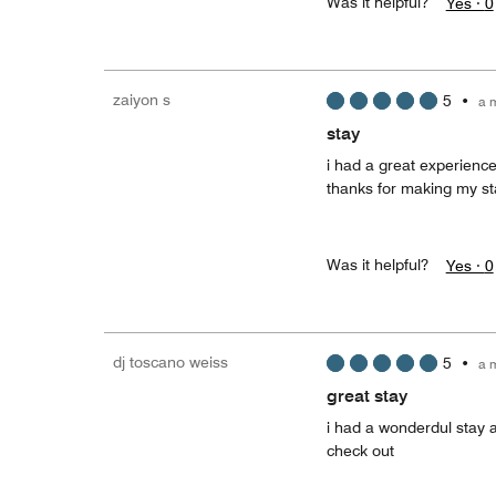
Was it helpful?
Yes ·
0
zaiyon s
5
•
a 
stay
i had a great experienc
thanks for making my s
Was it helpful?
Yes ·
0
dj toscano weiss
5
•
a 
great stay
i had a wonderdul stay 
check out