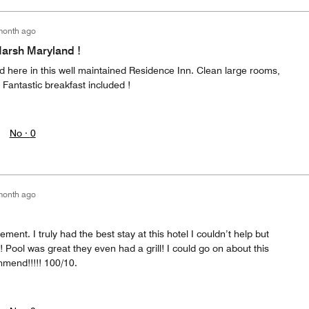
month ago
Marsh Maryland !
nd here in this well maintained Residence Inn. Clean large rooms,
. Fantastic breakfast included !
No ·
0
month ago
ent. I truly had the best stay at this hotel I couldn’t help but
Pool was great they even had a grill! I could go on about this
mend!!!!! 100/10.