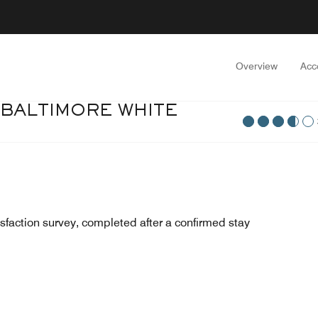
Overview
Acc
 BALTIMORE WHITE
sfaction survey, completed after a confirmed stay