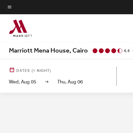
Skip
to
Menu text
main
content
Marriott Mena House, Cairo
4.4
Hotel View
Gu
DATES
(
1
NIGHT)
Wed, Aug 05
Thu, Aug 06