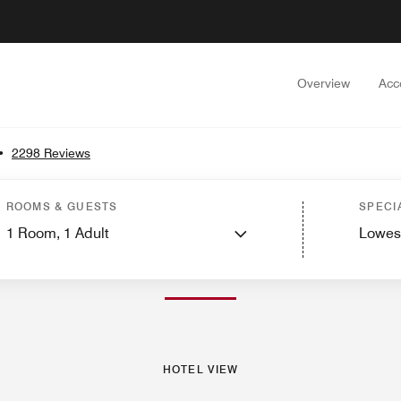
Overview
Acc
•
2298 Reviews
est Rooms
Suites
Services
Dining
Recreation and Fitness
Events and Meet
ROOMS & GUESTS
SPECI
1
Room,
1
Adult
Lowes
PHOTOS AND VIDEOS
HOTEL VIEW