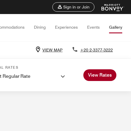
Sign in or Join
ommodations
Dining
Experiences
Events
Gallery
VIEW MAP
+20 2-3377-3222
ings
Weddings
AL RATES
View Rates
t Regular Rate