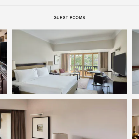
GUEST ROOMS