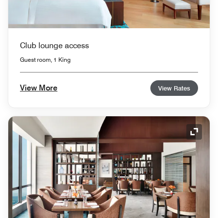
Club lounge access
Guest room, 1 King
View More
View Rates
Expand