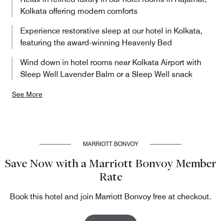
Kolkata offering modern comforts
Experience restorative sleep at our hotel in Kolkata,
featuring the award-winning Heavenly Bed
Wind down in hotel rooms near Kolkata Airport with
Sleep Well Lavender Balm or a Sleep Well snack
See More
MARRIOTT BONVOY
Save Now with a Marriott Bonvoy Member
Rate
Book this hotel and join Marriott Bonvoy free at checkout.