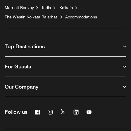
Marriott Bonvoy
India
Kolkata
The Westin Kolkata Rajarhat
Accommodations
Top Destinations
For Guests
Our Company
Facebook
Instagram
Twitter
Linkedin
Youtube
Follow us