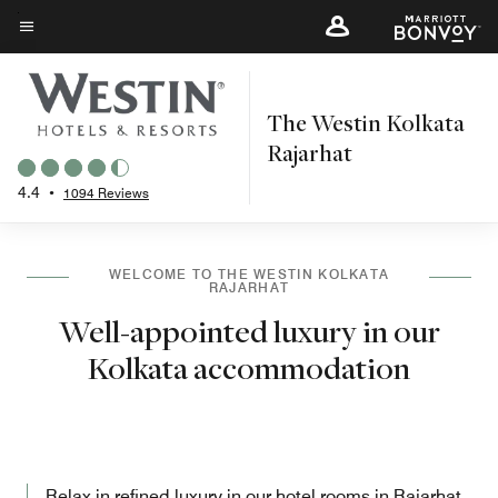
Skip
to
Menu text
main
content
The Westin Kolkata
Rajarhat
4.4
•
1094 Reviews
WELCOME TO THE WESTIN KOLKATA
RAJARHAT
Well-appointed luxury in our
Kolkata accommodation
Relax in refined luxury in our hotel rooms in Rajarhat,