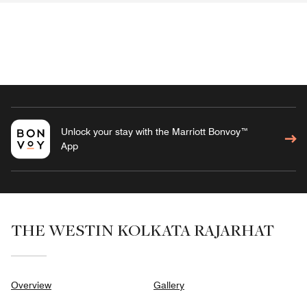
Unlock your stay with the Marriott Bonvoy™
App
THE WESTIN KOLKATA RAJARHAT
Overview
Gallery