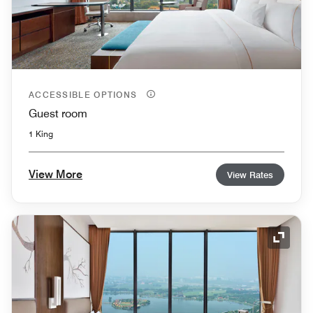
ACCESSIBLE OPTIONS
Guest room
1 King
View More
View Rates
Expand