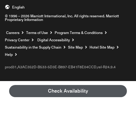
English
© 1996 – 2026 Marriott International, Inc. All rights reserved. Marriott
Proprietary Information
Opens a new window
Careers
Terms of Use
Program Terms & Conditions
Privacy Center
Digital Accessibility
Sustainability in the Supply Chain
Site Map
Hotel Site Map
Opens a new window
Help
prod31,A3AC352D-B533-5D3E-B897-EB41F8E04CCD,rel-R24.9.4
Check Availability