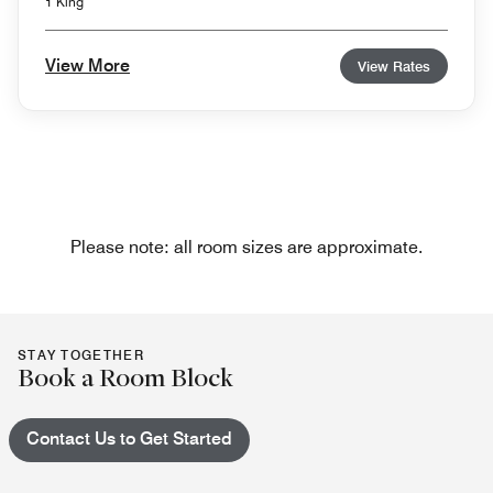
1 King
View More
View Rates
Please note: all room sizes are approximate.
STAY TOGETHER
Book a Room Block
Contact Us to Get Started