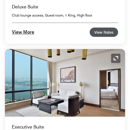
Deluxe Suite
Club lounge access, Guest room, 1 King, High floor
View More
View Rates
Expand
Executive Suite