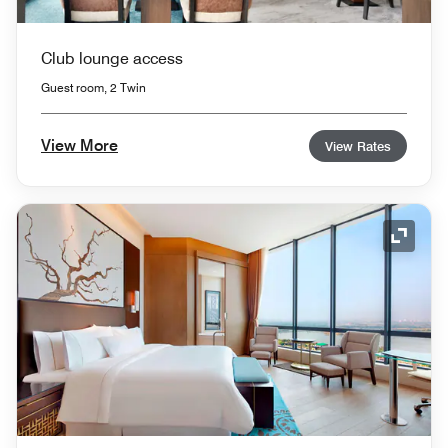
Club lounge access
Guest room, 2 Twin
View More
View Rates
Expand