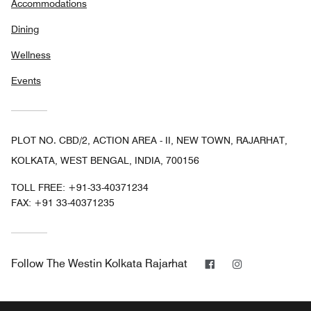
Accommodations
Dining
Wellness
Events
PLOT NO. CBD/2, ACTION AREA - II, NEW TOWN, RAJARHAT,
KOLKATA, WEST BENGAL, INDIA, 700156
TOLL FREE:
+91-33-40371234
FAX:
+91 33-40371235
Facebook
Instagram
Follow
The Westin Kolkata Rajarhat