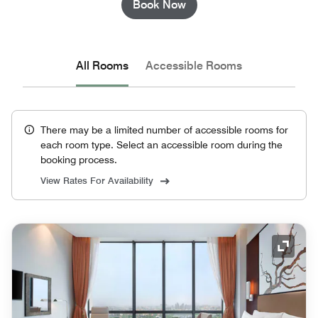
Book Now
All Rooms
Accessible Rooms
There may be a limited number of accessible rooms for
each room type. Select an accessible room during the
booking process.
View Rates For Availability
Expand