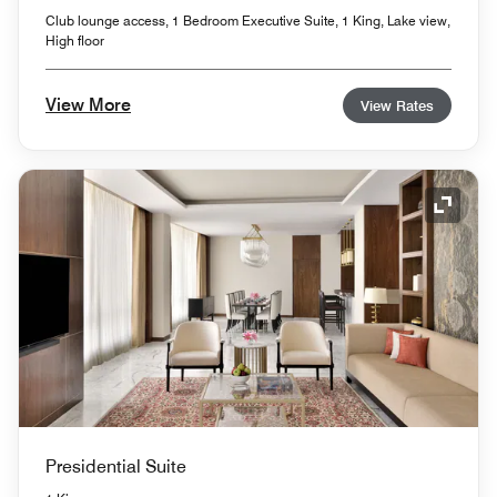
Club lounge access, 1 Bedroom Executive Suite, 1 King, Lake view,
High floor
View More
View Rates
Expand
Presidential Suite