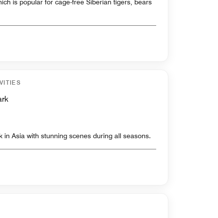
ch is popular for cage-free Siberian tigers, bears
VITIES
ark
ark in Asia with stunning scenes during all seasons.