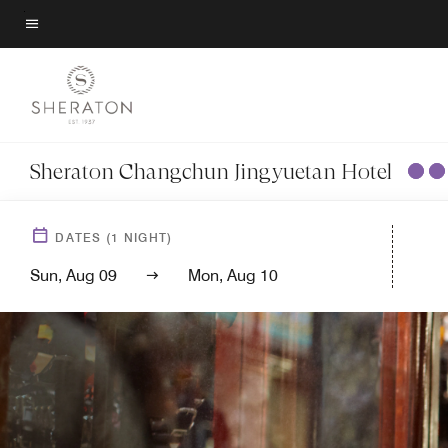
Skip
to
Menu text
main
content
Sheraton Changchun Jingyuetan Hotel
DATES
(
1
NIGHT)
Sun, Aug 09
Mon, Aug 10