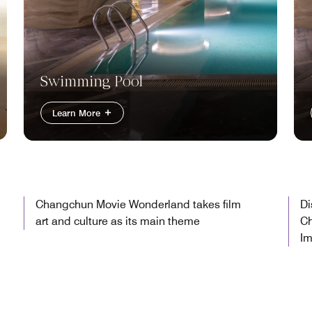
Swimming Pool
Learn More
Changchun Movie Wonderland takes film
Di
art and culture as its main theme
Ch
Im