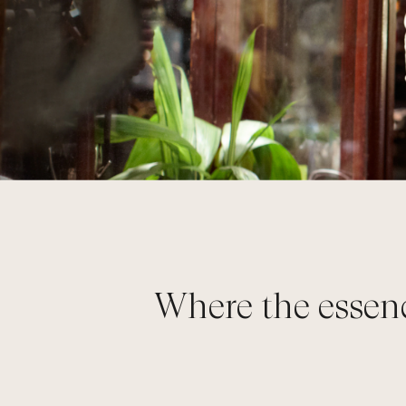
Where the essenc