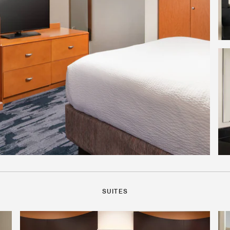
SUITES