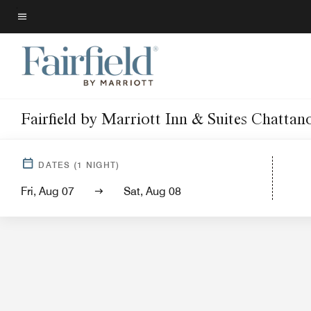
Skip
to
Menu text
main
content
Fairfield by Marriott Inn & Suites Chatt
Hotel View
Guest Room
DATES
(
1
NIGHT)
Fri, Aug 07
Sat, Aug 08