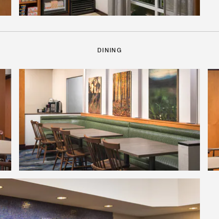
DINING