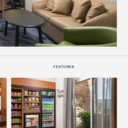
FEATURES