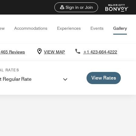
Sign in or Join
iew
Accommodations
Experiences
Events
Gallery
1465 Reviews
VIEW MAP
+1 423-664-4222
 and Meetings
Weddings
AL RATES
View Rates
t Regular Rate