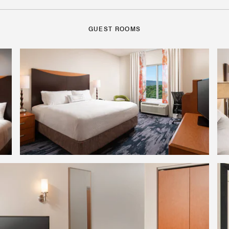
GUEST ROOMS