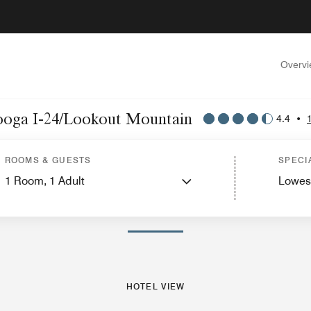
Overv
anooga I-24/Lookout Mountain
4.4
•
s
Suites
Features
Dining
Recreation and Fitness
Nearby Attractions
Events
ROOMS & GUESTS
SPECI
1
Room,
1
Adult
Lowes
PHOTOS AND VIDEOS
HOTEL VIEW