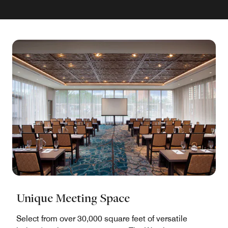
Unique Meeting Space
Select from over 30,000 square feet of versatile