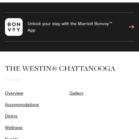
Unlock your stay with the Marriott Bonvoy™
App
THE WESTIN® CHATTANOOGA
Overview
Gallery
Accommodations
Dining
Wellness