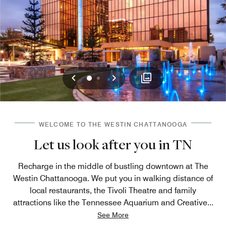
Previous
Next
0
1
WELCOME TO THE WESTIN CHATTANOOGA
Let us look after you in TN
Recharge in the middle of bustling downtown at The
Westin Chattanooga. We put you in walking distance of
local restaurants, the Tivoli Theatre and family
attractions like the Tennessee Aquarium and Creative
...
See More