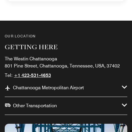
OUR LOCATION
GETTING HERE
The Westin Chattanooga
801 Pine Street, Chattanooga, Tennessee, USA, 37402
Tel:
+1 423-531-4653
Chattanooga Metropolitan Airport
Other Transportation