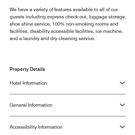
We have a variety of features available to all of our
guests including express check-out, luggage storage,
shoe shine service, 100% non-smoking rooms and
facilities, disability accessible facilities, ice machine,
and a laundry and dry-cleaning service.
Property Details
Hotel Information
General Information
Accessibility Information