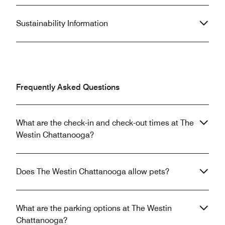
Sustainability Information
Frequently Asked Questions
What are the check-in and check-out times at The
Westin Chattanooga?
Does The Westin Chattanooga allow pets?
What are the parking options at The Westin
Chattanooga?