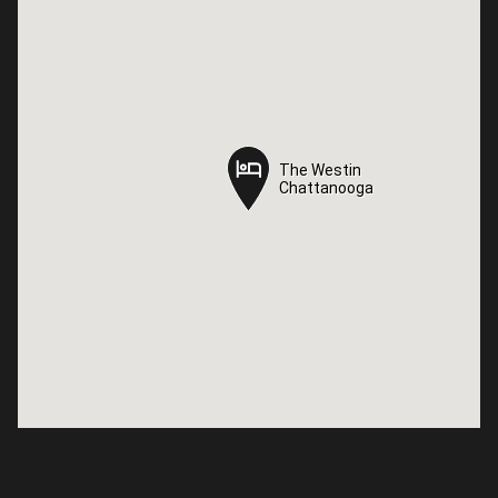
The Westin
The Westin
Chattanooga
Chattanooga