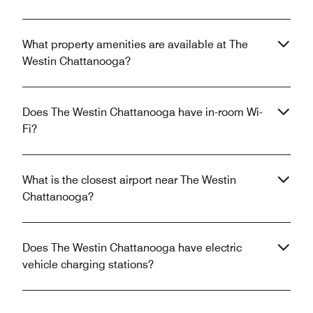
What property amenities are available at The
Westin Chattanooga?
Does The Westin Chattanooga have in-room Wi-
Fi?
What is the closest airport near The Westin
Chattanooga?
Does The Westin Chattanooga have electric
vehicle charging stations?