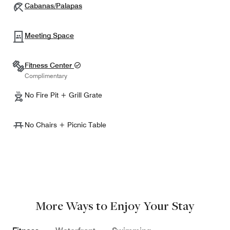
Cabanas/Palapas
Meeting Space
Fitness Center
Complimentary
No Fire Pit + Grill Grate
No Chairs + Picnic Table
More Ways to Enjoy Your Stay