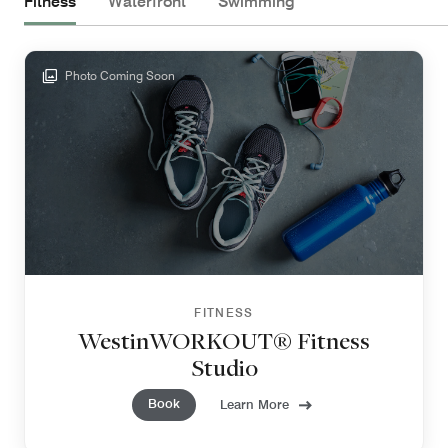
Fitness
Waterfront
Swimming
Photo Coming Soon
FITNESS
WestinWORKOUT® Fitness
Studio
Book
Learn More