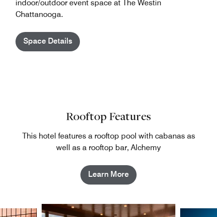
indoor/outdoor event space at The Westin
Chattanooga.
Space Details
Rooftop Features
This hotel features a rooftop pool with cabanas as
well as a rooftop bar, Alchemy
Learn More