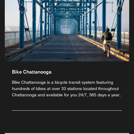
Bike Chattanooga
Bike Chattanooga is a bicycle transit system featuring
hundreds of bikes at over 33 stations located throughout
Chattanooga and available for you 24/7, 365 days a year.