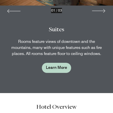
01
/
03
Suites
Rooms feature views of downtown and the
mountains, many with unique features such as fire
places. All rooms feature floor to ceiling windows.
Learn More
Hotel Overview