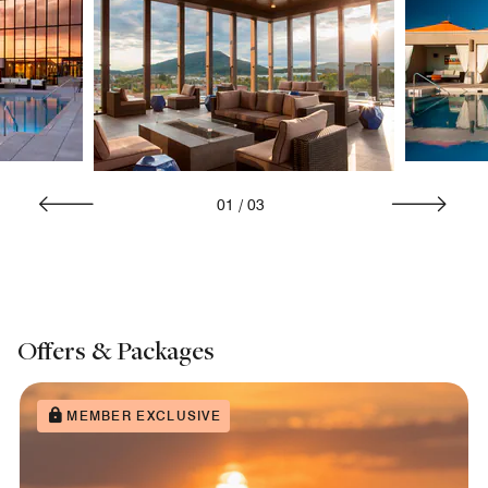
01
/
03
Offers & Packages
MEMBER EXCLUSIVE