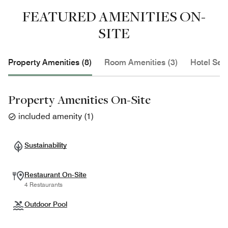
FEATURED AMENITIES ON-
SITE
Property Amenities (8)
Room Amenities (3)
Hotel Serv
Property Amenities On-Site
included amenity
(
1
)
Sustainability
Restaurant On-Site
4 Restaurants
Outdoor Pool