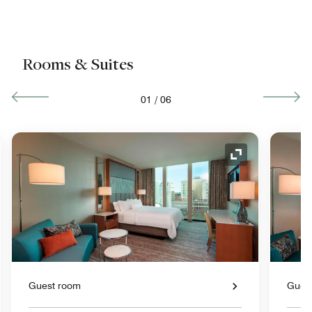
Rooms & Suites
01
/
06
nd Icon
Expand Icon
Guest room
Gues