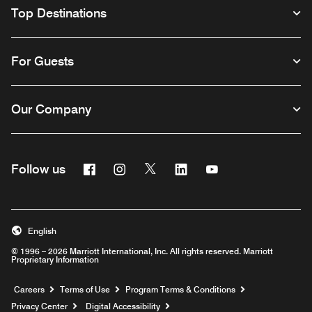
Top Destinations
For Guests
Our Company
Facebook
Instagram
Twitter
Linkedin
Youtube
Follow us
English
© 1996 – 2026 Marriott International, Inc. All rights reserved. Marriott
Proprietary Information
Opens a new window
Careers
Terms of Use
Program Terms & Conditions
Privacy Center
Digital Accessibility