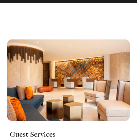
Guest Services