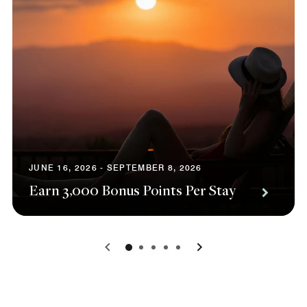
JUNE 16, 2026 - SEPTEMBER 8, 2026
Earn 3,000 Bonus Points Per Stay
0
1
2
3
4