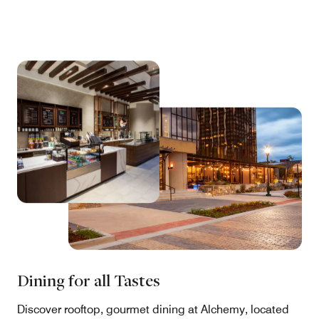
Dining for all Tastes
Discover rooftop, gourmet dining at Alchemy, located