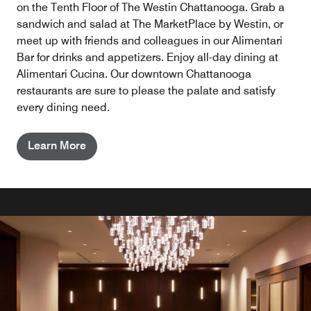
on the Tenth Floor of The Westin Chattanooga. Grab a
sandwich and salad at The MarketPlace by Westin, or
meet up with friends and colleagues in our Alimentari
Bar for drinks and appetizers. Enjoy all-day dining at
Alimentari Cucina. Our downtown Chattanooga
restaurants are sure to please the palate and satisfy
every dining need.
Learn More