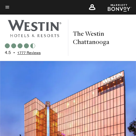
Skip
to
Menu text
main
content
The Westin
Chattanooga
4.5
•
1777 Reviews