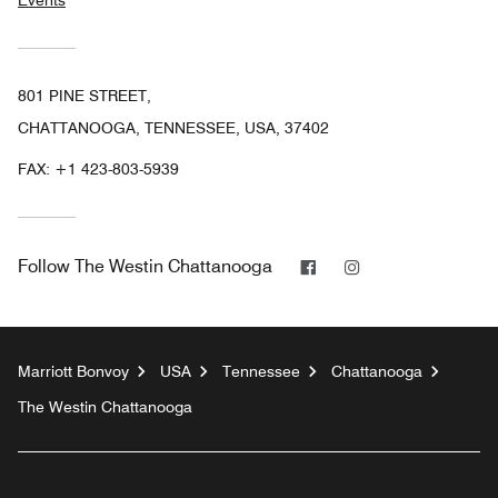
Events
801 PINE STREET,
CHATTANOOGA, TENNESSEE, USA, 37402
FAX:
+1 423-803-5939
Facebook
Instagram
Follow
The Westin Chattanooga
Marriott Bonvoy
USA
Tennessee
Chattanooga
The Westin Chattanooga