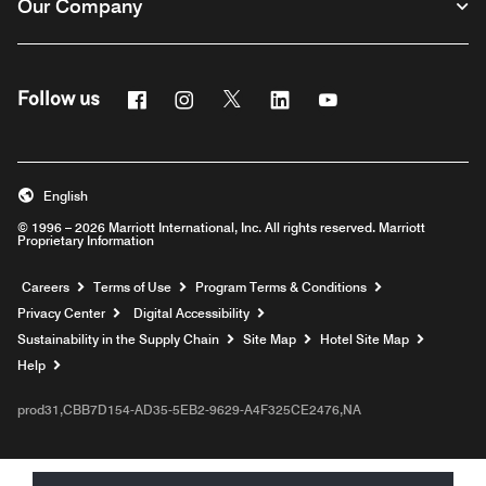
Our Company
Facebook
Instagram
Twitter
Linkedin
Youtube
Follow us
English
© 1996 – 2026 Marriott International, Inc. All rights reserved. Marriott
Proprietary Information
Opens a new window
Careers
Terms of Use
Program Terms & Conditions
Privacy Center
Digital Accessibility
Sustainability in the Supply Chain
Site Map
Hotel Site Map
Opens a new window
Help
prod31,CBB7D154-AD35-5EB2-9629-A4F325CE2476,NA