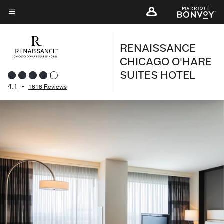
Skip
to
Menu text
main
RENAISSANCE
content
CHICAGO O'HARE
SUITES HOTEL
4.1
•
1618 Reviews