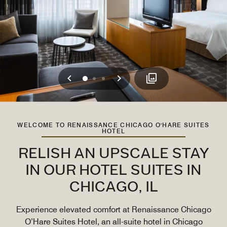
Previous
Next
0
1
2
WELCOME TO RENAISSANCE CHICAGO O'HARE SUITES
HOTEL
RELISH AN UPSCALE STAY
IN OUR HOTEL SUITES IN
CHICAGO, IL
Experience elevated comfort at Renaissance Chicago
O’Hare Suites Hotel, an all-suite hotel in Chicago