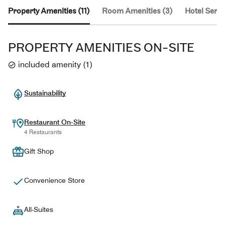
Property Amenities (11)
Room Amenities (3)
Hotel Servi
PROPERTY AMENITIES ON-SITE
included amenity
(
1
)
Sustainability
Restaurant On-Site
4 Restaurants
Gift Shop
Convenience Store
All-Suites