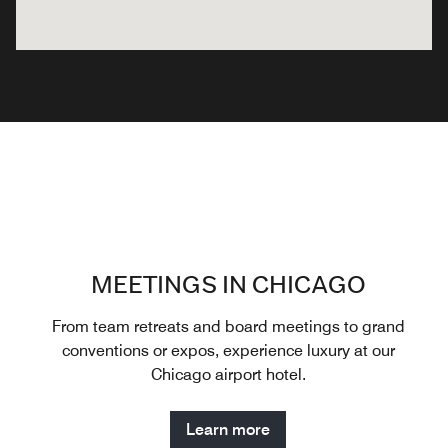
MEETINGS IN CHICAGO
From team retreats and board meetings to grand
conventions or expos, experience luxury at our
Chicago airport hotel.
Learn more