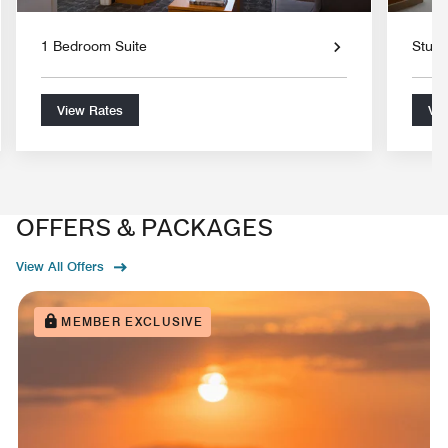
1 Bedroom Suite
Studi
View Rates
Vie
OFFERS & PACKAGES
View All Offers
MEMBER EXCLUSIVE