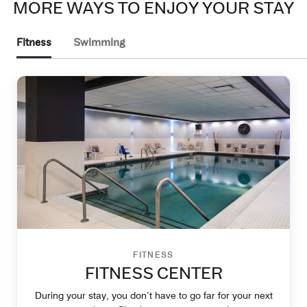
MORE WAYS TO ENJOY YOUR STAY
Fitness
Swimming
FITNESS
FITNESS CENTER
During your stay, you don’t have to go far for your next