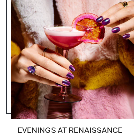
EVENINGS AT RENAISSANCE