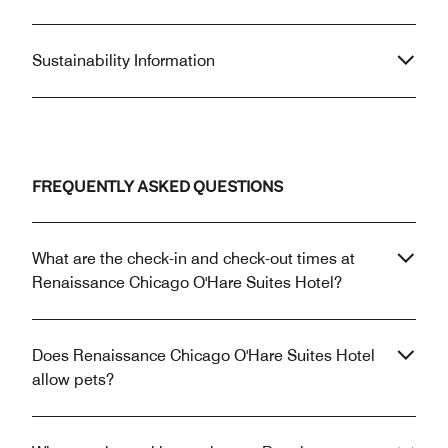
Sustainability Information
FREQUENTLY ASKED QUESTIONS
What are the check-in and check-out times at
Renaissance Chicago O'Hare Suites Hotel?
Does Renaissance Chicago O'Hare Suites Hotel
allow pets?