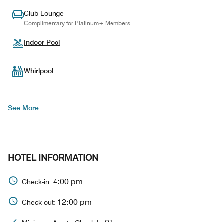
Club Lounge
Complimentary for Platinum+ Members
Indoor Pool
Whirlpool
See More
HOTEL INFORMATION
4:00 pm
Check-in:
12:00 pm
Check-out: