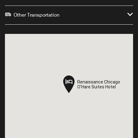
Other Transportation
Renaissance Chicago
Renaissance Chicago
O'Hare Suites Hotel
O'Hare Suites Hotel