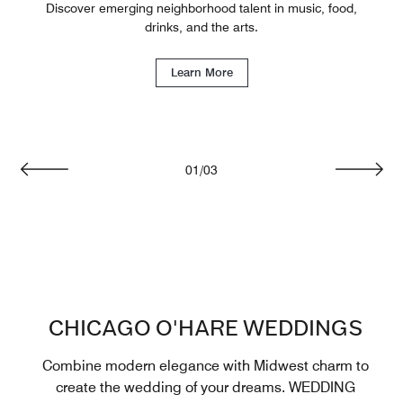
Discover emerging neighborhood talent in music, food,
drinks, and the arts.
Learn More
01
/
03
Previous
Next
CHICAGO O'HARE WEDDINGS
Combine modern elegance with Midwest charm to
create the wedding of your dreams. WEDDING