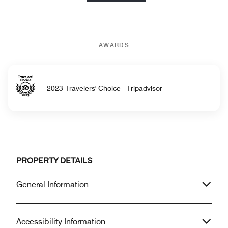
AWARDS
2023 Travelers' Choice - Tripadvisor
PROPERTY DETAILS
General Information
Accessibility Information