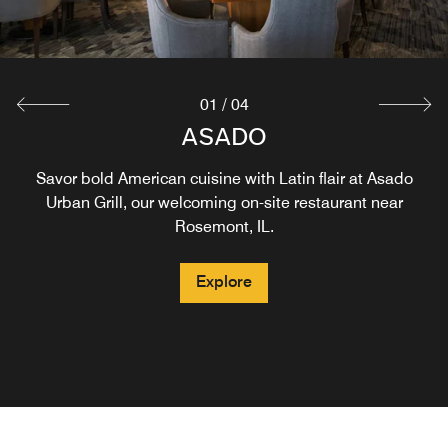
Explore
Explore
01
/
04
STARBUCKS®
ASADO
Savor bold American cuisine with Latin flair at Asado
Stop by Starbucks® for breakfast or lunch and enjoy
signature coffee, espresso, and cappuccino drinks,
Urban Grill, our welcoming on-site restaurant near
pastries, and more. For coffee near Chicago O’Hare,
Rosemont, IL.
unwind at the hotel before catching your flight out.
Explore
Explore