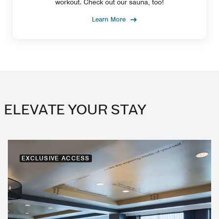
workout. Check out our sauna, too!
Learn More
ELEVATE YOUR STAY
EXCLUSIVE ACCESS