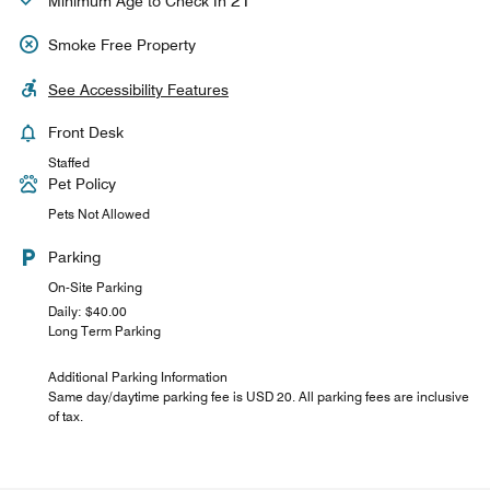
21
Minimum Age to Check In
Smoke Free Property
See Accessibility Features
Front Desk
Staffed
Pet Policy
Pets Not Allowed
Parking
On-Site Parking
Daily: $40.00
Long Term Parking
Additional Parking Information
Same day/daytime parking fee is USD 20. All parking fees are inclusive
of tax.