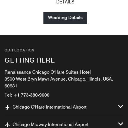
DETAILS
Wedding Details
OUR LOCATION
GETTING HERE
Renaissance Chicago O'Hare Suites Hotel
8500 West Bryn Mawr Avenue, Chicago, Illinois, USA,
60631
Tel:
+1 773-380-9600
Chicago O'Hare International Airport
Chicago Midway International Airport