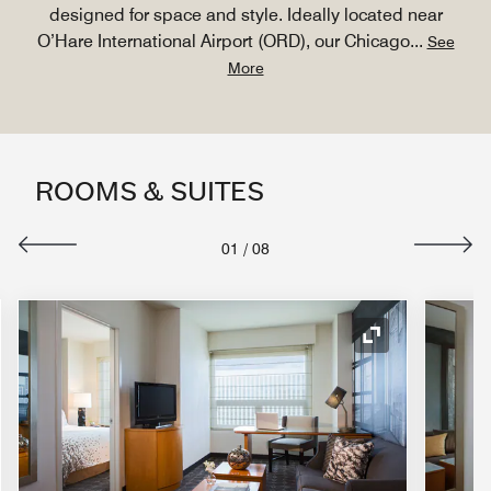
designed for space and style. Ideally located near
O’Hare International Airport (ORD), our Chicago
...
See
More
ROOMS & SUITES
01
/
08
nd Icon
Expand Icon