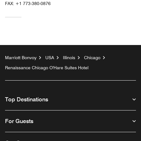
FAX:
+1 773-380-0876
Marriott Bonvoy
USA
Illinois
Chicago
Renaissance Chicago O'Hare Suites Hotel
Top Destinations
For Guests