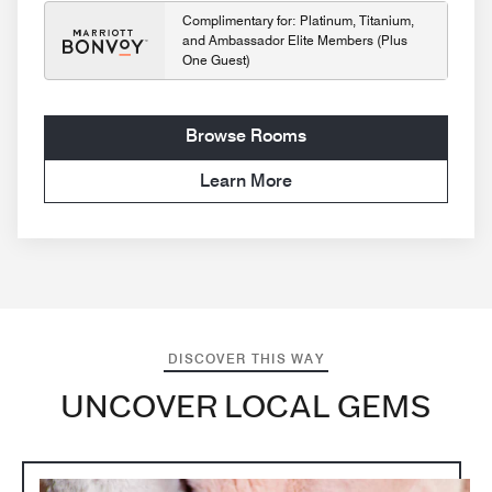
Complimentary for: Platinum, Titanium,
and Ambassador Elite Members (Plus
One Guest)
Browse Rooms
Learn More
DISCOVER THIS WAY
UNCOVER LOCAL GEMS