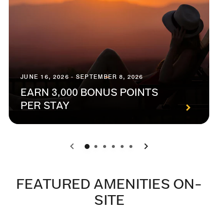
JUNE 16, 2026 - SEPTEMBER 8, 2026
EARN 3,000 BONUS POINTS
PER STAY
0
1
2
3
4
5
FEATURED AMENITIES ON-
SITE