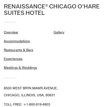
RENAISSANCE® CHICAGO O'HARE
SUITES HOTEL
Overview
Gallery
Accommodations
Restaurants & Bars
Experiences
Meetings & Weddings
8500 WEST BRYN MAWR AVENUE,
CHICAGO, ILLINOIS, USA, 60631
TOLL FREE:
+1-800-919-4803