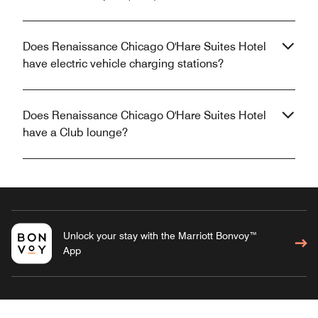
Does Renaissance Chicago O'Hare Suites Hotel
have electric vehicle charging stations?
Does Renaissance Chicago O'Hare Suites Hotel
have a Club lounge?
Unlock your stay with the Marriott Bonvoy™
App