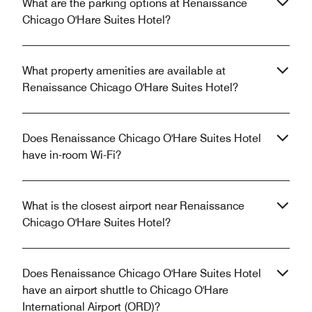
What are the parking options at Renaissance
Chicago O'Hare Suites Hotel?
What property amenities are available at
Renaissance Chicago O'Hare Suites Hotel?
Does Renaissance Chicago O'Hare Suites Hotel
have in-room Wi-Fi?
What is the closest airport near Renaissance
Chicago O'Hare Suites Hotel?
Does Renaissance Chicago O'Hare Suites Hotel
have an airport shuttle to Chicago O'Hare
International Airport (ORD)?