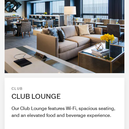
CLUB
CLUB LOUNGE
Our Club Lounge features Wi-Fi, spacious seating,
and an elevated food and beverage experience.