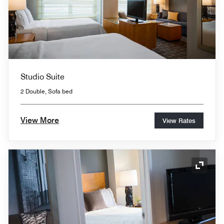
Studio Suite
2 Double, Sofa bed
View More
View Rates
Expand