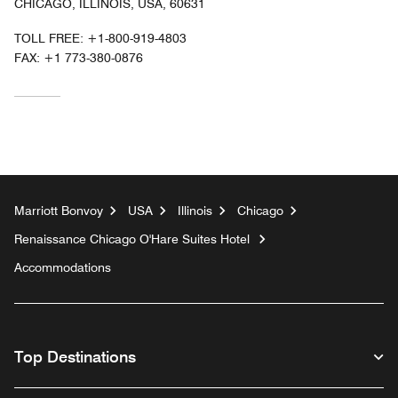
CHICAGO, ILLINOIS, USA, 60631
TOLL FREE:
+1-800-919-4803
FAX:
+1 773-380-0876
Marriott Bonvoy
USA
Illinois
Chicago
Renaissance Chicago O'Hare Suites Hotel
Accommodations
Top Destinations