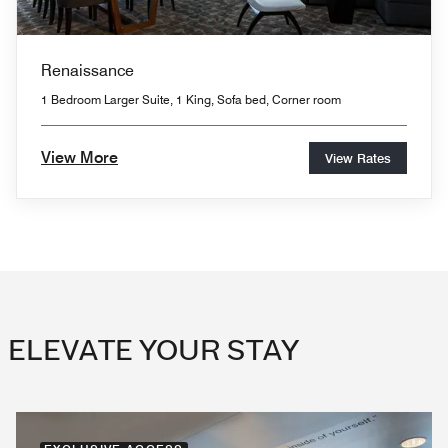
Renaissance
1 Bedroom Larger Suite, 1 King, Sofa bed, Corner room
View More
View Rates
ELEVATE YOUR STAY