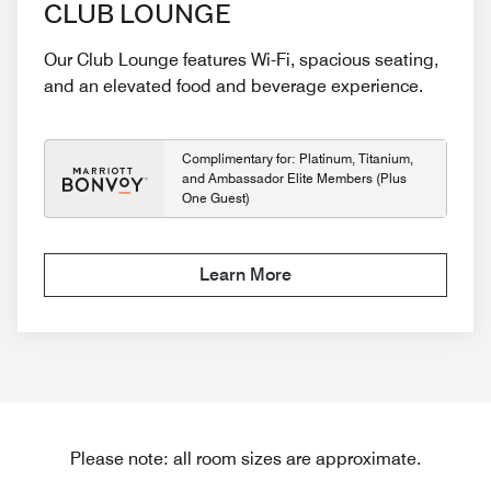
CLUB LOUNGE
Our Club Lounge features Wi-Fi, spacious seating,
and an elevated food and beverage experience.
Complimentary for: Platinum, Titanium,
and Ambassador Elite Members (Plus
One Guest)
Learn More
Please note: all room sizes are approximate.