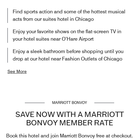
Find sports action and some of the hottest musical
acts from our suites hotel in Chicago
Enjoy your favorite shows on the flat-screen TV in
your hotel suites near O’Hare Airport
Enjoy a sleek bathroom before shopping until you
drop at our hotel near Fashion Outlets of Chicago
See More
MARRIOTT BONVOY
SAVE NOW WITH A MARRIOTT
BONVOY MEMBER RATE
Book this hotel and join Marriott Bonvoy free at checkout.