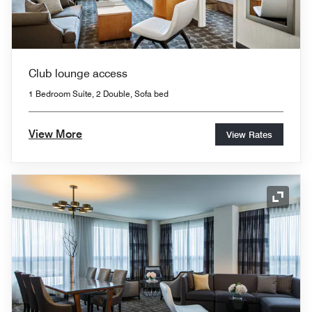
Club lounge access
1 Bedroom Suite, 2 Double, Sofa bed
View More
View Rates
Expand