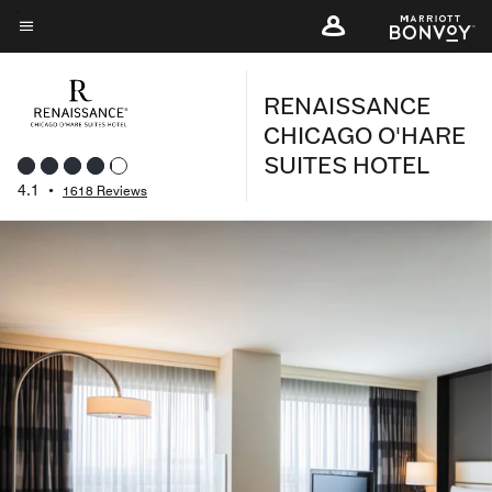
Skip
to
Menu text
main
RENAISSANCE
content
CHICAGO O'HARE
SUITES HOTEL
4.1
•
1618 Reviews