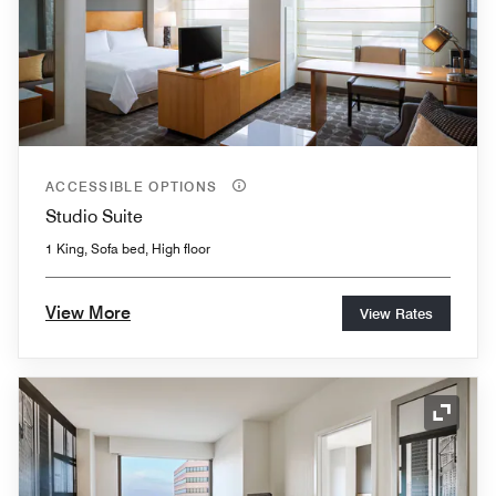
ACCESSIBLE OPTIONS
Studio Suite
1 King, Sofa bed, High floor
View More
View Rates
Expand