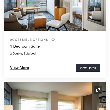
ACCESSIBLE OPTIONS
1 Bedroom Suite
2 Double, Sofa bed
View More
View Rates
Expand