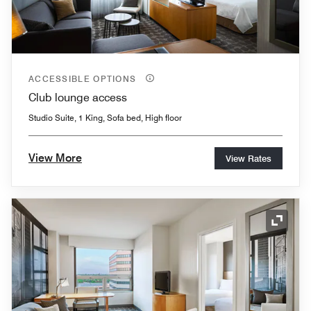
ACCESSIBLE OPTIONS
Club lounge access
Studio Suite, 1 King, Sofa bed, High floor
View More
View Rates
Expand