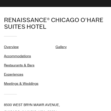
RENAISSANCE® CHICAGO O'HARE
SUITES HOTEL
Overview
Gallery
Accommodations
Restaurants & Bars
Experiences
Meetings & Weddings
8500 WEST BRYN MAWR AVENUE,