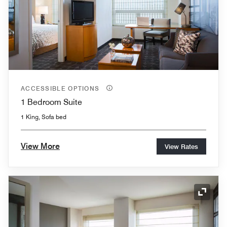
ACCESSIBLE OPTIONS
1 Bedroom Suite
1 King, Sofa bed
View More
View Rates
Expand