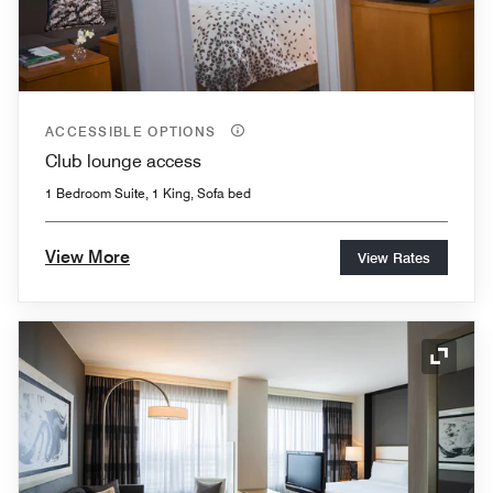
ACCESSIBLE OPTIONS
Club lounge access
1 Bedroom Suite, 1 King, Sofa bed
View More
View Rates
Expand