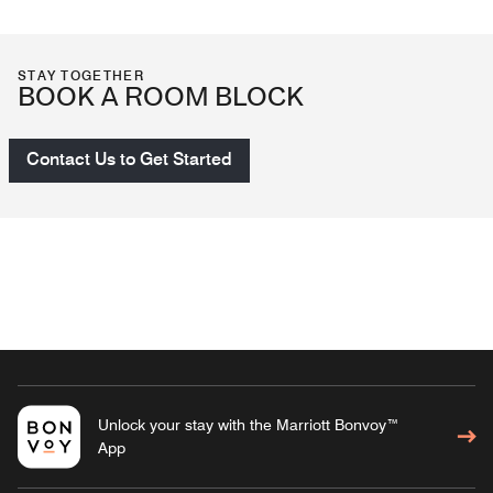
STAY TOGETHER
BOOK A ROOM BLOCK
Contact Us to Get Started
Unlock your stay with the Marriott Bonvoy™
App