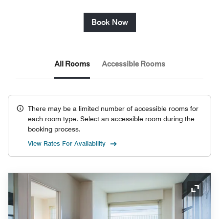
Book Now
All Rooms
Accessible Rooms
There may be a limited number of accessible rooms for
each room type. Select an accessible room during the
booking process.
View Rates For Availability
Expand