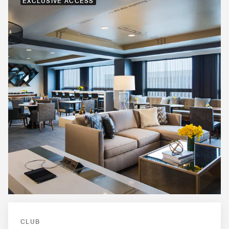
EXCLUSIVE ACCESS
CLUB