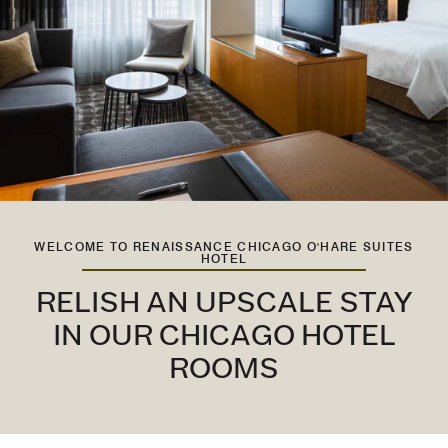
WELCOME TO RENAISSANCE CHICAGO O'HARE SUITES
HOTEL
RELISH AN UPSCALE STAY
IN OUR CHICAGO HOTEL
ROOMS