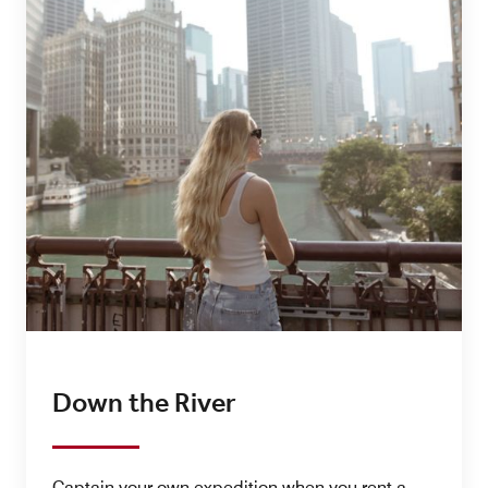
Down the River
Captain your own expedition when you rent a