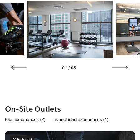
01
/
05
On-Site Outlets
total experiences (2)
included experiences (1)
Included