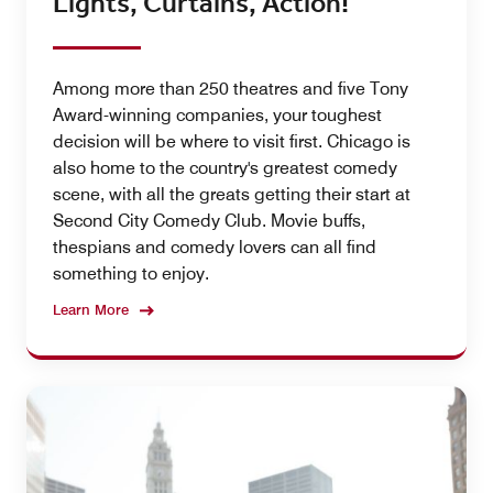
Lights, Curtains, Action!
Among more than 250 theatres and five Tony
Award-winning companies, your toughest
decision will be where to visit first. Chicago is
also home to the country's greatest comedy
scene, with all the greats getting their start at
Second City Comedy Club. Movie buffs,
thespians and comedy lovers can all find
something to enjoy.
Learn More