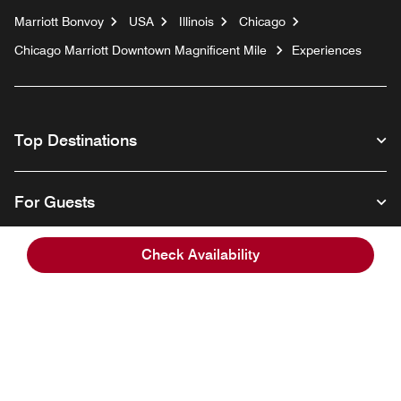
Marriott Bonvoy
USA
Illinois
Chicago
Chicago Marriott Downtown Magnificent Mile
Experiences
Top Destinations
For Guests
Check Availability
Our Company
Facebook
Instagram
Twitter
Linkedin
Youtube
Follow us