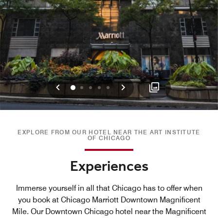
Previous
Next
0
1
2
3
4
EXPLORE FROM OUR HOTEL NEAR THE ART INSTITUTE
OF CHICAGO
Experiences
Immerse yourself in all that Chicago has to offer when
you book at Chicago Marriott Downtown Magnificent
Mile. Our Downtown Chicago hotel near the Magnificent