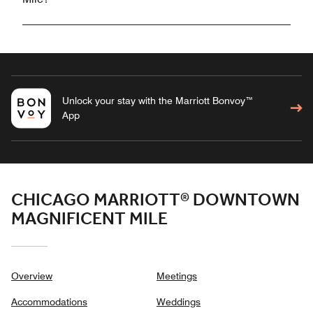
Unlock your stay with the Marriott Bonvoy™
App
CHICAGO MARRIOTT® DOWNTOWN
MAGNIFICENT MILE
Overview
Meetings
Accommodations
Weddings