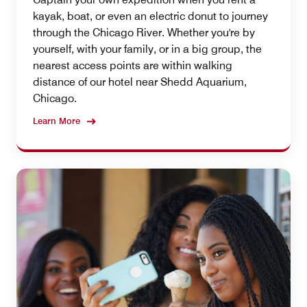
kayak, boat, or even an electric donut to journey
through the Chicago River. Whether you're by
yourself, with your family, or in a big group, the
nearest access points are within walking
distance of our hotel near Shedd Aquarium,
Chicago.
Learn More