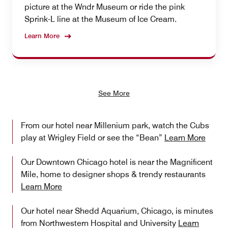
picture at the Wndr Museum or ride the pink
Sprink-L line at the Museum of Ice Cream.
Learn More
See More
From our hotel near Millenium park, watch the Cubs
play at Wrigley Field or see the “Bean”
Learn More
Our Downtown Chicago hotel is near the Magnificent
Mile, home to designer shops & trendy restaurants
Learn More
Our hotel near Shedd Aquarium, Chicago, is minutes
from Northwestern Hospital and University
Learn