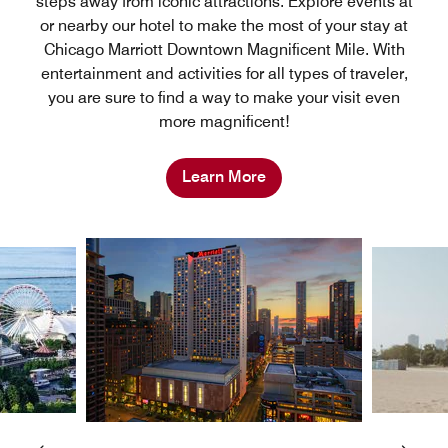
steps away from iconic attractions. Explore events at
or nearby our hotel to make the most of your stay at
Chicago Marriott Downtown Magnificent Mile. With
entertainment and activities for all types of traveler,
you are sure to find a way to make your visit even
more magnificent!
Learn More