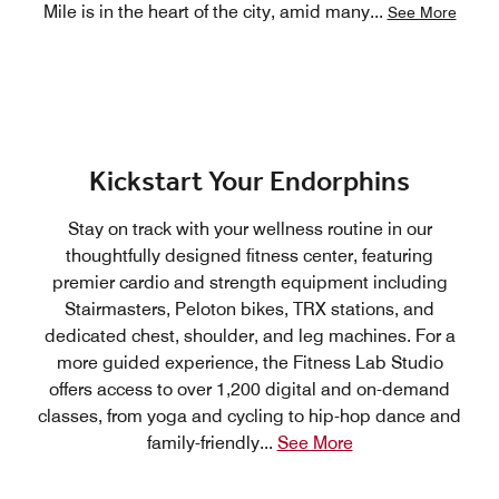
Mile is in the heart of the city, amid many
...
See More
Kickstart Your Endorphins
Stay on track with your wellness routine in our
thoughtfully designed fitness center, featuring
premier cardio and strength equipment including
Stairmasters, Peloton bikes, TRX stations, and
dedicated chest, shoulder, and leg machines. For a
more guided experience, the Fitness Lab Studio
offers access to over 1,200 digital and on-demand
classes, from yoga and cycling to hip-hop dance and
family-friendly
...
See More