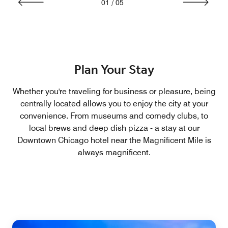
01
/
05
Plan Your Stay
Whether you're traveling for business or pleasure, being
centrally located allows you to enjoy the city at your
convenience. From museums and comedy clubs, to
local brews and deep dish pizza - a stay at our
Downtown Chicago hotel near the Magnificent Mile is
always magnificent.