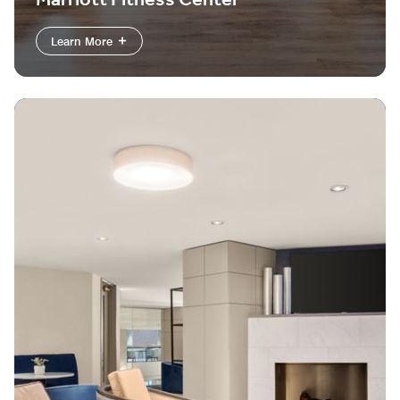
Marriott Fitness Center
Learn More