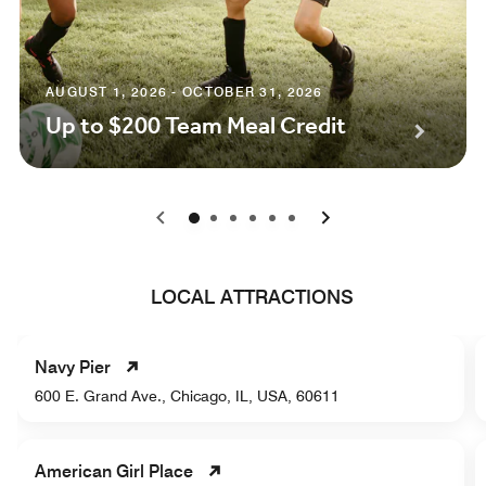
AUGUST 1, 2026 - OCTOBER 31, 2026
Up to $200 Team Meal Credit
0
1
2
3
4
5
LOCAL ATTRACTIONS
Navy Pier
600 E. Grand Ave., Chicago, IL, USA, 60611
American Girl Place