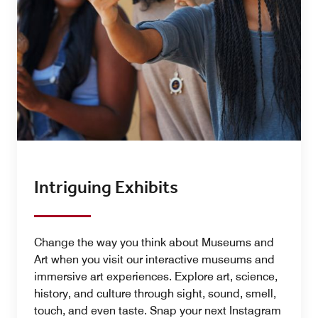
Intriguing Exhibits
Change the way you think about Museums and
Art when you visit our interactive museums and
immersive art experiences. Explore art, science,
history, and culture through sight, sound, smell,
touch, and even taste. Snap your next Instagram