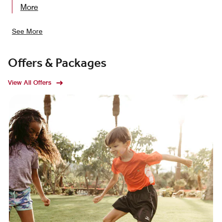
More
See More
Offers & Packages
View All Offers