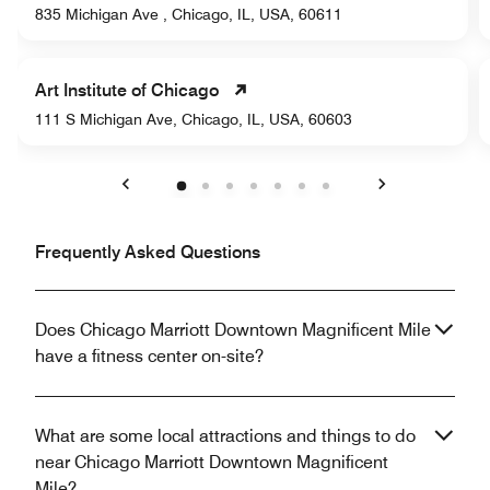
835 Michigan Ave , Chicago, IL, USA, 60611
Art Institute of Chicago
111 S Michigan Ave, Chicago, IL, USA, 60603
Previous
Next
Frequently Asked Questions
Does Chicago Marriott Downtown Magnificent Mile
have a fitness center on-site?
What are some local attractions and things to do
near Chicago Marriott Downtown Magnificent
Mile?