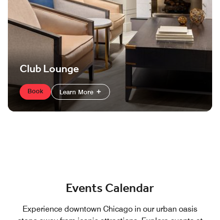
Club Lounge
Book
Learn More
Events Calendar
Experience downtown Chicago in our urban oasis