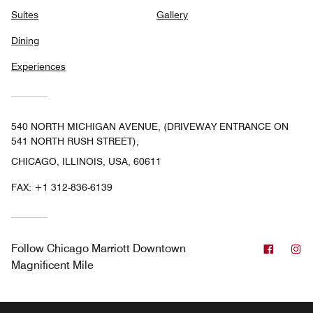
Suites
Gallery
Dining
Experiences
540 NORTH MICHIGAN AVENUE, (DRIVEWAY ENTRANCE ON
541 NORTH RUSH STREET),
CHICAGO, ILLINOIS, USA, 60611
FAX:
+1 312-836-6139
Facebo
In
Follow
Chicago Marriott Downtown
Magnificent Mile