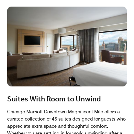
Suites With Room to Unwind
Chicago Marriott Downtown Magnificent Mile offers a
curated collection of 45 suites designed for guests who
appreciate extra space and thoughtful comfort.
Whether you are settling in for work, unwinding after a