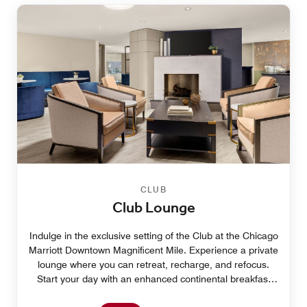
CLUB
Club Lounge
Indulge in the exclusive setting of the Club at the Chicago
Marriott Downtown Magnificent Mile. Experience a private
lounge where you can retreat, recharge, and refocus.
Start your day with an enhanced continental breakfast
and delight in your afternoon with hors d’oeuvres,