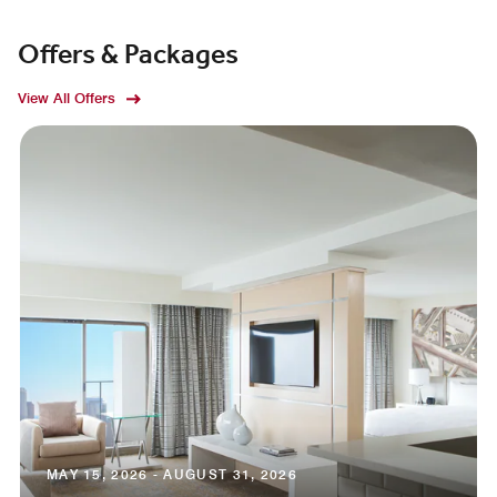
Offers & Packages
View All Offers
MAY 15, 2026 - AUGUST 31, 2026