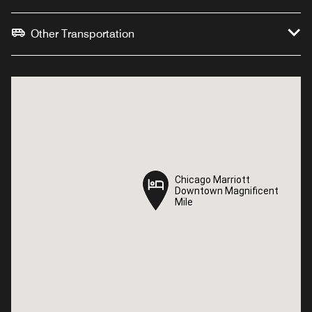
Other Transportation
Chicago Marriott
Chicago Marriott
Downtown Magnificent
Downtown Magnificent
Mile
Mile