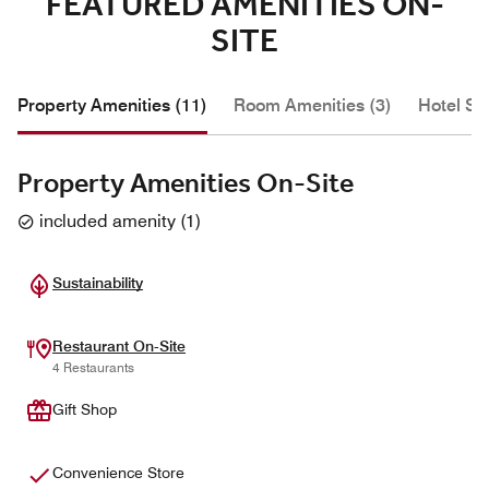
FEATURED AMENITIES ON-
SITE
Property Amenities (11)
Room Amenities (3)
Hotel Se
Property Amenities On-Site
included amenity
(
1
)
Sustainability
Restaurant On-Site
4 Restaurants
Gift Shop
Convenience Store