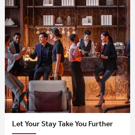
Let Your Stay Take You Further