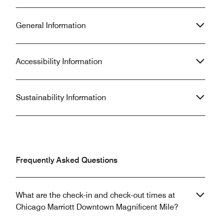
General Information
Accessibility Information
Sustainability Information
Frequently Asked Questions
What are the check-in and check-out times at
Chicago Marriott Downtown Magnificent Mile?