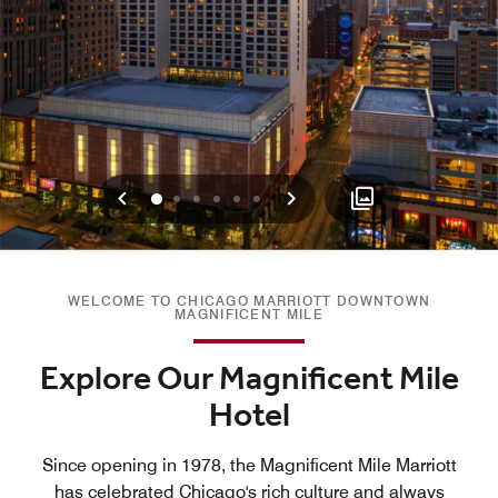
Previous
Next
0
1
2
3
4
5
WELCOME TO CHICAGO MARRIOTT DOWNTOWN
MAGNIFICENT MILE
Explore Our Magnificent Mile
Hotel
Since opening in 1978, the Magnificent Mile Marriott
has celebrated Chicago's rich culture and always