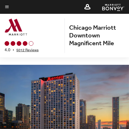
Back to Overview
Skip
to
Menu text
main
Chicago Marriott
content
Downtown
Magnificent Mile
4.0
•
5012 Reviews