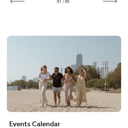
01
/
05
Events Calendar