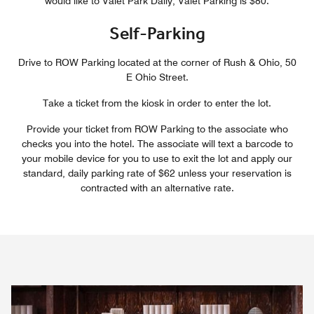
would like to Valet Park Daily, Valet Parking is $80.
Self-Parking
Drive to ROW Parking located at the corner of Rush & Ohio, 50
E Ohio Street.
Take a ticket from the kiosk in order to enter the lot.
Provide your ticket from ROW Parking to the associate who
checks you into the hotel. The associate will text a barcode to
your mobile device for you to use to exit the lot and apply our
standard, daily parking rate of $62 unless your reservation is
contracted with an alternative rate.