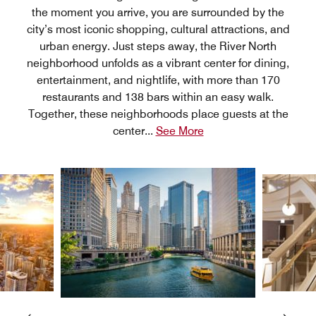
the moment you arrive, you are surrounded by the
city’s most iconic shopping, cultural attractions, and
urban energy. Just steps away, the River North
neighborhood unfolds as a vibrant center for dining,
entertainment, and nightlife, with more than 170
restaurants and 138 bars within an easy walk.
Together, these neighborhoods place guests at the
center
...
See More