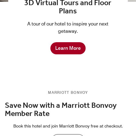
3D Virtual Tours and Floor
Plans
A tour of our hotel to inspire your next
getaway.
Learn More
MARRIOTT BONVOY
Save Now with a Marriott Bonvoy
Member Rate
Book this hotel and join Marriott Bonvoy free at checkout.