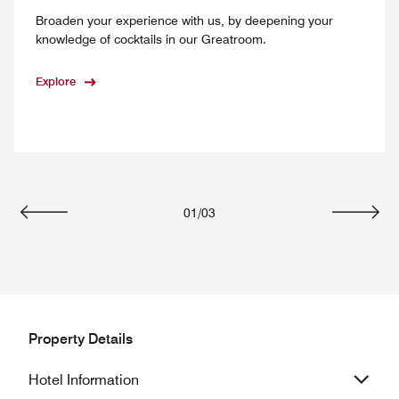
Broaden your experience with us, by deepening your
knowledge of cocktails in our Greatroom.
Explore
01
/
03
Previous
Next
Property Details
Hotel Information