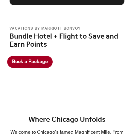
VACATIONS BY MARRIOTT BONVOY
Bundle Hotel + Flight to Save and
Earn Points
Book a Package
Where Chicago Unfolds
Welcome to Chicago’s famed Magnificent Mile. From