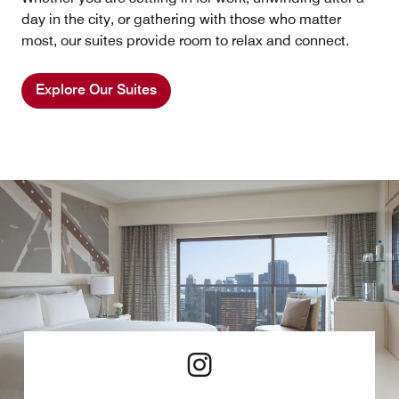
day in the city, or gathering with those who matter
most, our suites provide room to relax and connect.
Explore Our Suites