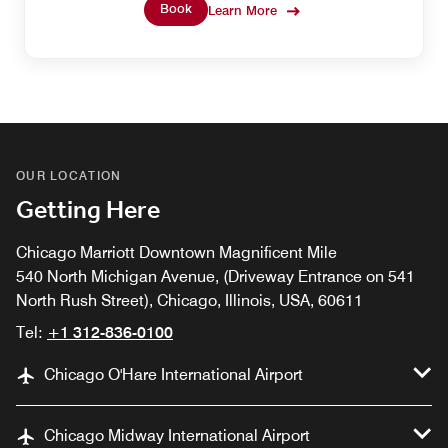
desserts, and more. Bonvoy Platinum Members have
Book
Learn More
unlimited access as a benefit of their status, or overnight
visitors can speak to the Club Lounge Concierge about
purchasing access to this space during their stay.
OUR LOCATION
Getting Here
Chicago Marriott Downtown Magnificent Mile
540 North Michigan Avenue, (Driveway Entrance on 541
North Rush Street), Chicago, Illinois, USA, 60611
Tel:
+1 312-836-0100
Chicago O'Hare International Airport
Chicago Midway International Airport