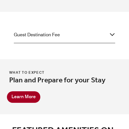
Guest Destination Fee
WHAT TO EXPECT
Plan and Prepare for your Stay
Learn More