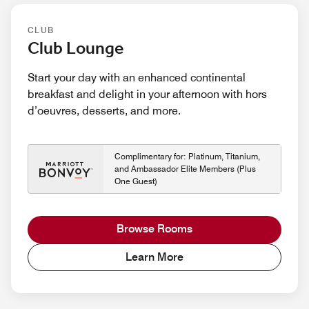
CLUB
Club Lounge
Start your day with an enhanced continental
breakfast and delight in your afternoon with hors
d’oeuvres, desserts, and more.
Complimentary for: Platinum, Titanium,
and Ambassador Elite Members (Plus
One Guest)
Browse Rooms
Learn More