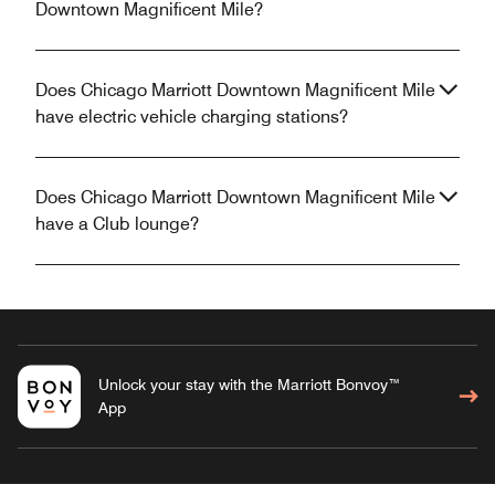
Downtown Magnificent Mile?
Does Chicago Marriott Downtown Magnificent Mile
have electric vehicle charging stations?
Does Chicago Marriott Downtown Magnificent Mile
have a Club lounge?
Unlock your stay with the Marriott Bonvoy™
App