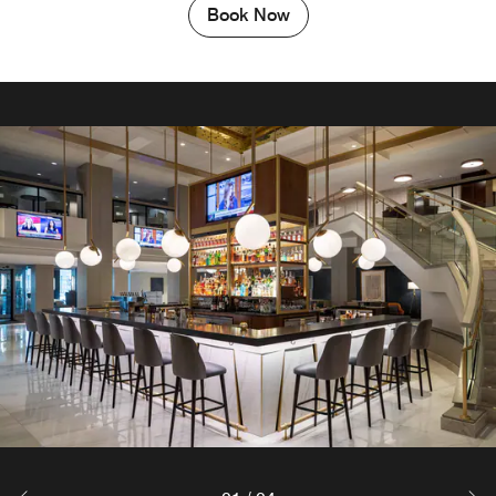
Book Now