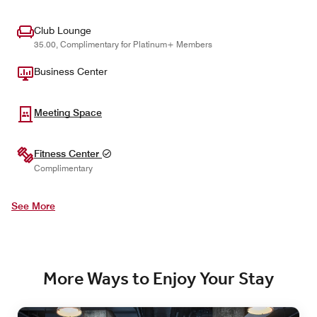
Club Lounge
35.00, Complimentary for Platinum+ Members
Business Center
Meeting Space
Fitness Center
Complimentary
See More
More Ways to Enjoy Your Stay