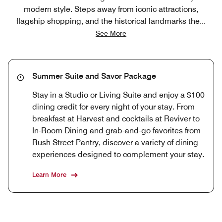
modern style. Steps away from iconic attractions,
flagship shopping, and the historical landmarks the
...
See More
Summer Suite and Savor Package
Stay in a Studio or Living Suite and enjoy a $100
dining credit for every night of your stay. From
breakfast at Harvest and cocktails at Reviver to
In-Room Dining and grab-and-go favorites from
Rush Street Pantry, discover a variety of dining
experiences designed to complement your stay.
Learn More