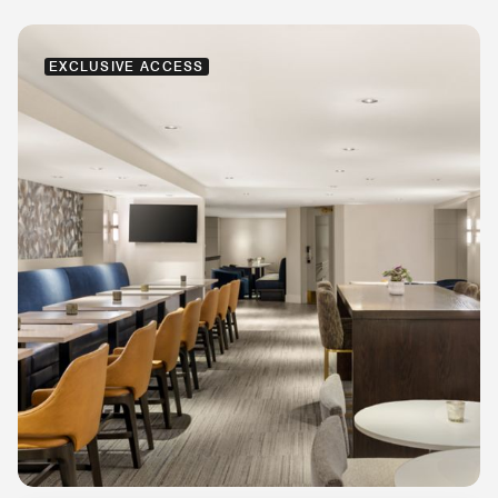
EXCLUSIVE ACCESS