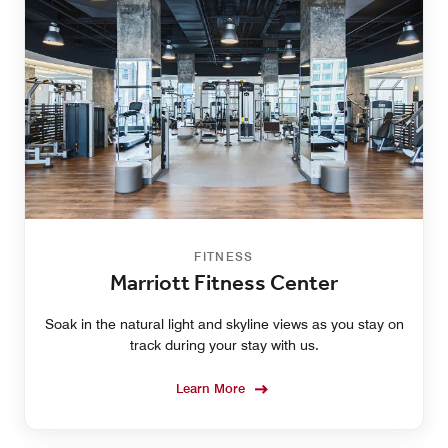
FITNESS
Marriott Fitness Center
Soak in the natural light and skyline views as you stay on
track during your stay with us.
Learn More