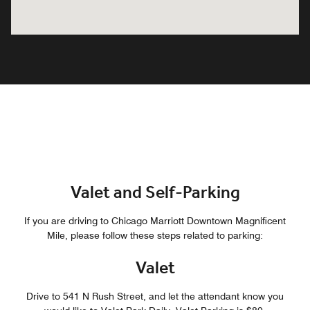
Valet and Self-Parking
If you are driving to Chicago Marriott Downtown Magnificent
Mile, please follow these steps related to parking:
Valet
Drive to 541 N Rush Street, and let the attendant know you