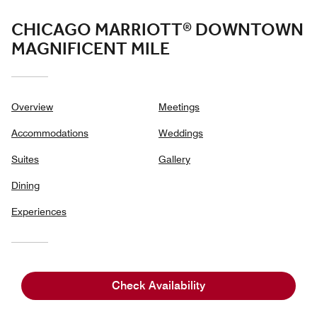
CHICAGO MARRIOTT® DOWNTOWN
MAGNIFICENT MILE
Overview
Meetings
Accommodations
Weddings
Suites
Gallery
Dining
Experiences
540 NORTH MICHIGAN AVENUE, (DRIVEWAY ENTRANCE ON
Check Availability
541 NORTH RUSH STREET),
CHICAGO, ILLINOIS, USA, 60611