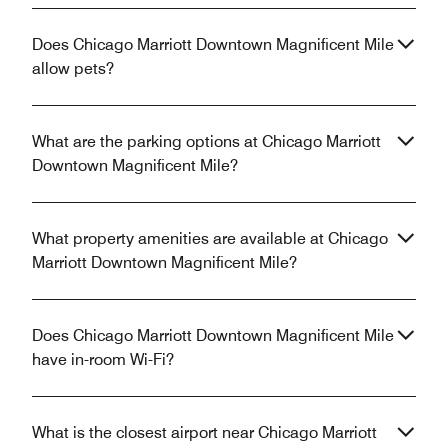
Does Chicago Marriott Downtown Magnificent Mile
allow pets?
What are the parking options at Chicago Marriott
Downtown Magnificent Mile?
What property amenities are available at Chicago
Marriott Downtown Magnificent Mile?
Does Chicago Marriott Downtown Magnificent Mile
have in-room Wi-Fi?
What is the closest airport near Chicago Marriott