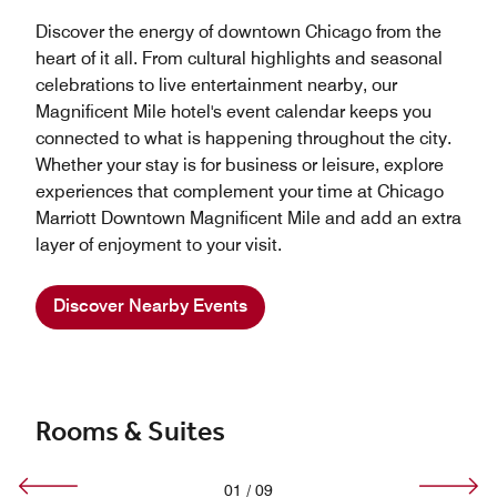
Discover the energy of downtown Chicago from the
heart of it all. From cultural highlights and seasonal
celebrations to live entertainment nearby, our
Magnificent Mile hotel's event calendar keeps you
connected to what is happening throughout the city.
Whether your stay is for business or leisure, explore
experiences that complement your time at Chicago
Marriott Downtown Magnificent Mile and add an extra
layer of enjoyment to your visit.
Discover Nearby Events
Rooms & Suites
01
/
09