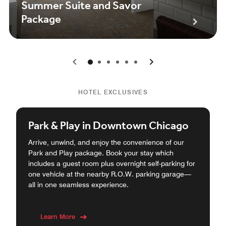
Summer Suite and Savor
Package
0
1
2
3
4
5
HOTEL EXCLUSIVES
Park & Play in Downtown Chicago
Arrive, unwind, and enjoy the convenience of our
Park and Play package. Book your stay which
includes a guest room plus overnight self-parking for
one vehicle at the nearby R.O.W. parking garage—
all in one seamless experience.
Learn More