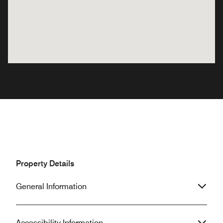
Property Details
General Information
Accessibility Information