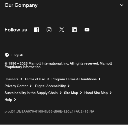
Our Company
Facebook
Instagram
Twitter
Linkedin
Youtube
Follow us
English
© 1996 – 2026 Marriott International, Inc. All rights reserved. Marriott
Proprietary Information
Opens a new window
Careers
Terms of Use
Program Terms & Conditions
Privacy Center
Digital Accessibility
Sustainability in the Supply Chain
Site Map
Hotel Site Map
Opens a new window
Help
prod31,DE9AA070-6169-5B88-B96B-120E1FAC2F15,NA