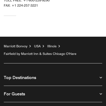
TOLL FREE:
+1-800-228-9290
FAX:
+1 224-257-3221
Marriott Bonvoy
USA
Illinois
Fairfield by Marriott Inn & Suites Chicago O'Hare
Top Destinations
For Guests