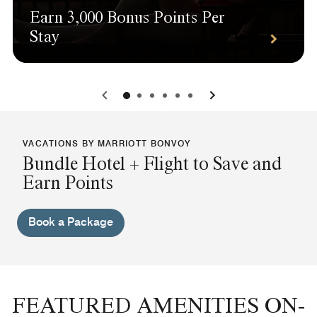
Earn 3,000 Bonus Points Per
Stay
0
1
2
3
4
5
VACATIONS BY MARRIOTT BONVOY
Bundle Hotel + Flight to Save and
Earn Points
Book a Package
FEATURED AMENITIES ON-