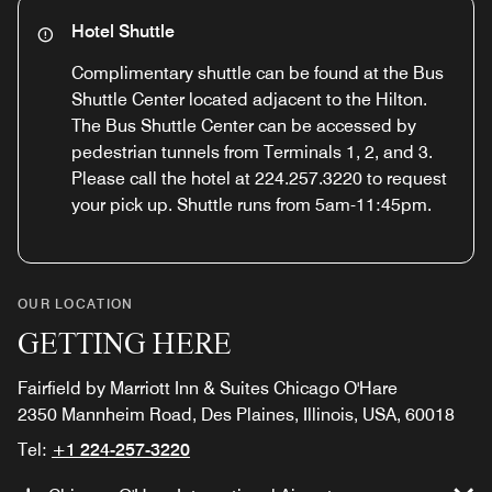
Hotel Shuttle
Complimentary shuttle can be found at the Bus
Shuttle Center located adjacent to the Hilton.
The Bus Shuttle Center can be accessed by
pedestrian tunnels from Terminals 1, 2, and 3.
Please call the hotel at 224.257.3220 to request
your pick up. Shuttle runs from 5am-11:45pm.
OUR LOCATION
GETTING HERE
Fairfield by Marriott Inn & Suites Chicago O'Hare
2350 Mannheim Road, Des Plaines, Illinois, USA, 60018
Tel:
+1 224-257-3220