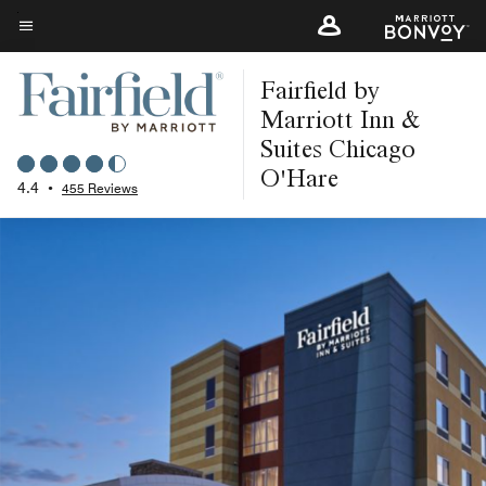
Skip
to
Menu text
main
Fairfield by
content
Marriott Inn &
Suites Chicago
O'Hare
4.4
•
455 Reviews