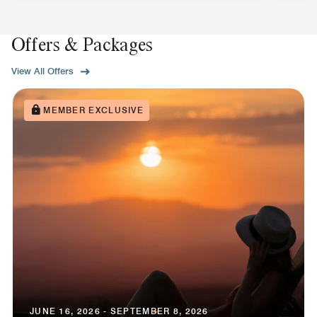
Offers & Packages
View All Offers
MEMBER EXCLUSIVE
JUNE 16, 2026 - SEPTEMBER 8, 2026