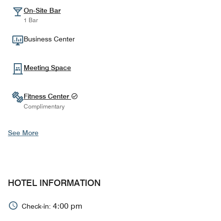
On-Site Bar
1 Bar
Business Center
Meeting Space
Fitness Center
Complimentary
See More
HOTEL INFORMATION
4:00 pm
Check-in: