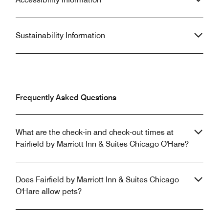
Sustainability Information
Frequently Asked Questions
What are the check-in and check-out times at
Fairfield by Marriott Inn & Suites Chicago O'Hare?
Does Fairfield by Marriott Inn & Suites Chicago
O'Hare allow pets?