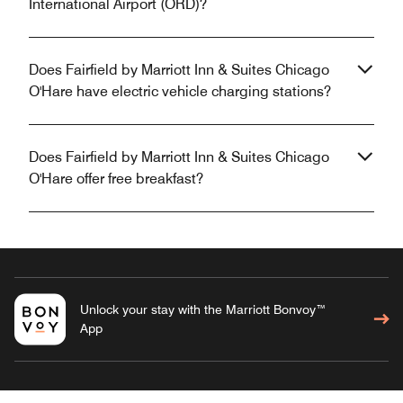
International Airport (ORD)?
Does Fairfield by Marriott Inn & Suites Chicago
O'Hare have electric vehicle charging stations?
Does Fairfield by Marriott Inn & Suites Chicago
O'Hare offer free breakfast?
Unlock your stay with the Marriott Bonvoy™
App