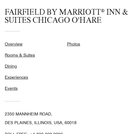
FAIRFIELD BY MARRIOTT® INN &
SUITES CHICAGO O'HARE
Overview
Photos
Rooms & Suites
Dining
Experiences
Events
2350 MANNHEIM ROAD,
DES PLAINES, ILLINOIS, USA, 60018