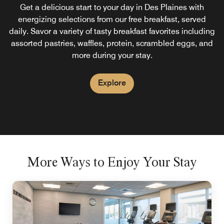
Chicago O'Hare
Get a delicious start to your day in Des Plaines with
energizing selections from our free breakfast, served
Socialize, snack, and enjoy a wide drink selection at our
daily. Savor a variety of tasty breakfast favorites including
on-site bar and lounge in Des Plaines. Mingle over
assorted pastries, waffles, protein, scrambled eggs, and
cocktails and appetizers or stop by for dinner and enjoy
more during your stay.
snack-style foods in an inviting environment.
Explore
Explore
More Ways to Enjoy Your Stay