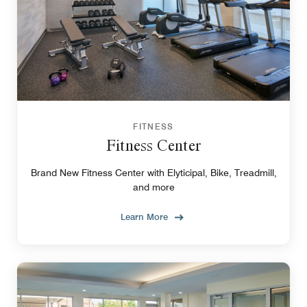
FITNESS
Fitness Center
Brand New Fitness Center with Elyticipal, Bike, Treadmill,
and more
Learn More