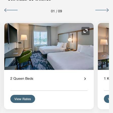
01
/
09
nd Icon
Expand Icon
2 Queen Beds
1 Kin
View Rates
Vie