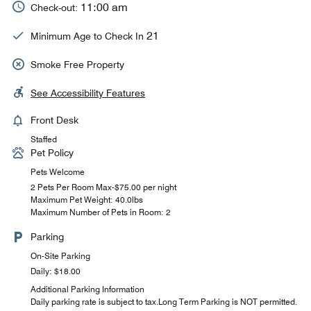
11:00 am
Check-out:
21
Minimum Age to Check In
Smoke Free Property
See Accessibility Features
Front Desk
Staffed
Pet Policy
Pets Welcome
2 Pets Per Room Max-$75.00 per night
Maximum Pet Weight: 40.0lbs
Maximum Number of Pets in Room: 2
Parking
On-Site Parking
Daily: $18.00
Additional Parking Information
Daily parking rate is subject to tax.Long Term Parking is NOT permitted.