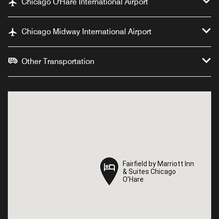
Chicago O'Hare International Airport
Chicago Midway International Airport
Other Transportation
Fairfield by Marriott Inn
Fairfield by Marriott Inn
& Suites Chicago
& Suites Chicago
O'Hare
O'Hare