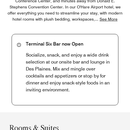
Conference Center, and minutes away from Donald E.
Stephens Convention Center. In our O'Hare Airport hotel, we
offer everything you need to streamline your stay, with modern
hotel rooms with plush bedding, workspaces,
...
See More
Terminal Six Bar now Open
Socialize, snack, and enjoy a wide drink
selection at our onsite bar and lounge in
Des Plaines. Mix and mingle over
cocktails and appetizers or stop by for
dinner and enjoy snack-style foods in an
inviting environment.
Rooms & Suites