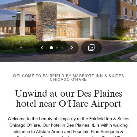
Previous
Next
0
1
2
WELCOME TO FAIRFIELD BY MARRIOTT INN & SUITES
CHICAGO O'HARE
Unwind at our Des Plaines
hotel near O'Hare Airport
Welcome to the beauty of simplicity at the Fairfield Inn & Suites
Chicago O'Hare. Our hotel in Des Plaines, IL is within walking
distance to Allstate Arena and Fountain Blue Banquets &