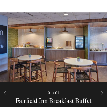
Corner Market at Fairfield Inn
Terminal Six
Chicago O'Hare
Satisfy your cravings at any time with our 24-hour grab-
Explore
and-go market. Whether you're in the mood for light
snacks, a cold drink, or a refreshing meal, our self-serve
pantry offers everything you need to refuel during your
stay near O'Hare Airport.
Explore
01
/
04
Terminal Six Bar at Fairfield Inn
Fairfield Inn Breakfast Buffet