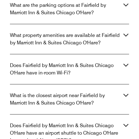
What are the parking options at Fairfield by
Marriott Inn & Suites Chicago O'Hare?
What property amenities are available at Fairfield
by Marriott Inn & Suites Chicago O'Hare?
Does Fairfield by Marriott Inn & Suites Chicago
O'Hare have in-room Wi-Fi?
What is the closest airport near Fairfield by
Marriott Inn & Suites Chicago O'Hare?
Does Fairfield by Marriott Inn & Suites Chicago
O'Hare have an airport shuttle to Chicago O'Hare