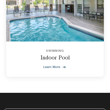
SWIMMING
Indoor Pool
Learn More