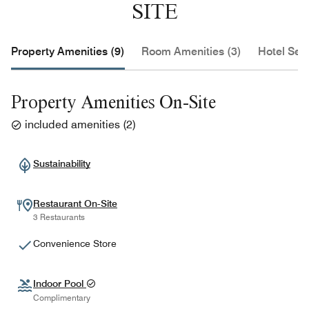
SITE
Property Amenities (9)
Room Amenities (3)
Hotel Serv
Property Amenities On-Site
included amenities
(
2
)
Sustainability
Restaurant On-Site
3 Restaurants
Convenience Store
Indoor Pool
Complimentary