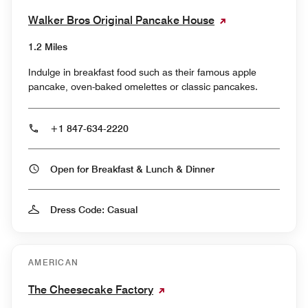
Walker Bros Original Pancake House
1.2 Miles
Indulge in breakfast food such as their famous apple
pancake, oven-baked omelettes or classic pancakes.
+1 847-634-2220
Open for Breakfast & Lunch & Dinner
Dress Code: Casual
AMERICAN
The Cheesecake Factory