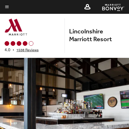
Skip
to
Menu text
main
content
Lincolnshire
Marriott Resort
4.0
•
1538 Reviews