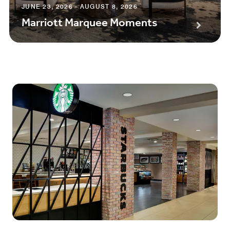
JUNE 23, 2026 - AUGUST 8, 2026
Marriott Marquee Moments