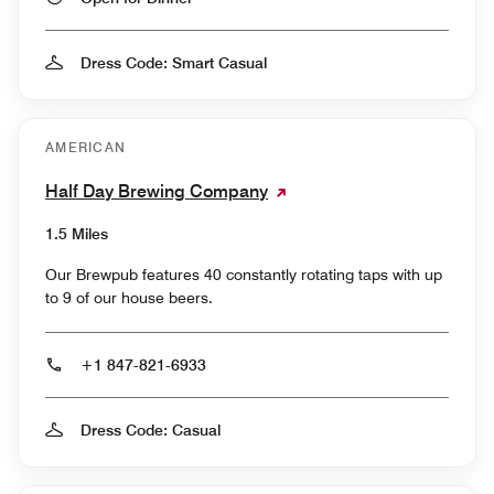
Dress Code: Smart Casual
AMERICAN
Half Day Brewing Company
1.5 Miles
Our Brewpub features 40 constantly rotating taps with up
to 9 of our house beers.
+1 847-821-6933
Dress Code: Casual