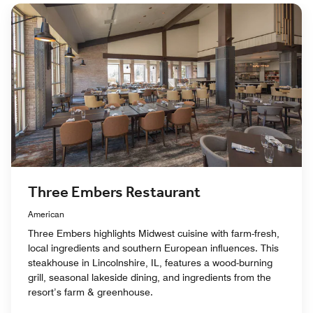
Three Embers Restaurant
American
Three Embers highlights Midwest cuisine with farm-fresh,
local ingredients and southern European influences. This
steakhouse in Lincolnshire, IL, features a wood-burning
grill, seasonal lakeside dining, and ingredients from the
resort’s farm & greenhouse.