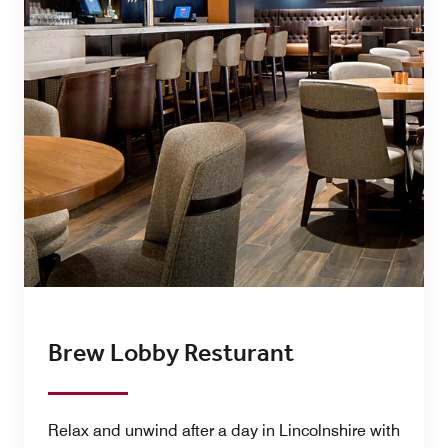
Brew Lobby Resturant
Relax and unwind after a day in Lincolnshire with