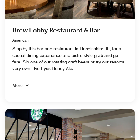
Brew Lobby Restaurant & Bar
American
Stop by this bar and restaurant in Lincolnshire, IL, for a
casual dining experience and bistro-style grab-and-go
fare. Sip one of our rotating craft beers or try our resort's
very own Five Eyes Honey Ale.
More