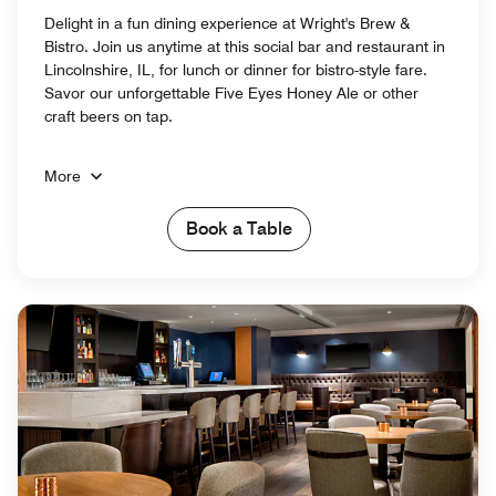
Delight in a fun dining experience at Wright's Brew &
Bistro. Join us anytime at this social bar and restaurant in
Lincolnshire, IL, for lunch or dinner for bistro-style fare.
Savor our unforgettable Five Eyes Honey Ale or other
craft beers on tap.
More
Book a Table