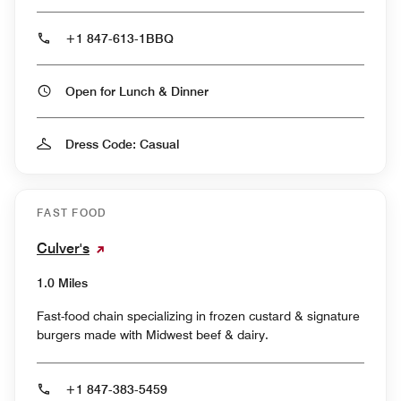
+1 847-613-1BBQ
Open for Lunch & Dinner
Dress Code: Casual
FAST FOOD
Culver's
1.0 Miles
Fast-food chain specializing in frozen custard & signature
burgers made with Midwest beef & dairy.
+1 847-383-5459