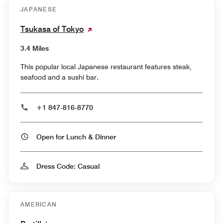
JAPANESE
Tsukasa of Tokyo
3.4 Miles
This popular local Japanese restaurant features steak,
seafood and a sushi bar.
+1 847-816-8770
Open for Lunch & Dinner
Dress Code: Casual
AMERICAN