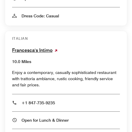
Dress Code: Casual
ITALIAN
Francesca's Intimo
10.0 Miles
Enjoy a contemporary, casually sophisticated restaurant
with trattoria ambiance, rustic cooking, friendly service
and fair prices.
+1 847-735-9235
Open for Lunch & Dinner