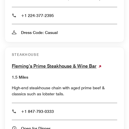
+1 224-377-2395
Dress Code: Casual
STEAKHOUSE
Fleming’s Prime Steakhouse & Wine Bar
1.5 Miles
High-end steakhouse chain with aged prime beef &
classics such as lobster tails.
+1 847-793-0333
Open for Dinner