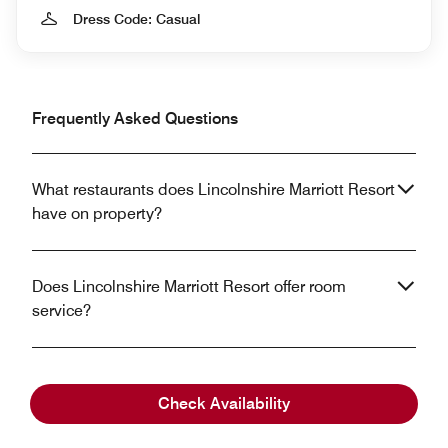
Dress Code: Casual
Frequently Asked Questions
What restaurants does Lincolnshire Marriott Resort
have on property?
Does Lincolnshire Marriott Resort offer room
service?
What cuisine is offered at Lincolnshire Marriott
Check Availability
Resort?