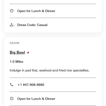
Open for Lunch & Dinner
Dress Code: Casual
ASIAN
Big Bowl
1.0 Miles
Indulge in pad thai, seafood and fried rice specialties.
+1 847-808-8880
Open for Lunch & Dinner