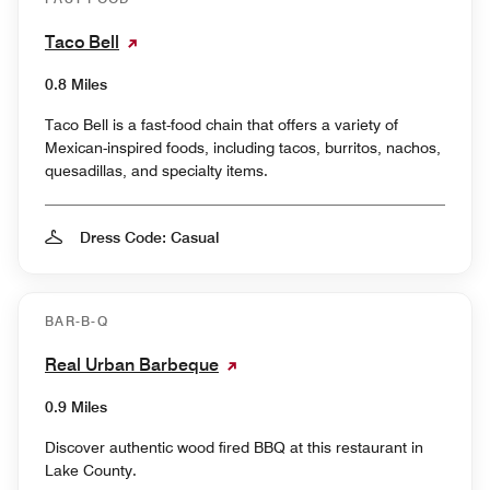
Taco Bell
0.8 Miles
Taco Bell is a fast-food chain that offers a variety of
Mexican-inspired foods, including tacos, burritos, nachos,
quesadillas, and specialty items.
Dress Code: Casual
BAR-B-Q
Real Urban Barbeque
0.9 Miles
Discover authentic wood fired BBQ at this restaurant in
Lake County.