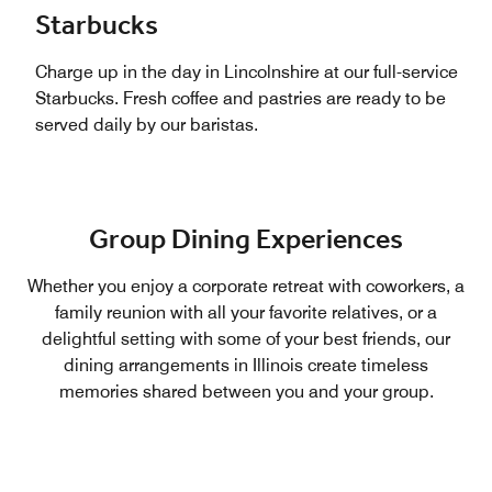
Starbucks
Charge up in the day in Lincolnshire at our full-service
Starbucks. Fresh coffee and pastries are ready to be
served daily by our baristas.
Group Dining Experiences
Whether you enjoy a corporate retreat with coworkers, a
family reunion with all your favorite relatives, or a
delightful setting with some of your best friends, our
dining arrangements in Illinois create timeless
memories shared between you and your group.