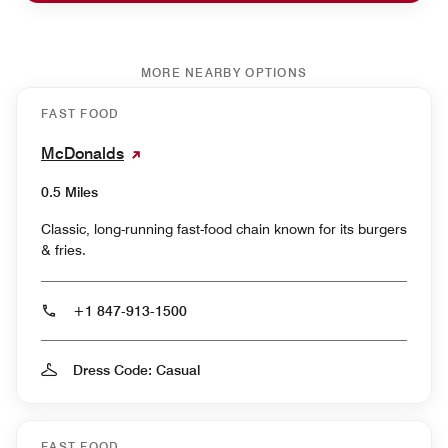
MORE NEARBY OPTIONS
FAST FOOD
McDonalds
0.5 Miles
Classic, long-running fast-food chain known for its burgers
& fries.
+1 847-913-1500
Dress Code: Casual
FAST FOOD