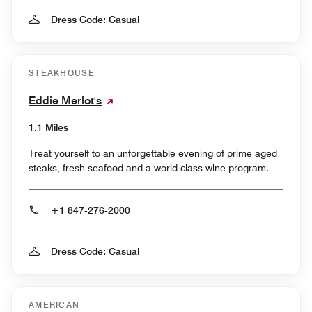
Dress Code: Casual
STEAKHOUSE
Eddie Merlot's
1.1 Miles
Treat yourself to an unforgettable evening of prime aged
steaks, fresh seafood and a world class wine program.
+1 847-276-2000
Dress Code: Casual
AMERICAN