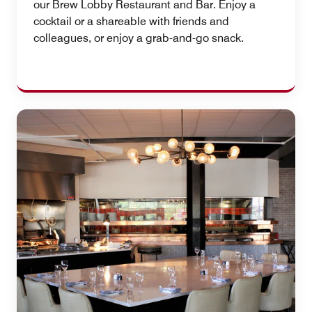
our Brew Lobby Restaurant and Bar. Enjoy a
cocktail or a shareable with friends and
colleagues, or enjoy a grab-and-go snack.