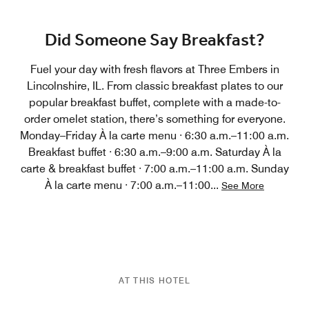
Did Someone Say Breakfast?
Fuel your day with fresh flavors at Three Embers in
Lincolnshire, IL. From classic breakfast plates to our
popular breakfast buffet, complete with a made-to-
order omelet station, there’s something for everyone.
Monday–Friday À la carte menu · 6:30 a.m.–11:00 a.m.
Breakfast buffet · 6:30 a.m.–9:00 a.m. Saturday À la
carte & breakfast buffet · 7:00 a.m.–11:00 a.m. Sunday
À la carte menu · 7:00 a.m.–11:00
...
See More
AT THIS HOTEL