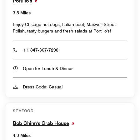
Portillo's
3.5 Miles
Enjoy Chicago hot dogs, Italian beef, Maxwell Street
Polish, tasty burgers and fresh salads at Portillo's!
+1 847-367-7290
Open for Lunch & Dinner
Dress Code: Casual
SEAFOOD
Bob Chinn's Crab House
4.3 Miles