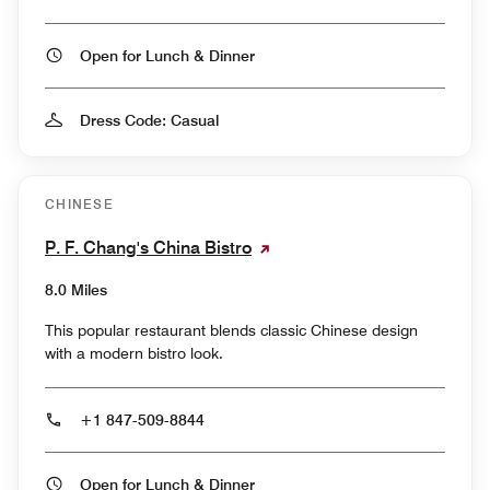
Open for Lunch & Dinner
Dress Code: Casual
CHINESE
P. F. Chang's China Bistro
8.0 Miles
This popular restaurant blends classic Chinese design
with a modern bistro look.
+1 847-509-8844
Open for Lunch & Dinner