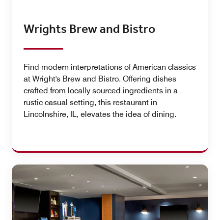
Wrights Brew and Bistro
Find modern interpretations of American classics
at Wright's Brew and Bistro. Offering dishes
crafted from locally sourced ingredients in a
rustic casual setting, this restaurant in
Lincolnshire, IL, elevates the idea of dining.