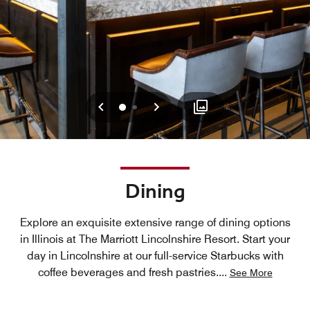
Previous
Next
0
1
Dining
Explore an exquisite extensive range of dining options
in Illinois at The Marriott Lincolnshire Resort. Start your
day in Lincolnshire at our full-service Starbucks with
coffee beverages and fresh pastries.
...
See More