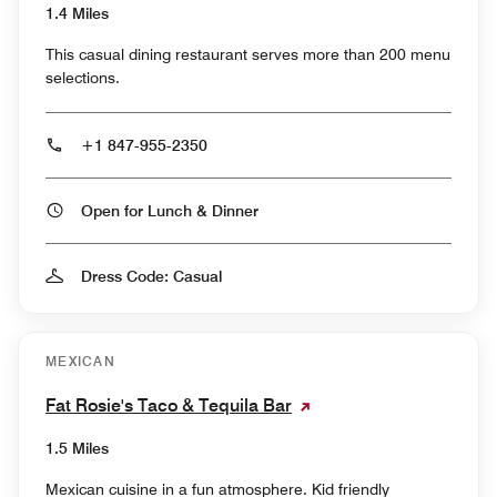
1.4 Miles
This casual dining restaurant serves more than 200 menu
selections.
+1 847-955-2350
Open for Lunch & Dinner
Dress Code: Casual
MEXICAN
Fat Rosie's Taco & Tequila Bar
1.5 Miles
Mexican cuisine in a fun atmosphere. Kid friendly