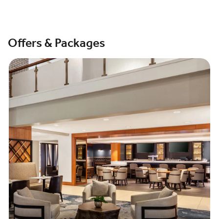
Offers & Packages