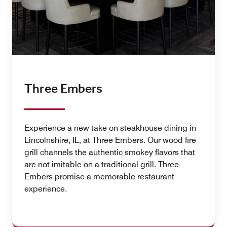
Three Embers
Experience a new take on steakhouse dining in
Lincolnshire, IL, at Three Embers. Our wood fire
grill channels the authentic smokey flavors that
are not imitable on a traditional grill. Three
Embers promise a memorable restaurant
experience.