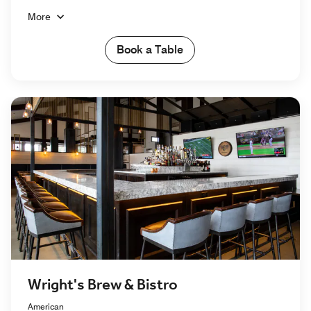
More
Book a Table
Wright's Brew & Bistro
American