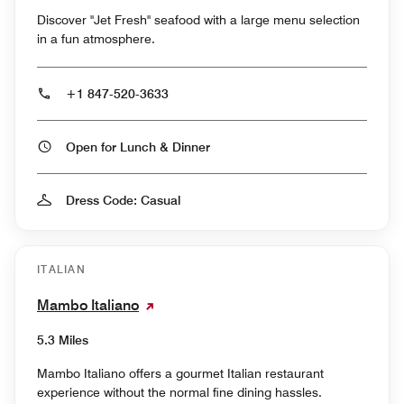
Discover "Jet Fresh" seafood with a large menu selection
in a fun atmosphere.
+1 847-520-3633
Open for Lunch & Dinner
Dress Code: Casual
ITALIAN
Mambo Italiano
5.3 Miles
Mambo Italiano offers a gourmet Italian restaurant
experience without the normal fine dining hassles.