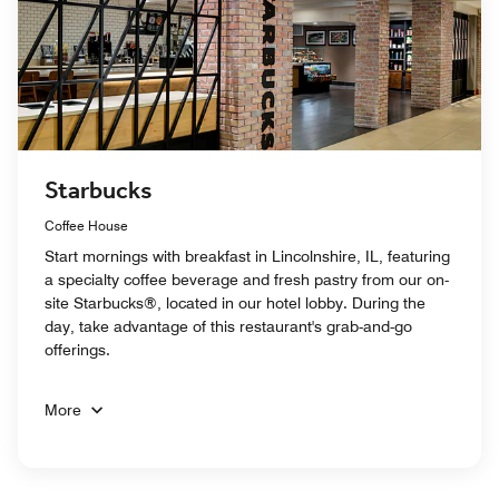
Starbucks
Coffee House
Start mornings with breakfast in Lincolnshire, IL, featuring
a specialty coffee beverage and fresh pastry from our on-
site Starbucks®, located in our hotel lobby. During the
day, take advantage of this restaurant's grab-and-go
offerings.
More