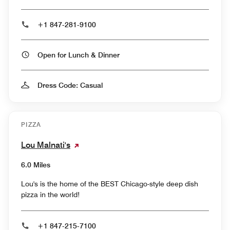
+1 847-281-9100
Open for Lunch & Dinner
Dress Code: Casual
PIZZA
Lou Malnati's
6.0 Miles
Lou's is the home of the BEST Chicago-style deep dish
pizza in the world!
+1 847-215-7100