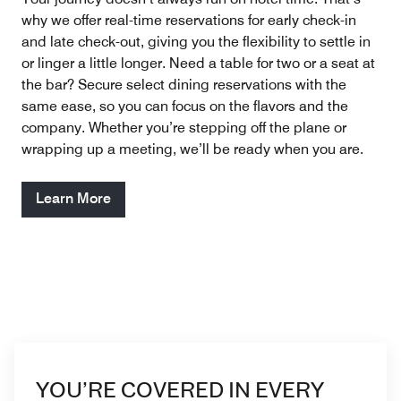
why we offer real-time reservations for early check-in
and late check-out, giving you the flexibility to settle in
or linger a little longer. Need a table for two or a seat at
the bar? Secure select dining reservations with the
same ease, so you can focus on the flavors and the
company. Whether you’re stepping off the plane or
wrapping up a meeting, we’ll be ready when you are.
Learn More
YOU’RE COVERED IN EVERY