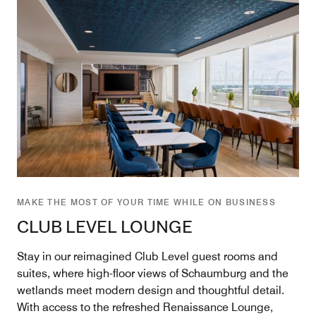
MAKE THE MOST OF YOUR TIME WHILE ON BUSINESS
CLUB LEVEL LOUNGE
Stay in our reimagined Club Level guest rooms and
suites, where high-floor views of Schaumburg and the
wetlands meet modern design and thoughtful detail.
With access to the refreshed Renaissance Lounge,