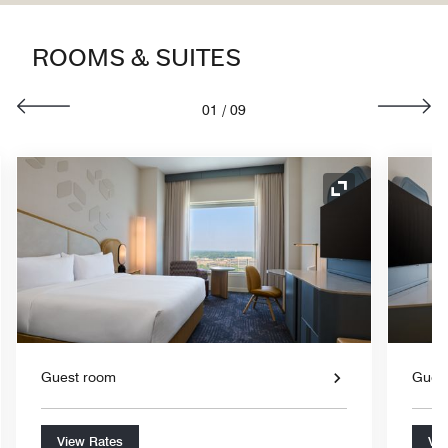
ROOMS & SUITES
01
/
09
nd Icon
Expand Icon
Guest room
Gues
View Rates
Vie