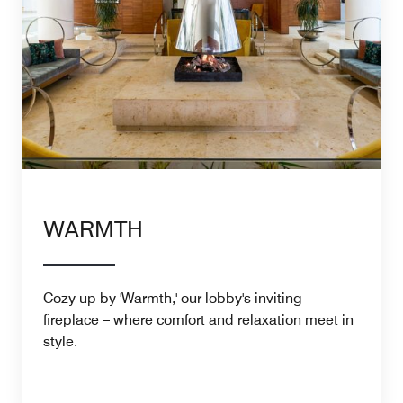
WARMTH
Cozy up by 'Warmth,' our lobby's inviting
fireplace – where comfort and relaxation meet in
style.