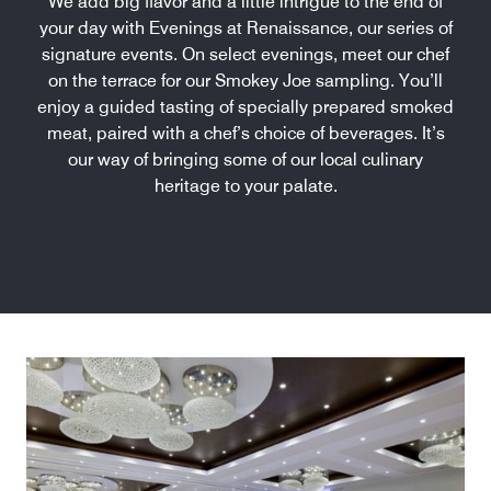
We add big flavor and a little intrigue to the end of
your day with Evenings at Renaissance, our series of
signature events. On select evenings, meet our chef
on the terrace for our Smokey Joe sampling. You’ll
enjoy a guided tasting of specially prepared smoked
meat, paired with a chef’s choice of beverages. It’s
our way of bringing some of our local culinary
heritage to your palate.