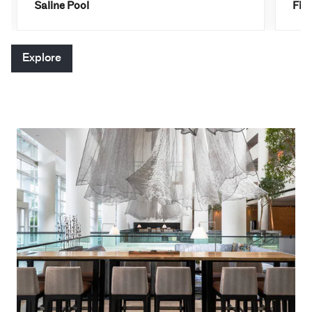
Saline Pool
Fit
Explore