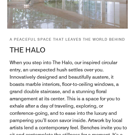
A PEACEFUL SPACE THAT LEAVES THE WORLD BEHIND
THE HALO
When you step into The Halo, our inspired circular
entry, an unexpected hush settles over you.
Innovatively designed and beautifully austere, it
boasts marble interiors, floor-to-ceiling windows, a
grand double staircase, and a stunning floral
arrangement at its center. This is a space for you to
exhale after a day of traveling, exploring, or
conference-going, and to ease into the luxury and
pampering you’ll soon savor inside. Artwork by local
artists lend a contemporary feel. Benches invite you to
sit and contemplate the stillness for a moment. It’s a