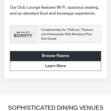
Our Club Lounge features Wi-Fi, spacious seating,
and an elevated food and beverage experience.
Complimentary for: Platinum, Titanium,
and Ambassador Elite Members (Plus
One Guest)
Browse Rooms
Learn More
SOPHISTICATED DINING VENUES