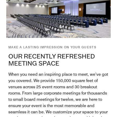
MAKE A LASTING IMPRESSION ON YOUR GUESTS
OUR RECENTLY REFRESHED
MEETING SPACE
When you need an inspiring place to meet, we’ve got
you covered. We provide 150,000 square feet of
venues across 25 event rooms and 30 breakout
rooms. From large corporate meetings for thousands
to small board meetings for twelve, we are here to
ensure your event is the most memorable and
seamless it can be. We customize your space to your