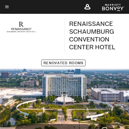
Skip
to
Menu text
main
RENAISSANCE
content
SCHAUMBURG
CONVENTION
CENTER HOTEL
RENOVATED ROOMS