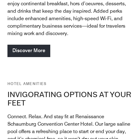
enjoy continental breakfast, hors d’oeuvres, desserts,
and drinks that keep the day inspired. Added perks
include enhanced amenities, high-speed Wi-Fi, and
complimentary business services—ideal for travelers
mixing work and discovery.
Discover More
HOTEL AMENITIES
INVIGORATING OPTIONS AT YOUR
FEET
Connect. Relax. And stay fit at Renaissance
Schaumburg Convention Center Hotel. Our large saline
pool offers a refreshing place to start or end your day,
and it’s chemical-free, so it won’t dry out your skin,