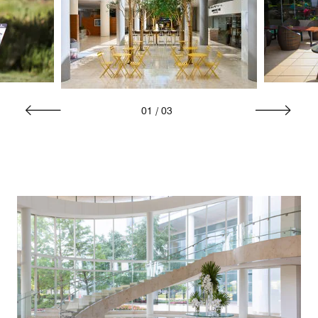
01
/
03