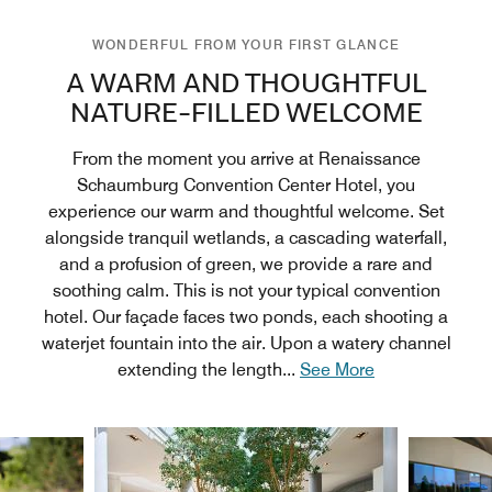
WONDERFUL FROM YOUR FIRST GLANCE
A WARM AND THOUGHTFUL
NATURE-FILLED WELCOME
From the moment you arrive at Renaissance
Schaumburg Convention Center Hotel, you
experience our warm and thoughtful welcome. Set
alongside tranquil wetlands, a cascading waterfall,
and a profusion of green, we provide a rare and
soothing calm. This is not your typical convention
hotel. Our façade faces two ponds, each shooting a
waterjet fountain into the air. Upon a watery channel
extending the length
...
See More