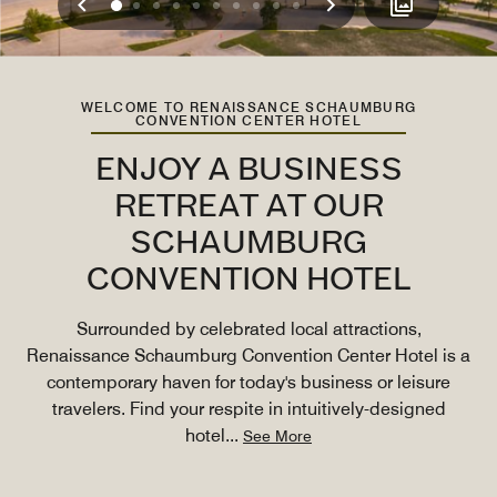
Previous
Next
0
1
2
3
4
5
6
7
8
9
WELCOME TO RENAISSANCE SCHAUMBURG
CONVENTION CENTER HOTEL
ENJOY A BUSINESS
RETREAT AT OUR
SCHAUMBURG
CONVENTION HOTEL
Surrounded by celebrated local attractions,
Renaissance Schaumburg Convention Center Hotel is a
contemporary haven for today's business or leisure
travelers. Find your respite in intuitively-designed
hotel
...
See More