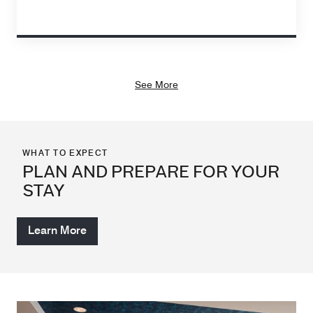
See More
WHAT TO EXPECT
PLAN AND PREPARE FOR YOUR
STAY
Learn More