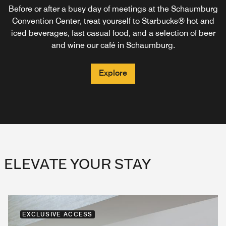
friends over delicious meals and creative cocktails at our
from northern mid-America. Schaumburg Public House’s
traditional room service exclusively for our Marriott
Before or after a busy day of meetings at the Schaumburg
Bonvoy members. Dine in the comfort of your guest room
inspiration comes from the cider mills and orchards of
stylish restaurant in Schaumburg.
Convention Center, treat yourself to Starbucks® hot and
or pick up locally-sourced ingredients for lunch, dinner or
Michigan, creameries of Wisconsin, and the Illinois craft
iced beverages, fast casual food, and a selection of beer
beer brewers along Route 66.
breakfast in Schaumburg, IL.
and wine our café in Schaumburg.
Explore
Explore
Explore
Explore
ELEVATE YOUR STAY
EXCLUSIVE ACCESS