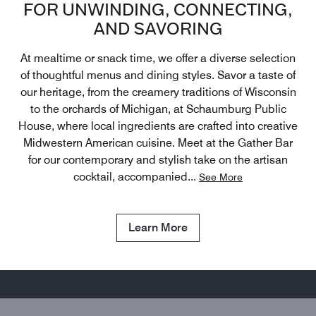
FOR UNWINDING, CONNECTING,
AND SAVORING
At mealtime or snack time, we offer a diverse selection
of thoughtful menus and dining styles. Savor a taste of
our heritage, from the creamery traditions of Wisconsin
to the orchards of Michigan, at Schaumburg Public
House, where local ingredients are crafted into creative
Midwestern American cuisine. Meet at the Gather Bar
for our contemporary and stylish take on the artisan
cocktail, accompanied
...
See More
Learn More