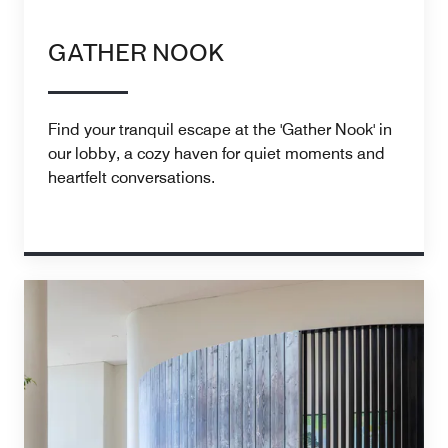
GATHER NOOK
Find your tranquil escape at the 'Gather Nook' in
our lobby, a cozy haven for quiet moments and
heartfelt conversations.