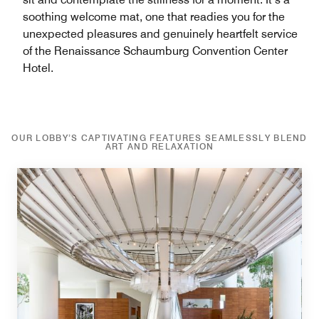
soothing welcome mat, one that readies you for the
unexpected pleasures and genuinely heartfelt service
of the Renaissance Schaumburg Convention Center
Hotel.
OUR LOBBY’S CAPTIVATING FEATURES SEAMLESSLY BLEND
ART AND RELAXATION