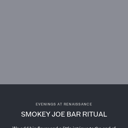
EVENINGS AT RENAISSANCE
SMOKEY JOE BAR RITUAL