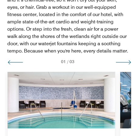
eyes, or hair. Grab a workout in our well-equipped
fitness center, located in the comfort of our hotel, with
ample state-of-the-art cardio and weight-training
options. Or step into the fresh, clean air for a power
walk along the shores of the wetlands right outside our
door, with our waterjet fountains keeping a soothing
tempo. Because when you're here, every details matter.
01
/
03