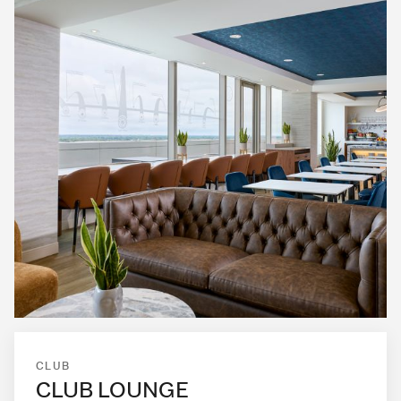
CLUB
CLUB LOUNGE