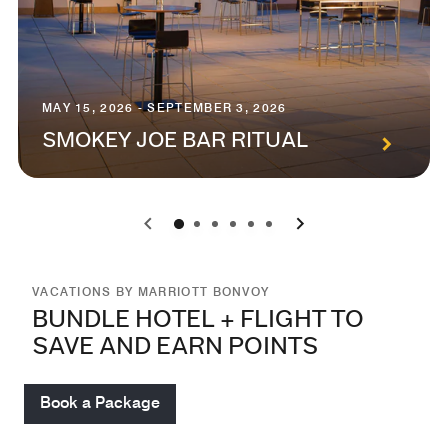
MAY 15, 2026 - SEPTEMBER 3, 2026
SMOKEY JOE BAR RITUAL
0
1
2
3
4
5
VACATIONS BY MARRIOTT BONVOY
BUNDLE HOTEL + FLIGHT TO
SAVE AND EARN POINTS
Book a Package