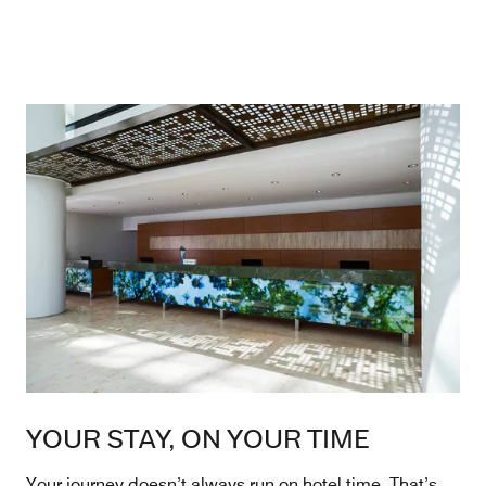
YOUR STAY, ON YOUR TIME
Your journey doesn’t always run on hotel time. That’s