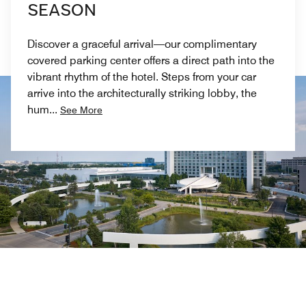
SEASON
Discover a graceful arrival—our complimentary
covered parking center offers a direct path into the
vibrant rhythm of the hotel. Steps from your car
arrive into the architecturally striking lobby, the
hum
...
See More
Previous
Next