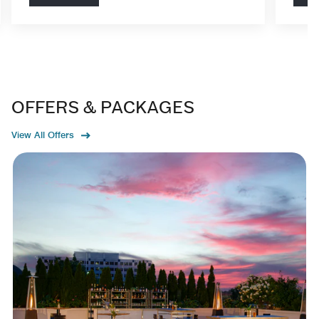
OFFERS & PACKAGES
View All Offers