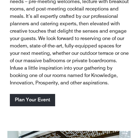
needs – pre-meeting welcomes, lecture with breakout
rooms, and post-meeting cocktail receptions and
meals. It’s all expertly crafted by our professional
planners and catering experts, then elevated with
creative touches that delight the senses and engage
your guests. We look forward to reserving one of our
modern, state-of-the-art, fully-equipped spaces for
your next meeting, whether our outdoor terrace or one
of our massive ballrooms or private boardrooms.
Infuse a little inspiration into your gathering by
booking one of our rooms named for Knowledge,
Innovation, Prosperity, and other aspirations.
Plan Your Event