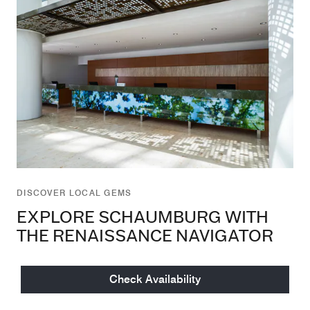
DISCOVER LOCAL GEMS
EXPLORE SCHAUMBURG WITH
THE RENAISSANCE NAVIGATOR
Unlock Schaumburg's Hidden Gems with the
Check Availability
Renaissance Navigator – Your Self-Guided Gateway to
Local Dining, Entertainment, and More.