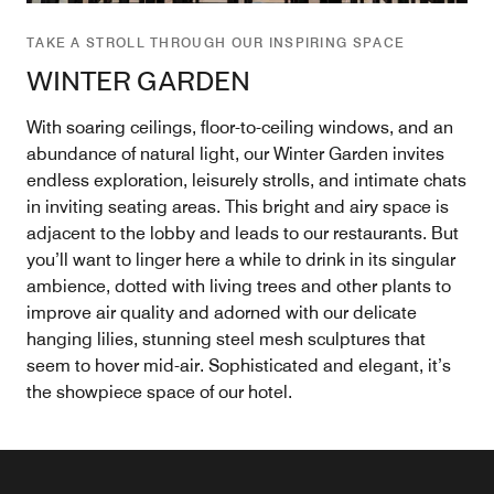
TAKE A STROLL THROUGH OUR INSPIRING SPACE
WINTER GARDEN
With soaring ceilings, floor-to-ceiling windows, and an
abundance of natural light, our Winter Garden invites
endless exploration, leisurely strolls, and intimate chats
in inviting seating areas. This bright and airy space is
adjacent to the lobby and leads to our restaurants. But
you’ll want to linger here a while to drink in its singular
ambience, dotted with living trees and other plants to
improve air quality and adorned with our delicate
hanging lilies, stunning steel mesh sculptures that
seem to hover mid-air. Sophisticated and elegant, it’s
the showpiece space of our hotel.