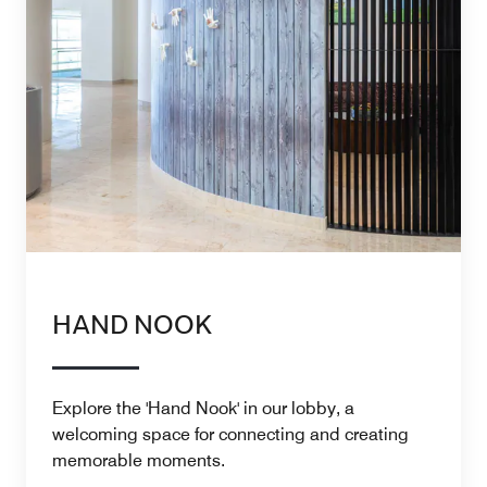
HAND NOOK
Explore the 'Hand Nook' in our lobby, a
welcoming space for connecting and creating
memorable moments.