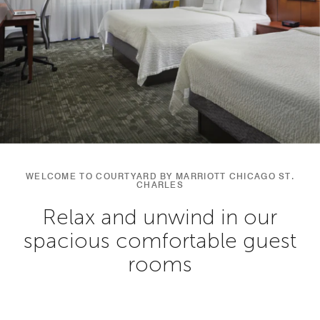
WELCOME TO COURTYARD BY MARRIOTT CHICAGO ST.
CHARLES
Relax and unwind in our
spacious comfortable guest
rooms