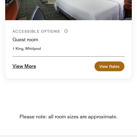
ACCESSIBLE OPTIONS
Guest room
1 King, Whirlpool
View More
View Rates
Please note: all room sizes are approximate.