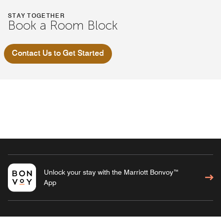
STAY TOGETHER
Book a Room Block
Contact Us to Get Started
Unlock your stay with the Marriott Bonvoy™
App