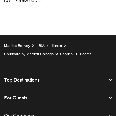
FAX:
+1 630-377-6709
Marriott Bonvoy
USA
Illinois
Courtyard by Marriott Chicago St. Charles
Rooms
Top Destinations
For Guests
Our Company