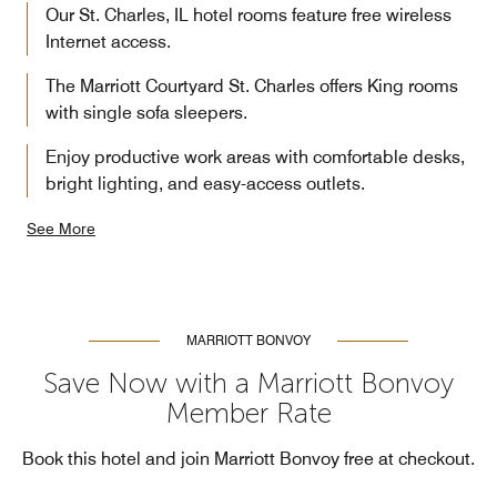
Our St. Charles, IL hotel rooms feature free wireless
Internet access.
The Marriott Courtyard St. Charles offers King rooms
with single sofa sleepers.
Enjoy productive work areas with comfortable desks,
bright lighting, and easy-access outlets.
See More
MARRIOTT BONVOY
Save Now with a Marriott Bonvoy
Member Rate
Book this hotel and join Marriott Bonvoy free at checkout.