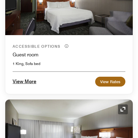
ACCESSIBLE OPTIONS
Guest room
1 King, Sofa bed
View More
View Rates
Expand