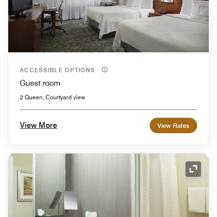
ACCESSIBLE OPTIONS
Guest room
2 Queen, Courtyard view
View More
View Rates
Expand