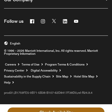
Facebook
Instagram
Twitter
Linkedin
Youtube
Follow us
English
© 1996 – 2026 Marriott International, Inc. All rights reserved. Marriott
Proprietary Information
Opens a new window
Careers
Terms of Use
Program Terms & Conditions
Privacy Center
Digital Accessibility
Sustainability in the Supply Chain
Site Map
Hotel Site Map
Opens a new window
Help
prod31,B1759FE5-0B71-5B38-B107-62D8417F38D0,rel-R24.9.4