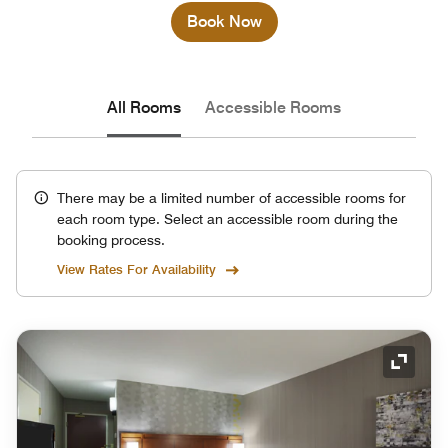
Book Now
All Rooms
Accessible Rooms
There may be a limited number of accessible rooms for
each room type. Select an accessible room during the
booking process.
View Rates For Availability
Expand