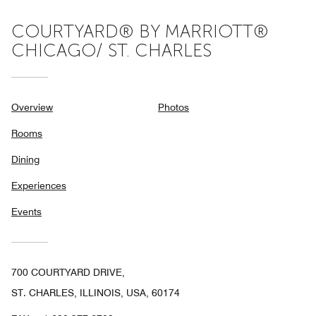
COURTYARD® BY MARRIOTT®
CHICAGO/ ST. CHARLES
Overview
Photos
Rooms
Dining
Experiences
Events
700 COURTYARD DRIVE,
ST. CHARLES, ILLINOIS, USA, 60174