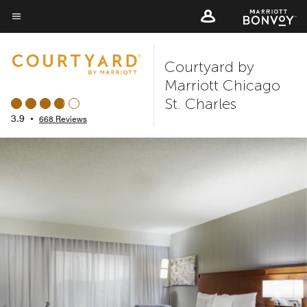
Skip
to
Menu text
main
Courtyard by
content
Marriott Chicago
St. Charles
3.9
•
668 Reviews