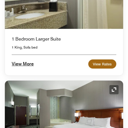
1 Bedroom Larger Suite
1 King, Sofa bed
View More
View Rates
Expand