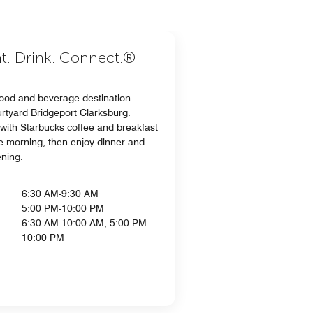
at. Drink. Connect.®
food and beverage destination
urtyard Bridgeport Clarksburg.
 with Starbucks coffee and breakfast
he morning, then enjoy dinner and
ening.
6:30 AM-9:30 AM
5:00 PM-10:00 PM
6:30 AM-10:00 AM, 5:00 PM-
10:00 PM