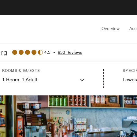
Overview
Acc
urg
4.5
•
650 Reviews
ROOMS & GUESTS
SPECI
1
Room,
1
Adult
Lowes