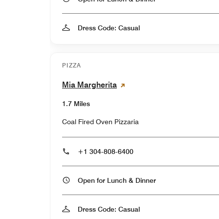
Dress Code: Casual
PIZZA
Mia Margherita
1.7 Miles
Coal Fired Oven Pizzaria
+1 304-808-6400
Open for Lunch & Dinner
Dress Code: Casual