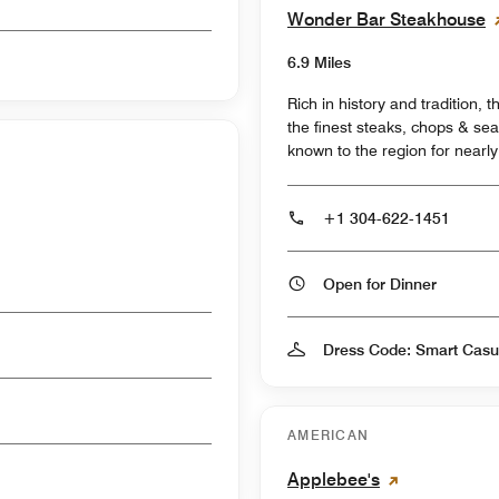
Wonder Bar Steakhouse
6.9 Miles
Rich in history and tradition, t
the finest steaks, chops & sea
known to the region for nearly
+1 304-622-1451
Open for Dinner
Dress Code: Smart Casu
AMERICAN
Applebee's