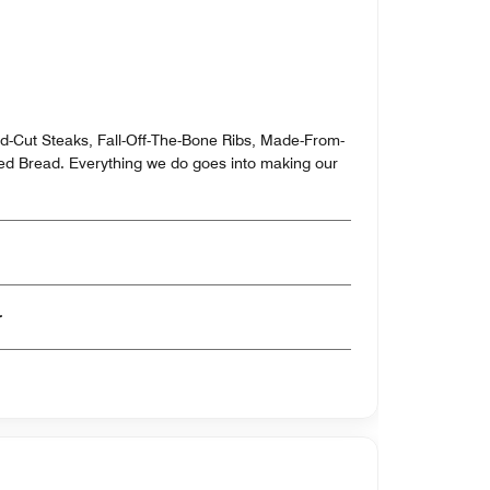
nd-Cut Steaks, Fall-Off-The-Bone Ribs, Made-From-
ed Bread. Everything we do goes into making our
er