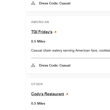
Dress Code: Casual
AMERICAN
TGI Friday's
0.5 Miles
Casual chain eatery serving American fare, cocktai
Dress Code: Casual
OTHER
Cody's Restaurant
0.5 Miles