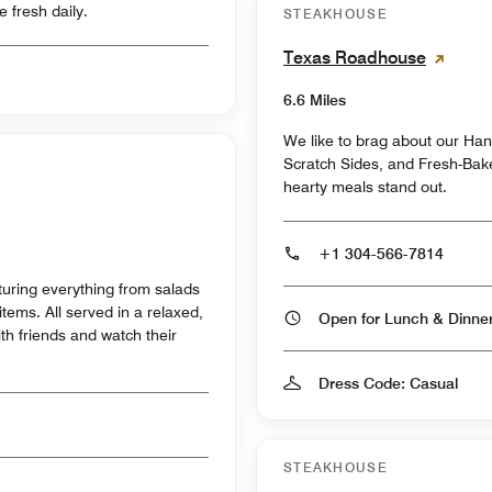
 fresh daily.
STEAKHOUSE
Texas Roadhouse
6.6 Miles
We like to brag about our Ha
Scratch Sides, and Fresh-Bak
hearty meals stand out.
+1 304-566-7814
turing everything from salads
items. All served in a relaxed,
Open for Lunch & Dinn
h friends and watch their
Dress Code: Casual
STEAKHOUSE