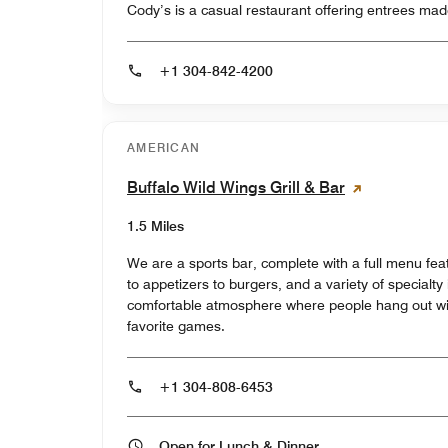
Cody’s is a casual restaurant offering entrees made
+1 304-842-4200
AMERICAN
Buffalo Wild Wings Grill & Bar
1.5 Miles
We are a sports bar, complete with a full menu fea
to appetizers to burgers, and a variety of specialty 
comfortable atmosphere where people hang out wit
favorite games.
+1 304-808-6453
Open for Lunch & Dinner