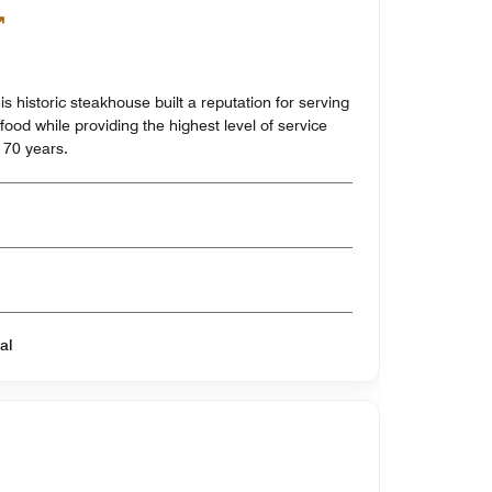
his historic steakhouse built a reputation for serving
food while providing the highest level of service
 70 years.
al