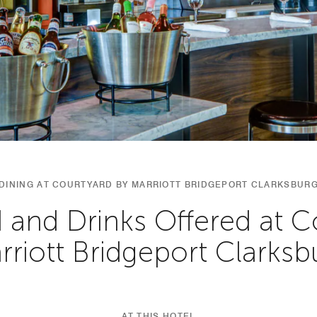
DINING AT COURTYARD BY MARRIOTT BRIDGEPORT CLARKSBUR
 and Drinks Offered at C
rriott Bridgeport Clarksb
AT THIS HOTEL