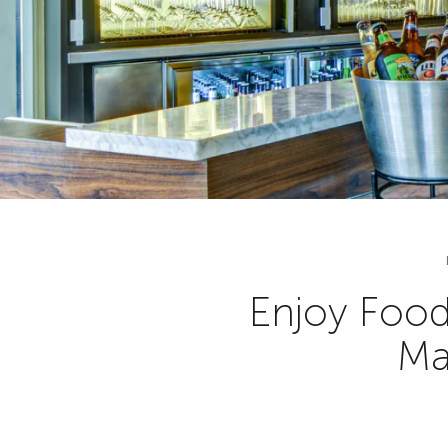
Enjoy Food
Ma