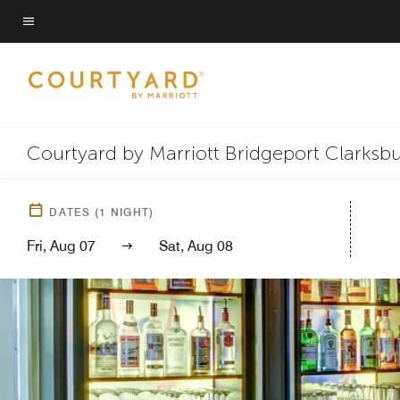
Skip
to
Menu text
main
content
Courtyard by Marriott Bridgeport Clarksb
DATES
(
1
NIGHT)
Fri, Aug 07
Sat, Aug 08