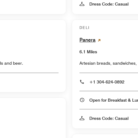
Dress Code: Casual
DELI
Panera
6.1 Miles
ls and beer.
Artesian breads, sandwiches,
+1 304-624-0892
Dress Code: Casual