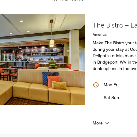
The Bistro – E
American
Make The Bistro your 
during your stay at Co
Delight in drinks made
in Bridgeport, WV in t
drink options in the ev
Mon-Fri
Sat-Sun
More