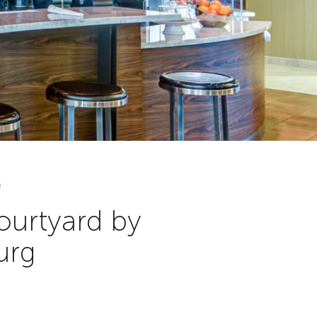
G
ourtyard by
urg