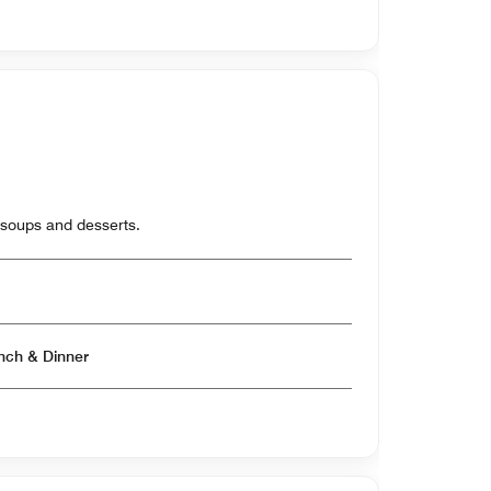
 soups and desserts.
Open for Breakfast & Lunch & Dinner