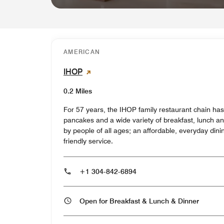
AMERICAN
IHOP
0.2 Miles
For 57 years, the IHOP family restaurant chain ha
pancakes and a wide variety of breakfast, lunch an
by people of all ages; an affordable, everyday di
friendly service.
+1 304-842-6894
Open for Breakfast & Lunch & Dinner