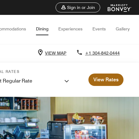
Sign in or Join
ommodations
Dining
Experiences
Events
Gallery
VIEW MAP
+1 304-842-0444
AL RATES
View Rates
t Regular Rate