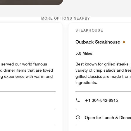
MORE OPTIONS NEARBY
STEAKHOUSE
Outback Steakhouse
5.0 Miles
s served our world famous
Best known for grilled steaks
d dinner items that are loved
variety of crisp salads and f
ning experience with warm and
grilled classics are made from 
ingredients.
+1 304-842-8915
Open for Lunch & Dinn