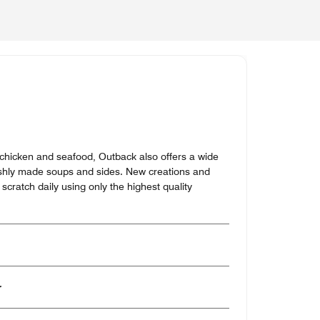
, chicken and seafood, Outback also offers a wide
reshly made soups and sides. New creations and
scratch daily using only the highest quality
er