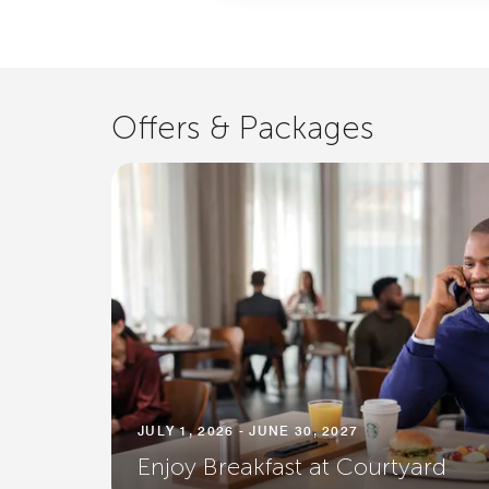
Offers & Packages
JULY 1, 2026 - JUNE 30, 2027
Enjoy Breakfast at Courtyard