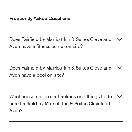
Frequently Asked Questions
Does Fairfield by Marriott Inn & Suites Cleveland
Avon have a fitness center on-site?
Does Fairfield by Marriott Inn & Suites Cleveland
Avon have a pool on-site?
What are some local attractions and things to do
near Fairfield by Marriott Inn & Suites Cleveland
Avon?