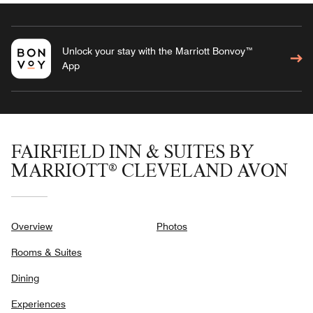
Unlock your stay with the Marriott Bonvoy™
App
FAIRFIELD INN & SUITES BY
MARRIOTT® CLEVELAND AVON
Overview
Photos
Rooms & Suites
Dining
Experiences