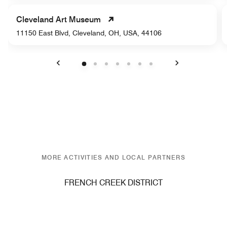
Cleveland Art Museum
11150 East Blvd, Cleveland, OH, USA, 44106
Previous
Next
MORE ACTIVITIES AND LOCAL PARTNERS
FRENCH CREEK DISTRICT