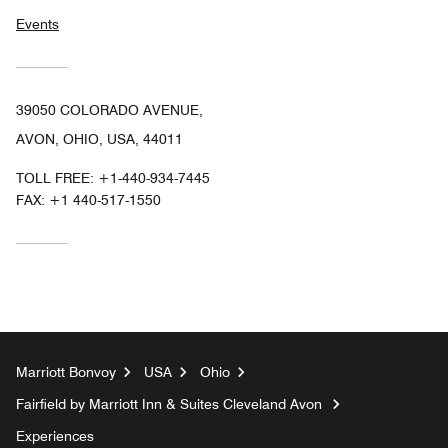
Events
39050 COLORADO AVENUE,
AVON, OHIO, USA, 44011
TOLL FREE:
+1-440-934-7445
FAX:
+1 440-517-1550
Marriott Bonvoy
USA
Ohio
Fairfield by Marriott Inn & Suites Cleveland Avon
Experiences