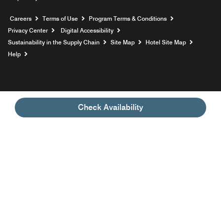
Opens a new window
Careers
Terms of Use
Program Terms & Conditions
Privacy Center
Digital Accessibility
Sustainability in the Supply Chain
Site Map
Hotel Site Map
Opens a new window
Help
Check Availability