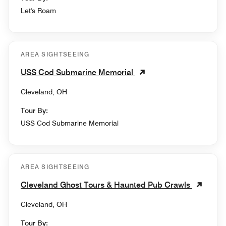
Let's Roam
AREA SIGHTSEEING
USS Cod Submarine Memorial
Cleveland, OH
Tour By:
USS Cod Submarine Memorial
AREA SIGHTSEEING
Cleveland Ghost Tours & Haunted Pub Crawls
Cleveland, OH
Tour By: