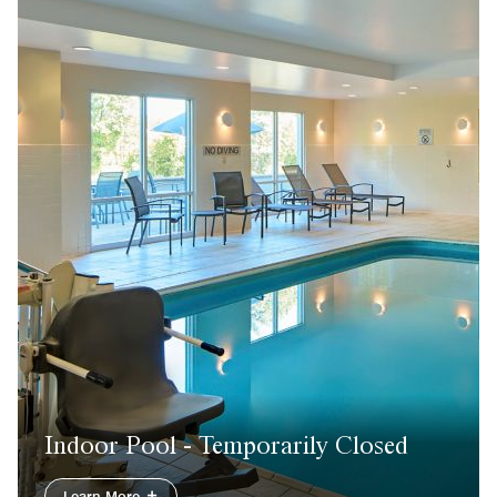
Indoor Pool - Temporarily Closed
Learn More