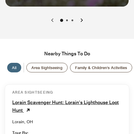
0
1
2
Nearby Things To Do
All
Area Sightseeing
Family & Children's Activities
AREA SIGHTSEEING
Lorain Scavenger Hunt: Lorain‘s Lighthouse Loot
Hunt
Lorain, OH
Tour By: