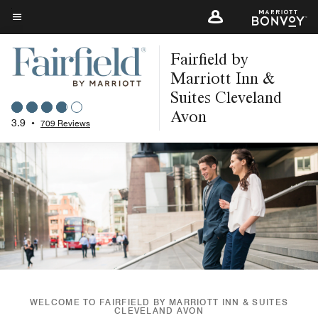
Skip
to
Menu text
main
Fairfield by
content
Marriott Inn &
Suites Cleveland
Avon
3.9
•
709 Reviews
WELCOME TO FAIRFIELD BY MARRIOTT INN & SUITES
CLEVELAND AVON