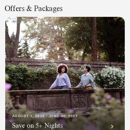
Offers & Packages
AUGUST 1, 2026 - JUNE 30, 2027
Save on 5+ Nights