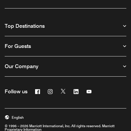
Top Destinations
For Guests
Our Company
Facebook
Instagram
Twitter
Linkedin
Youtube
Follow us
English
© 1996 – 2026 Marriott International, Inc. All rights reserved. Marriott
Proprietary Information