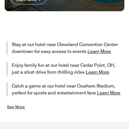
Stay at our hotel near Cleveland Convention Center
downtown for easy access to events
Learn More
Enjoy family fun at our hotel near Cedar Point, OH,
just a short drive from thrilling rides
Learn More
Catch a game at our hotel near Crushers Stadium,
perfect for sports and entertainment fans
Learn More
See More