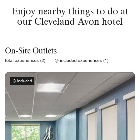
Enjoy nearby things to do at
our Cleveland Avon hotel
On-Site Outlets
total experiences (2)
included experiences (1)
Included