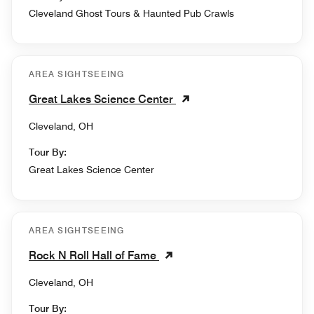
Cleveland Ghost Tours & Haunted Pub Crawls
AREA SIGHTSEEING
Great Lakes Science Center
Cleveland, OH
Tour By:
Great Lakes Science Center
AREA SIGHTSEEING
Rock N Roll Hall of Fame
Cleveland, OH
Tour By: