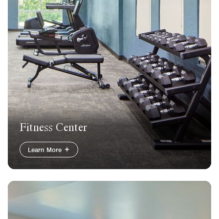
Fitness Center
Learn More