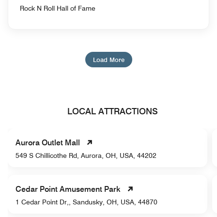
Rock N Roll Hall of Fame
Load More
LOCAL ATTRACTIONS
Aurora Outlet Mall
549 S Chillicothe Rd, Aurora, OH, USA, 44202
Cedar Point Amusement Park
1 Cedar Point Dr,, Sandusky, OH, USA, 44870