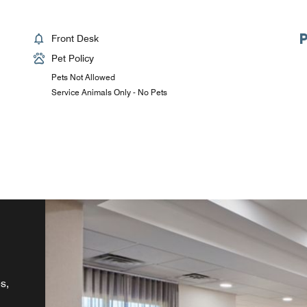
Front Desk
Pet Policy
Pets Not Allowed
Service Animals Only - No Pets
s,