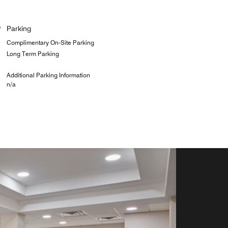
Parking
Complimentary On-Site Parking
Long Term Parking
Additional Parking Information
n/a