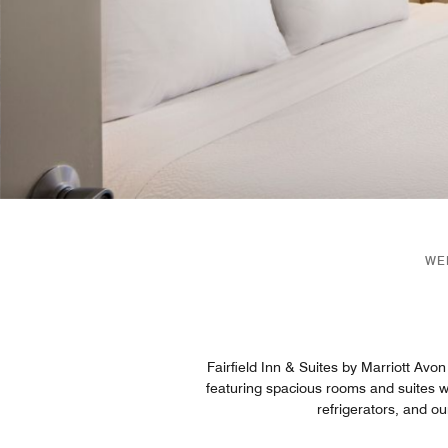
WE
Fairfield Inn & Suites by Marriott Avon
featuring spacious rooms and suites wi
refrigerators, and o