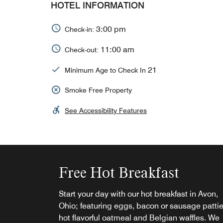
HOTEL INFORMATION
3:00 pm
Check-in:
11:00 am
Check-out:
21
Minimum Age to Check In
Smoke Free Property
See Accessibility Features
Free Hot Breakfast
Start your day with our hot breakfast in Avon,
Ohio; featuring eggs, bacon or sausage pattie
hot flavorful oatmeal and Belgian waffles. We