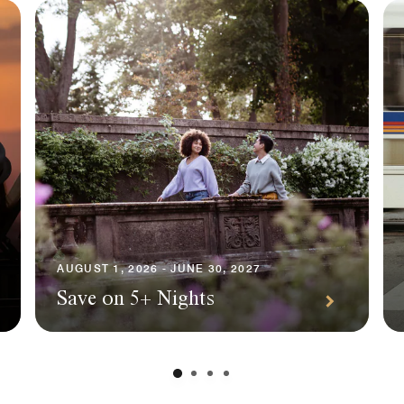
AUGUST 1, 2026 - JUNE 30, 2027
Save on 5+ Nights