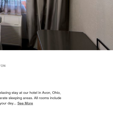
VON
elaxing stay at our hotel in Avon, Ohio,
arate sleeping areas. All rooms include
 your day
...
See More