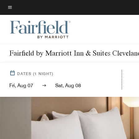
Skip
to
Menu text
main
content
Fairfield by Marriott Inn & Suites Clevela
DATES
(
1
NIGHT)
Fri, Aug 07
Sat, Aug 08