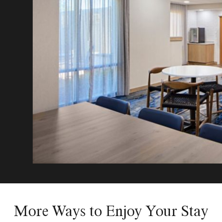
More Ways to Enjoy Your Stay