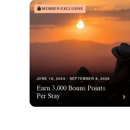
MEMBER EXCLUSIVE
JUNE 16, 2026 - SEPTEMBER 8, 2026
Earn 3,000 Bonus Points
Per Stay