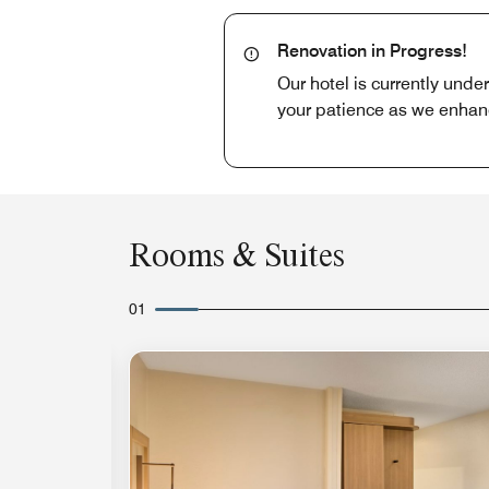
Renovation in Progress!
Our hotel is currently unde
your patience as we enhan
Rooms & Suites
01
Expand Icon