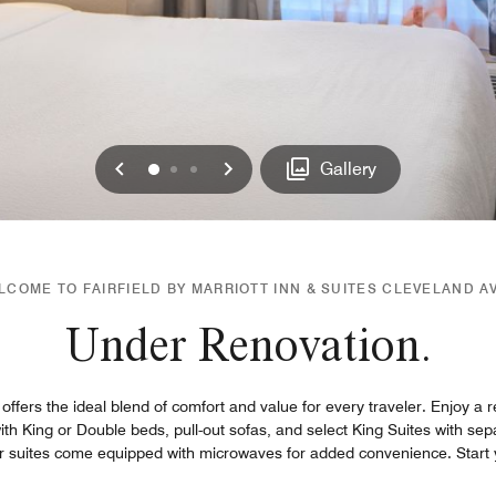
Previous
Next
0
1
2
Gallery
LCOME TO FAIRFIELD BY MARRIOTT INN & SUITES CLEVELAND A
Under Renovation.
 offers the ideal blend of comfort and value for every traveler. Enjoy a r
th King or Double beds, pull-out sofas, and select King Suites with sep
ur suites come equipped with microwaves for added convenience. Start