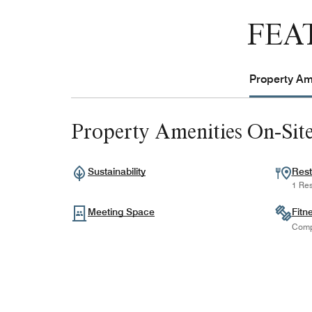
FEA
Property Ame
Property Amenities On-Sit
Sustainability
Rest
1 Res
Meeting Space
Fitn
Comp