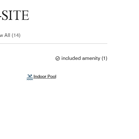
SITE
w All (14)
included amenity
(
1
)
Indoor Pool