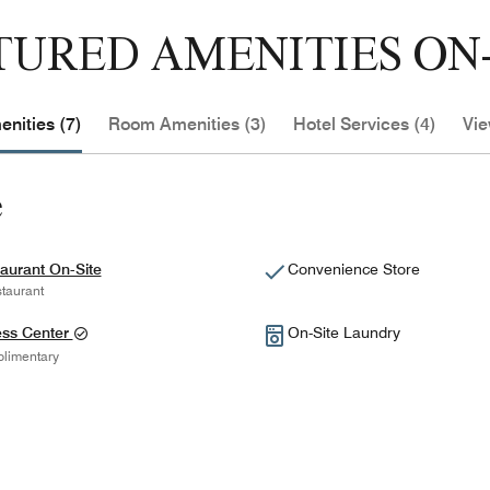
TURED AMENITIES ON-
nities (7)
Room Amenities (3)
Hotel Services (4)
Vie
e
aurant On-Site
Convenience Store
taurant
ess Center
On-Site Laundry
limentary