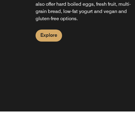
also offer hard boiled eggs, fresh fruit, multi-
grain bread, low-fat yogurt and vegan and
gluten-free options.
Explore