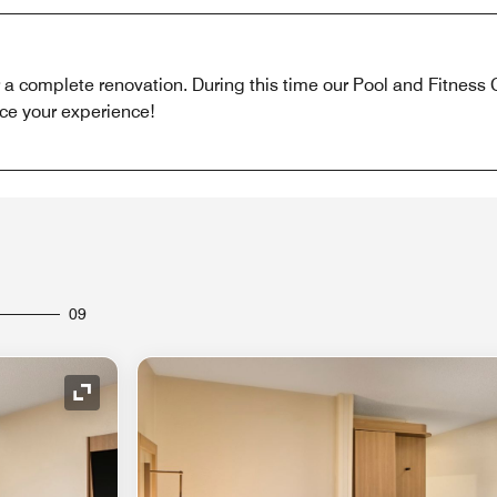
r a complete renovation. During this time our Pool and Fitness 
ce your experience!
09
Expand Icon