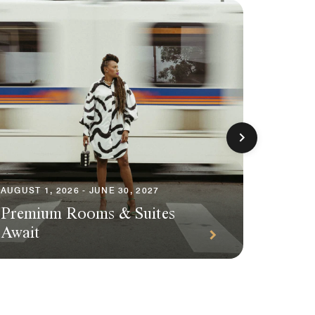
AUGUST 1, 2026 - JUNE 30, 2027
AUGUST 1
Premium Rooms & Suites
Season
Await
Packa