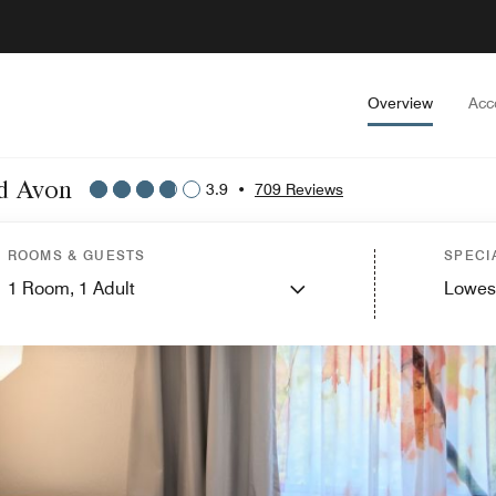
Overview
Acc
nd Avon
3.9
•
709 Reviews
ROOMS & GUESTS
SPECI
1
Room,
1
Adult
Lowes