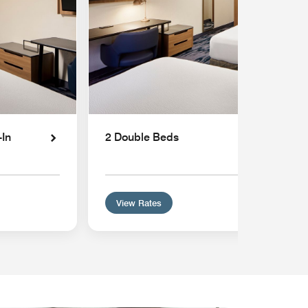
-In
2 Double Beds
View Rates