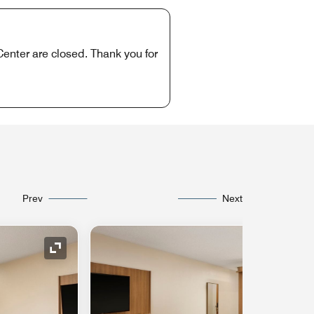
Center are closed. Thank you for
Prev
Next
Expand Icon