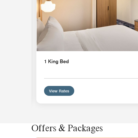
athtub
1 King Bed
View Rates
Offers & Packages