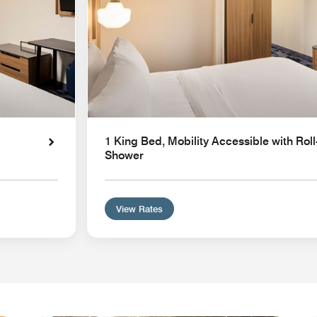
1 King Bed, Mobility Accessible with Roll
Shower
View Rates