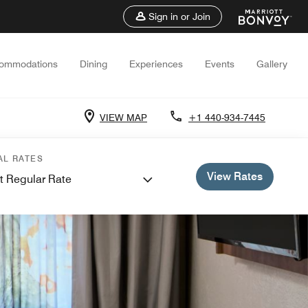
Sign in or Join
ommodations
Dining
Experiences
Events
Gallery
VIEW MAP
+1 440-934-7445
AL RATES
View Rates
t Regular Rate