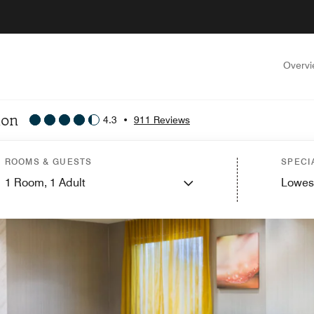
Overv
lon
4.3
•
911 Reviews
ROOMS & GUESTS
SPECI
1
Room,
1
Adult
Lowes