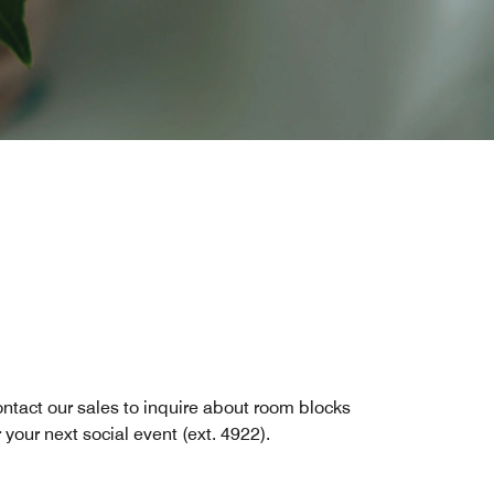
ntact our sales to inquire about room blocks
r your next social event (ext. 4922).