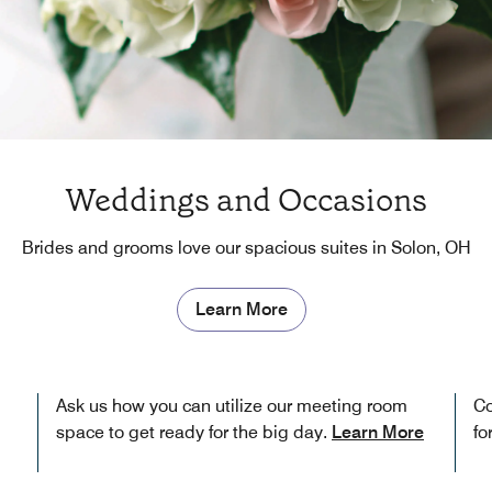
Weddings and Occasions
Brides and grooms love our spacious suites in Solon, OH
Learn More
Ask us how you can utilize our meeting room
Co
space to get ready for the big day.
Learn More
fo