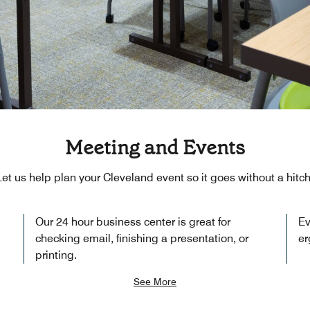
Meeting and Events
Let us help plan your Cleveland event so it goes without a hitch
Our 24 hour business center is great for
Ev
checking email, finishing a presentation, or
er
printing.
See More