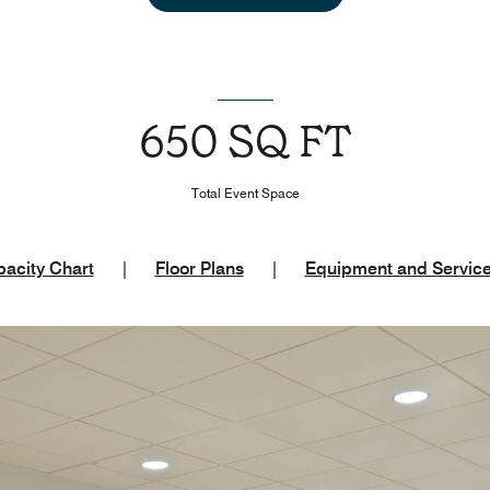
650 SQ FT
Total Event Space
acity Chart
|
Floor Plans
|
Equipment and Servic