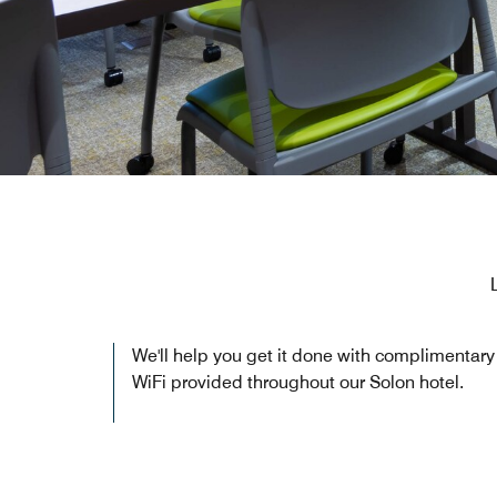
We'll help you get it done with complimentary
WiFi provided throughout our Solon hotel.