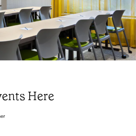
vents Here
her