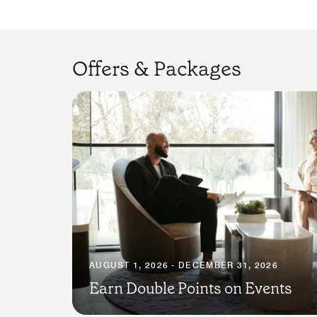
Offers & Packages
AUGUST 1, 2026 - DECEMBER 31, 2026
Earn Double Points on Events