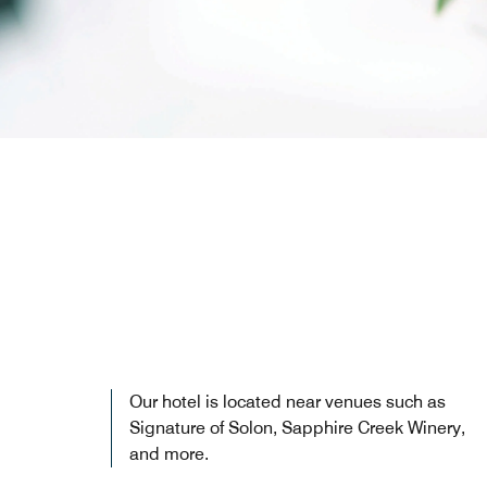
Our hotel is located near venues such as
Signature of Solon, Sapphire Creek Winery,
and more.