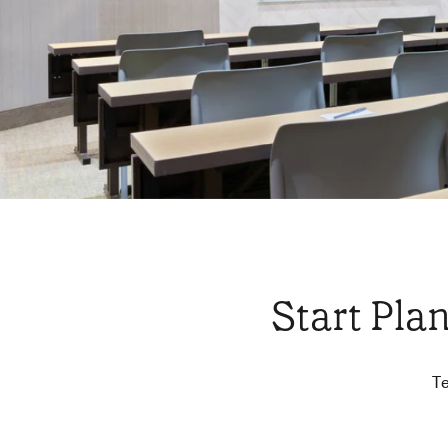
Start Pla
Te