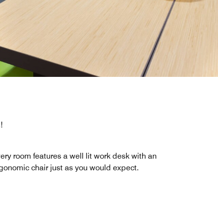
!
ery room features a well lit work desk with an
gonomic chair just as you would expect.