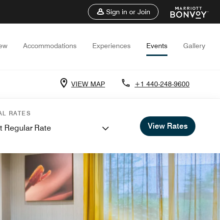
Sign in or Join
iew
Accommodations
Experiences
Events
Gallery
VIEW MAP
+1 440-248-9600
AL RATES
View Rates
t Regular Rate