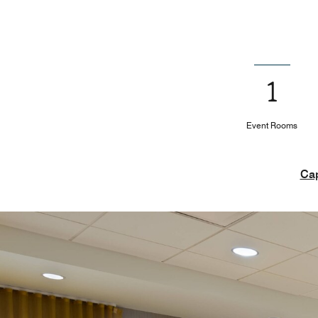
1
Event Rooms
Cap