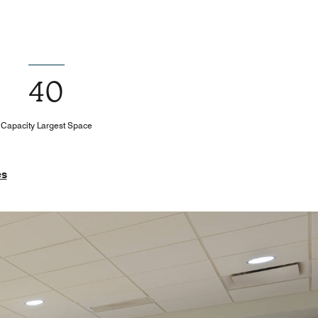
40
Capacity Largest Space
es