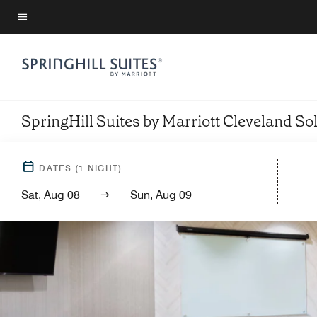
Skip
to
Menu text
main
content
SpringHill Suites by Marriott Cleveland So
DATES
(
1
NIGHT)
Sat, Aug 08
Sun, Aug 09