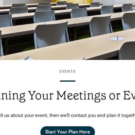
EVENTS
nning Your Meetings or E
ll us about your event, then we'll contact you and plan it toget
Start Your Plan Here