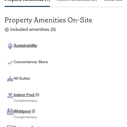
Property Amenities On-Site
included amenities
(
3
)
Sustainability
Convenience Store
All-Suites
Indoor Pool
Complimentary
Whirlpool
Complimentary