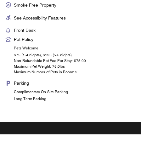
Smoke Free Property
See Accessibility Features
Front Desk
Pet Policy
Pets Welcome
$75 (1-4 nights), $125 (5+ nights)
Non-Refundable Pet Fee Per Stay: $75.00
Maximum Pet Weight: 75.0lbs
Maximum Number of Pets in Room: 2
Parking
Complimentary On-Site Parking
Long Term Parking