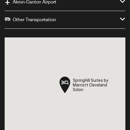
Akron-Canton Airport
Other Transportation
SpringHill Suites by
SpringHill Suites by
Marriott Cleveland
Marriott Cleveland
Solon
Solon