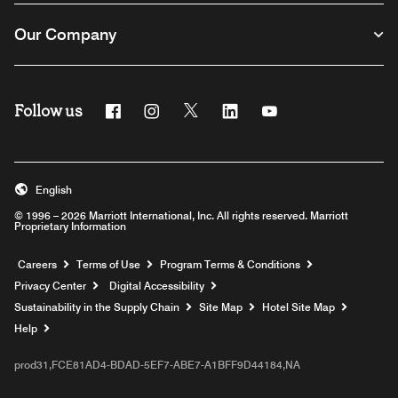
Our Company
Follow us
Facebook
Instagram
Twitter
Linkedin
Youtube
English
© 1996 – 2026 Marriott International, Inc. All rights reserved. Marriott
Proprietary Information
Opens a new window
Careers
Terms of Use
Program Terms & Conditions
Privacy Center
Digital Accessibility
Sustainability in the Supply Chain
Site Map
Hotel Site Map
Opens a new window
Help
prod31,FCE81AD4-BDAD-5EF7-ABE7-A1BFF9D44184,NA