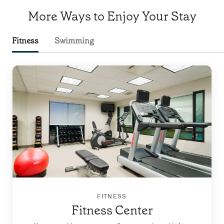
More Ways to Enjoy Your Stay
Fitness
Swimming
FITNESS
Fitness Center