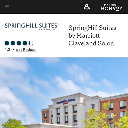
Skip
to
Menu text
main
SpringHill Suites
content
by Marriott
Cleveland Solon
4.3
•
911 Reviews