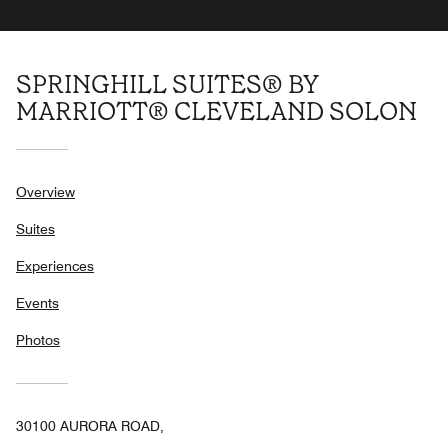
SPRINGHILL SUITES® BY
MARRIOTT® CLEVELAND SOLON
Overview
Suites
Experiences
Events
Photos
30100 AURORA ROAD,