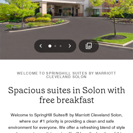
Previous
Next
0
1
2
WELCOME TO SPRINGHILL SUITES BY MARRIOTT
CLEVELAND SOLON
Spacious suites in Solon with
free breakfast
Welcome to SpringHill Suites® by Marriott Cleveland Solon,
where our #1 priority is providing a clean and safe
environment for everyone. We offer a refreshing blend of style