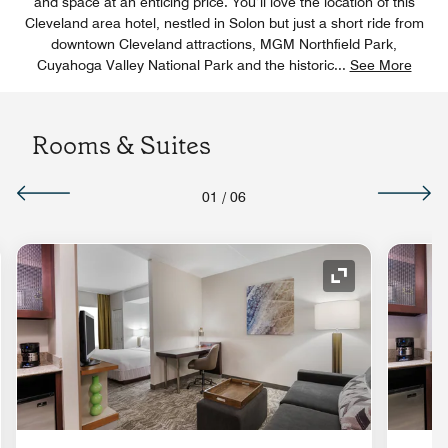
and space at an enticing price. You’ll love the location of this
Cleveland area hotel, nestled in Solon but just a short ride from
downtown Cleveland attractions, MGM Northfield Park,
Cuyahoga Valley National Park and the historic
...
See More
Rooms & Suites
01
/
06
nd Icon
Expand Icon