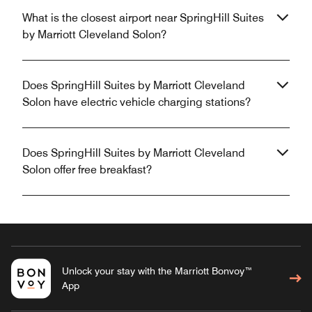
What is the closest airport near SpringHill Suites
by Marriott Cleveland Solon?
Does SpringHill Suites by Marriott Cleveland
Solon have electric vehicle charging stations?
Does SpringHill Suites by Marriott Cleveland
Solon offer free breakfast?
Unlock your stay with the Marriott Bonvoy™
App