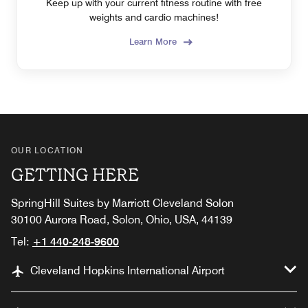
Keep up with your current fitness routine with free
weights and cardio machines!
Learn More
OUR LOCATION
GETTING HERE
SpringHill Suites by Marriott Cleveland Solon
30100 Aurora Road, Solon, Ohio, USA, 44139
Tel:
+1 440-248-9600
Cleveland Hopkins International Airport