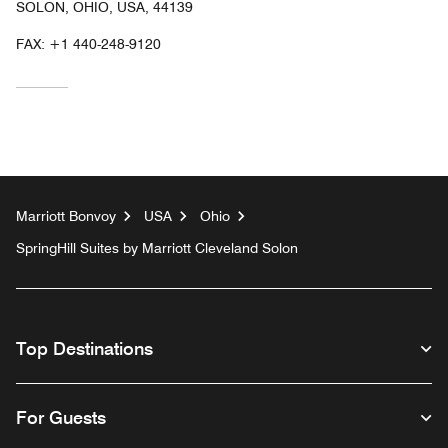
SOLON, OHIO, USA, 44139
FAX:
+1 440-248-9120
Marriott Bonvoy
USA
Ohio
SpringHill Suites by Marriott Cleveland Solon
Top Destinations
For Guests