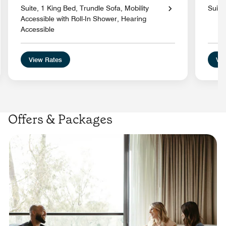
Suite, 1 King Bed, Trundle Sofa, Mobility
Suite
Accessible with Roll-In Shower, Hearing
Accessible
View Rates
Vie
Offers & Packages