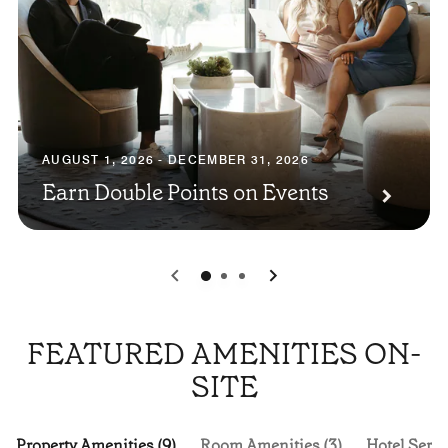
AUGUST 1, 2026 - DECEMBER 31, 2026
Earn Double Points on Events
0
1
2
FEATURED AMENITIES ON-
SITE
Property Amenities (9)
Room Amenities (3)
Hotel Servi