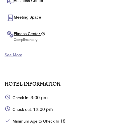
Business Center
Meeting Space
Fitness Center
Complimentary
See More
HOTEL INFORMATION
3:00 pm
Check-in:
12:00 pm
Check-out:
18
Minimum Age to Check In