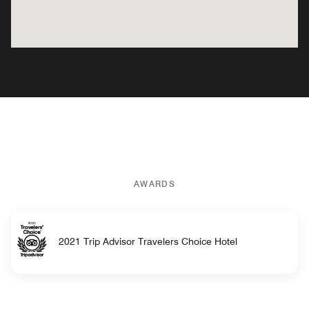
AWARDS
2021 Trip Advisor Travelers Choice Hotel