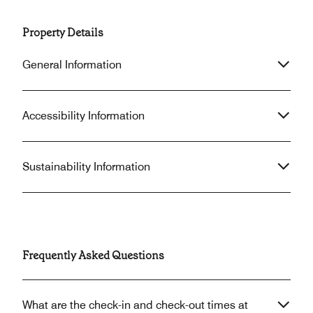
Property Details
General Information
Accessibility Information
Sustainability Information
Frequently Asked Questions
What are the check-in and check-out times at