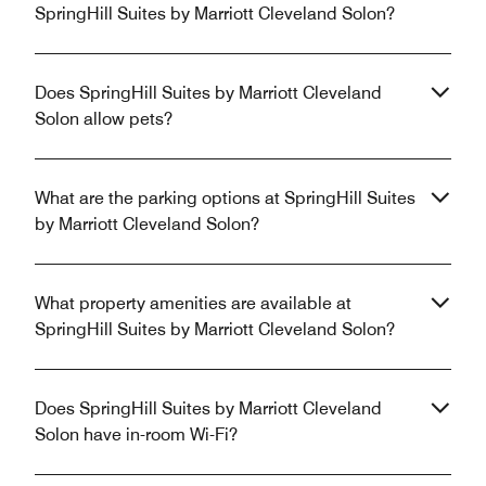
SpringHill Suites by Marriott Cleveland Solon?
Does SpringHill Suites by Marriott Cleveland
Solon allow pets?
What are the parking options at SpringHill Suites
by Marriott Cleveland Solon?
What property amenities are available at
SpringHill Suites by Marriott Cleveland Solon?
Does SpringHill Suites by Marriott Cleveland
Solon have in-room Wi-Fi?