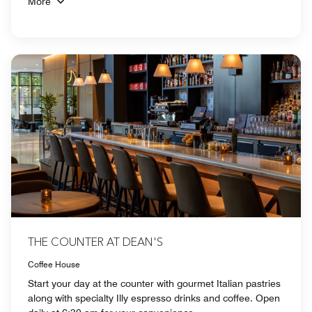
More
THE COUNTER AT DEAN'S
Coffee House
Start your day at the counter with gourmet Italian pastries
along with specialty Illy espresso drinks and coffee. Open