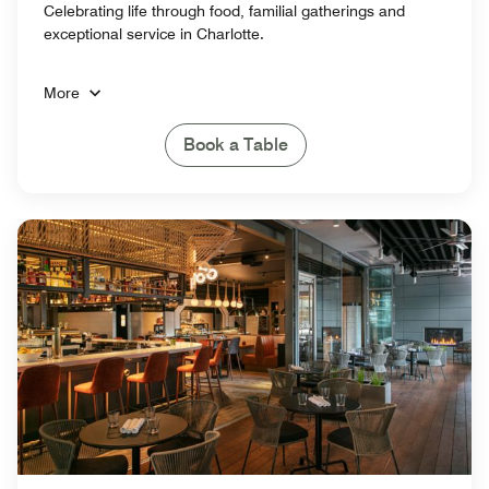
Celebrating life through food, familial gatherings and
exceptional service in Charlotte.
More
Book a Table