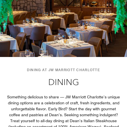
DINING AT JW MARRIOTT CHARLOTTE
DINING
Something delicious to share — JW Marriott Charlotte’s unique
dining options are a celebration of craft, fresh ingredients, and
unforgettable flavor. Early Bird? Start the day with gourmet
coffee and pastries at Dean’s. Seeking something indulgent?
Treat yourself to all-day dining at Dean’s Italian Steakhouse
(including an assortment of 100% American Wagyu). Seafood