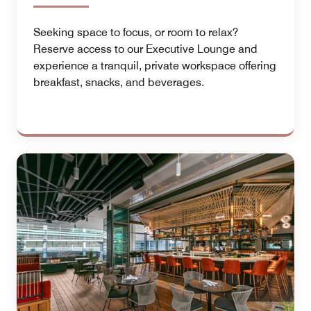
Seeking space to focus, or room to relax?
Reserve access to our Executive Lounge and
experience a tranquil, private workspace offering
breakfast, snacks, and beverages.