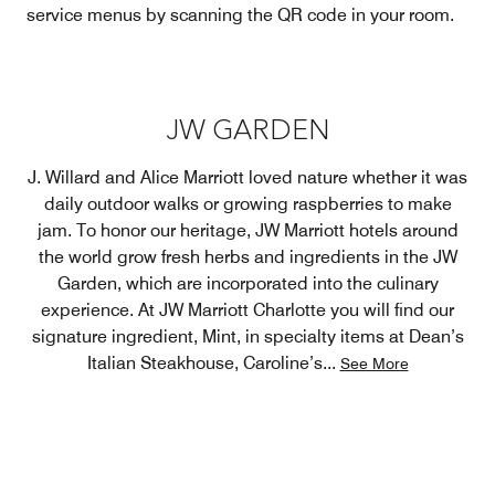
service menus by scanning the QR code in your room.
JW GARDEN
J. Willard and Alice Marriott loved nature whether it was
daily outdoor walks or growing raspberries to make
jam. To honor our heritage, JW Marriott hotels around
the world grow fresh herbs and ingredients in the JW
Garden, which are incorporated into the culinary
experience. At JW Marriott Charlotte you will find our
signature ingredient, Mint, in specialty items at Dean’s
Italian Steakhouse, Caroline’s
...
See More