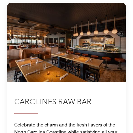
CAROLINES RAW BAR
Celebrate the charm and the fresh flavors of the
North Carolina Coastline while satisfying all your