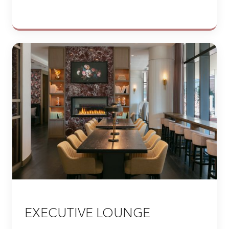
EXECUTIVE LOUNGE