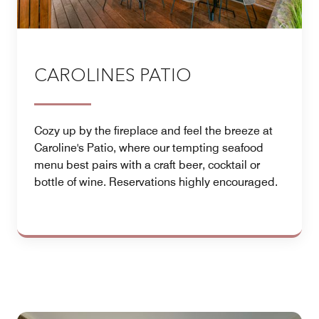
CAROLINES PATIO
Cozy up by the fireplace and feel the breeze at
Caroline's Patio, where our tempting seafood
menu best pairs with a craft beer, cocktail or
bottle of wine. Reservations highly encouraged.