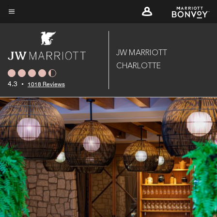
Skip
to
Menu text
main
content
JW MARRIOTT
CHARLOTTE
4.3
•
1018 Reviews