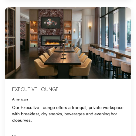
EXECUTIVE LOUNGE
American
Our Executive Lounge offers a tranquil, private workspace
with breakfast, dry snacks, beverages and evening hor
d'oeurves.