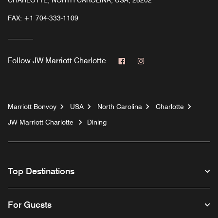
CHARLOTTE, NORTH CAROLINA, USA, 28202
FAX:
+1 704-333-1109
Facebook
Instagram
Follow
JW Marriott Charlotte
Marriott Bonvoy
USA
North Carolina
Charlotte
JW Marriott Charlotte
Dining
Top Destinations
For Guests