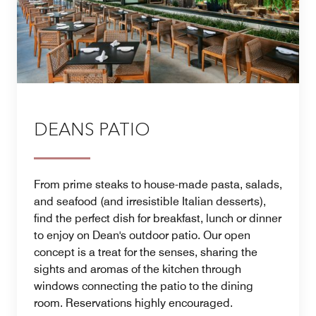
DEANS PATIO
From prime steaks to house-made pasta, salads,
and seafood (and irresistible Italian desserts),
find the perfect dish for breakfast, lunch or dinner
to enjoy on Dean's outdoor patio. Our open
concept is a treat for the senses, sharing the
sights and aromas of the kitchen through
windows connecting the patio to the dining
room. Reservations highly encouraged.