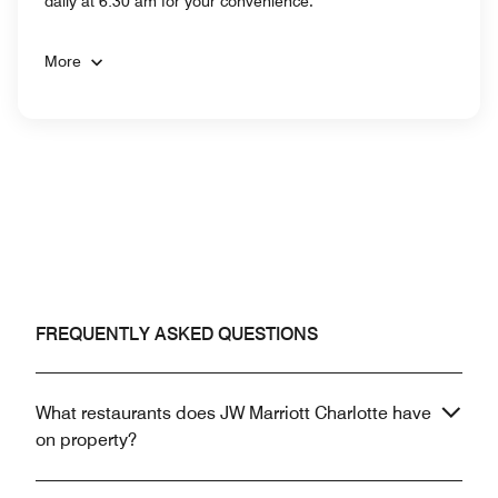
daily at 6:30 am for your convenience.
More
FREQUENTLY ASKED QUESTIONS
What restaurants does JW Marriott Charlotte have
on property?