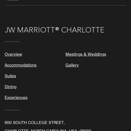
JW MARRIOTT® CHARLOTTE
Overview
Meetings & Weddings
Accommodations
Gallery
Suites
Dining
Experiences
600 SOUTH COLLEGE STREET,