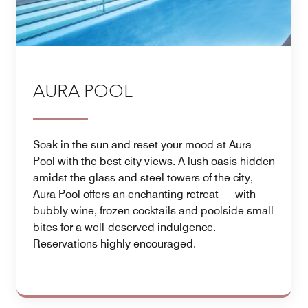
AURA POOL
Soak in the sun and reset your mood at Aura
Pool with the best city views. A lush oasis hidden
amidst the glass and steel towers of the city,
Aura Pool offers an enchanting retreat — with
bubbly wine, frozen cocktails and poolside small
bites for a well-deserved indulgence.
Reservations highly encouraged.