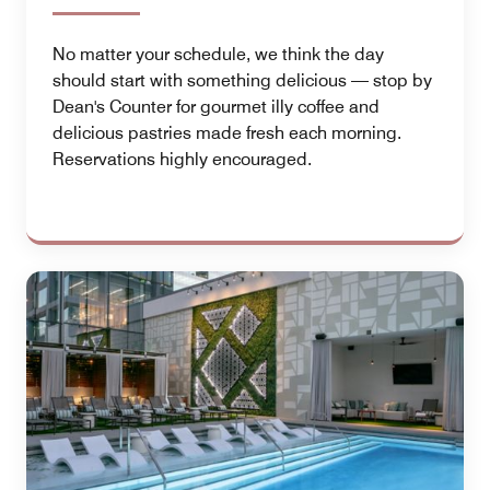
No matter your schedule, we think the day
should start with something delicious — stop by
Dean's Counter for gourmet illy coffee and
delicious pastries made fresh each morning.
Reservations highly encouraged.