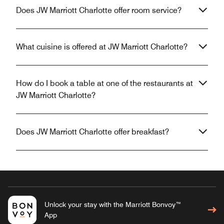
Does JW Marriott Charlotte offer room service?
What cuisine is offered at JW Marriott Charlotte?
How do I book a table at one of the restaurants at
JW Marriott Charlotte?
Does JW Marriott Charlotte offer breakfast?
Unlock your stay with the Marriott Bonvoy™
App