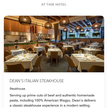
AT THIS HOTEL
DEAN'S ITALIAN STEAKHOUSE
Steakhouse
Serving up prime cuts of beef and authentic homemade
pasta, including 100% American Wagyu, Dean’s delivers
a classic steakhouse experience in a modern setting.