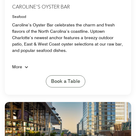
CAROLINE'S OYSTER BAR
Seafood
Caroline’s Oyster Bar celebrates the charm and fresh
flavors of the North Carolina’s coastline. Uptown
Charlotte’s newest anchor features a breezy outdoor
patio, East & West Coast oyster selections at our raw bar,
and popular seafood dishes.
More
Book a Table