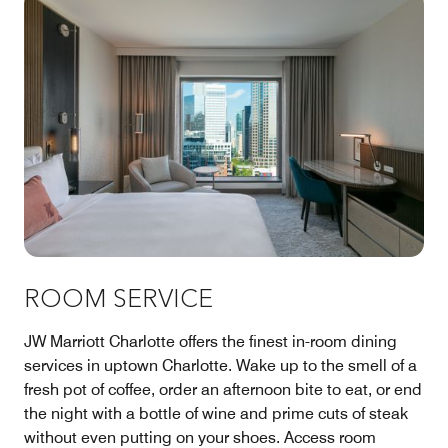
ROOM SERVICE
JW Marriott Charlotte offers the finest in-room dining
services in uptown Charlotte. Wake up to the smell of a
fresh pot of coffee, order an afternoon bite to eat, or end
the night with a bottle of wine and prime cuts of steak
without even putting on your shoes. Access room