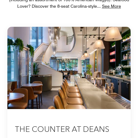
Lover? Discover the 8-seat Carolina-style
...
See More
THE COUNTER AT DEANS