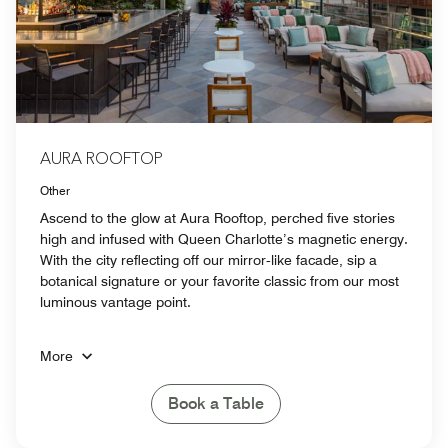
AURA ROOFTOP
Other
Ascend to the glow at Aura Rooftop, perched five stories
high and infused with Queen Charlotte’s magnetic energy.
With the city reflecting off our mirror‑like facade, sip a
botanical signature or your favorite classic from our most
luminous vantage point.
More
Book a Table