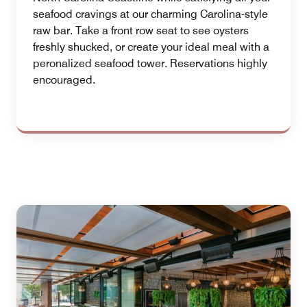
seafood cravings at our charming Carolina-style
raw bar. Take a front row seat to see oysters
freshly shucked, or create your ideal meal with a
peronalized seafood tower. Reservations highly
encouraged.