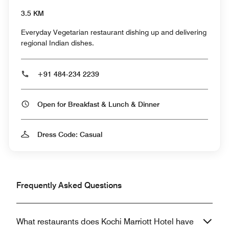
3.5 KM
Everyday Vegetarian restaurant dishing up and delivering
regional Indian dishes.
+91 484-234 2239
Open for Breakfast & Lunch & Dinner
Dress Code: Casual
Frequently Asked Questions
What restaurants does Kochi Marriott Hotel have