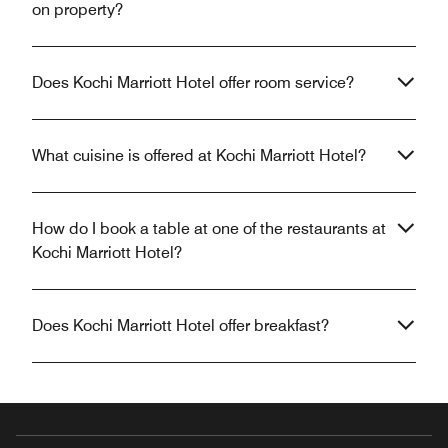
on property?
Does Kochi Marriott Hotel offer room service?
What cuisine is offered at Kochi Marriott Hotel?
How do I book a table at one of the restaurants at
Kochi Marriott Hotel?
Does Kochi Marriott Hotel offer breakfast?