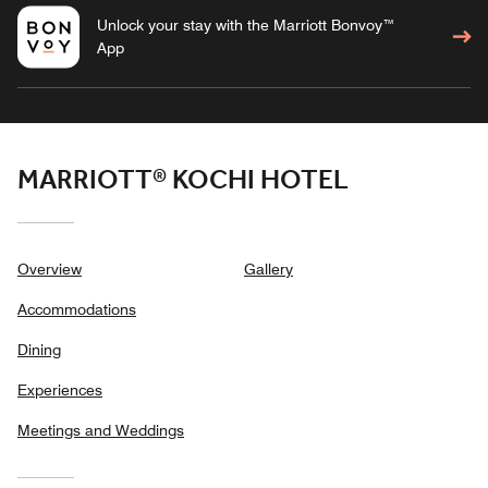
Unlock your stay with the Marriott Bonvoy™
App
MARRIOTT® KOCHI HOTEL
Overview
Gallery
Accommodations
Dining
Experiences
Meetings and Weddings