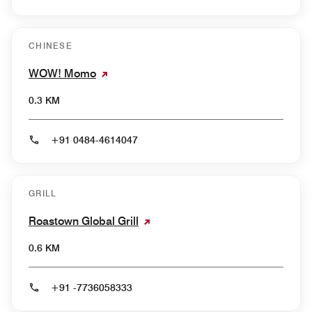
CHINESE
WOW! Momo
0.3 KM
+91 0484-4614047
GRILL
Roastown Global Grill
0.6 KM
+91 -7736058333