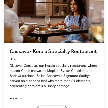
Cassava- Kerala Specialty Restaurant
Other
Discover Cassava, our Kerala specialty restaurant, where
master Chefs showcase Moplah, Syrian Christian, and
Sadhya cuisines. Relish Cassava’s Signature Sadhya,
served on a banana leaf with more than 24 elements,
celebrating Keralam’s culinary heritage.
More