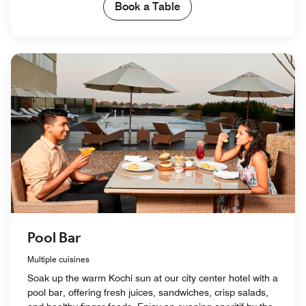
Book a Table
Pool Bar
Multiple cuisines
Soak up the warm Kochi sun at our city center hotel with a
pool bar, offering fresh juices, sandwiches, crisp salads,