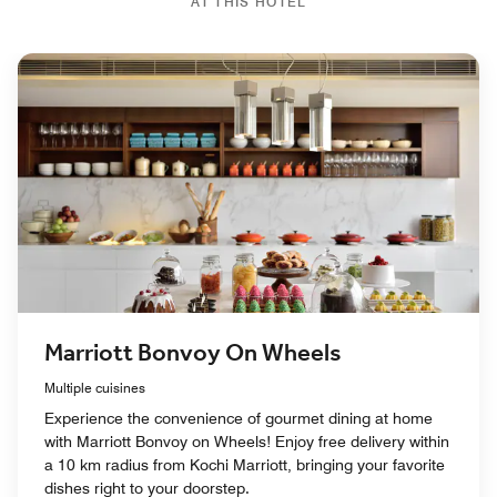
AT THIS HOTEL
Marriott Bonvoy On Wheels
Multiple cuisines
Experience the convenience of gourmet dining at home
with Marriott Bonvoy on Wheels! Enjoy free delivery within
a 10 km radius from Kochi Marriott, bringing your favorite
dishes right to your doorstep.