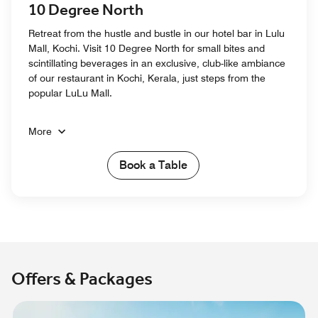
10 Degree North
Retreat from the hustle and bustle in our hotel bar in Lulu
Mall, Kochi. Visit 10 Degree North for small bites and
scintillating beverages in an exclusive, club-like ambiance
of our restaurant in Kochi, Kerala, just steps from the
popular LuLu Mall.
More
Book a Table
Offers & Packages