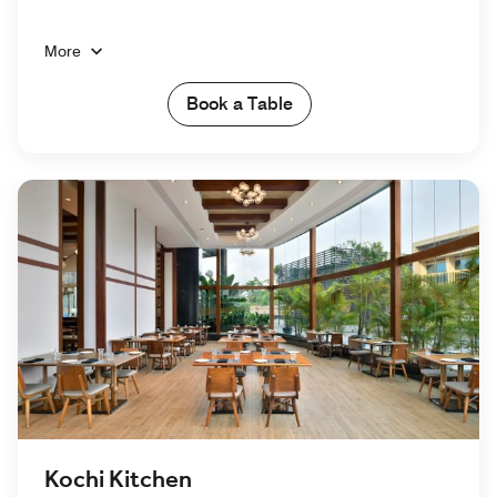
More
Book a Table
Kochi Kitchen