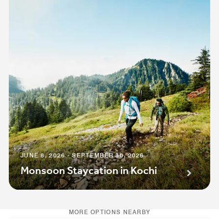
JUNE 8, 2026 - SEPTEMBER 30, 2026
Monsoon Staycation in Kochi
MORE OPTIONS NEARBY