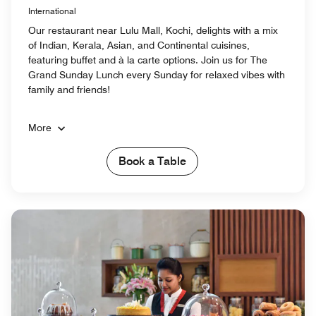
International
Our restaurant near Lulu Mall, Kochi, delights with a mix
of Indian, Kerala, Asian, and Continental cuisines,
featuring buffet and à la carte options. Join us for The
Grand Sunday Lunch every Sunday for relaxed vibes with
family and friends!
More
Book a Table