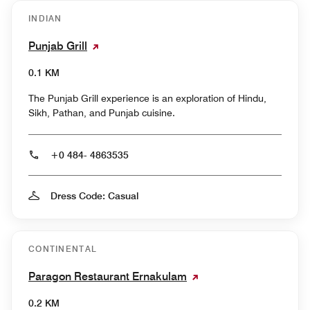
INDIAN
Punjab Grill
0.1 KM
The Punjab Grill experience is an exploration of Hindu,
Sikh, Pathan, and Punjab cuisine.
+0 484- 4863535
Dress Code: Casual
CONTINENTAL
Paragon Restaurant Ernakulam
0.2 KM