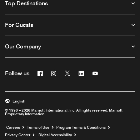
Top Destinations
For Guests
Our Company
Facebook
Instagram
Twitter
Linkedin
Youtube
Follow us
English
© 1996 – 2026 Marriott International, Inc. All rights reserved. Marriott
Proprietary Information
Opens a new window
Careers
Terms of Use
Program Terms & Conditions
Privacy Center
Digital Accessibility