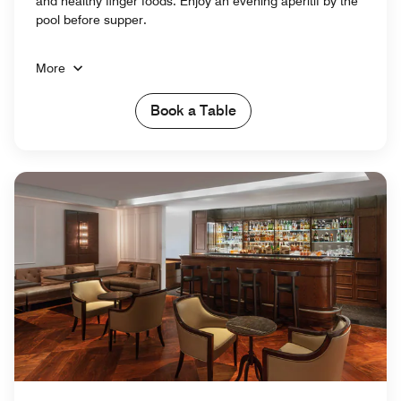
and healthy finger foods. Enjoy an evening aperitif by the
pool before supper.
More
Book a Table