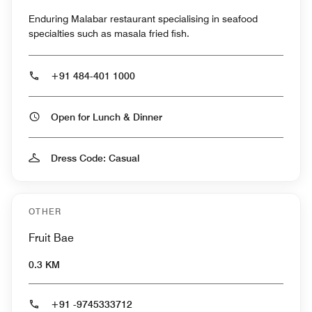
Enduring Malabar restaurant specialising in seafood
specialties such as masala fried fish.
+91 484-401 1000
Open for Lunch & Dinner
Dress Code: Casual
OTHER
Fruit Bae
0.3 KM
+91 -9745333712