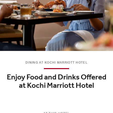
DINING AT KOCHI MARRIOTT HOTEL
Enjoy Food and Drinks Offered
at Kochi Marriott Hotel