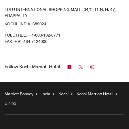
LULU INTERNATIONAL SHOPPING MALL, 34/1111 N. H. 47,
EDAPPALLY,
KOCHI, INDIA, 682024
TOLL FREE:
+1-800-102-8771
FAX:
+91 484-7124000
Facebook
Twitter
Instagram
Follow
Kochi Marriott Hotel
Marriott Bonvoy
India
Kochi
Kochi Marriott Hotel
Dining