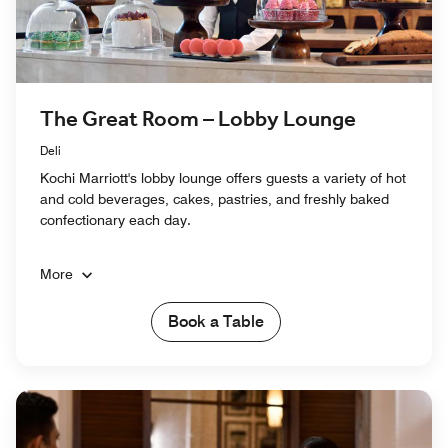
The Great Room – Lobby Lounge
Deli
Kochi Marriott's lobby lounge offers guests a variety of hot
and cold beverages, cakes, pastries, and freshly baked
confectionary each day.
More
Book a Table