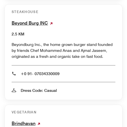
STEAKHOUSE
Beyond Burg INC
2.5 KM
Beyondburg Inc., the home grown burger stand founded
by friends Chef Mohammed Anas and Ajmal Jaseem,
originated as a fresh and organic take on fast food.
+0 91- 07034330009
Dress Code: Casual
VEGETARIAN
Brindhavan