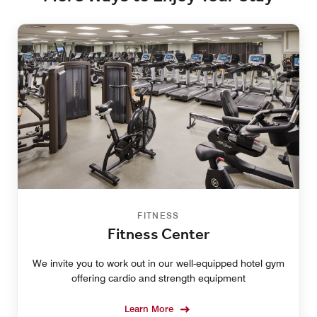
FITNESS
Fitness Center
We invite you to work out in our well-equipped hotel gym
offering cardio and strength equipment
Learn More