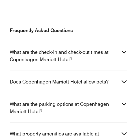
Frequently Asked Questions
What are the check-in and check-out times at
Copenhagen Marriott Hotel?
Does Copenhagen Marriott Hotel allow pets?
What are the parking options at Copenhagen
Marriott Hotel?
What property amenities are available at