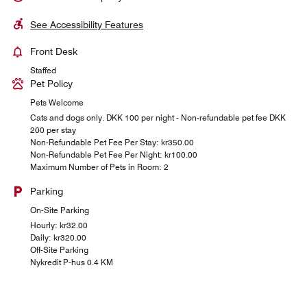
See Accessibility Features
Front Desk
Staffed
Pet Policy
Pets Welcome
Cats and dogs only. DKK 100 per night - Non-refundable pet fee DKK
200 per stay
Non-Refundable Pet Fee Per Stay: kr350.00
Non-Refundable Pet Fee Per Night: kr100.00
Maximum Number of Pets in Room: 2
Parking
On-Site Parking
Hourly: kr32.00
Daily: kr320.00
Off-Site Parking
Nykredit P-hus 0.4 KM