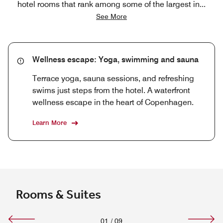
hotel rooms that rank among some of the largest in
...
See More
Wellness escape: Yoga, swimming and sauna
Terrace yoga, sauna sessions, and refreshing
swims just steps from the hotel. A waterfront
wellness escape in the heart of Copenhagen.
Learn More
Rooms & Suites
01
/
09