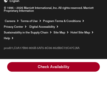
English
© 1996 – 2026 Marriott International, Inc. All rights reserved. Marriott
Proprietary Information
Opens a new window
Careers
Terms of Use
Program Terms & Conditions
Privacy Center
Digital Accessibility
Sustainability in the Supply Chain
Site Map
Hotel Site Map
Opens a new window
Help
prod31,C3A17B90-805B-5AF5-8C06-852B0C72C47C,NA
Check Availability