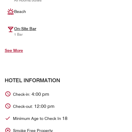
All Rooms/Suites
Beach
On-Site Bar
1 Bar
See More
HOTEL INFORMATION
4:00 pm
Check-in:
12:00 pm
Check-out:
18
Minimum Age to Check In
Smoke Free Property