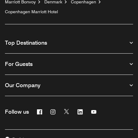
Marriott Bonvoy
Denmark
Copenhagen
Copenhagen Marriott Hotel
Top Destinations
For Guests
Our Company
Facebook
Instagram
Twitter
Linkedin
Youtube
Follow us