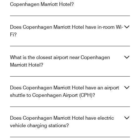
Copenhagen Marriott Hotel?
Does Copenhagen Marriott Hotel have in-room Wi-
Fi?
What is the closest airport near Copenhagen
Marriott Hotel?
Does Copenhagen Marriott Hotel have an airport
shuttle to Copenhagen Airport (CPH)?
Does Copenhagen Marriott Hotel have electric
vehicle charging stations?