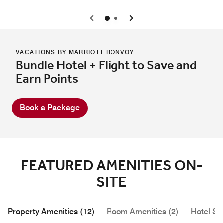
0
1
VACATIONS BY MARRIOTT BONVOY
Bundle Hotel + Flight to Save and
Earn Points
Book a Package
FEATURED AMENITIES ON-
SITE
Property Amenities (12)
Room Amenities (2)
Hotel Se