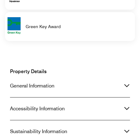
Green Key Award
Property Details
General Information
Accessibility Information
Sustainability Information