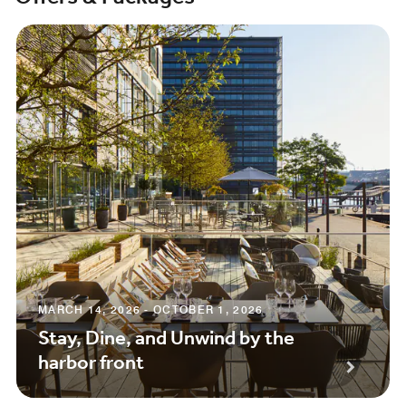
MARCH 14, 2026 - OCTOBER 1, 2026
Stay, Dine, and Unwind by the
harbor front