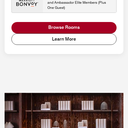
and Ambassador Elite Members (Plus
One Guest)
Browse Rooms
Learn More