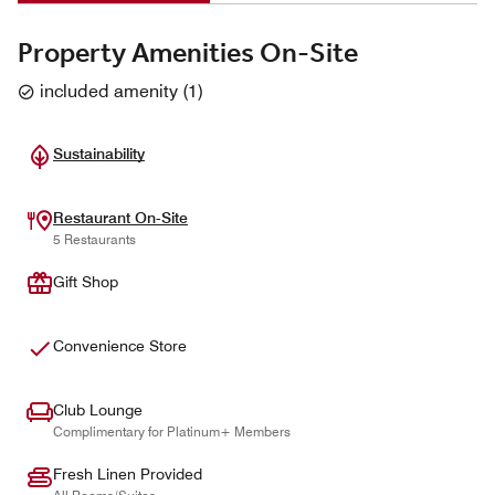
Property Amenities On-Site
included amenity
(
1
)
Sustainability
Restaurant On-Site
5 Restaurants
Gift Shop
Convenience Store
Club Lounge
Complimentary for Platinum+ Members
Fresh Linen Provided