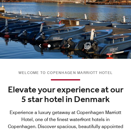
Previous
Next
0
1
2
WELCOME TO COPENHAGEN MARRIOTT HOTEL
Elevate your experience at our
5 star hotel in Denmark
Experience a luxury getaway at Copenhagen Marriott
Hotel, one of the finest waterfront hotels in
Copenhagen. Discover spacious, beautifully appointed