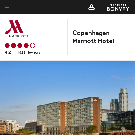
Skip
to
Menu text
main
content
Copenhagen
Marriott Hotel
4.2
•
1822 Reviews