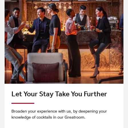
Let Your Stay Take You Further
Broaden your experience with us, by deepening your
knowledge of cocktails in our Greatroom.