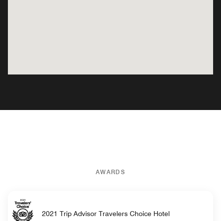
AWARDS
2021 Trip Advisor Travelers Choice Hotel