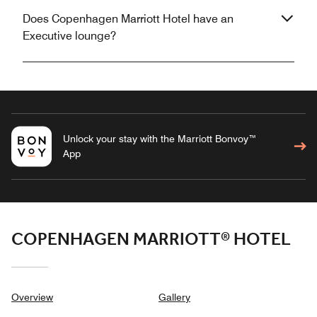
Does Copenhagen Marriott Hotel have an
Executive lounge?
Unlock your stay with the Marriott Bonvoy™
App
COPENHAGEN MARRIOTT® HOTEL
Overview
Gallery