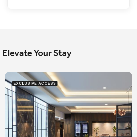
Elevate Your Stay
EXCLUSIVE ACCESS