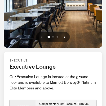
Previous
Next
0
1
2
EXECUTIVE
Executive Lounge
Our Executive Lounge is located at the ground
floor and is available to Marriott Bonvoy® Platinum
Elite Members and above.
Complimentary for: Platinum, Titanium,