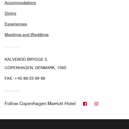
Accommodations
Dining
Experiences
Meetings and Weddings
KALVEBOD BRYGGE 5,
COPENHAGEN, DENMARK, 1560
FAX:
+45 88-33 99 99
Facebook
Instagram
Follow
Copenhagen Marriott Hotel