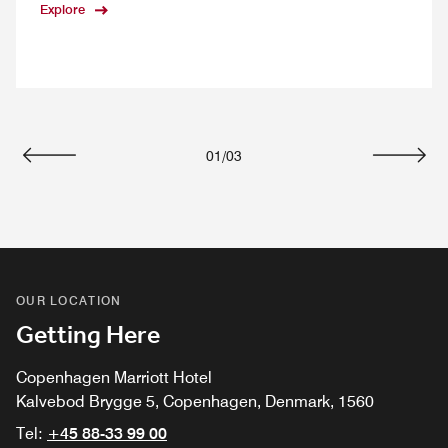
Explore
01
/
03
Previous
Next
OUR LOCATION
Getting Here
Copenhagen Marriott Hotel
Kalvebod Brygge 5, Copenhagen, Denmark, 1560
Tel:
+45 88-33 99 00