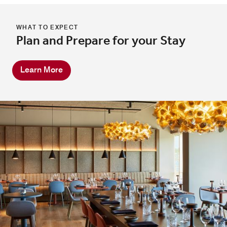
WHAT TO EXPECT
Plan and Prepare for your Stay
Learn More
In Room Dining
Explore