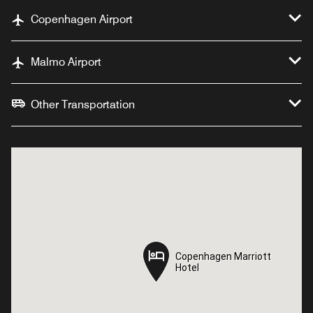
Copenhagen Airport
Malmo Airport
Other Transportation
Copenhagen Marriott
Copenhagen Marriott
Hotel
Hotel