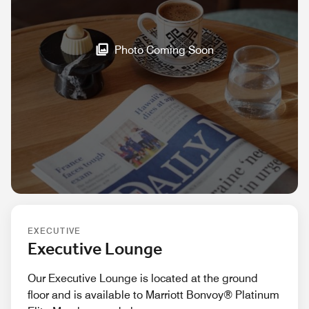
Photo Coming Soon
EXECUTIVE
Executive Lounge
Our Executive Lounge is located at the ground
floor and is available to Marriott Bonvoy® Platinum