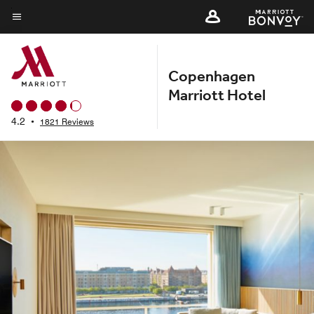
Skip
to
Menu text
main
content
Copenhagen
Marriott Hotel
4.2
•
1821 Reviews