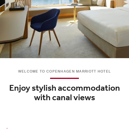
WELCOME TO COPENHAGEN MARRIOTT HOTEL
Enjoy stylish accommodation
with canal views