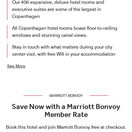
Our 406 expansive, deluxe hotel rooms and
executive suites are some of the largest in
Copenhagen
All Copenhagen hotel rooms boast floor-to-ceiling
windows and stunning canal views.
Stay in touch with what matters during your city
center visit, with free Wifi in your accommodation
See More
MARRIOTT BONVOY
Save Now with a Marriott Bonvoy
Member Rate
Book this hotel and join Marriott Bonvoy free at checkout.