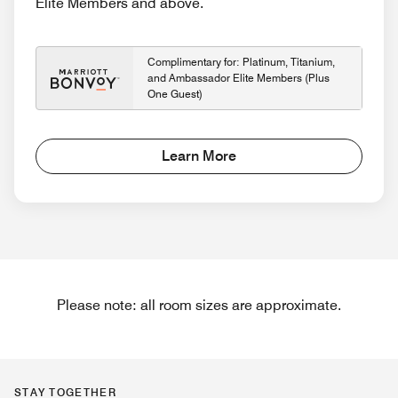
Elite Members and above.
Complimentary for: Platinum, Titanium,
and Ambassador Elite Members (Plus
One Guest)
Learn More
Please note: all room sizes are approximate.
STAY TOGETHER