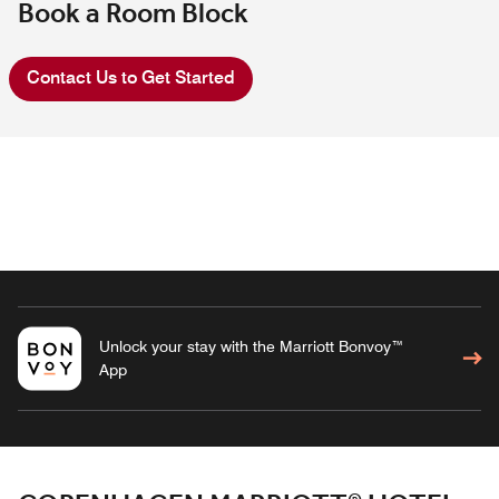
Book a Room Block
Contact Us to Get Started
Unlock your stay with the Marriott Bonvoy™
App