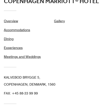
COPENHAGEN MARRIOTT® HOTEL
Overview
Gallery
Accommodations
Dining
Experiences
Meetings and Weddings
KALVEBOD BRYGGE 5,
COPENHAGEN, DENMARK, 1560
FAX:
+45 88-33 99 99