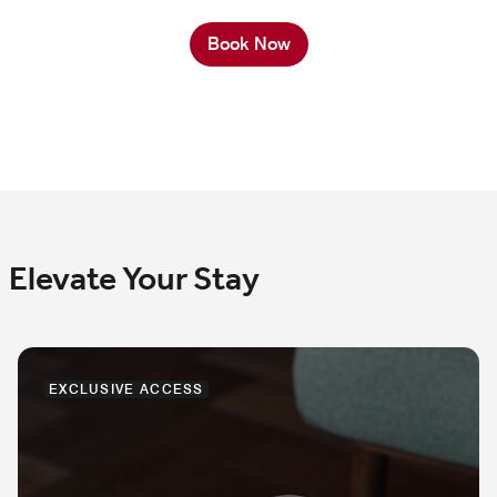
Book Now
Elevate Your Stay
EXCLUSIVE ACCESS