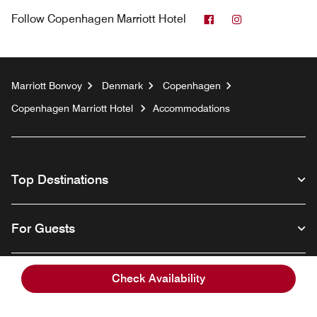
Facebook
Instagram
Follow
Copenhagen Marriott Hotel
Marriott Bonvoy
Denmark
Copenhagen
Copenhagen Marriott Hotel
Accommodations
Top Destinations
For Guests
Our Company
Check Availability