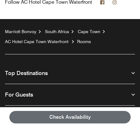
Facebook
Instagram
Follow
AC Hotel Cape Town Waterfront
Marriott Bonvoy
South Africa
Cape Town
AC Hotel Cape Town Waterfront
Rooms
Top Destinations
For Guests
Our Company
Check Availability