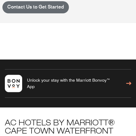
Contact Us to Get Started
Unlock your stay with the Marriott Bonvoy™
App
AC HOTELS BY MARRIOTT®
CAPE TOWN WATERFRONT