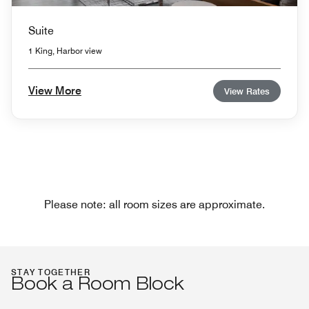
Suite
1 King, Harbor view
View More
View Rates
Please note: all room sizes are approximate.
STAY TOGETHER
Book a Room Block