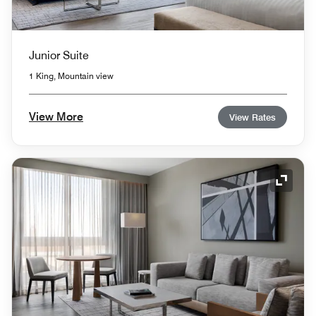
Junior Suite
1 King, Mountain view
View More
View Rates
Expand