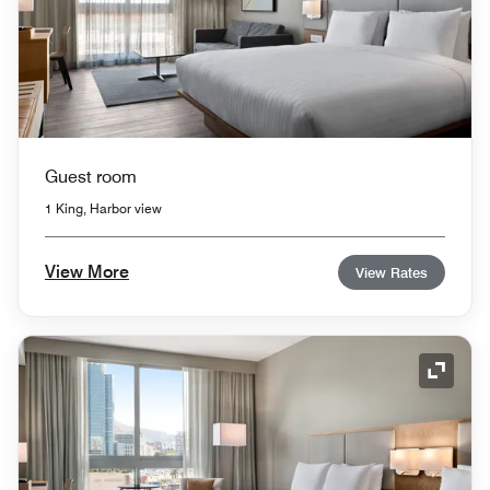
Guest room
1 King, Harbor view
View More
View Rates
Expand