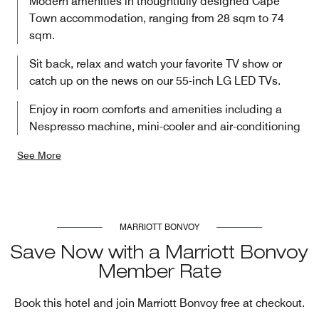
Modern amenities in thoughtfully designed Cape
Town accommodation, ranging from 28 sqm to 74
sqm.
Sit back, relax and watch your favorite TV show or
catch up on the news on our 55-inch LG LED TVs.
Enjoy in room comforts and amenities including a
Nespresso machine, mini-cooler and air-conditioning
See More
MARRIOTT BONVOY
Save Now with a Marriott Bonvoy
Member Rate
Book this hotel and join Marriott Bonvoy free at checkout.