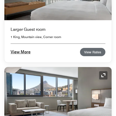
Larger Guest room
1 King, Mountain view, Corner room
View More
View Rates
Expand