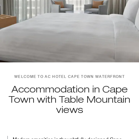
WELCOME TO AC HOTEL CAPE TOWN WATERFRONT
Accommodation in Cape
Town with Table Mountain
views