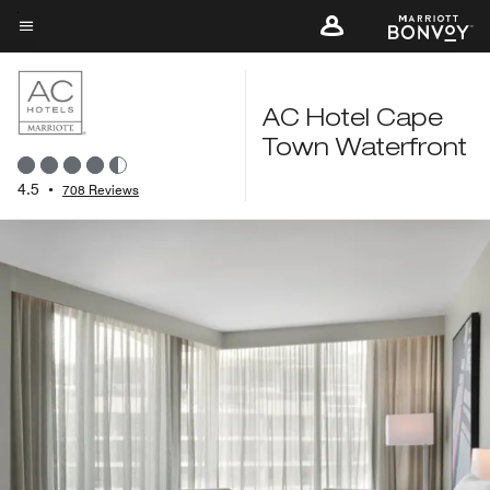
Skip
to
Menu text
main
content
AC Hotel Cape
Town Waterfront
4.5
•
708 Reviews