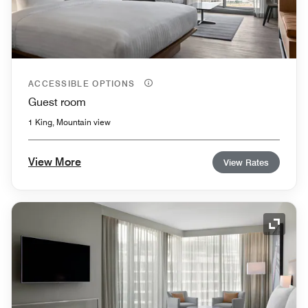
ACCESSIBLE OPTIONS
Guest room
1 King, Mountain view
View More
View Rates
Expand