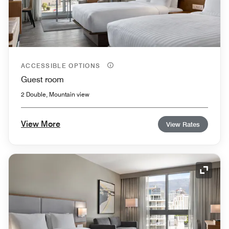
ACCESSIBLE OPTIONS
Guest room
2 Double, Mountain view
View More
View Rates
Expand