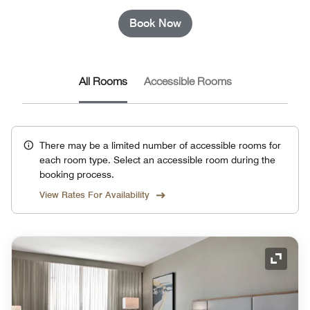
Book Now
All Rooms
Accessible Rooms
There may be a limited number of accessible rooms for
each room type. Select an accessible room during the
booking process.
View Rates For Availability
Expand