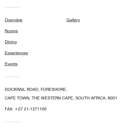
Overview
Gallery
Rooms
Dining
Experiences
Events
DOCKRAIL ROAD, FORESHORE,
CAPE TOWN, THE WESTERN CAPE, SOUTH AFRICA, 8001
FAX:
+27 21-1371100