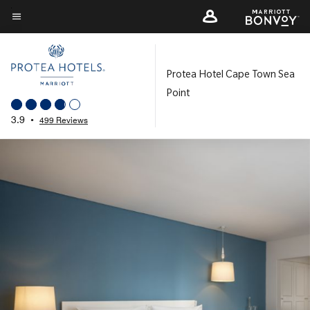
Skip
to
Menu text
main
content
Protea Hotel Cape Town Sea
Point
3.9
•
499 Reviews