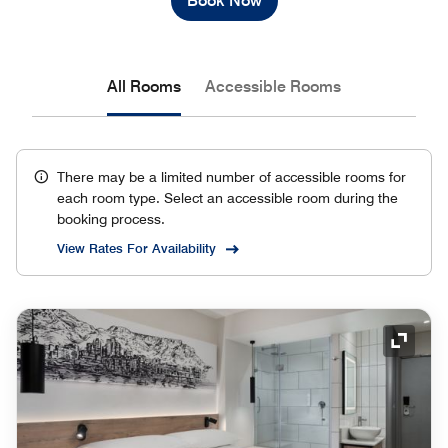
Book Now
All Rooms
Accessible Rooms
There may be a limited number of accessible rooms for
each room type. Select an accessible room during the
booking process.
View Rates For Availability
Expand