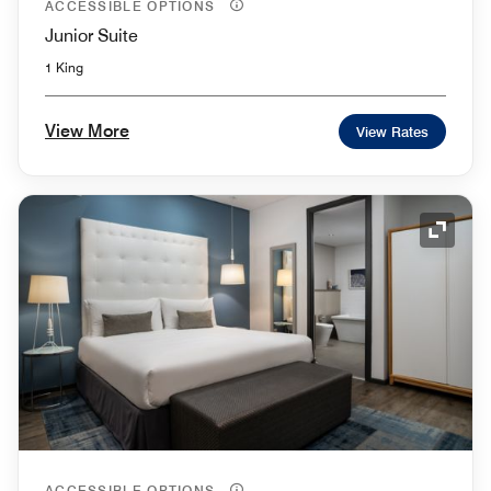
ACCESSIBLE OPTIONS
Junior Suite
1 King
View More
View Rates
Expand
ACCESSIBLE OPTIONS