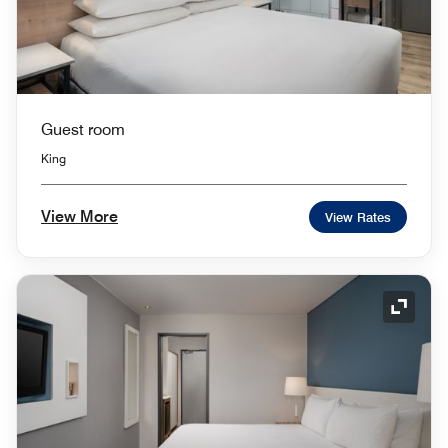
Guest room
King
View More
View Rates
Expand