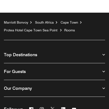
Marriott Bonvoy
South Africa
Cape Town
Protea Hotel Cape Town Sea Point
Rooms
Top Destinations
For Guests
Our Company
Facebook
Instagram
Twitter
Linkedin
Youtube