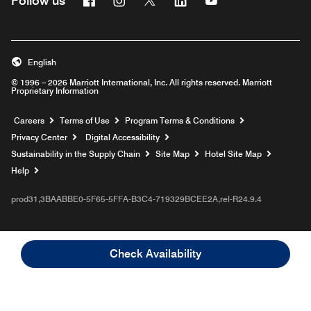
Follow us
English
© 1996 – 2026 Marriott International, Inc. All rights reserved. Marriott
Proprietary Information
Opens a new window
Careers
Terms of Use
Program Terms & Conditions
Privacy Center
Digital Accessibility
Sustainability in the Supply Chain
Site Map
Hotel Site Map
Opens a new window
Help
prod31,3BAABBE0-5F65-5FFA-B3C4-719329BCEE2A,rel-R24.9.4
Check Availability