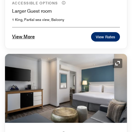
ACCESSIBLE OPTIONS
Larger Guest room
1 King, Partial sea view, Balcony
View More
View Rates
Expand