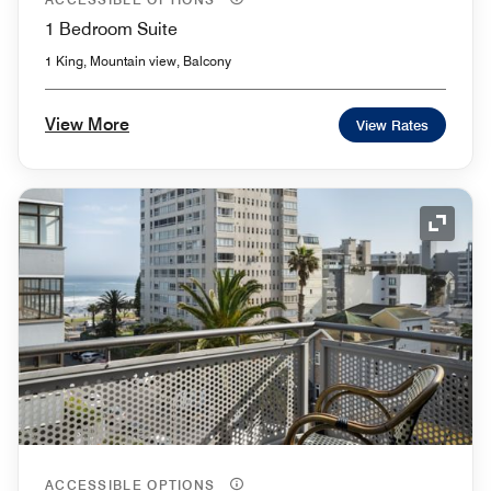
1 Bedroom Suite
1 King, Mountain view, Balcony
View More
View Rates
Expand
ACCESSIBLE OPTIONS