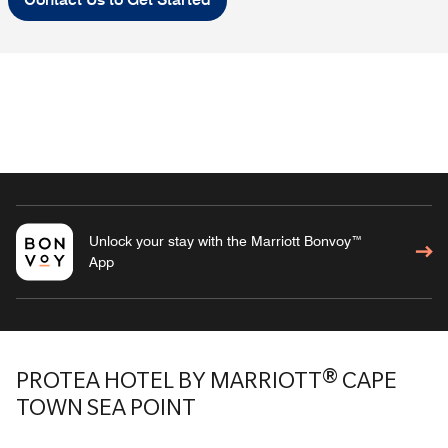
Unlock your stay with the Marriott Bonvoy™
App
PROTEA HOTEL BY MARRIOTT® CAPE
TOWN SEA POINT