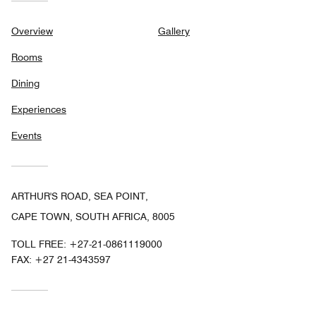
Overview
Gallery
Rooms
Dining
Experiences
Events
ARTHUR'S ROAD, SEA POINT,
CAPE TOWN, SOUTH AFRICA, 8005
TOLL FREE:
+27-21-0861119000
FAX:
+27 21-4343597