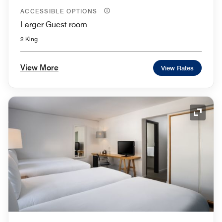
ACCESSIBLE OPTIONS
Larger Guest room
2 King
View More
View Rates
Expand