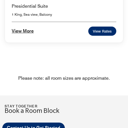
Presidential Suite
1 King, Sea view, Balcony
View More
View Rates
Please note: all room sizes are approximate.
STAY TOGETHER
Book a Room Block
Contact Us to Get Started