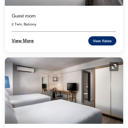
Guest room
2 Twin, Balcony
View More
View Rates
Expand