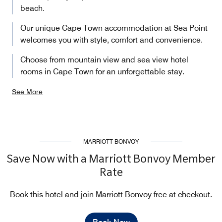
beach.
Our unique Cape Town accommodation at Sea Point
welcomes you with style, comfort and convenience.
Choose from mountain view and sea view hotel
rooms in Cape Town for an unforgettable stay.
See More
MARRIOTT BONVOY
Save Now with a Marriott Bonvoy Member
Rate
Book this hotel and join Marriott Bonvoy free at checkout.