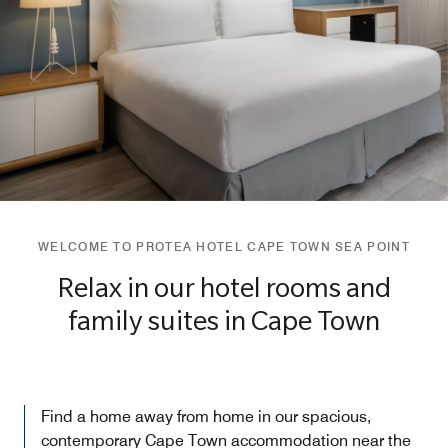
WELCOME TO PROTEA HOTEL CAPE TOWN SEA POINT
Relax in our hotel rooms and
family suites in Cape Town
Find a home away from home in our spacious,
contemporary Cape Town accommodation near the