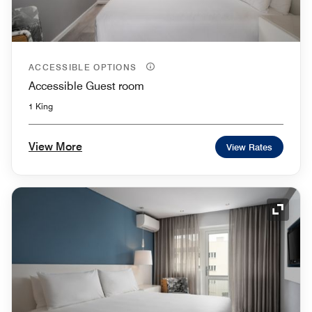
ACCESSIBLE OPTIONS
Accessible Guest room
1 King
View More
View Rates
Expand