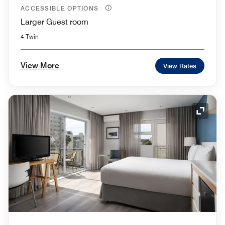
ACCESSIBLE OPTIONS
Larger Guest room
4 Twin
View More
View Rates
Expand