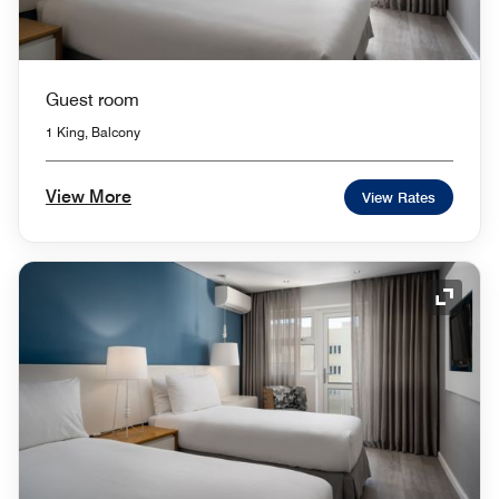
Guest room
1 King, Balcony
View More
View Rates
Expand