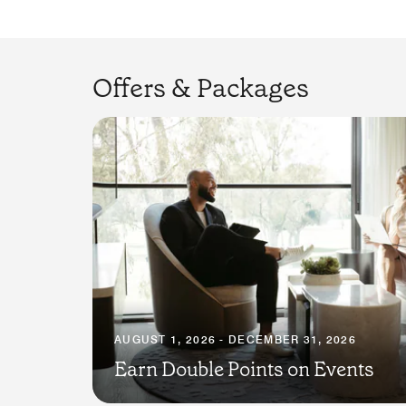
Offers & Packages
AUGUST 1, 2026 - DECEMBER 31, 2026
Earn Double Points on Events