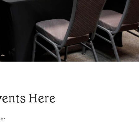
vents Here
her