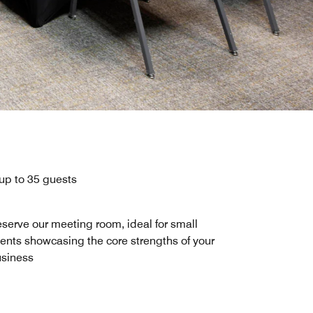
 up to 35 guests
serve our meeting room, ideal for small
ents showcasing the core strengths of your
siness