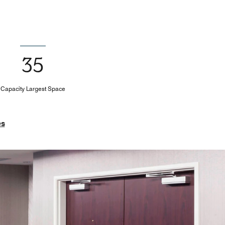
35
Capacity Largest Space
es