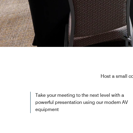
Host a small co
Take your meeting to the next level with a
powerful presentation using our modern AV
equipment