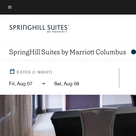
Skip
to
Menu text
main
content
SpringHill Suites by Marriott Columbus
DATES
(
1
NIGHT)
Fri, Aug 07
Sat, Aug 08