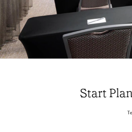
Start Pla
Te