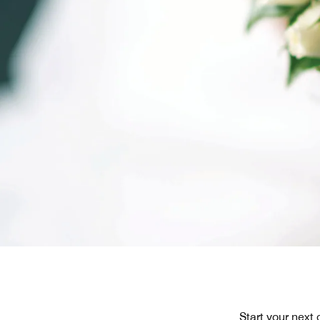
Start your next