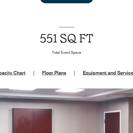
551 SQ FT
Total Event Space
acity Chart
|
Floor Plans
|
Equipment and Servic