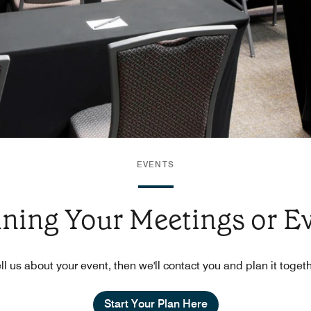
EVENTS
nning Your Meetings or E
ll us about your event, then we'll contact you and plan it toget
Start Your Plan Here