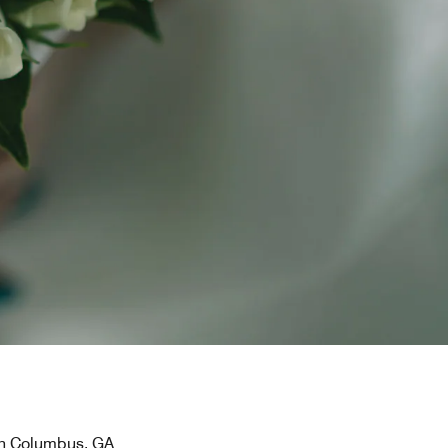
 in Columbus, GA