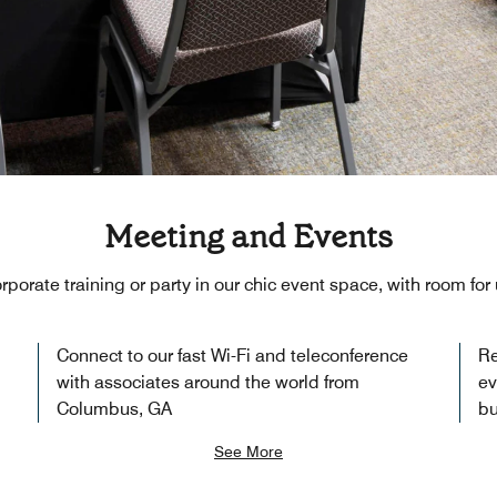
Meeting and Events
rporate training or party in our chic event space, with room for
Connect to our fast Wi-Fi and teleconference
Re
with associates around the world from
ev
Columbus, GA
bu
See More