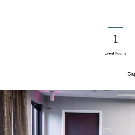
1
Event Rooms
Cap