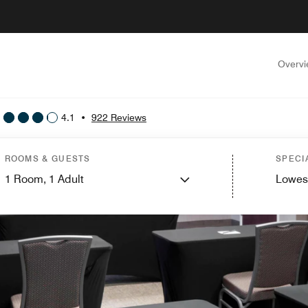
Overv
4.1
•
922 Reviews
ROOMS & GUESTS
SPECI
1
Room,
1
Adult
Lowes