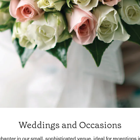
Weddings and Occasions
 chapter in our small, sophisticated venue, ideal for receptions