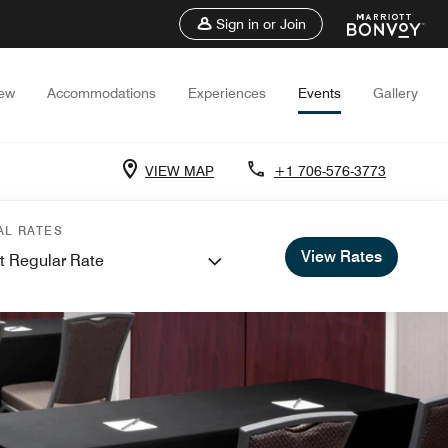
Sign in or Join
iew
Accommodations
Experiences
Events
Gallery
VIEW MAP
+1 706-576-3773
AL RATES
View Rates
t Regular Rate