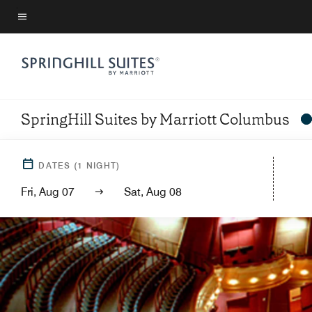
Skip
to
Menu text
main
content
SpringHill Suites by Marriott Columbus
DATES
(
1
NIGHT)
Fri, Aug 07
Sat, Aug 08