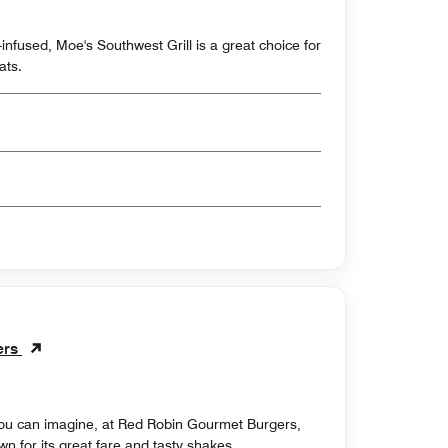
nfused, Moe's Southwest Grill is a great choice for
ats.
ers
 you can imagine, at Red Robin Gourmet Burgers,
n for its great fare and tasty shakes.