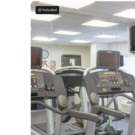
Included