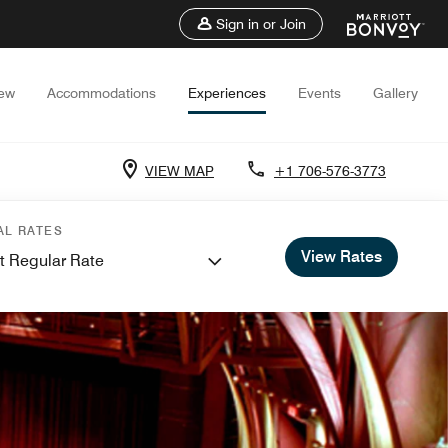
Sign in or Join
iew
Accommodations
Experiences
Events
Gallery
VIEW MAP
+1 706-576-3773
AL RATES
View Rates
t Regular Rate