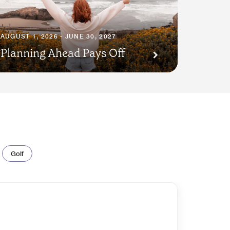
AUGUST 1, 2026 - JUNE 30, 2027
Planning Ahead Pays Off
Golf