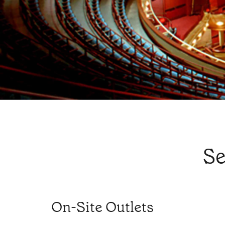
Se
On-Site Outlets