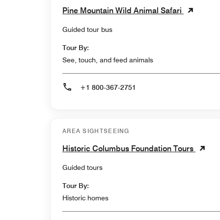
Pine Mountain Wild Animal Safari
Guided tour bus
Tour By:
See, touch, and feed animals
+1 800-367-2751
AREA SIGHTSEEING
Historic Columbus Foundation Tours
Guided tours
Tour By:
Historic homes