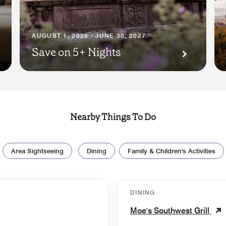
AUGUST 1, 2026 - JUNE 30, 2027
Save on 5+ Nights
Nearby Things To Do
Area Sightseeing
Dining
Family & Children's Activities
DINING
Moe's Southwest Grill