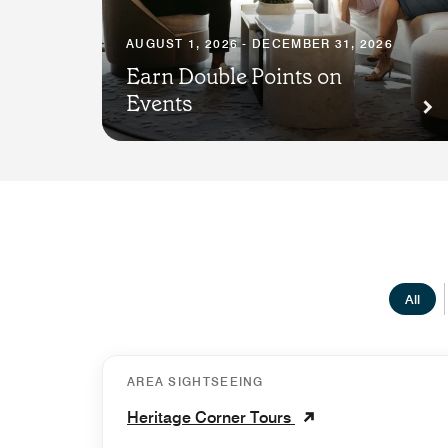
AUGUST 1, 2026 - DECEMBER 31, 2026
Earn Double Points on
Events
All
AREA SIGHTSEEING
Heritage Corner Tours