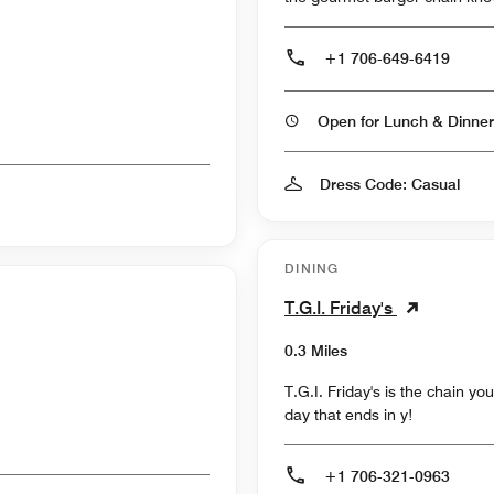
+1 706-649-6419
Open for Lunch & Dinner
Dress Code: Casual
DINING
T.G.I. Friday's
0.3 Miles
T.G.I. Friday's is the chain y
day that ends in y!
+1 706-321-0963