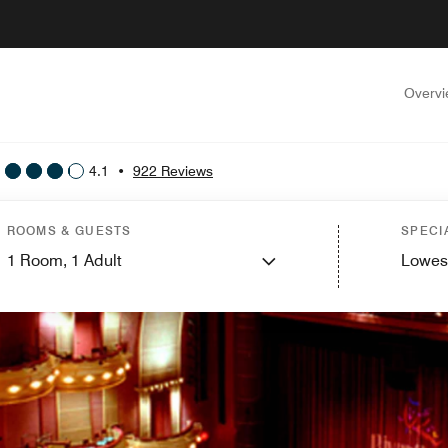
Overv
4.1
•
922 Reviews
ROOMS & GUESTS
SPECI
1
Room,
1
Adult
Lowes