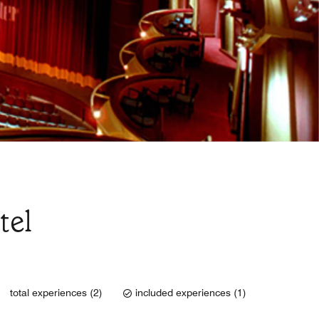
tel
total experiences (2)
included experiences (1)