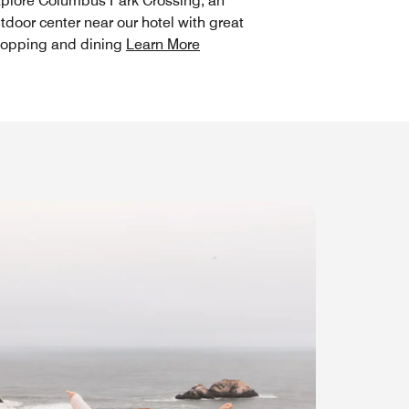
plore Columbus Park Crossing, an
tdoor center near our hotel with great
opping and dining
Learn More