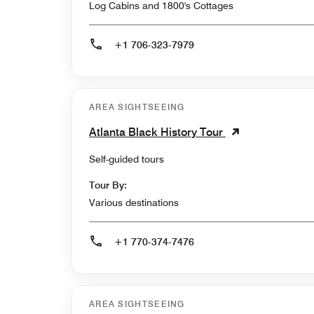
Log Cabins and 1800's Cottages
+1 706-323-7979
AREA SIGHTSEEING
Atlanta Black History Tour
Self-guided tours
Tour By:
Various destinations
+1 770-374-7476
AREA SIGHTSEEING