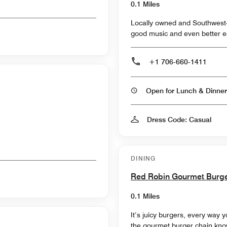
0.1 Miles
Locally owned and Southwest-i
good music and even better e
+1 706-660-1411
Open for Lunch & Dinner
Dress Code: Casual
DINING
Red Robin Gourmet Burg
0.1 Miles
It’s juicy burgers, every way
the gourmet burger chain know