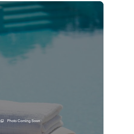
Photo Coming Soon