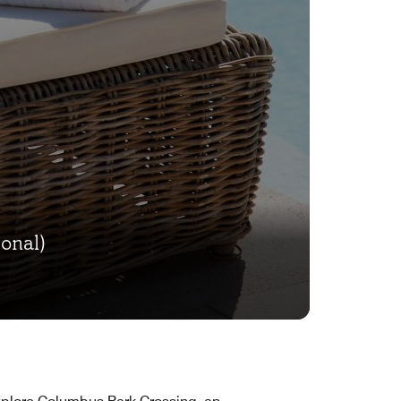
onal)