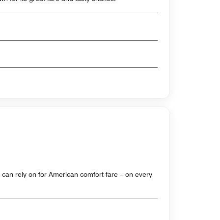
ou can rely on for American comfort fare – on every