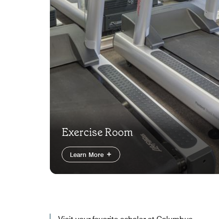
Exercise Room
Learn More