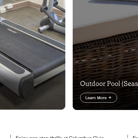
Outdoor Pool (Seas
Learn More