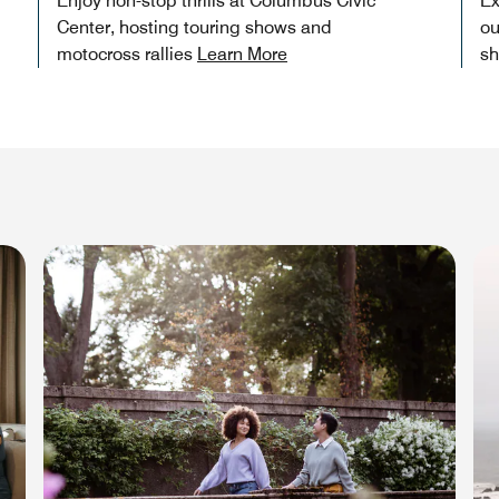
Enjoy non-stop thrills at Columbus Civic
Ex
Center, hosting touring shows and
ou
motocross rallies
Learn More
sh