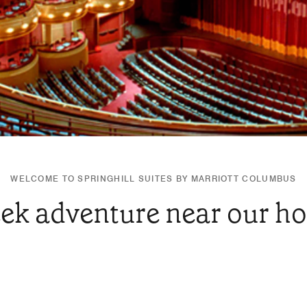
WELCOME TO SPRINGHILL SUITES BY MARRIOTT COLUMBUS
ek adventure near our ho