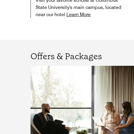
Visit your favorite scholar at Columbus
State University's main campus, located
near our hotel
Learn More
Offers & Packages