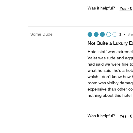
Was it helpful?
Yes ·
0
Some Dude
3
•
2 
Not Quite a Luxury E
Hotel staff was extremel
Valet was rude and aggr
had said we were fine to
what he said, he's a hote
which I don't know how 
room was visibly damaged
expensive than other com
nothing about this hotel f
Was it helpful?
Yes ·
0