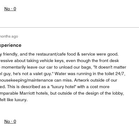
No ·
0
months ago
xperience
y friendly, and the restaurant/cafe food & service were good.
essive about taking vehicle keys, even though the front desk
 momentarily leave our car to unload our bags, "It doesn't matter
l guy, he's not a valet guy." Water was running in the toilet 24/7,
housekeeping/maintenance can miss. Artwork outside of our
. This is described as a "luxury hotel" with a cost more
parable Marriott hotels, but outside of the design of the lobby,
elt like luxury.
No ·
0