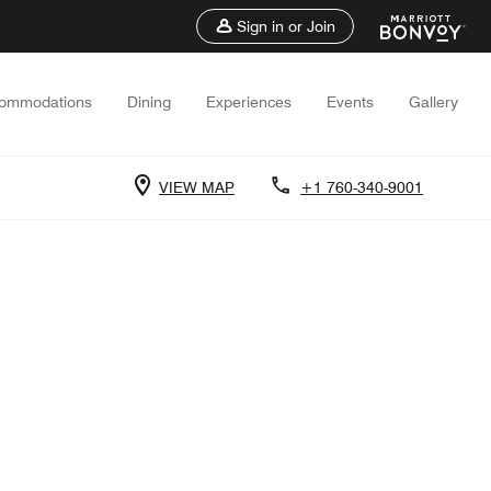
Sign in or Join
ommodations
Dining
Experiences
Events
Gallery
VIEW MAP
+1 760-340-9001