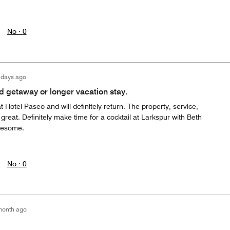
No ·
0
 days ago
d getaway or longer vacation stay.
t Hotel Paseo and will definitely return. The property, service,
 great. Definitely make time for a cocktail at Larkspur with Beth
wesome.
No ·
0
month ago