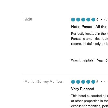
slr28
5
•
12
Hotel Paseo - All the
Perfectly located in the
Fantastic amenities, outd
rooms. I’ll definitely be
Was it helpful?
Yes ·
0
Marriott Bonvoy Member
5
•
15
Very Pleased
This hotel exceeded all
at other properties in th
excellent amenities, per