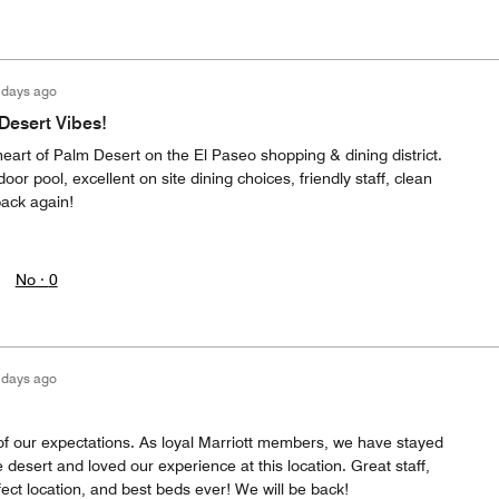
 days ago
 Desert Vibes!
 heart of Palm Desert on the El Paseo shopping & dining district.
oor pool, excellent on site dining choices, friendly staff, clean
 back again!
No ·
0
 days ago
 of our expectations. As loyal Marriott members, we have stayed
e desert and loved our experience at this location. Great staff,
fect location, and best beds ever! We will be back!