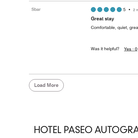
Sbar
5
•
2 
Great stay
Comfortable, quiet, great
Was it helpful?
Yes ·
0
Load More
HOTEL PASEO AUTOGR