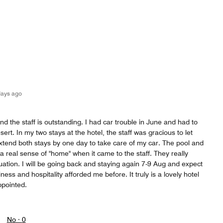
days ago
nd the staff is outstanding. I had car trouble in June and had to
ert. In my two stays at the hotel, the staff was gracious to let
xtend both stays by one day to take care of my car. The pool and
lt a real sense of "home" when it came to the staff. They really
ation. I will be going back and staying again 7-9 Aug and expect
iness and hospitality afforded me before. It truly is a lovely hotel
ppointed.
No ·
0