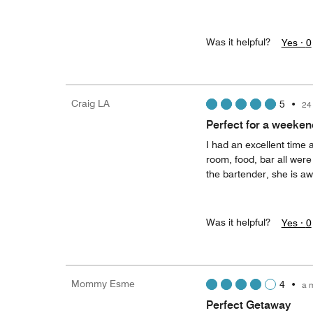
Was it helpful?
Yes ·
0
Craig LA
5
•
24
Perfect for a weeken
I had an excellent time a
room, food, bar all were
the bartender, she is a
Was it helpful?
Yes ·
0
Mommy Esme
4
•
a 
Perfect Getaway