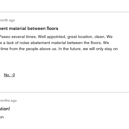
month ago
ent material between floors
seo several times. Well appointed, great location, clean. We
is a lack of noise abatement material between the floors. We
ime from the people above us. In the future, we will only stay on
No ·
0
months ago
tion!
on