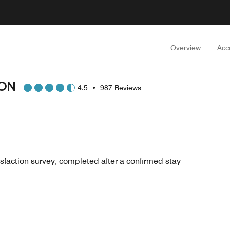
Overview
Acc
ION
4.5
•
987 Reviews
sfaction survey, completed after a confirmed stay