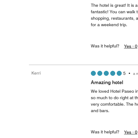
The hotel is great! It is
fantastic! You can walk t
shopping, restaurants, a
for a weekend trip.
Was it helpful?
Yes ·
0
Kerri
5
•
a 
Amazing hotel
We loved Hotel Paseo in
so much to do right at 
very comfortable. The ho
and bars.
Was it helpful?
Yes ·
0