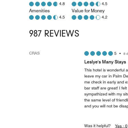
4.8
4.5
Amenities
Value for Money
4.5
4.2
987 REVIEWS
CRAS
5
•
8 
Leslye's Many Stays
This hotel is wonderful a
leave my car in Palm Des
me check in early and e
bar staff are great! I fe
sympathized with my situ
the same level of friendl
and you will not be disa
Was it helpful?
Yes ·
0