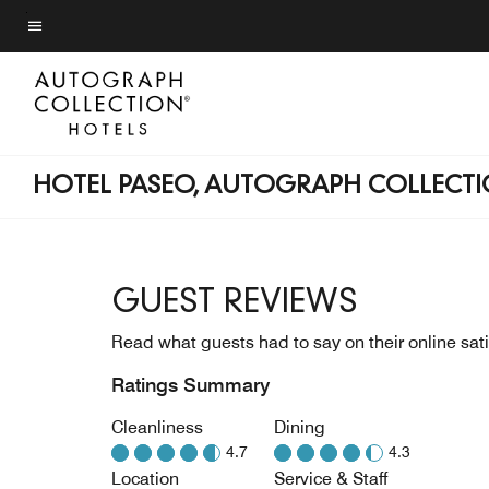
Skip
to
Menu text
main
content
HOTEL PASEO, AUTOGRAPH COLLECT
GUEST REVIEWS
Read what guests had to say on their online sati
Ratings Summary
Cleanliness
Dining
4.7
4.3
Location
Service & Staff