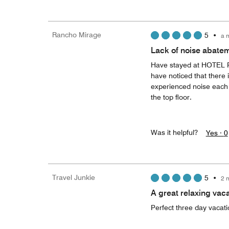
Rancho Mirage
5
•
a 
Lack of noise abatem
Have stayed at HOTEL Pa
have noticed that there 
experienced noise each t
the top floor.
Was it helpful?
Yes ·
0
Travel Junkie
5
•
2 
A great relaxing vaca
Perfect three day vacati