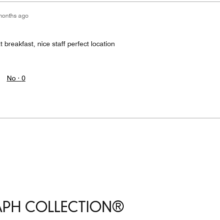
months ago
 breakfast, nice staff perfect location
No ·
0
APH COLLECTION®