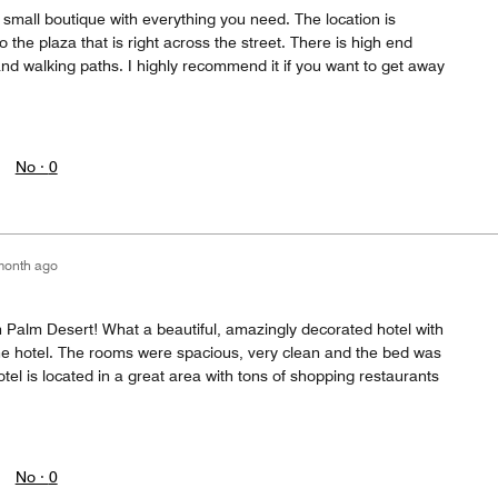
 a small boutique with everything you need. The location is
o the plaza that is right across the street. There is high end
nd walking paths. I highly recommend it if you want to get away
No ·
0
month ago
 Palm Desert! What a beautiful, amazingly decorated hotel with
the hotel. The rooms were spacious, very clean and the bed was
tel is located in a great area with tons of shopping restaurants
No ·
0