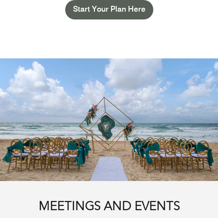
Start Your Plan Here
MEETINGS AND EVENTS