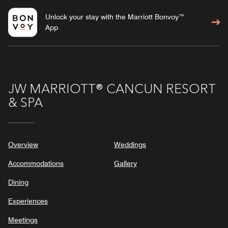
Unlock your stay with the Marriott Bonvoy™
App
JW MARRIOTT® CANCUN RESORT
& SPA
Overview
Weddings
Accommodations
Gallery
Dining
Experiences
Meetings