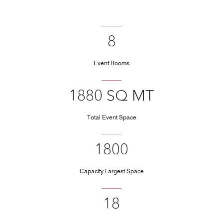
8
Event Rooms
1880 SQ MT
Total Event Space
1800
Capacity Largest Space
18