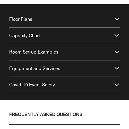
Floor Plans
Capacity Chart
Room Set-up Examples
Equipment and Services
Covid-19 Event Safety
FREQUENTLY ASKED QUESTIONS