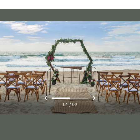
/
01
02