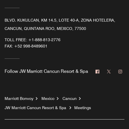
BLVD. KUKULCAN, KM 14.5, LOTE 40-A, ZONA HOTELERA,
CANCUN, QUINTANA ROO, MEXICO, 77500
TOLL FREE:
+1-888-813-2776
FAX:
+52 998-8489601
Facebook
Twitter
In
Follow
JW Marriott Cancun Resort & Spa
Marriott Bonvoy
Mexico
Cancun
JW Marriott Cancun Resort & Spa
Meetings