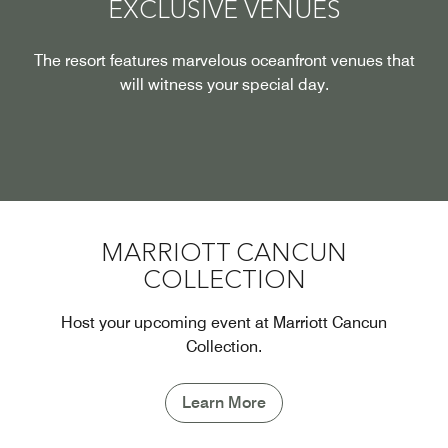
EXCLUSIVE VENUES
The resort features marvelous oceanfront venues that
will witness your special day.
MARRIOTT CANCUN
COLLECTION
Host your upcoming event at Marriott Cancun
Collection.
Learn More