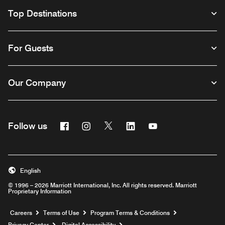
Top Destinations
For Guests
Our Company
Facebook
Instagram
Twitter
Linkedin
Youtube
Follow us
English
© 1996 – 2026 Marriott International, Inc. All rights reserved. Marriott
Proprietary Information
Opens a new window
Careers
Terms of Use
Program Terms & Conditions
Privacy Center
Digital Accessibility