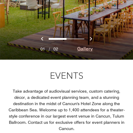
Previous
Next
0
1
Gallery
01
/
02
EVENTS
Take advantage of audiovisual services, custom catering,
décor, a dedicated event planning team, and a stunning
destination in the midst of Cancun's Hotel Zone along the
Caribbean Sea. Welcome up to 1,400 attendees for a theater-
style conference in our largest event venue in Cancun, Tulum
Ballroom. Contact us for exclusive offers for event planners in
Cancun.