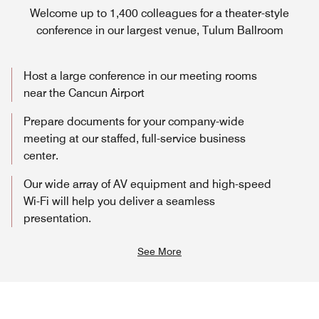
Welcome up to 1,400 colleagues for a theater-style
conference in our largest venue, Tulum Ballroom
Host a large conference in our meeting rooms
near the Cancun Airport
Prepare documents for your company-wide
meeting at our staffed, full-service business
center.
Our wide array of AV equipment and high-speed
Wi-Fi will help you deliver a seamless
presentation.
See More