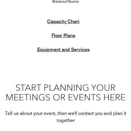
Breakout Rooms
Capacity Chart
Floor Plans
Equipment and Services
START PLANNING YOUR
MEETINGS OR EVENTS HERE
Tell us about your event, then we'll contact you and plan it
together