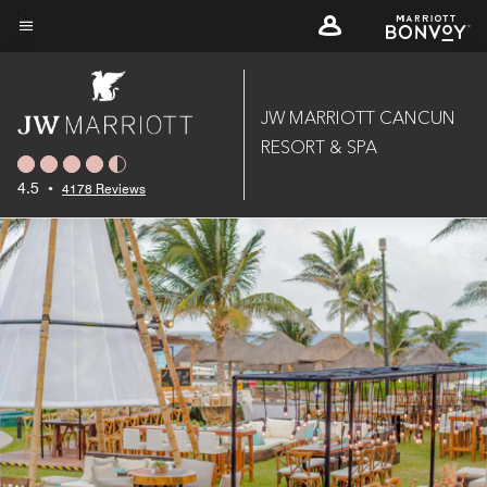
Skip
to
Menu text
main
content
JW MARRIOTT CANCUN
RESORT & SPA
4.5
•
4178 Reviews