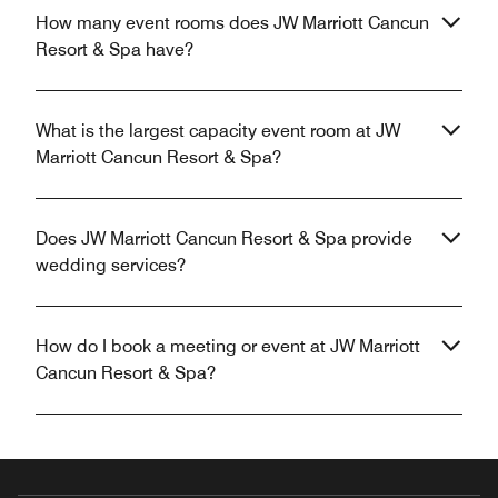
How many event rooms does JW Marriott Cancun
Resort & Spa have?
What is the largest capacity event room at JW
Marriott Cancun Resort & Spa?
Does JW Marriott Cancun Resort & Spa provide
wedding services?
How do I book a meeting or event at JW Marriott
Cancun Resort & Spa?