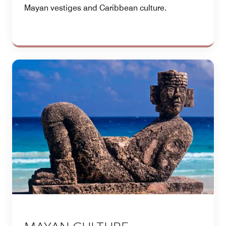
Mayan vestiges and Caribbean culture.