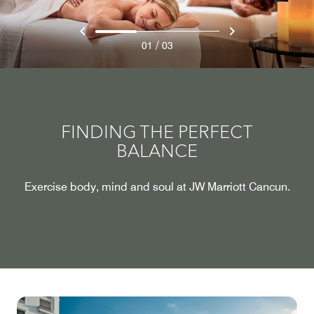
/
01
03
FINDING THE PERFECT
BALANCE
Exercise body, mind and soul at JW Marriott Cancun.