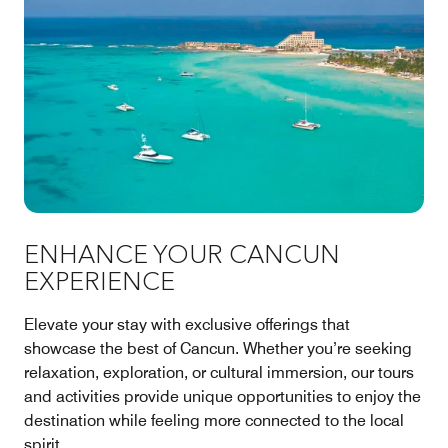
ENHANCE YOUR CANCUN
EXPERIENCE
Elevate your stay with exclusive offerings that
showcase the best of Cancun. Whether you’re seeking
relaxation, exploration, or cultural immersion, our tours
and activities provide unique opportunities to enjoy the
destination while feeling more connected to the local
spirit.