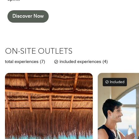
Discover Now
ON-SITE OUTLETS
total experiences (7)
included experiences (4)
Included