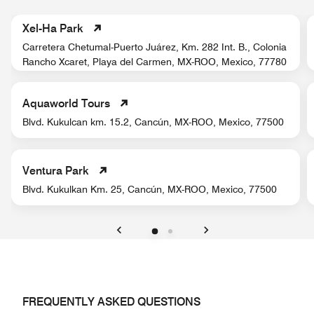
Xel-Ha Park
Carretera Chetumal-Puerto Juárez, Km. 282 Int. B., Colonia
Rancho Xcaret, Playa del Carmen, MX-ROO, Mexico, 77780
Aquaworld Tours
Blvd. Kukulcan km. 15.2, Cancún, MX-ROO, Mexico, 77500
Ventura Park
Blvd. Kukulkan Km. 25, Cancún, MX-ROO, Mexico, 77500
Previous
Next
FREQUENTLY ASKED QUESTIONS