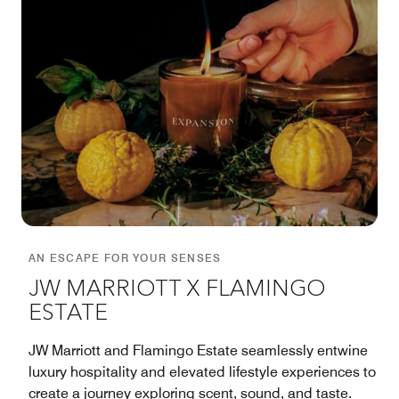
AN ESCAPE FOR YOUR SENSES
JW MARRIOTT X FLAMINGO
ESTATE
JW Marriott and Flamingo Estate seamlessly entwine
luxury hospitality and elevated lifestyle experiences to
create a journey exploring scent, sound, and taste.