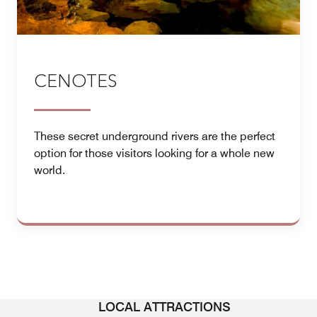
CENOTES
These secret underground rivers are the perfect
option for those visitors looking for a whole new
world.
LOCAL ATTRACTIONS