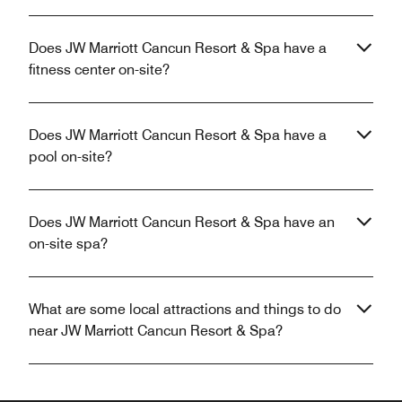
Does JW Marriott Cancun Resort & Spa have a
fitness center on-site?
Does JW Marriott Cancun Resort & Spa have a
pool on-site?
Does JW Marriott Cancun Resort & Spa have an
on-site spa?
What are some local attractions and things to do
near JW Marriott Cancun Resort & Spa?