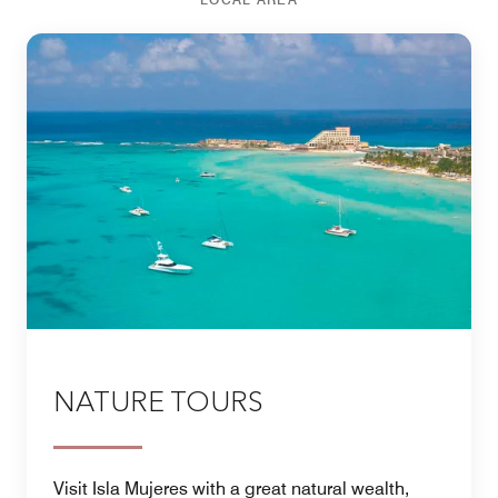
NATURE TOURS
Visit Isla Mujeres with a great natural wealth,