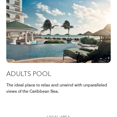
ADULTS POOL
The ideal place to relax and unwind with unparalleled
views of the Caribbean Sea.
LOCAL AREA