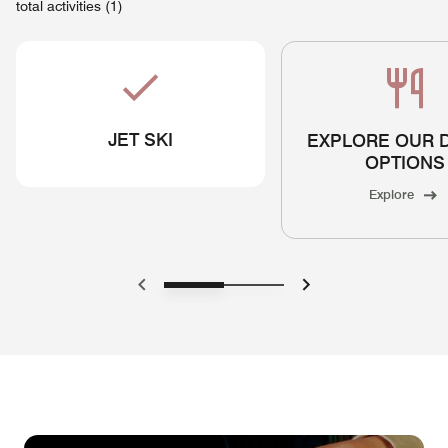
total activities (1)
JET SKI
EXPLORE OUR 
OPTIONS
Explore
Previous
Next