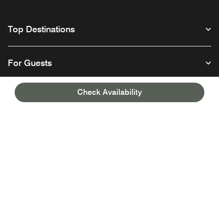
Top Destinations
For Guests
Check Availability
Our Company
Facebook
Instagram
Twitter
Linkedin
Youtube
Follow us
English
© 1996 – 2026 Marriott International, Inc. All rights reserved. Marriott
Proprietary Information