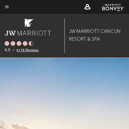
Skip
to
Menu text
main
content
JW MARRIOTT CANCUN
RESORT & SPA
4.5
•
4178 Reviews