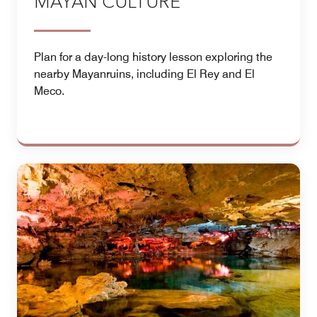
MAYAN CULTURE
Plan for a day-long history lesson exploring the
nearby Mayanruins, including El Rey and El
Meco.