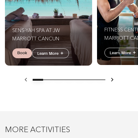
FITNESS CENT
SENS-YAH SPA AT JW
MARRIOTT CA
MARRIOTT CANCUN
(MUST BE AT L
Book
Learn More
Learn More
OLD TO ACCES
Previous
Next
MORE ACTIVITIES