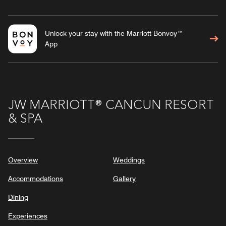
Unlock your stay with the Marriott Bonvoy™
App
JW MARRIOTT® CANCUN RESORT
& SPA
Overview
Weddings
Accommodations
Gallery
Dining
Experiences