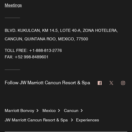
Meetings
BLVD. KUKULCAN, KM 14.5, LOTE 40-A, ZONA HOTELERA,
CANCUN, QUINTANA ROO, MEXICO, 77500
TOLL FREE:
+1-888-813-2776
FAX:
+52 998-8489601
Facebook
Twitter
In
Follow
JW Marriott Cancun Resort & Spa
Marriott Bonvoy
Mexico
Cancun
JW Marriott Cancun Resort & Spa
Experiences