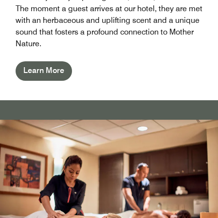
The moment a guest arrives at our hotel, they are met
with an herbaceous and uplifting scent and a unique
sound that fosters a profound connection to Mother
Nature.
Learn More