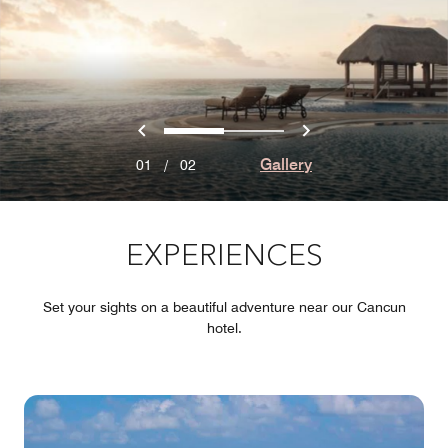
Previous
Next
0
1
Gallery
01
/
02
EXPERIENCES
Set your sights on a beautiful adventure near our Cancun
hotel.