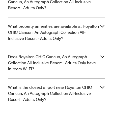
Cancun, An Autograph Collection All-Inclusive
Resort - Adults Only?
What property amenities are available at Royalton
CHIC Cancun, An Autograph Collection All-
Inclusive Resort - Adults Only?
Does Royalton CHIC Cancun, An Autograph
Collection All-Inclusive Resort - Adults Only have
in-room Wi-Fi?
What is the closest airport near Royalton CHIC
Cancun, An Autograph Collection All-Inclusive
Resort - Adults Only?