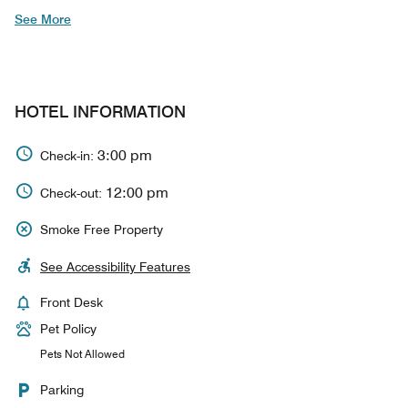
See More
HOTEL INFORMATION
3:00 pm
Check-in:
12:00 pm
Check-out:
Smoke Free Property
See Accessibility Features
Front Desk
Pet Policy
Pets Not Allowed
Parking