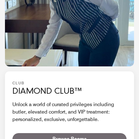
CLUB
DIAMOND CLUB™
Unlock a world of curated privileges including
butler, elevated comfort, and VIP treatment:
personalized, exclusive, unforgettable.
Browse Rooms