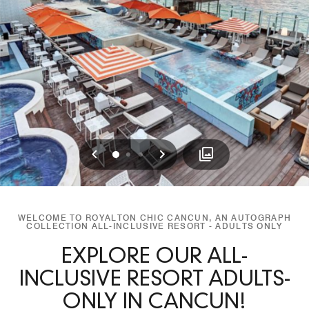
Previous
Next
0
1
2
WELCOME TO ROYALTON CHIC CANCUN, AN AUTOGRAPH
COLLECTION ALL-INCLUSIVE RESORT - ADULTS ONLY
EXPLORE OUR ALL-
INCLUSIVE RESORT ADULTS-
ONLY IN CANCUN!