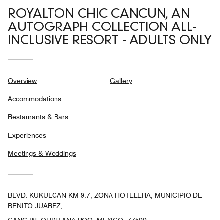
ROYALTON CHIC CANCUN, AN
AUTOGRAPH COLLECTION ALL-
INCLUSIVE RESORT - ADULTS ONLY
Overview
Gallery
Accommodations
Restaurants & Bars
Experiences
Meetings & Weddings
BLVD. KUKULCAN KM 9.7, ZONA HOTELERA, MUNICIPIO DE
BENITO JUAREZ,
CANCUN, QUINTANA ROO, MEXICO, 77500