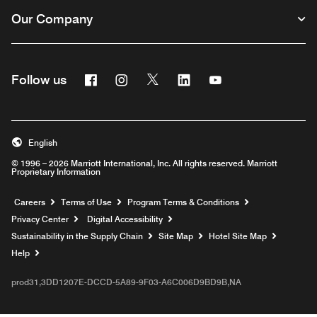
Our Company
Facebook
Instagram
Twitter
Linkedin
Youtube
Follow us
English
© 1996 – 2026 Marriott International, Inc. All rights reserved. Marriott
Proprietary Information
Opens a new window
Careers
Terms of Use
Program Terms & Conditions
Privacy Center
Digital Accessibility
Sustainability in the Supply Chain
Site Map
Hotel Site Map
Opens a new window
Help
prod31,3DD1207E-DCCD-5A89-9F03-A6C006D9BD9B,NA