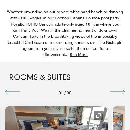
Whether unwinding on our private white-sand beach or dancing
with CHIC Angels at our Rooftop Cabana Lounge pool party,
Royalton CHIC Cancun adults-only aged 18+, is where you
can Party Your Way in the glimmering heart of downtown
Cancun. Take in the breathtaking views of the impossibly
beautiful Caribbean or mesmerizing sunsets over the Nichupté
Lagoon from your stylish suite, then set out for an
effervescent
...
See More
ROOMS & SUITES
01
/
09
nd Icon
Expand Icon