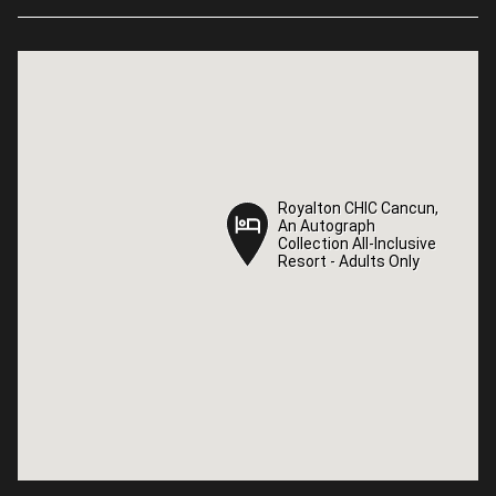
Royalton CHIC Cancun,
Royalton CHIC Cancun,
An Autograph
An Autograph
Collection All-Inclusive
Collection All-Inclusive
Resort - Adults Only
Resort - Adults Only