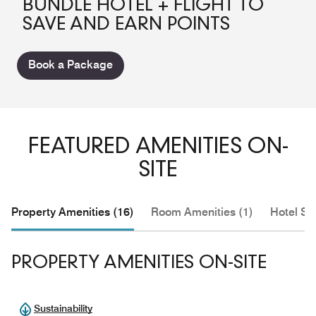
BUNDLE HOTEL + FLIGHT TO
SAVE AND EARN POINTS
Book a Package
FEATURED AMENITIES ON-
SITE
Property Amenities (16)
Room Amenities (1)
Hotel Se
PROPERTY AMENITIES ON-SITE
Sustainability