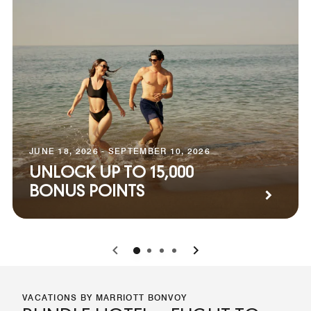
JUNE 18, 2026 - SEPTEMBER 10, 2026
UNLOCK UP TO 15,000
BONUS POINTS
0
1
2
3
VACATIONS BY MARRIOTT BONVOY