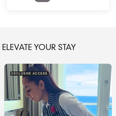
ELEVATE YOUR STAY
EXCLUSIVE ACCESS