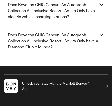
Does Royalton CHIC Cancun, An Autograph
Collection All-Inclusive Resort - Adults Only have
electric vehicle charging stations?
Does Royalton CHIC Cancun, An Autograph
Collection All-Inclusive Resort - Adults Only have a
Diamond Club™ lounge?
Unlock your stay with the Marriott Bonvoy™
App