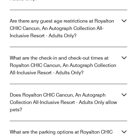
Are there any guest age restrictions at Royalton
CHIC Cancun, An Autograph Collection All-
Inclusive Resort - Adults Only?
What are the check-in and check-out times at
Royalton CHIC Cancun, An Autograph Collection
All-Inclusive Resort - Adults Only?
Does Royalton CHIC Cancun, An Autograph
Collection All-Inclusive Resort - Adults Only allow
pets?
What are the parking options at Royalton CHIC