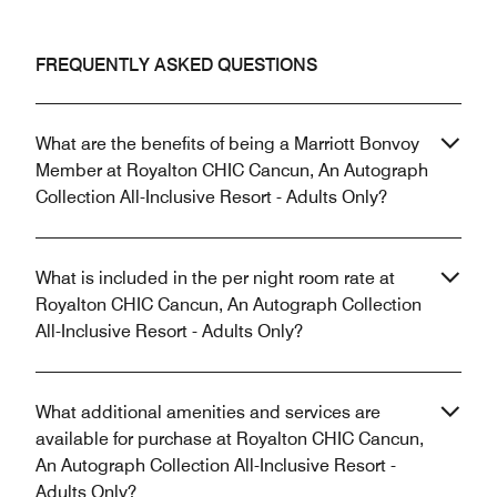
FREQUENTLY ASKED QUESTIONS
What are the benefits of being a Marriott Bonvoy
Member at Royalton CHIC Cancun, An Autograph
Collection All-Inclusive Resort - Adults Only?
What is included in the per night room rate at
Royalton CHIC Cancun, An Autograph Collection
All-Inclusive Resort - Adults Only?
What additional amenities and services are
available for purchase at Royalton CHIC Cancun,
An Autograph Collection All-Inclusive Resort -
Adults Only?