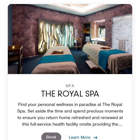
SPA
THE ROYAL SPA
Find your personal wellness in paradise at The Royal
Spa. Set aside the time and spend precious moments
to ensure you return home refreshed and renewed at
this full-service health facility onsite providing the
opportunity create deeper personal wellness.
Book
Learn More