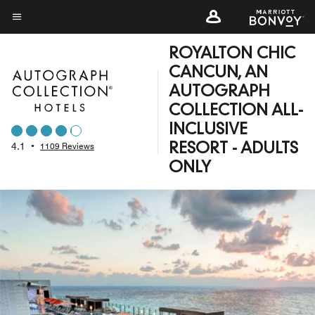
Skip
to
Menu text
main
ROYALTON CHIC
content
CANCUN, AN
AUTOGRAPH
COLLECTION ALL-
INCLUSIVE
4.1
•
1109 Reviews
RESORT - ADULTS
ONLY