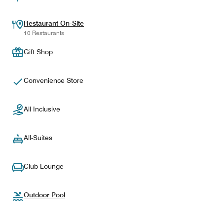
Restaurant On-Site
10 Restaurants
Gift Shop
Convenience Store
All Inclusive
All-Suites
Club Lounge
Outdoor Pool