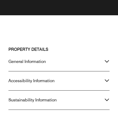
PROPERTY DETAILS
General Information
Accessibility Information
Sustainability Information