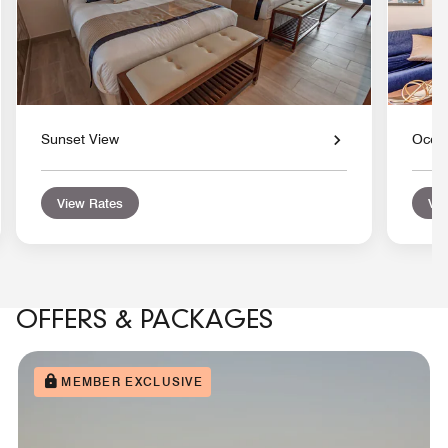
Sunset View
Ocean
View Rates
Vie
OFFERS & PACKAGES
MEMBER EXCLUSIVE