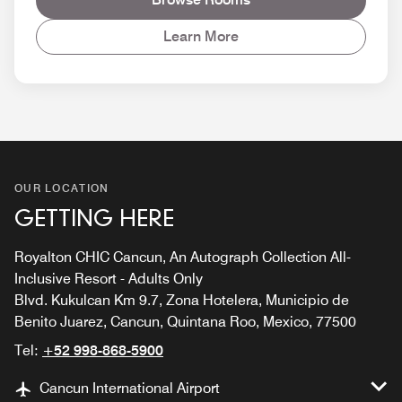
Learn More
OUR LOCATION
GETTING HERE
Royalton CHIC Cancun, An Autograph Collection All-
Inclusive Resort - Adults Only
Blvd. Kukulcan Km 9.7, Zona Hotelera, Municipio de
Benito Juarez, Cancun, Quintana Roo, Mexico, 77500
Tel:
+52 998-868-5900
Cancun International Airport