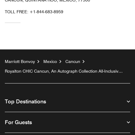
TOLL FREE:
+1-844-683-8959
Marriott Bonvoy
Mexico
Cancun
Royalton CHIC Cancun, An Autograph Collection All-Inclusive
Resort - Adults Only
Top Destinations
For Guests