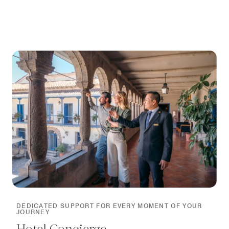
DEDICATED SUPPORT FOR EVERY MOMENT OF YOUR
JOURNEY