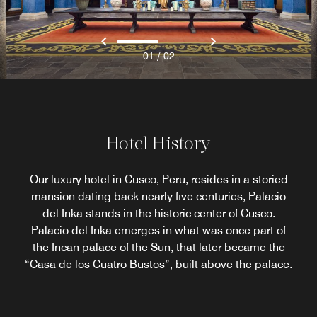
/
01
02
Hotel History
Our luxury hotel in Cusco, Peru, resides in a storied
mansion dating back nearly five centuries, Palacio
del Inka stands in the historic center of Cusco.
Palacio del Inka emerges in what was once part of
the Incan palace of the Sun, that later became the
“Casa de los Cuatro Bustos”, built above the palace.