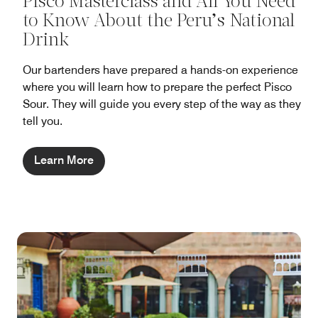
Pisco Masterclass and All You Need
to Know About the Peru’s National
Drink
Our bartenders have prepared a hands-on experience
where you will learn how to prepare the perfect Pisco
Sour. They will guide you every step of the way as they
tell you.
Learn More