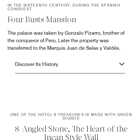
IN THE SIXTEENTH CENTURY, DURING THE SPANISH
CONQUEST
Four Busts Mansion
The palace was taken by Gonzalo Pizarro, brother of
the conqueror of Peru. Later the property was
transferred to the Marquis Juan de Salas y Valdés.
Discover Its History
ONE OF THE HOTEL'S TREASURES IS MADE WITH GREEN
DIORITE
8-Angled Stone, The Heart of the
Incan Style Wall