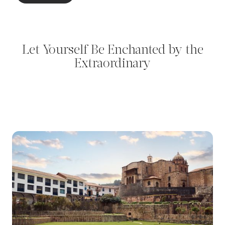
Let Yourself Be Enchanted by the
Extraordinary