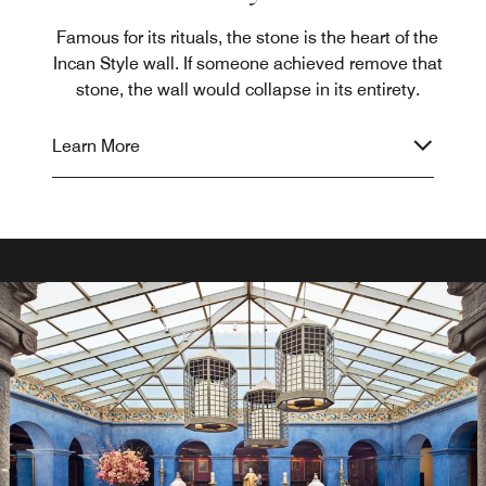
Famous for its rituals, the stone is the heart of the
Incan Style wall. If someone achieved remove that
stone, the wall would collapse in its entirety.
Learn More