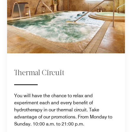
Thermal Circuit
You will have the chance to relax and
experiment each and every benefit of
hydrotherapy in our thermal circuit. Take
advantage of our promotions. From Monday to
Sunday. 10:00 a.m. to 21:00 p.m.