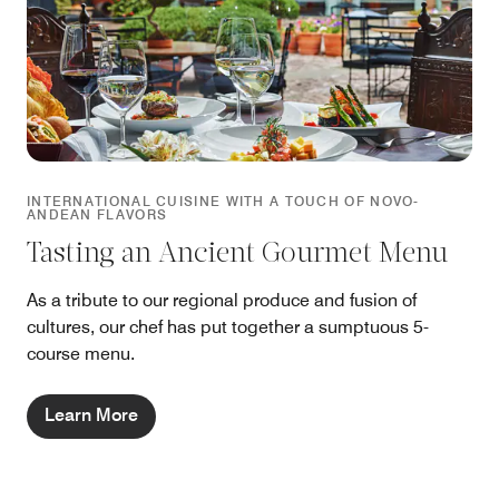
INTERNATIONAL CUISINE WITH A TOUCH OF NOVO-
ANDEAN FLAVORS
Tasting an Ancient Gourmet Menu
As a tribute to our regional produce and fusion of
cultures, our chef has put together a sumptuous 5-
course menu.
Learn More