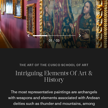
/
01
03
THE ART OF THE CUSCO SCHOOL OF ART
Intriguing Elements Of Art &
History
The most representative paintings are archangels
with weapons and elements associated with Andean
deities such as thunder and mountains, among