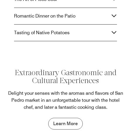
Romantic Dinner on the Patio
Tasting of Native Potatoes
Extraordinary Gastronomic and
Cultural Experiences
Delight your senses with the aromas and flavors of San
Pedro market in an unforgettable tour with the hotel
chef, and later a fantastic cooking class.
Learn More