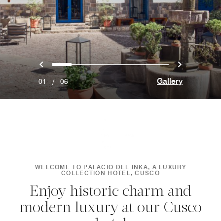
Previous
Next
0
1
2
3
4
5
Gallery
01
/
06
WELCOME TO PALACIO DEL INKA, A LUXURY
COLLECTION HOTEL, CUSCO
Enjoy historic charm and
modern luxury at our Cusco