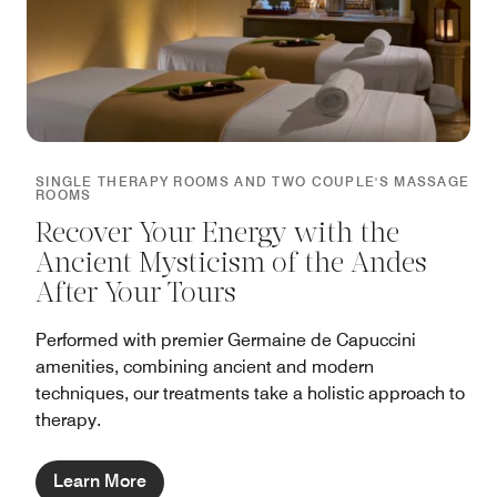
SINGLE THERAPY ROOMS AND TWO COUPLE'S MASSAGE
ROOMS
Recover Your Energy with the
Ancient Mysticism of the Andes
After Your Tours
Performed with premier Germaine de Capuccini
amenities, combining ancient and modern
techniques, our treatments take a holistic approach to
therapy.
Learn More