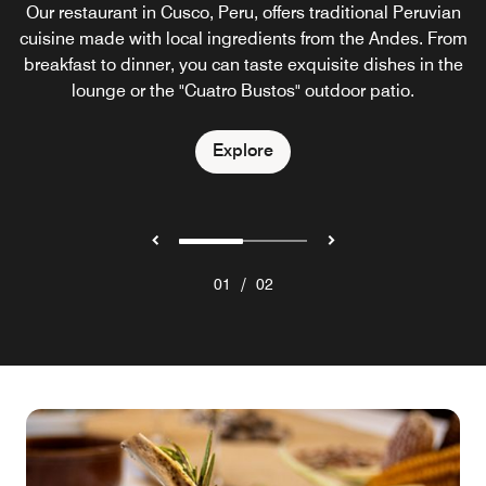
Our restaurant in Cusco, Peru, offers traditional Peruvian
cuisine made with local ingredients from the Andes. From
breakfast to dinner, you can taste exquisite dishes in the
lounge or the "Cuatro Bustos" outdoor patio.
Explore
/
01
02