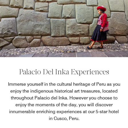
Palacio Del Inka Experiences
Immerse yourself in the cultural heritage of Peru as you
enjoy the indigenous historical art treasures, located
throughout Palacio del Inka. However you choose to
enjoy the moments of the day, you will discover
innumerable enriching experiences at our 5-star hotel
in Cusco, Peru.