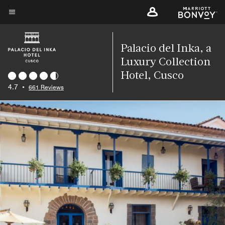
Skip
to
Menu text
main
content
Palacio del Inka, a
Luxury Collection
Hotel, Cusco
4.7
•
661 Reviews