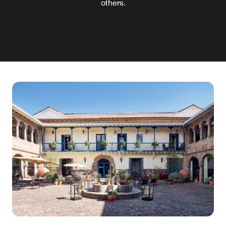
others.