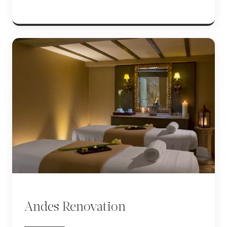
Andes Renovation