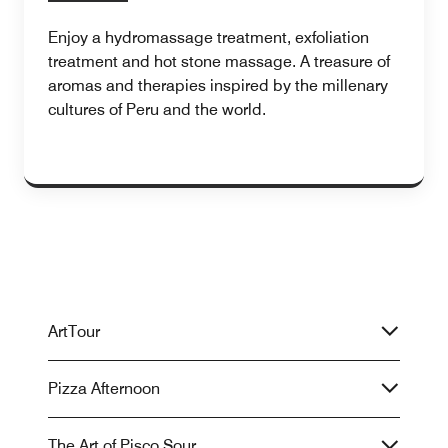
Enjoy a hydromassage treatment, exfoliation
treatment and hot stone massage. A treasure of
aromas and therapies inspired by the millenary
cultures of Peru and the world.
ArtTour
Pizza Afternoon
The Art of Pisco Sour