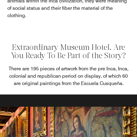
animals within the Inca civilization, they were meaning
of social status and their fiber the material of the
clothing.
Extraordinary Museum Hotel. Are
You Ready To Be Part of the Story?
There are 195 pieces of artwork from the pre Inca, Inca,
colonial and republican period on display, of which 60
are original paintings from the Escuela Cusqueña.