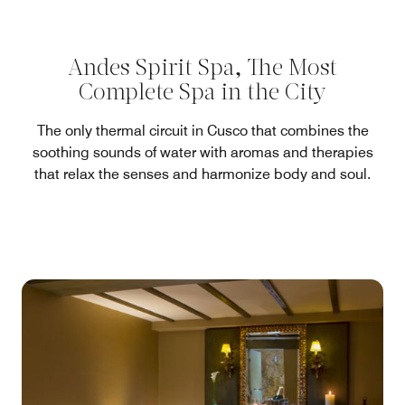
Andes Spirit Spa, The Most
Complete Spa in the City
The only thermal circuit in Cusco that combines the
soothing sounds of water with aromas and therapies
that relax the senses and harmonize body and soul.