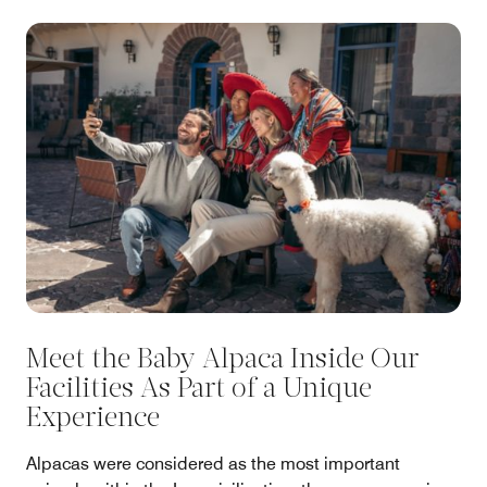
Meet the Baby Alpaca Inside Our
Facilities As Part of a Unique
Experience
Alpacas were considered as the most important