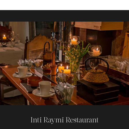
Rumi Bar
This Cusco, Peru, bar offers a modern, classy ambiance
set within a historical colonial and Inca setting. Enjoy the
best Pisco Sour in Cusco, crafted luxuriously, while
admiring original XIII-century Inca walls from the ancient
Qoricancha temple.
Explore
Inti Raymi Restaurant