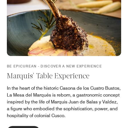
BE EPICUREAN - DISCOVER A NEW EXPERIENCE
Marquis' Table Experience
In the heart of the historic Casona de los Cuatro Bustos,
La Mesa del Marqués is reborn, a gastronomic concept
inspired by the life of Marquis Juan de Salas y Valdez,
a figure who embodied the sophistication, power, and
hospitality of colonial Cusco.