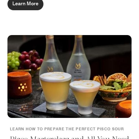
Learn More
LEARN HOW TO PREPARE THE PERFECT PISCO SOUR