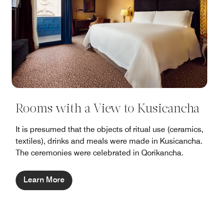
Rooms with a View to Kusicancha
It is presumed that the objects of ritual use (ceramics,
textiles), drinks and meals were made in Kusicancha.
The ceremonies were celebrated in Qorikancha.
Learn More