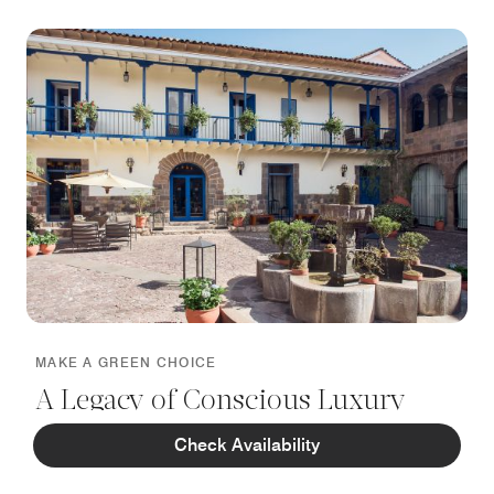
MAKE A GREEN CHOICE
A Legacy of Conscious Luxury
Check Availability
Honoring our Biosphere Sustainable certification, we
embrace eco‑minded practices that protect the