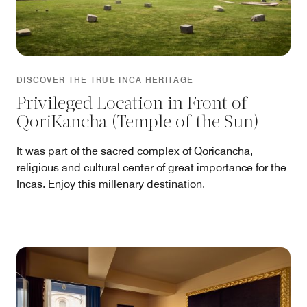
DISCOVER THE TRUE INCA HERITAGE
Privileged Location in Front of
QoriKancha (Temple of the Sun)
It was part of the sacred complex of Qoricancha,
religious and cultural center of great importance for the
Incas. Enjoy this millenary destination.