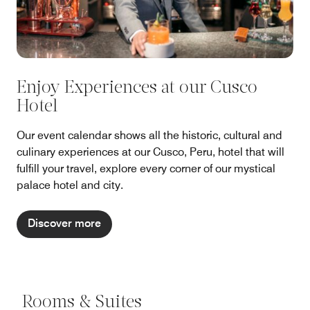
Enjoy Experiences at our Cusco
Hotel
Our event calendar shows all the historic, cultural and
culinary experiences at our Cusco, Peru, hotel that will
fulfill your travel, explore every corner of our mystical
palace hotel and city.
Discover more
Rooms & Suites