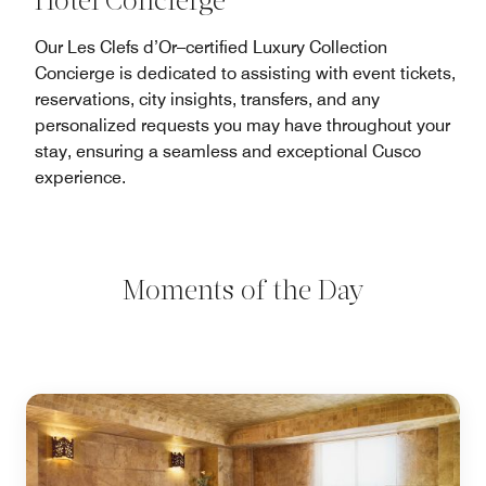
Hotel Concierge
Our Les Clefs d’Or–certified Luxury Collection
Concierge is dedicated to assisting with event tickets,
reservations, city insights, transfers, and any
personalized requests you may have throughout your
stay, ensuring a seamless and exceptional Cusco
experience.
Moments of the Day