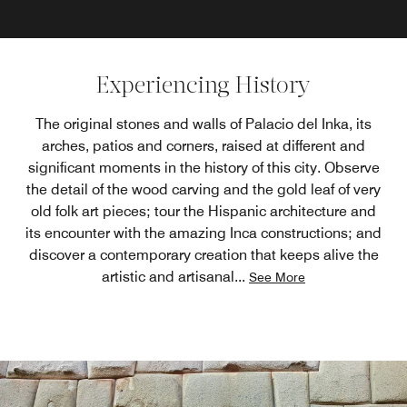
Experiencing History
The original stones and walls of Palacio del Inka, its
arches, patios and corners, raised at different and
significant moments in the history of this city. Observe
the detail of the wood carving and the gold leaf of very
old folk art pieces; tour the Hispanic architecture and
its encounter with the amazing Inca constructions; and
discover a contemporary creation that keeps alive the
artistic and artisanal
...
See More