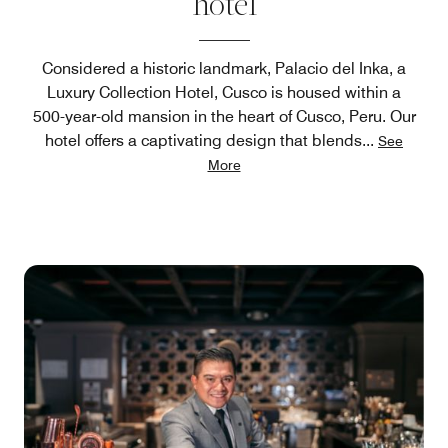
hotel
Considered a historic landmark, Palacio del Inka, a
Luxury Collection Hotel, Cusco is housed within a
500-year-old mansion in the heart of Cusco, Peru. Our
hotel offers a captivating design that blends
...
See
More