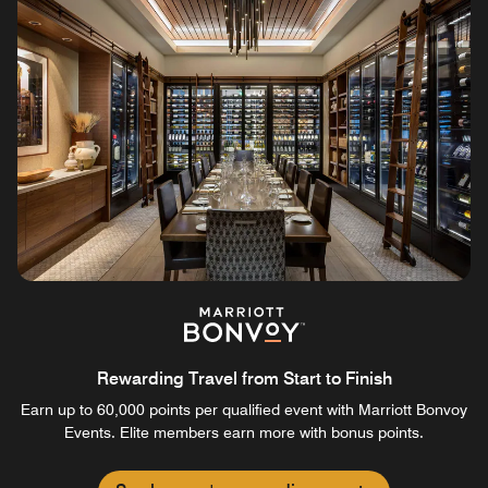
Rewarding Travel from Start to Finish
Earn up to 60,000 points per qualified event with Marriott Bonvoy
Events. Elite members earn more with bonus points.