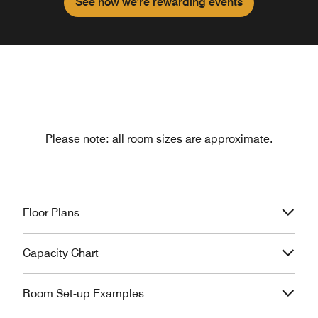
See how we're rewarding events
Please note: all room sizes are approximate.
Floor Plans
Capacity Chart
Room Set-up Examples