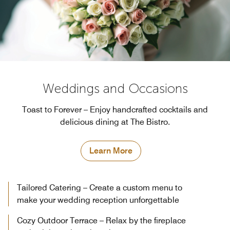
Weddings and Occasions
Toast to Forever – Enjoy handcrafted cocktails and
delicious dining at The Bistro.
Learn More
Tailored Catering – Create a custom menu to
make your wedding reception unforgettable
Cozy Outdoor Terrace – Relax by the fireplace