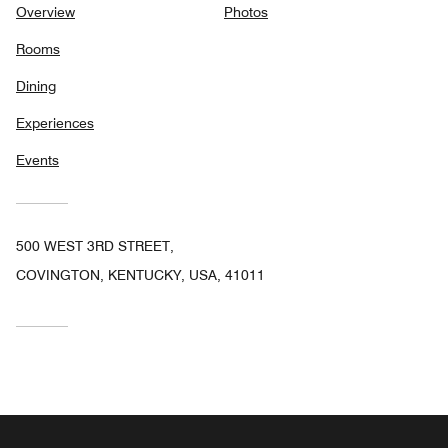
Overview
Photos
Rooms
Dining
Experiences
Events
500 WEST 3RD STREET,
COVINGTON, KENTUCKY, USA, 41011