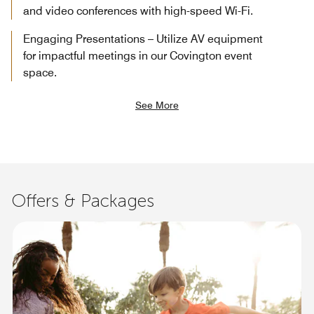
and video conferences with high-speed Wi-Fi.
Engaging Presentations – Utilize AV equipment
for impactful meetings in our Covington event
space.
See More
Offers & Packages