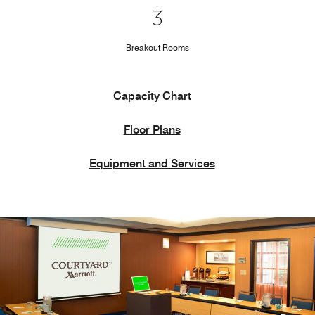
3
Breakout Rooms
Capacity Chart
Floor Plans
Equipment and Services