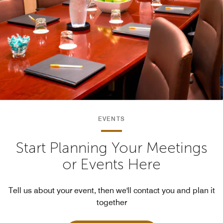
EVENTS
Start Planning Your Meetings
or Events Here
Tell us about your event, then we'll contact you and plan it
together