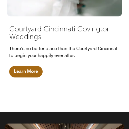
Courtyard Cincinnati Covington
Weddings
There’s no better place than the Courtyard Cincinnati
to begin your happily ever after.
Learn More