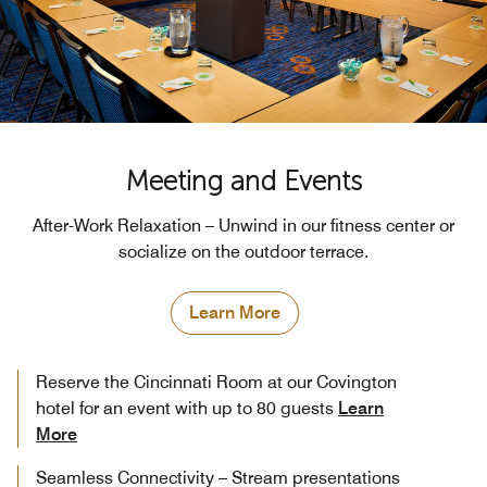
Meeting and Events
After-Work Relaxation – Unwind in our fitness center or
socialize on the outdoor terrace.
Learn More
Reserve the Cincinnati Room at our Covington
hotel for an event with up to 80 guests
Learn
More
Seamless Connectivity – Stream presentations