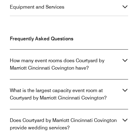
Equipment and Services
Frequently Asked Questions
How many event rooms does Courtyard by
Marriott Cincinnati Covington have?
What is the largest capacity event room at
Courtyard by Marriott Cincinnati Covington?
Does Courtyard by Marriott Cincinnati Covington
provide wedding services?