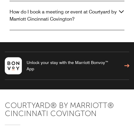
How do I book a meeting or event at Courtyard by
Marriott Cincinnati Covington?
Unlock your stay with the Marriott Bonvoy™
App
COURTYARD® BY MARRIOTT®
CINCINNATI COVINGTON