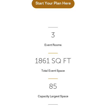
Start Your Plan Here
3
Event Rooms
1861 SQ FT
Total Event Space
85
Capacity Largest Space