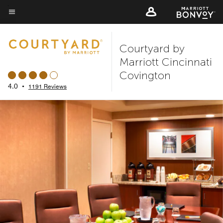
Skip
to
Menu text
main
Courtyard by
content
Marriott Cincinnati
Covington
4.0
•
1191 Reviews