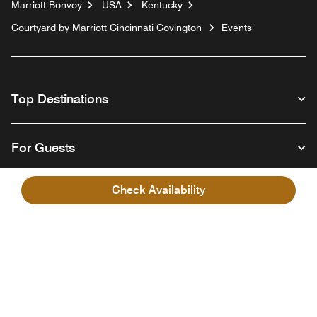
Marriott Bonvoy
USA
Kentucky
Courtyard by Marriott Cincinnati Covington
Events
Top Destinations
For Guests
Check Availability
Our Company
Facebook
Instagram
Twitter
Linkedin
Youtube
Follow us