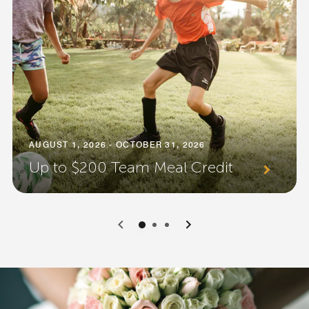
AUGUST 1, 2026 - OCTOBER 31, 2026
Up to $200 Team Meal Credit
0
1
2