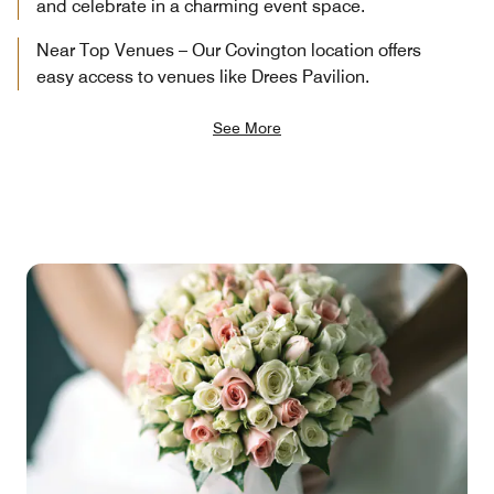
and celebrate in a charming event space.
Near Top Venues – Our Covington location offers
easy access to venues like Drees Pavilion.
See More