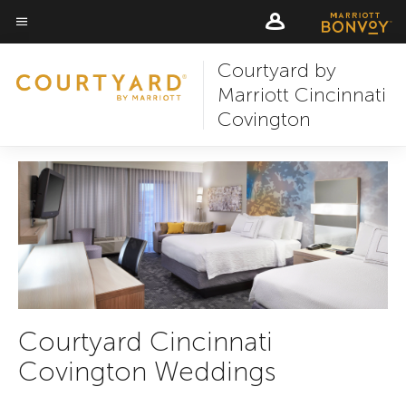
Skip
Skip
to
to
Menu text
main
main
Courtyard by
content
content
Marriott Cincinnati
Covington
Courtyard Cincinnati
Covington Weddings