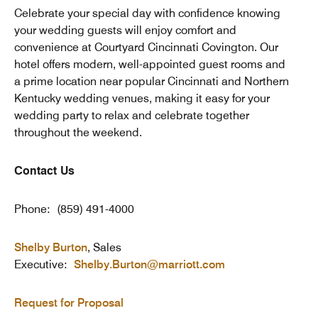
Celebrate your special day with confidence knowing
your wedding guests will enjoy comfort and
convenience at Courtyard Cincinnati Covington. Our
hotel offers modern, well-appointed guest rooms and
a prime location near popular Cincinnati and Northern
Kentucky wedding venues, making it easy for your
wedding party to relax and celebrate together
throughout the weekend.
Contact Us
Phone: (859) 491-4000
Shelby Burton
, Sales
Executive:
Shelby.Burton@marriott.com
Request for Proposal