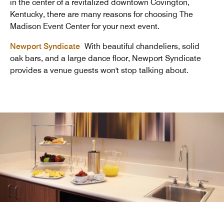
in the center of a revitalized downtown Covington,
Kentucky, there are many reasons for choosing The
Madison Event Center for your next event.
Newport Syndicate
With beautiful chandeliers, solid
oak bars, and a large dance floor, Newport Syndicate
provides a venue guests won't stop talking about.