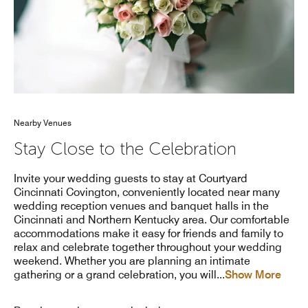
Nearby Venues
Stay Close to the Celebration
Invite your wedding guests to stay at Courtyard
Cincinnati Covington, conveniently located near many
wedding reception venues and banquet halls in the
Cincinnati and Northern Kentucky area. Our comfortable
accommodations make it easy for friends and family to
relax and celebrate together throughout your wedding
weekend. Whether you are planning an intimate
gathering or a grand celebration, you will
...
Show More