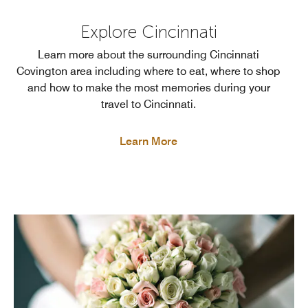
Explore Cincinnati
Learn more about the surrounding Cincinnati
Covington area including where to eat, where to shop
and how to make the most memories during your
travel to Cincinnati.
Learn More