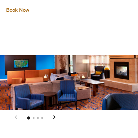
Book Now