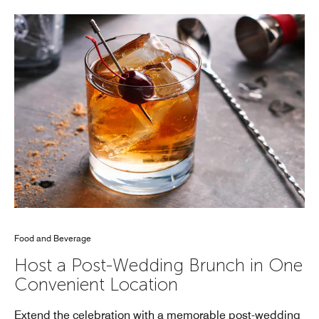
Food and Beverage
Host a Post-Wedding Brunch in One
Convenient Location
Extend the celebration with a memorable post-wedding