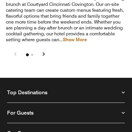
brunch at Courtyard Cincinnati Covington. Our on-site
catering team can create custom menus featuring fresh,
flavorful options that bring friends and family together
one more time before the weekend ends. Whether you
are planning a day-after brunch or an intimate wedding
cocktail gathering, our hotel provides a comfortable
setting where guests can
...
Show More
Top Destinations
For Guests