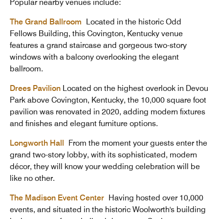
Popular nearby venues include:
The Grand Ballroom
Located in the historic Odd
Fellows Building, this Covington, Kentucky venue
features a grand staircase and gorgeous two-story
windows with a balcony overlooking the elegant
ballroom.
Drees Pavilion
Located on the highest overlook in Devou
Park above Covington, Kentucky, the 10,000 square foot
pavilion was renovated in 2020, adding modern fixtures
and finishes and elegant furniture options.
Longworth Hall
From the moment your guests enter the
grand two-story lobby, with its sophisticated, modern
décor, they will know your wedding celebration will be
like no other.
The Madison Event Center
Having hosted over 10,000
events, and situated in the historic Woolworth's building