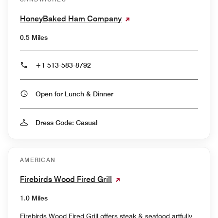
HoneyBaked Ham Company
0.5 Miles
+1 513-583-8792
Open for Lunch & Dinner
Dress Code: Casual
AMERICAN
Firebirds Wood Fired Grill
1.0 Miles
Firebirds Wood Fired Grill offers steak & seafood artfully