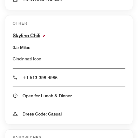
OTHER
Skyline Chili
0.5 Miles
Cincinnati Icon
+1 513-398-4986
Open for Lunch & Dinner
Dress Code: Casual
SANDWICHES