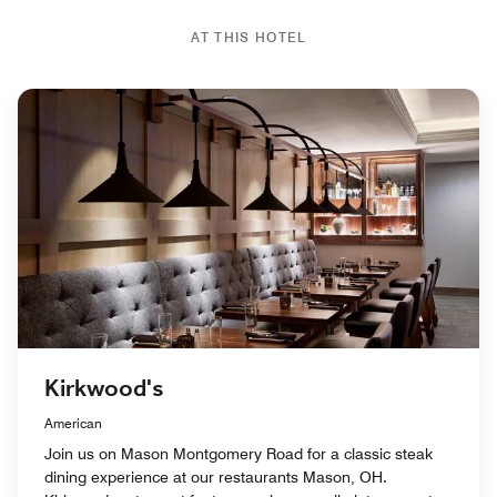
AT THIS HOTEL
Kirkwood's
American
Join us on Mason Montgomery Road for a classic steak
dining experience at our restaurants Mason, OH.