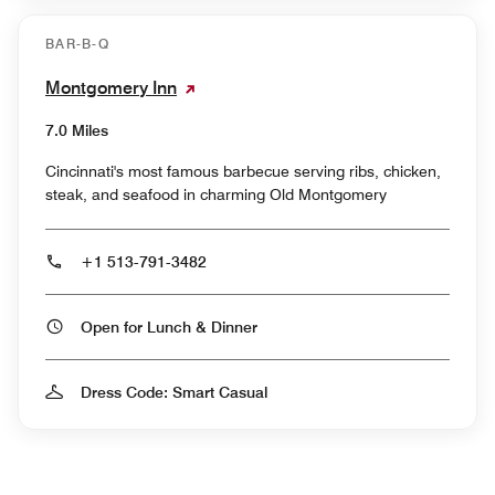
BAR-B-Q
Montgomery Inn
7.0 Miles
Cincinnati's most famous barbecue serving ribs, chicken,
steak, and seafood in charming Old Montgomery
+1 513-791-3482
Open for Lunch & Dinner
Dress Code: Smart Casual