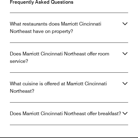
Frequently Asked Questions
What restaurants does Marriott Cincinnati
Northeast have on property?
Does Marriott Cincinnati Northeast offer room
service?
What cuisine is offered at Marriott Cincinnati
Northeast?
Does Marriott Cincinnati Northeast offer breakfast?