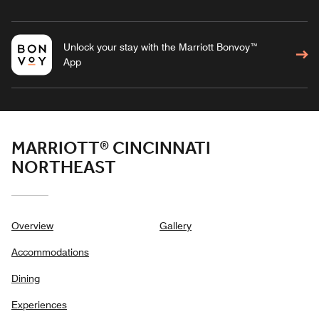
Unlock your stay with the Marriott Bonvoy™
App
MARRIOTT® CINCINNATI
NORTHEAST
Overview
Gallery
Accommodations
Dining
Experiences