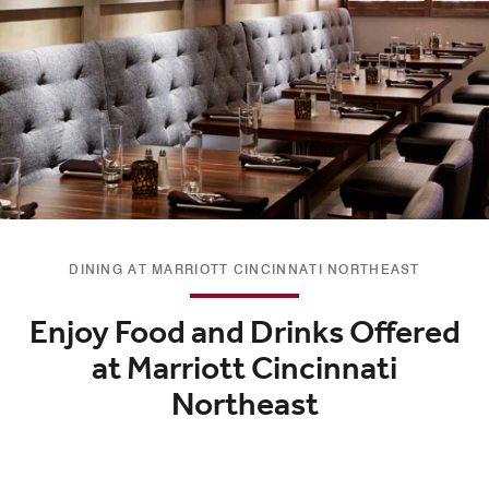
DINING AT MARRIOTT CINCINNATI NORTHEAST
Enjoy Food and Drinks Offered
at Marriott Cincinnati
Northeast