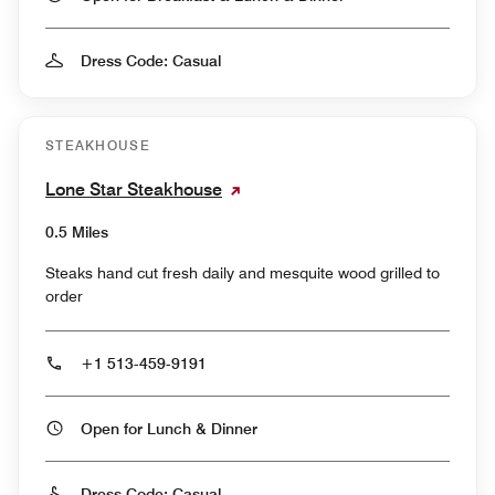
Dress Code: Casual
STEAKHOUSE
Lone Star Steakhouse
0.5 Miles
Steaks hand cut fresh daily and mesquite wood grilled to
order
+1 513-459-9191
Open for Lunch & Dinner
Dress Code: Casual