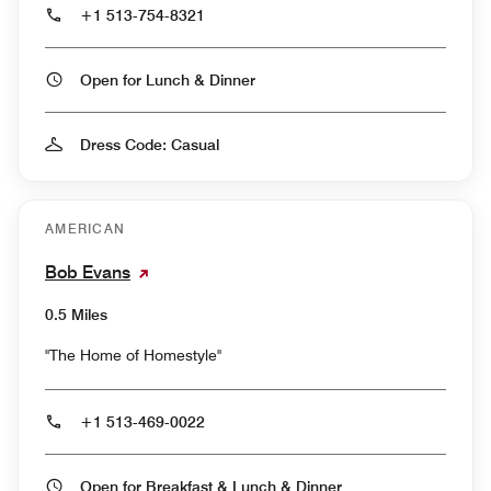
+1 513-754-8321
Open for Lunch & Dinner
Dress Code: Casual
AMERICAN
Bob Evans
0.5 Miles
"The Home of Homestyle"
+1 513-469-0022
Open for Breakfast & Lunch & Dinner