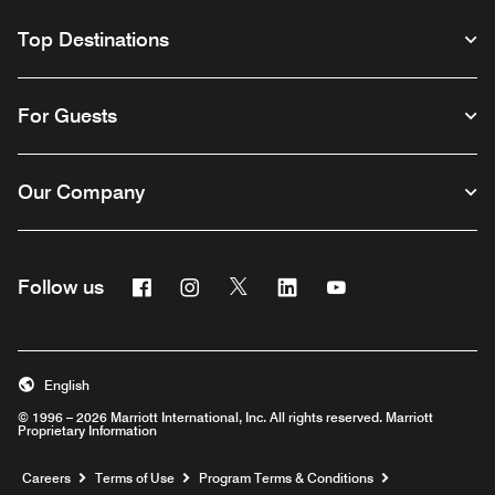
Top Destinations
For Guests
Our Company
Facebook
Instagram
Twitter
Linkedin
Youtube
Follow us
English
© 1996 – 2026 Marriott International, Inc. All rights reserved. Marriott
Proprietary Information
Opens a new window
Careers
Terms of Use
Program Terms & Conditions