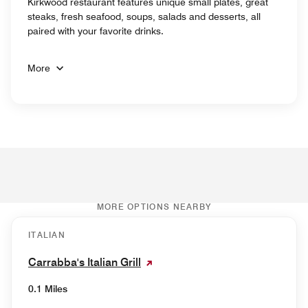
Kirkwood restaurant features unique small plates, great
steaks, fresh seafood, soups, salads and desserts, all
paired with your favorite drinks.
More
MORE OPTIONS NEARBY
ITALIAN
Carrabba's Italian Grill
0.1 Miles