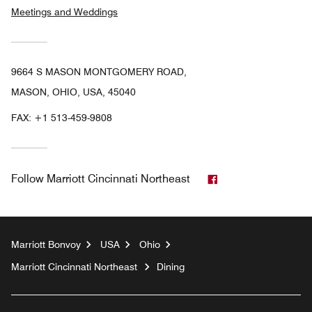
Meetings and Weddings
9664 S MASON MONTGOMERY ROAD,
MASON, OHIO, USA, 45040
FAX:
+1 513-459-9808
Facebook
Follow
Marriott Cincinnati Northeast
Marriott Bonvoy
USA
Ohio
Marriott Cincinnati Northeast
Dining