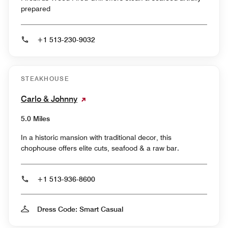
prepared
+1 513-230-9032
STEAKHOUSE
Carlo & Johnny
5.0 Miles
In a historic mansion with traditional decor, this
chophouse offers elite cuts, seafood & a raw bar.
+1 513-936-8600
Dress Code: Smart Casual