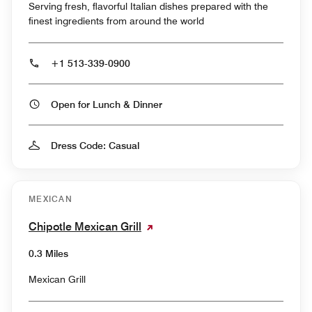
Serving fresh, flavorful Italian dishes prepared with the
finest ingredients from around the world
+1 513-339-0900
Open for Lunch & Dinner
Dress Code: Casual
MEXICAN
Chipotle Mexican Grill
0.3 Miles
Mexican Grill