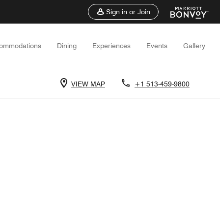
Sign in or Join
ommodations
Dining
Experiences
Events
Gallery
VIEW MAP
+1 513-459-9800