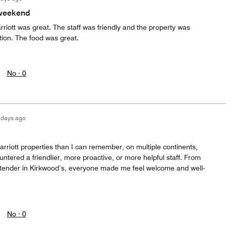
 weekend
rriott was great. The staff was friendly and the property was
tion. The food was great.
No ·
0
 days ago
rriott properties than I can remember, on multiple continents,
tered a friendlier, more proactive, or more helpful staff. From
artender in Kirkwood’s, everyone made me feel welcome and well-
No ·
0