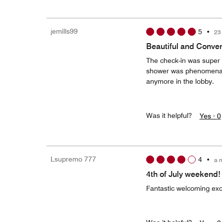
jemills99
5
•
23
Beautiful and Conven
The check-in was super 
shower was phenomenal. 
anymore in the lobby.
Was it helpful?
Yes ·
0
Lsupremo 777
4
•
a 
4th of July weekend!
Fantastic welcoming exc