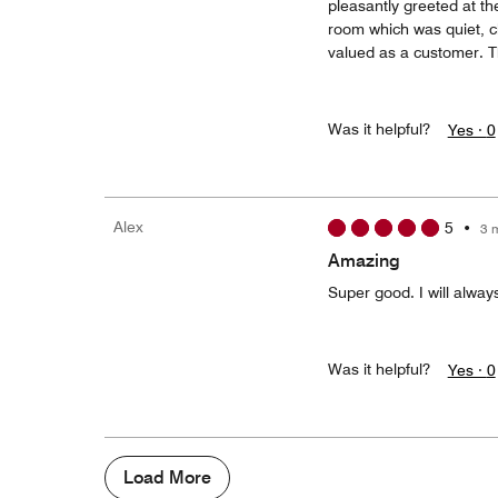
pleasantly greeted at th
room which was quiet, cl
valued as a customer. T
Was it helpful?
Yes ·
0
Alex
5
•
3 
Amazing
Super good. I will alway
Was it helpful?
Yes ·
0
Load More