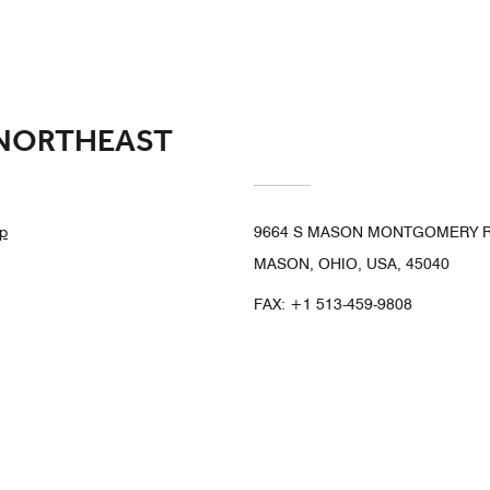
 NORTHEAST
p
9664 S MASON MONTGOMERY 
MASON, OHIO, USA, 45040
FAX:
+1 513-459-9808