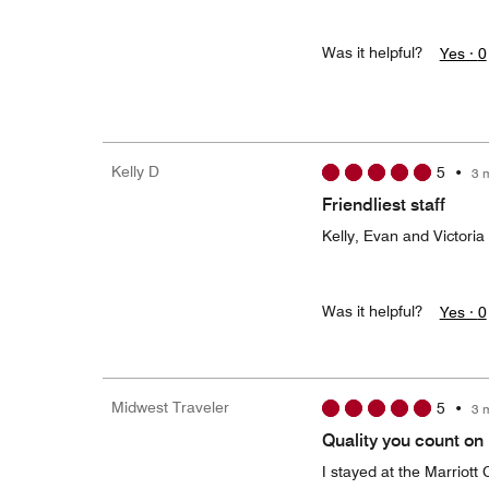
Was it helpful?
Yes ·
0
Kelly D
5
•
3 
Friendliest staff
Kelly, Evan and Victori
Was it helpful?
Yes ·
0
Midwest Traveler
5
•
3 
Quality you count on
I stayed at the Marriott 