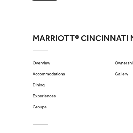
MARRIOTT® CINCINNATI
Overview
Ownershi
Accommodations
Gallery
Dining
Experiences
Groups