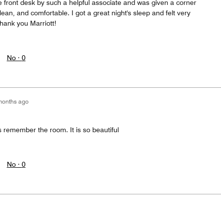
e front desk by such a helpful associate and was given a corner
ean, and comfortable. I got a great night's sleep and felt very
hank you Marriott!
No ·
0
months ago
s remember the room. It is so beautiful
No ·
0