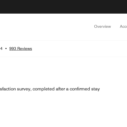
Overview
Acc
.4
•
993 Reviews
sfaction survey, completed after a confirmed stay