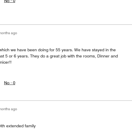
No ·
0
months ago
which we have been doing for 55 years. We have stayed in the
st 5 or 6 years. They do a great job with the rooms, Dinner and
nicer!!
No ·
0
months ago
with extended family