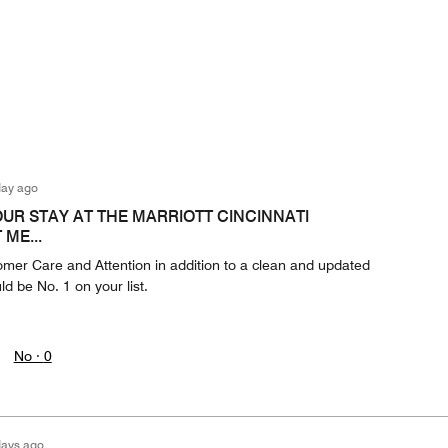
day ago
OUR STAY AT THE MARRIOTT CINCINNATI
ME...
omer Care and Attention in addition to a clean and updated
ld be No. 1 on your list.
No ·
0
days ago