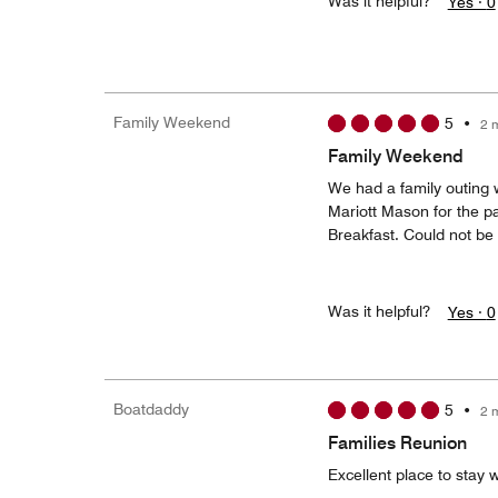
Was it helpful?
Yes ·
0
Family Weekend
5
•
2 
Family Weekend
We had a family outing 
Mariott Mason for the pa
Breakfast. Could not be 
Was it helpful?
Yes ·
0
Boatdaddy
5
•
2 
Families Reunion
Excellent place to stay 