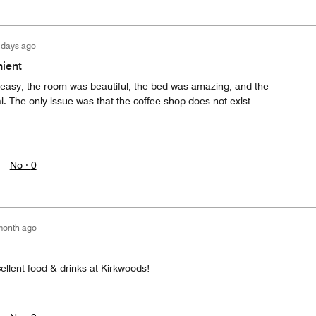
 days ago
ient
easy, the room was beautiful, the bed was amazing, and the
The only issue was that the coffee shop does not exist
No ·
0
month ago
ellent food & drinks at Kirkwoods!