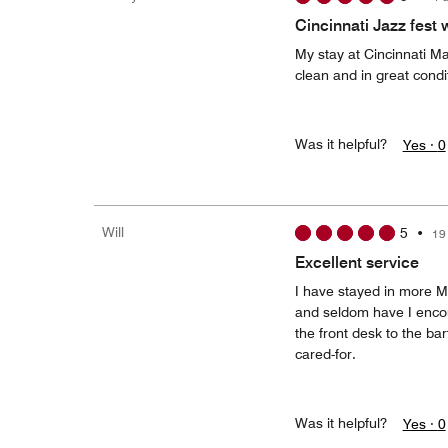
Cincinnati Jazz fest
My stay at Cincinnati Ma
clean and in great condi
Was it helpful?
Yes ·
0
Will
5
•
19
Excellent service
I have stayed in more Ma
and seldom have I encoun
the front desk to the b
cared-for.
Was it helpful?
Yes ·
0