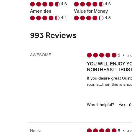
4.6
4.6
Amenities
Value for Money
4.4
4.3
993 Reviews
AWESOME
5
•
a 
YOU WILL ENJOY Y
NORTHEAST! TRUST 
If you desire great Cust
rooms...then this is shou
Was it helpful?
Yes ·
0
Neely
5
•
4 