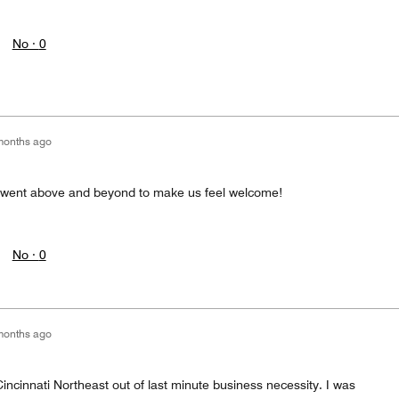
No ·
0
months ago
a went above and beyond to make us feel welcome!
No ·
0
months ago
Cincinnati Northeast out of last minute business necessity. I was