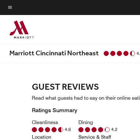
Skip
to
Menu text
main
content
Marriott Cincinnati Northeast
4
GUEST REVIEWS
Read what guests had to say on their online sati
Ratings Summary
Cleanliness
Dining
4.6
4.2
Location
Service & Staff