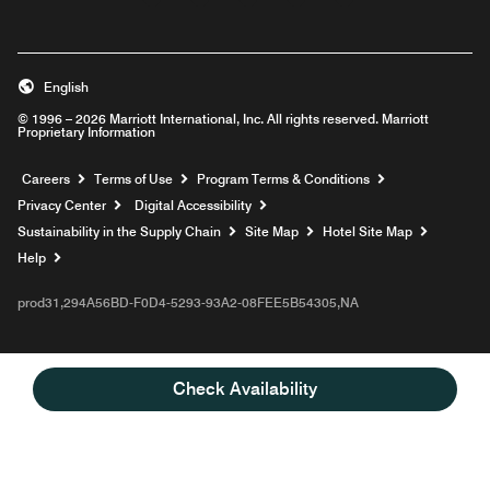
English
© 1996 – 2026 Marriott International, Inc. All rights reserved. Marriott
Proprietary Information
Opens a new window
Careers
Terms of Use
Program Terms & Conditions
Privacy Center
Digital Accessibility
Sustainability in the Supply Chain
Site Map
Hotel Site Map
Opens a new window
Help
prod31,294A56BD-F0D4-5293-93A2-08FEE5B54305,NA
Check Availability