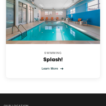
SWIMMING
Splash!
Learn More
OUR LOCATION