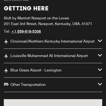
GETTING HERE
Aloft by Marriott Newport on the Levee
201 East 3rd Street, Newport, Kentucky, USA, 41071
Tel:
+1 859-916-5306
Cincinnati/Northern Kentucky International Airport
Louisville Muhammad Ali International Airport
Blue Grass Airport - Lexington
Other Transportation