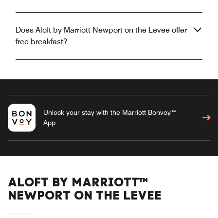
Does Aloft by Marriott Newport on the Levee offer
free breakfast?
Unlock your stay with the Marriott Bonvoy™
App
ALOFT BY MARRIOTT™
NEWPORT ON THE LEVEE