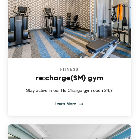
FITNESS
re:charge(SM) gym
Stay active in our Re:Charge gym open 24/7
Learn More