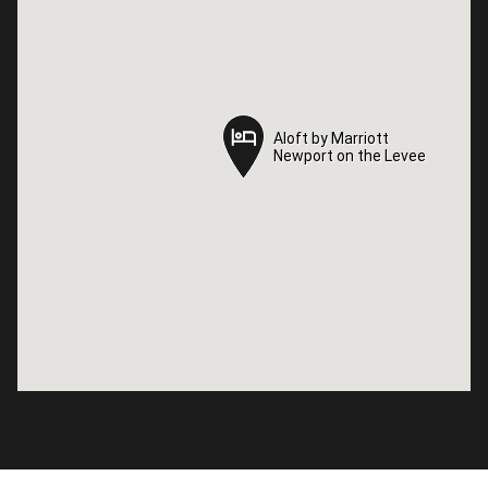
Aloft by Marriott
Aloft by Marriott
Newport on the Levee
Newport on the Levee