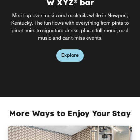
W XYZ® bar
Mix it up over music and cocktails while in Newport,
Kentucky. The fun flows with everything from pints to
pinot noirs to signature drinks, plus a full menu, cool
music and can't-miss events.
Explore
More Ways to Enjoy Your Stay