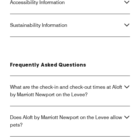
Accessibility Information
Sustainability Information
Frequently Asked Questions
What are the check-in and check-out times at Aloft
by Marriott Newport on the Levee?
Does Aloft by Marriott Newport on the Levee allow
pets?