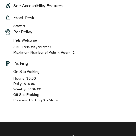
See Accessibility Features
Front Desk
Staffed
Pet Policy
Pets Welcome
ARF! Pets stay for free!
Maximum Number of Pets in Room: 2
Parking
On-Site Parking
Hourly: $0.00
Daily: $15.00
Weekly: $105.00
Off-Site Parking
Premium Parking 0.5 Miles