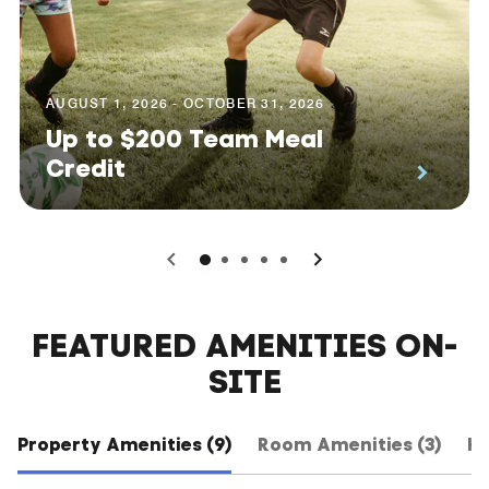
AUGUST 1, 2026 - OCTOBER 31, 2026
Up to $200 Team Meal
Credit
0
1
2
3
4
FEATURED AMENITIES ON-
SITE
Property Amenities (9)
Room Amenities (3)
Ho