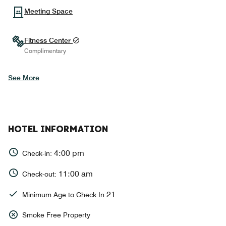
Meeting Space
Fitness Center
Complimentary
See More
HOTEL INFORMATION
4:00 pm
Check-in:
11:00 am
Check-out:
21
Minimum Age to Check In
Smoke Free Property