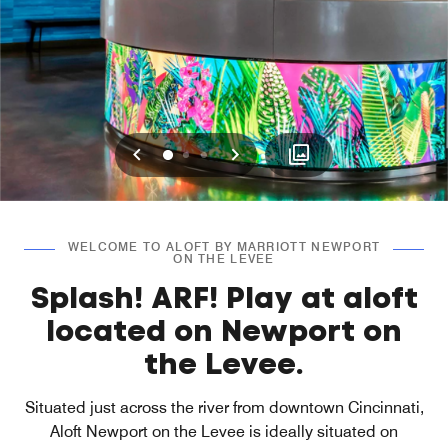
Previous
Next
0
1
2
WELCOME TO ALOFT BY MARRIOTT NEWPORT
ON THE LEVEE
Splash! ARF! Play at aloft
located on Newport on
the Levee.
Situated just across the river from downtown Cincinnati,
Aloft Newport on the Levee is ideally situated on