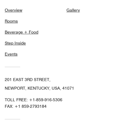
Overview
Gallery
Rooms
Beverage + Food
Step Inside
Events
201 EAST 3RD STREET,
NEWPORT, KENTUCKY, USA, 41071
TOLL FREE:
+1-859-916-5306
FAX:
+1 859-2793184