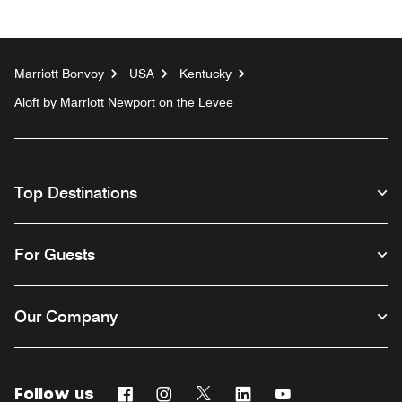
Marriott Bonvoy
USA
Kentucky
Aloft by Marriott Newport on the Levee
Top Destinations
For Guests
Our Company
Follow us
Facebook
Instagram
Twitter
Linkedin
Youtube