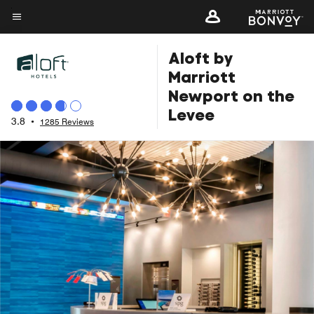
Skip
to
Menu text
main
Aloft by
content
Marriott
Newport on the
Levee
3.8
•
1285 Reviews