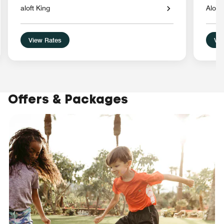
aloft King
Aloft
View Rates
Vie
Offers & Packages