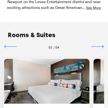
Newport on the Levee Entertainment district and near
exciting attractions such as Great American
...
See More
Rooms & Suites
01
/
04
nd Icon
Expand Icon