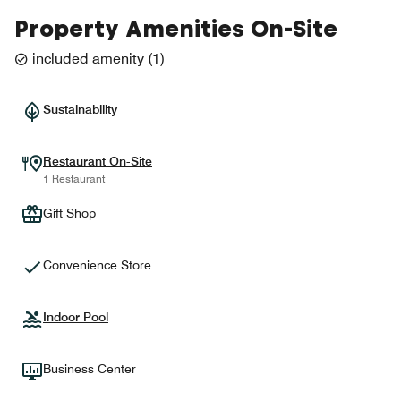
Property Amenities On-Site
included amenity
(
1
)
Sustainability
Restaurant On-Site
1 Restaurant
Gift Shop
Convenience Store
Indoor Pool
Business Center