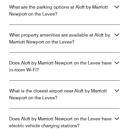
What are the parking options at Aloft by Marriott
Newport on the Levee?
What property amenities are available at Aloft by
Marriott Newport on the Levee?
Does Aloft by Marriott Newport on the Levee have
in-room Wi-Fi?
What is the closest airport near Aloft by Marriott
Newport on the Levee?
Does Aloft by Marriott Newport on the Levee have
electric vehicle charging stations?