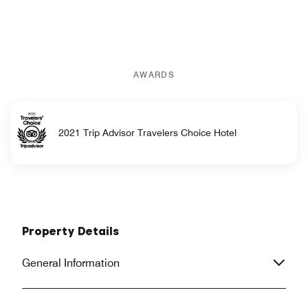
AWARDS
2021 Trip Advisor Travelers Choice Hotel
Property Details
General Information